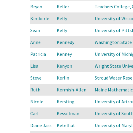
Bryan
Keller
Teachers College, 
Kimberle
Kelly
University of Wis
Sean
Kelly
University of Pitts
Anne
Kennedy
Washington State 
Patricia
Kenney
University of Mich
Lisa
Kenyon
Wright State Unive
Steve
Kerlin
Stroud Water Rese
Ruth
Kermish-Allen
Maine Mathematics
Nicole
Kersting
University of Arizo
Carl
Kesselman
University of Sout
Diane Jass
Ketelhut
University of Mary