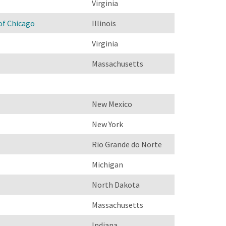
Virginia
of Chicago
Illinois
Virginia
Massachusetts
New Mexico
New York
Rio Grande do Norte
Michigan
North Dakota
Massachusetts
Indiana