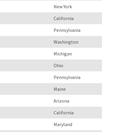
New York
California
Pennsylvania
Washington
Michigan
Ohio
Pennsylvania
Maine
Arizona
California
Maryland