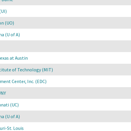
(UI)
on (UO)
na (U of A)
exas at Austin
titute of Technology (MIT)
ment Center, Inc. (EDC)
UNY
nnati (UC)
na (U of A)
uri-St. Louis