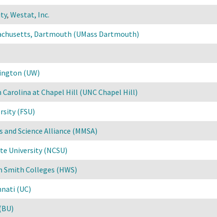
ty
,
Westat, Inc.
sachusetts, Dartmouth (UMass Dartmouth)
hington (UW)
 Carolina at Chapel Hill (UNC Chapel Hill)
rsity (FSU)
 and Science Alliance (MMSA)
te University (NCSU)
m Smith Colleges (HWS)
nnati (UC)
(BU)