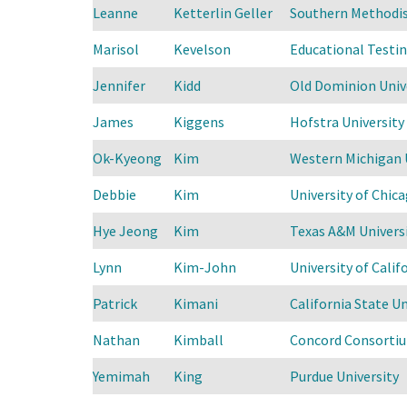
Leanne
Ketterlin Geller
Southern Methodis
Marisol
Kevelson
Educational Testin
Jennifer
Kidd
Old Dominion Univ
James
Kiggens
Hofstra University
Ok-Kyeong
Kim
Western Michigan 
Debbie
Kim
University of Chica
Hye Jeong
Kim
Texas A&M Univers
Lynn
Kim-John
University of Calif
Patrick
Kimani
California State U
Nathan
Kimball
Concord Consorti
Yemimah
King
Purdue University