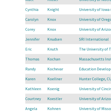
Cynthia
Knight
University of Iowa 
Carolyn
Knox
University of Oreg
Corey
Knox
University of Arizo
Jennifer
Knudsen
SRI International
Eric
Knuth
The University of T
Thomas
Kochan
Massachusetts Ins
Randy
Kochevar
Education Develop
Karen
Koellner
Hunter College, C
Kathleen
Koenig
University of Cinci
Courtney
Koestler
University of Arizo
Angela
Kohnen
University of Misso