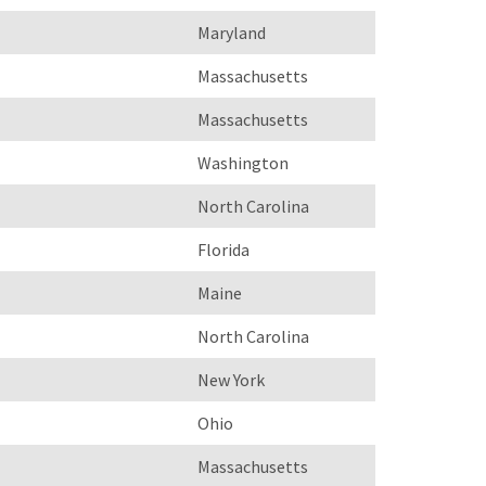
Maryland
Massachusetts
Massachusetts
Washington
North Carolina
Florida
Maine
North Carolina
New York
Ohio
Massachusetts