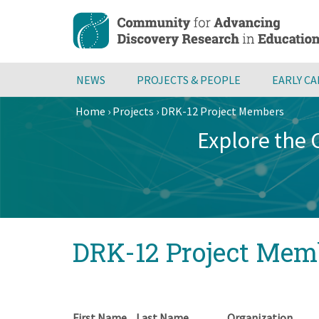
Skip
to
main
content
NEWS
PROJECTS & PEOPLE
EARLY C
Home
›
Projects
›
DRK-12 Project Members
Breadcrumb
Explore the
Back
DRK-12 Project Mem
to
top
First Name
Last Name
Organization