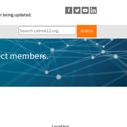
r being updated.
SEARCH
ect members.
Location