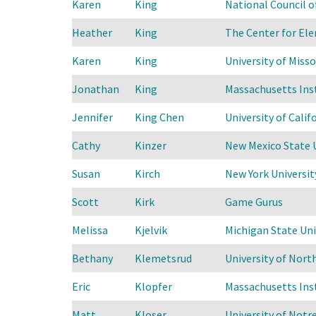
Karen
King
National Council 
Heather
King
The Center for Ele
Karen
King
University of Misso
Jonathan
King
Massachusetts Ins
Jennifer
King Chen
University of Calif
Cathy
Kinzer
New Mexico State 
Susan
Kirch
New York Universit
Scott
Kirk
Game Gurus
Melissa
Kjelvik
Michigan State Uni
Bethany
Klemetsrud
University of Nort
Eric
Klopfer
Massachusetts Ins
Matt
Kloser
University of Not