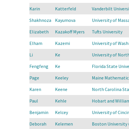
Karin
Katterfeld
Vanderbilt Universi
Shakhnoza
Kayumova
University of Mas
Elizabeth
Kazakoff Myers
Tufts University
Elham
Kazemi
University of Was
Li
Ke
University of North
Fengfeng
Ke
Florida State Unive
Page
Keeley
Maine Mathematics
Karen
Keene
North Carolina Sta
Paul
Kehle
Hobart and Willia
Benjamin
Kelcey
University of Cinci
Deborah
Kelemen
Boston University 