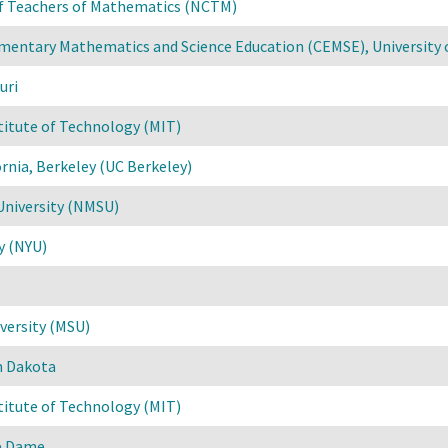
of Teachers of Mathematics (NCTM)
mentary Mathematics and Science Education (CEMSE), University 
uri
titute of Technology (MIT)
ornia, Berkeley (UC Berkeley)
University (NMSU)
y (NYU)
versity (MSU)
h Dakota
titute of Technology (MIT)
re Dame