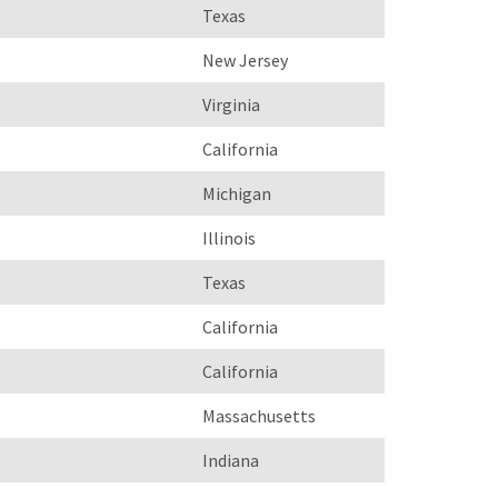
Texas
New Jersey
Virginia
California
Michigan
Illinois
Texas
California
California
Massachusetts
Indiana