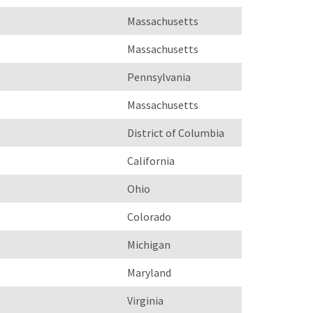
Massachusetts
Massachusetts
Pennsylvania
Massachusetts
District of Columbia
California
Ohio
Colorado
Michigan
Maryland
Virginia