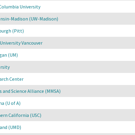
Columbia University
consin-Madison (UW-Madison)
burgh (Pitt)
University Vancouver
igan (UM)
rsity
arch Center
 and Science Alliance (MMSA)
na (U of A)
hern California (USC)
land (UMD)