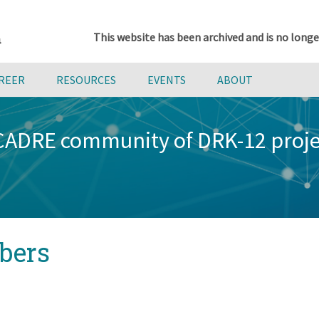
This website has been archived and is no longe
AREER
RESOURCES
EVENTS
ABOUT
 CADRE community of DRK-12 proj
bers