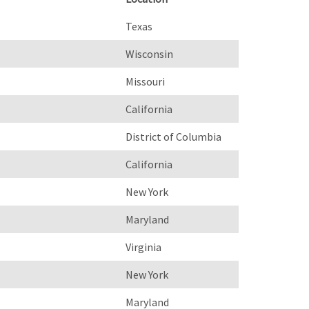
Texas
Wisconsin
Missouri
California
District of Columbia
California
New York
Maryland
Virginia
New York
Maryland