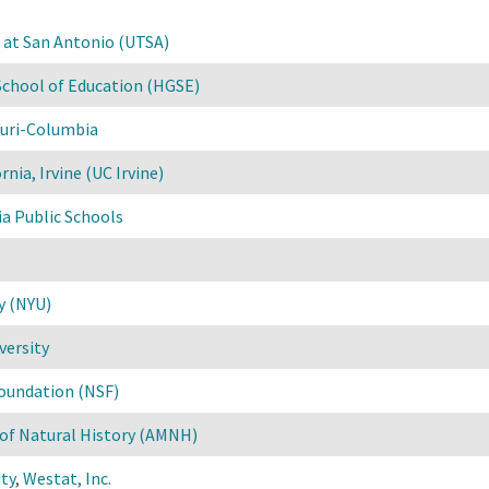
s at San Antonio (UTSA)
School of Education (HGSE)
ouri-Columbia
rnia, Irvine (UC Irvine)
ia Public Schools
y (NYU)
versity
Foundation (NSF)
f Natural History (AMNH)
ty
,
Westat, Inc.