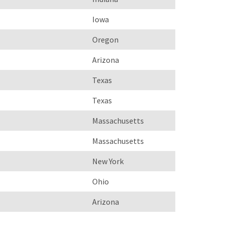
Iowa
Oregon
Arizona
Texas
Texas
Massachusetts
Massachusetts
New York
Ohio
Arizona