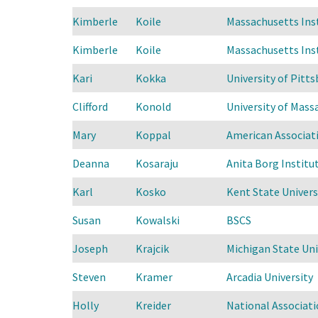
Kimberle
Koile
Massachusetts Ins
Kimberle
Koile
Massachusetts Ins
Kari
Kokka
University of Pitts
Clifford
Konold
University of Mas
Mary
Koppal
American Associati
Deanna
Kosaraju
Anita Borg Instit
Karl
Kosko
Kent State Univers
Susan
Kowalski
BSCS
Joseph
Krajcik
Michigan State Uni
Steven
Kramer
Arcadia University
Holly
Kreider
National Associat