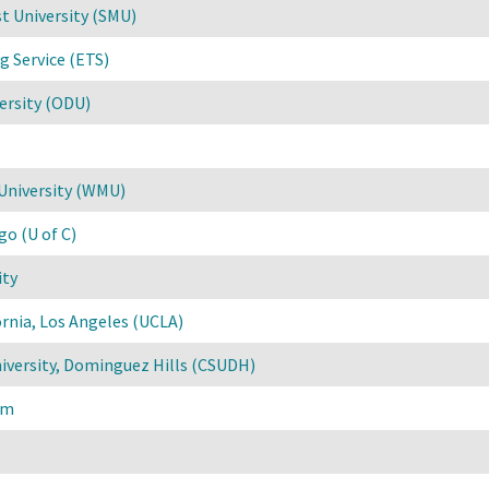
t University (SMU)
g Service (ETS)
ersity (ODU)
University (WMU)
go (U of C)
ity
ornia, Los Angeles (UCLA)
niversity, Dominguez Hills (CSUDH)
um