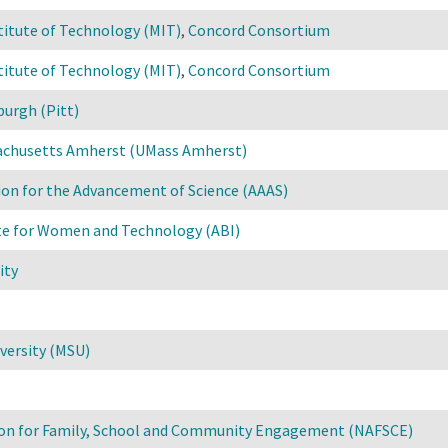
titute of Technology (MIT)
,
Concord Consortium
titute of Technology (MIT)
,
Concord Consortium
burgh (Pitt)
sachusetts Amherst (UMass Amherst)
on for the Advancement of Science (AAAS)
ute for Women and Technology (ABI)
ity
versity (MSU)
ion for Family, School and Community Engagement (NAFSCE)