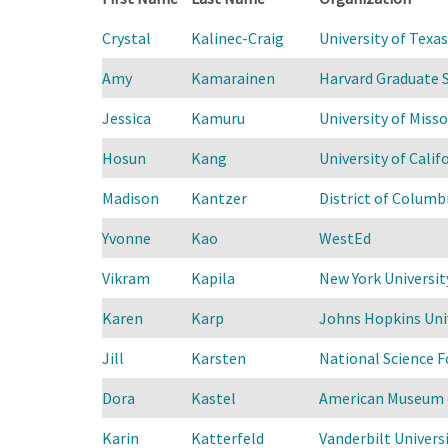
Crystal
Kalinec-Craig
University of Texa
Amy
Kamarainen
Harvard Graduate 
Jessica
Kamuru
University of Miss
Hosun
Kang
University of Califo
Madison
Kantzer
District of Columb
Yvonne
Kao
WestEd
Vikram
Kapila
New York Universit
Karen
Karp
Johns Hopkins Uni
Jill
Karsten
National Science 
Dora
Kastel
American Museum o
Karin
Katterfeld
Vanderbilt Universi