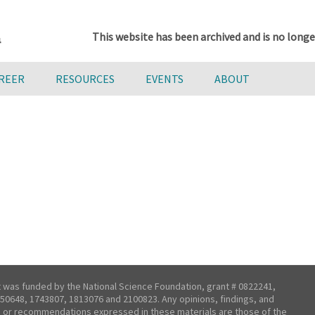
This website has been archived and is no longe
AREER
RESOURCES
EVENTS
ABOUT
t was funded by the National Science Foundation, grant # 0822241,
50648, 1743807, 1813076 and 2100823. Any opinions, findings, and
 or recommendations expressed in these materials are those of the