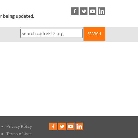
r being updated.
SEARCH
Privacy Policy
Terms of Use