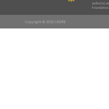
author(s) a
Foundation.
Copyright © 2026 CADRE