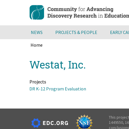
Skip
to
main
content
NEWS
PROJECTS & PEOPLE
EARLY C
Home
Breadcrumb
Back
Westat, Inc.
to
top
Projects
DR K-12 Program Evaluation
This projec
1449550, 16
conclusions