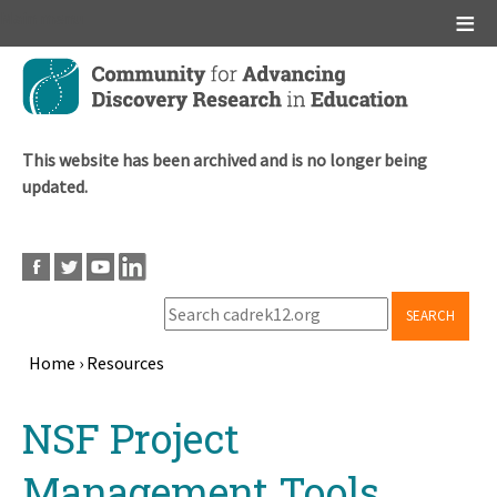
Main menu
Skip
to
main
content
This website has been archived and is no longer being
updated.
SEARCH
Home
›
Resources
Breadcrumb
Back
NSF Project
to
top
Management Tools