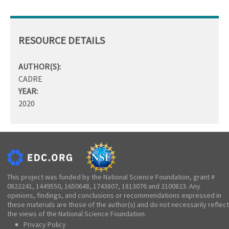
RESOURCE DETAILS
AUTHOR(S):
CADRE
YEAR:
2020
This project was funded by the National Science Foundation, grant #
0822241, 1449550, 1650648, 1743807, 1813076 and 2100823. Any
opinions, findings, and conclusions or recommendations expressed in
these materials are those of the author(s) and do not necessarily reflect
the views of the National Science Foundation.
Privacy Policy