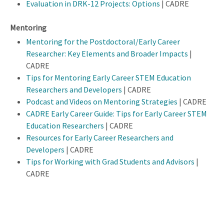
Evaluation in DRK-12 Projects: Options
| CADRE
Mentoring
Mentoring for the Postdoctoral/Early Career
Researcher: Key Elements and Broader Impacts
|
CADRE
Tips for Mentoring Early Career STEM Education
Researchers and Developers
| CADRE
Podcast and Videos on Mentoring Strategies
| CADRE
CADRE Early Career Guide: Tips for Early Career STEM
Education Researchers
| CADRE
Resources for Early Career Researchers and
Developers
| CADRE
Tips for Working with Grad Students and Advisors
|
CADRE