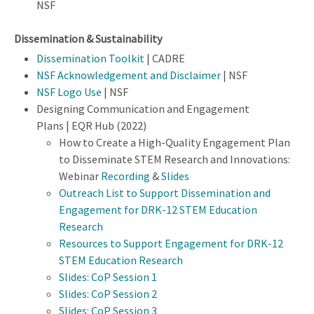
NSF
Dissemination & Sustainability
Dissemination Toolkit
| CADRE
NSF Acknowledgement and Disclaimer
| NSF
NSF Logo Use
| NSF
Designing Communication and Engagement
Plans | EQR Hub (2022)
How to Create a High-Quality Engagement Plan
to Disseminate STEM Research and Innovations:
Webinar
Recording
&
Slides
Outreach List to Support Dissemination and
Engagement for DRK-12 STEM Education
Research
Resources to Support Engagement for DRK-12
STEM Education Research
Slides: CoP Session 1
Slides: CoP Session 2
Slides: CoP Session 3