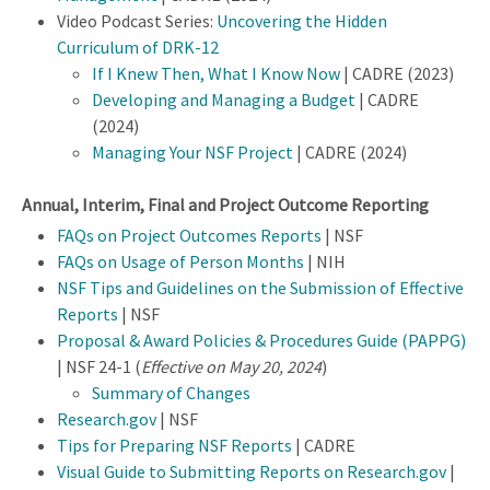
Video Podcast Series:
Uncovering the Hidden
Curriculum of DRK-12
If I Knew Then, What I Know Now
| CADRE (2023)
Developing and Managing a Budget
| CADRE
(2024)
Managing Your NSF Project
| CADRE (2024)
Annual, Interim, Final and Project Outcome Reporting
FAQs on Project Outcomes Reports
| NSF
FAQs on Usage of Person Months
| NIH
NSF Tips and Guidelines on the Submission of Effective
Reports
| NSF
Proposal & Award Policies & Procedures Guide (PAPPG)
| NSF 24-1 (
Effective on May 20, 2024
)
Summary of Changes
Research.gov
| NSF
Tips for Preparing NSF Reports
| CADRE
Visual Guide to Submitting Reports on Research.gov
|