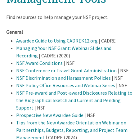
Find resources to help manage your NSF project.
General
Awardee Guide to Using CADREK12.org
| CADRE
Managing Your NSF Grant: Webinar Slides and
Recording
| CADRE (2020)
NSF Award Conditions
| NSF
NSF Conference or Travel Grant Administration
| NSF
NSF Discrimination and Harassment Policies
| NSF
NSF Policy Office Resources and Webinar Series
| NSF
NSF Pre-award and Post-award Disclosures Relating to
the Biographical Sketch and Current and Pending
Support
| NSF
Prospective New Awardee Guide
| NSF
Tips from the New Awardee Orientation Webinar on
Partnerships, Budgets, Reporting, and Project Team
Management
| CADRE (2024)