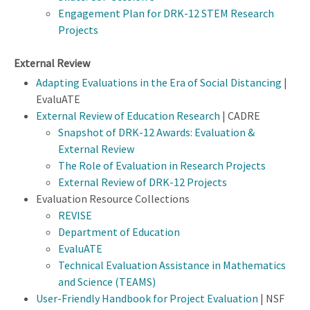
Engagement Plan for DRK-12 STEM Research
Projects
External Review
Adapting Evaluations in the Era of Social Distancing
|
EvaluATE
External Review of Education Research
| CADRE
Snapshot of DRK-12 Awards: Evaluation &
External Review
The Role of Evaluation in Research Projects
External Review of DRK-12 Projects
Evaluation Resource Collections
REVISE
Department of Education
EvaluATE
Technical Evaluation Assistance in Mathematics
and Science (TEAMS)
User-Friendly Handbook for Project Evaluation
| NSF