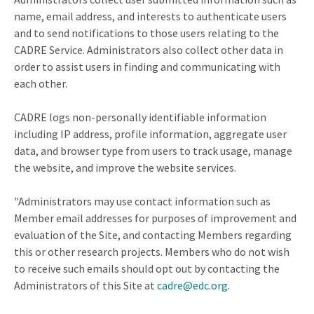
name, email address, and interests to authenticate users
and to send notifications to those users relating to the
CADRE Service. Administrators also collect other data in
order to assist users in finding and communicating with
each other.
CADRE logs non-personally identifiable information
including IP address, profile information, aggregate user
data, and browser type from users to track usage, manage
the website, and improve the website services.
"Administrators may use contact information such as
Member email addresses for purposes of improvement and
evaluation of the Site, and contacting Members regarding
this or other research projects. Members who do not wish
to receive such emails should opt out by contacting the
Administrators of this Site at
cadre@edc.org
.