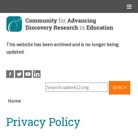
Main menu
Skip
to
main
content
This website has been archived and is no longer being
updated.
SEARCH
Home
Breadcrumb
Back
Privacy Policy
to
top