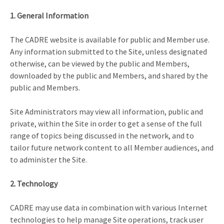
1. General Information
The CADRE website is available for public and Member use.
Any information submitted to the Site, unless designated
otherwise, can be viewed by the public and Members,
downloaded by the public and Members, and shared by the
public and Members.
Site Administrators may view all information, public and
private, within the Site in order to get a sense of the full
range of topics being discussed in the network, and to
tailor future network content to all Member audiences, and
to administer the Site.
2. Technology
CADRE may use data in combination with various Internet
technologies to help manage Site operations, track user