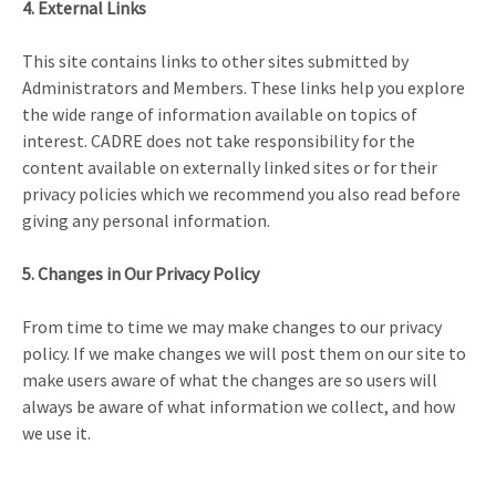
4. External Links
This site contains links to other sites submitted by
Administrators and Members. These links help you explore
the wide range of information available on topics of
interest. CADRE does not take responsibility for the
content available on externally linked sites or for their
privacy policies which we recommend you also read before
giving any personal information.
5. Changes in Our Privacy Policy
From time to time we may make changes to our privacy
policy. If we make changes we will post them on our site to
make users aware of what the changes are so users will
always be aware of what information we collect, and how
we use it.