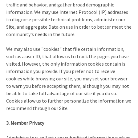
traffic and behavior, and gather broad demographic
information. We may use Internet Protocol (IP) addresses
to diagnose possible technical problems, administer our
Site, and aggregate Data on use in order to better meet the
community's needs in the future.
We may also use "cookies" that file certain information,
such as a user ID, that allow us to track the pages you have
visited. However, the only information cookies contain is
information you provide. If you prefer not to receive
cookies while browsing our site, you may set your browser
to warn you before accepting them, although you may not
be able to take full advantage of our site if you do so.
Cookies allow us to further personalize the information we
recommend through our Site.
3. Member Privacy
Administrators collect user submitted information such as