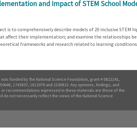
plementation and Impact of STEM School Mod
t is to comprehensively describe models of 20 inclusive STEM high
that affect their implementation; and examine the relationships 
heoretical frameworks and research related to learning conditions
t was funded by the National Science Foundation, grant # 0822241,
50648, 1743807, 1813076 and 2100823. Any opinions, findings, and
 or recommendations expressed in these materials are those of the
nd do not necessarily reflect the views of the National Science