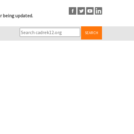
r being updated.
SEARCH