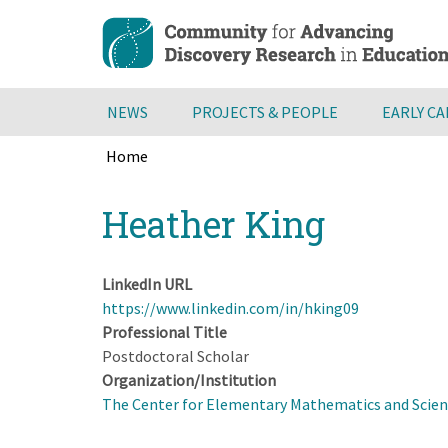
Skip
to
main
content
NEWS
PROJECTS & PEOPLE
EARLY C
Home
Breadcrumb
Back
Heather King
to
top
LinkedIn URL
https://www.linkedin.com/in/hking09
Professional Title
Postdoctoral Scholar
Organization/Institution
The Center for Elementary Mathematics and Scienc