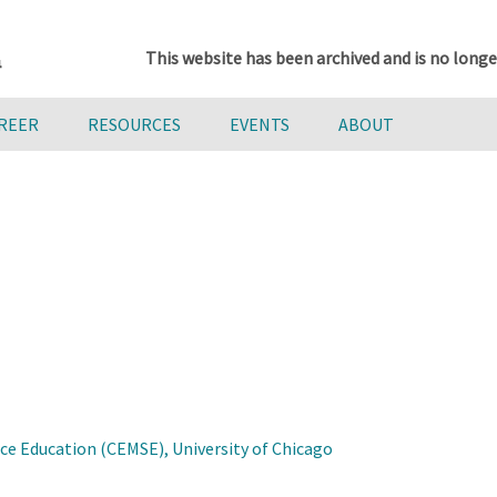
This website has been archived and is no longe
AREER
RESOURCES
EVENTS
ABOUT
e Education (CEMSE), University of Chicago