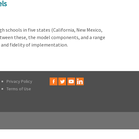
els
 schools in five states (California, New Mexico,
between these, the model components, and a range
 and fidelity of implementation.
Privacy Policy
Terms of Use