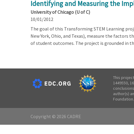
Identifying and Measuring the Im
University of Chicago (U of C)
10/01/2012
The goal of this Transforming STEM Learning projec
New York, Ohio, and Texas), measure the factors 
of student outcomes. The project is grounded in t
This projec
1449550, 16
conclusions
author(s) a
Foundation.
Copyright © 2026 CADRE