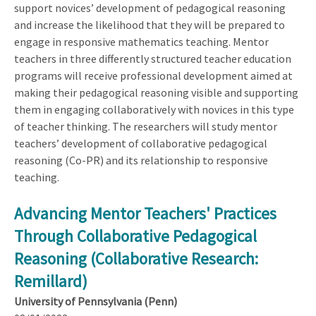
support novices’ development of pedagogical reasoning
and increase the likelihood that they will be prepared to
engage in responsive mathematics teaching. Mentor
teachers in three differently structured teacher education
programs will receive professional development aimed at
making their pedagogical reasoning visible and supporting
them in engaging collaboratively with novices in this type
of teacher thinking. The researchers will study mentor
teachers’ development of collaborative pedagogical
reasoning (Co-PR) and its relationship to responsive
teaching.
Advancing Mentor Teachers' Practices
Through Collaborative Pedagogical
Reasoning (Collaborative Research:
Remillard)
University of Pennsylvania (Penn)