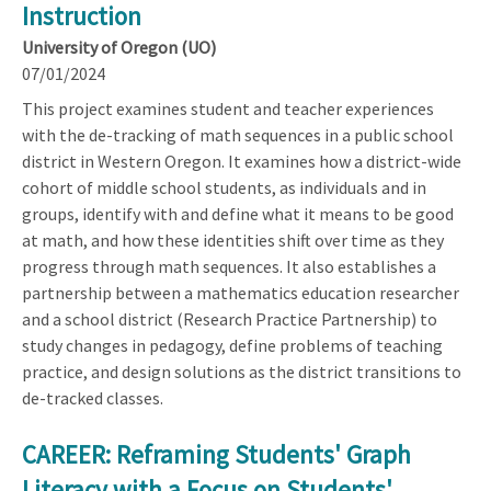
Instruction
University of Oregon (UO)
07/01/2024
This project examines student and teacher experiences
with the de-tracking of math sequences in a public school
district in Western Oregon. It examines how a district-wide
cohort of middle school students, as individuals and in
groups, identify with and define what it means to be good
at math, and how these identities shift over time as they
progress through math sequences. It also establishes a
partnership between a mathematics education researcher
and a school district (Research Practice Partnership) to
study changes in pedagogy, define problems of teaching
practice, and design solutions as the district transitions to
de-tracked classes.
CAREER: Reframing Students' Graph
Literacy with a Focus on Students'