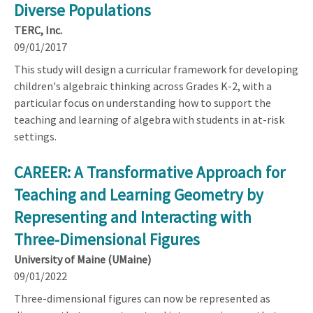
Diverse Populations
TERC, Inc.
09/01/2017
This study will design a curricular framework for developing
children's algebraic thinking across Grades K-2, with a
particular focus on understanding how to support the
teaching and learning of algebra with students in at-risk
settings.
CAREER: A Transformative Approach for
Teaching and Learning Geometry by
Representing and Interacting with
Three-Dimensional Figures
University of Maine (UMaine)
09/01/2022
Three-dimensional figures can now be represented as