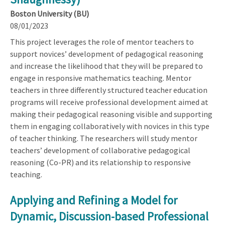
Boston University (BU)
08/01/2023
This project leverages the role of mentor teachers to
support novices’ development of pedagogical reasoning
and increase the likelihood that they will be prepared to
engage in responsive mathematics teaching. Mentor
teachers in three differently structured teacher education
programs will receive professional development aimed at
making their pedagogical reasoning visible and supporting
them in engaging collaboratively with novices in this type
of teacher thinking. The researchers will study mentor
teachers’ development of collaborative pedagogical
reasoning (Co-PR) and its relationship to responsive
teaching.
Applying and Refining a Model for
Dynamic, Discussion-based Professional