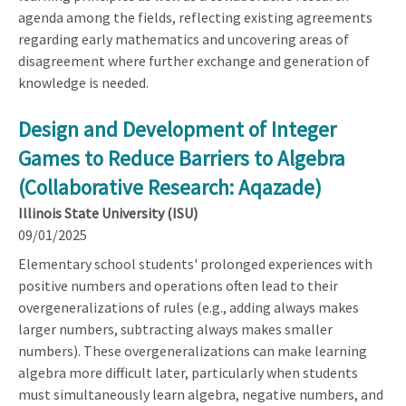
agenda among the fields, reflecting existing agreements
regarding early mathematics and uncovering areas of
disagreement where further exchange and generation of
knowledge is needed.
Design and Development of Integer
Games to Reduce Barriers to Algebra
(Collaborative Research: Aqazade)
Illinois State University (ISU)
09/01/2025
Elementary school students' prolonged experiences with
positive numbers and operations often lead to their
overgeneralizations of rules (e.g., adding always makes
larger numbers, subtracting always makes smaller
numbers). These overgeneralizations can make learning
algebra more difficult later, particularly when students
must simultaneously learn algebra, negative numbers, and