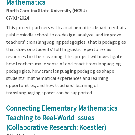
Mathematics
North Carolina State University (NCSU)
07/01/2024
This project partners with a mathematics department at a
public middle school to co-design, analyze, and improve
teachers’ translanguaging pedagogies, that is pedagogies
that draw on students’ full linguistic repertoires as
resources for their learning. This project will investigate
how teachers make sense of and enact translanguaging
pedagogies, how translanguaging pedagogies shape
students’ mathematical experiences and learning
opportunities, and how teachers’ learning of
translanguaging spaces can be supported.
Connecting Elementary Mathematics
Teaching to Real-World Issues
(Collaborative Research: Koestler)