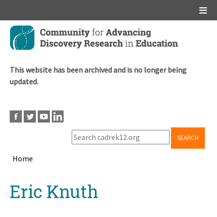
Main menu
Skip
to
main
content
This website has been archived and is no longer being
updated.
SEARCH
Home
Breadcrumb
Back
Eric Knuth
to
top