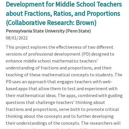
Development for Middle School Teachers
about Fractions, Ratios, and Proportions
(Collaborative Research: Brown)
Pennsylvania State University (Penn State)
08/01/2022
This project explores the effectiveness of two different
versions of professional development (PD) designed to
enhance middle school mathematics teachers’
understanding of fractions and proportions, and their
teaching of these mathematical concepts to students. The
PD uses an approach that engages teachers with web-
based apps that allow them to test and experiment with
their mathematical ideas. The apps, combined with guiding
questions that challenge teachers’ thinking about
fractions and proportions, serve both to promote critical
thinking about the concepts and to further developing
their understandings of the concepts. The researchers will