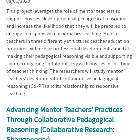
08/01/2023
This project leverages the role of mentor teachers to
support novices’ development of pedagogical reasoning
and increase the likelihood that they will be prepared to
engage in responsive mathematics teaching. Mentor
teachers in three differently structured teacher education
programs will receive professional development aimed at
making their pedagogical reasoning visible and supporting
them in engaging collaboratively with novices in this type
of teacher thinking. The researchers will study mentor
teachers’ development of collaborative pedagogical
reasoning (Co-PR) and its relationship to responsive
teaching.
Advancing Mentor Teachers' Practices
Through Collaborative Pedagogical
Reasoning (Collaborative Research:
Shaughnessy)