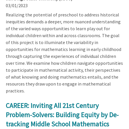
03/01/2023
Realizing the potential of preschool to address historical
inequities demands a deeper, more nuanced understanding
of the varied ways opportunities to learn play out for
individual children within and across classrooms. The goal
of this project is to illuminate the variability in
opportunities for mathematics learning in early childhood
through capturing the experiences of individual children
over time. We examine how children navigate opportunities
to participate in mathematical activity, their perspectives
of what knowing and doing mathematics entails, and the
resources they draw upon to engage in mathematical
practices.
CAREER: Inviting All 21st Century
Problem-Solvers: Building Equity by De-
tracking Middle School Mathematics