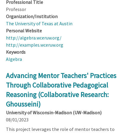
Professional Title
Professor
Organization/Institution
The University of Texas at Austin
Personal Website
http://algebra.wceruw.org/
http://examples.wceruw.org
Keywords
Algebra
Advancing Mentor Teachers' Practices
Through Collaborative Pedagogical
Reasoning (Collaborative Research:
Ghousseini)
University of Wisconsin-Madison (UW-Madison)
08/01/2023
This project leverages the role of mentor teachers to