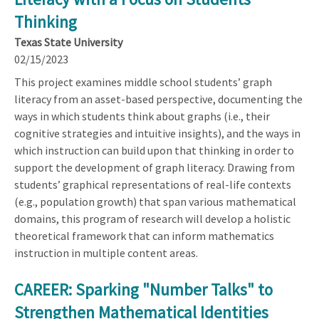
Thinking
Texas State University
02/15/2023
This project examines middle school students’ graph
literacy from an asset-based perspective, documenting the
ways in which students think about graphs (i.e., their
cognitive strategies and intuitive insights), and the ways in
which instruction can build upon that thinking in order to
support the development of graph literacy. Drawing from
students’ graphical representations of real-life contexts
(e.g., population growth) that span various mathematical
domains, this program of research will develop a holistic
theoretical framework that can inform mathematics
instruction in multiple content areas.
CAREER: Sparking "Number Talks" to
Strengthen Mathematical Identities