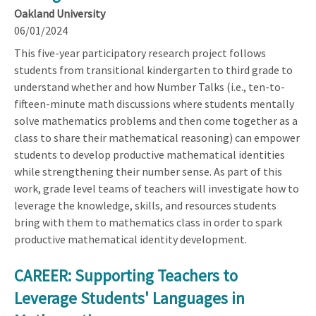
Oakland University
06/01/2024
This five-year participatory research project follows
students from transitional kindergarten to third grade to
understand whether and how Number Talks (i.e., ten-to-
fifteen-minute math discussions where students mentally
solve mathematics problems and then come together as a
class to share their mathematical reasoning) can empower
students to develop productive mathematical identities
while strengthening their number sense. As part of this
work, grade level teams of teachers will investigate how to
leverage the knowledge, skills, and resources students
bring with them to mathematics class in order to spark
productive mathematical identity development.
CAREER: Supporting Teachers to
Leverage Students' Languages in