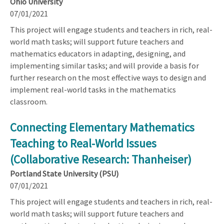
Ohio University
07/01/2021
This project will engage students and teachers in rich, real-
world math tasks; will support future teachers and
mathematics educators in adapting, designing, and
implementing similar tasks; and will provide a basis for
further research on the most effective ways to design and
implement real-world tasks in the mathematics
classroom.
Connecting Elementary Mathematics
Teaching to Real-World Issues
(Collaborative Research: Thanheiser)
Portland State University (PSU)
07/01/2021
This project will engage students and teachers in rich, real-
world math tasks; will support future teachers and