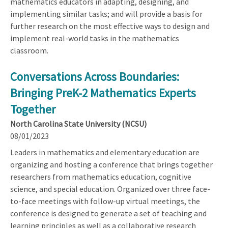
mathematics educators in adapting, designing, and
implementing similar tasks; and will provide a basis for
further research on the most effective ways to design and
implement real-world tasks in the mathematics
classroom.
Conversations Across Boundaries:
Bringing PreK-2 Mathematics Experts
Together
North Carolina State University (NCSU)
08/01/2023
Leaders in mathematics and elementary education are
organizing and hosting a conference that brings together
researchers from mathematics education, cognitive
science, and special education. Organized over three face-
to-face meetings with follow-up virtual meetings, the
conference is designed to generate a set of teaching and
learning principles as well as a collaborative research