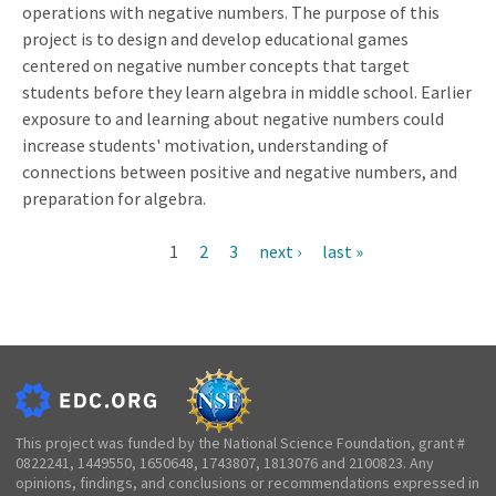
operations with negative numbers. The purpose of this
project is to design and develop educational games
centered on negative number concepts that target
students before they learn algebra in middle school. Earlier
exposure to and learning about negative numbers could
increase students' motivation, understanding of
connections between positive and negative numbers, and
preparation for algebra.
Current
1
Page
2
Page
3
Next
next ›
Last
last »
Pagination
page
page
page
This project was funded by the National Science Foundation, grant #
0822241, 1449550, 1650648, 1743807, 1813076 and 2100823. Any
opinions, findings, and conclusions or recommendations expressed in