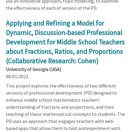
use an innovative approach, topic modeling, to examine
the effectiveness of each of version of the PD.
Applying and Refining a Model for
Dynamic, Discussion-based Professional
Development for Middle School Teachers
about Fractions, Ratios, and Proportions
(Collaborative Research: Cohen)
University of Georgia (UGA)
08/01/2022
This project explores the effectiveness of two different
versions of professional development (PD) designed to
enhance middle school mathematics teachers’
understanding of fractions and proportions, and their
teaching of these mathematical concepts to students. The
PD uses an approach that engages teachers with web-
based apps that allow them to test and experiment with