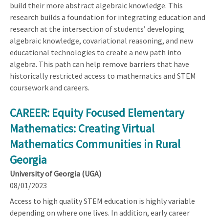
build their more abstract algebraic knowledge. This
research builds a foundation for integrating education and
research at the intersection of students’ developing
algebraic knowledge, covariational reasoning, and new
educational technologies to create a new path into
algebra. This path can help remove barriers that have
historically restricted access to mathematics and STEM
coursework and careers.
CAREER: Equity Focused Elementary
Mathematics: Creating Virtual
Mathematics Communities in Rural
Georgia
University of Georgia (UGA)
08/01/2023
Access to high quality STEM education is highly variable
depending on where one lives. In addition, early career