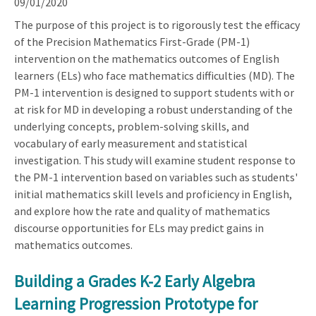
09/01/2020
The purpose of this project is to rigorously test the efficacy
of the Precision Mathematics First-Grade (PM-1)
intervention on the mathematics outcomes of English
learners (ELs) who face mathematics difficulties (MD). The
PM-1 intervention is designed to support students with or
at risk for MD in developing a robust understanding of the
underlying concepts, problem-solving skills, and
vocabulary of early measurement and statistical
investigation. This study will examine student response to
the PM-1 intervention based on variables such as students'
initial mathematics skill levels and proficiency in English,
and explore how the rate and quality of mathematics
discourse opportunities for ELs may predict gains in
mathematics outcomes.
Building a Grades K-2 Early Algebra
Learning Progression Prototype for