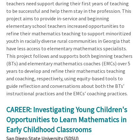
teachers need support during their first years of teaching
to be successful and help them stay in the profession. This
project aims to provide in-service and beginning
elementary school teachers increased opportunities to
refine their mathematics teaching to support minoritized
youth in racially diverse rural communities in Georgia that
have less access to elementary mathematics specialists.
This project follows and supports both beginning teachers
(BTs) and elementary mathematics coaches (EMCs) over 5
years to develop and refine their mathematics teaching
and coaching, respectively, using equity-based tools to
guide reflection and conversations about both the BTs’
instructional practices and the EMCs’ coaching practices.
CAREER: Investigating Young Children's
Opportunities to Learn Mathematics in
Early Childhood Classrooms
San Diego State University (SDSU)