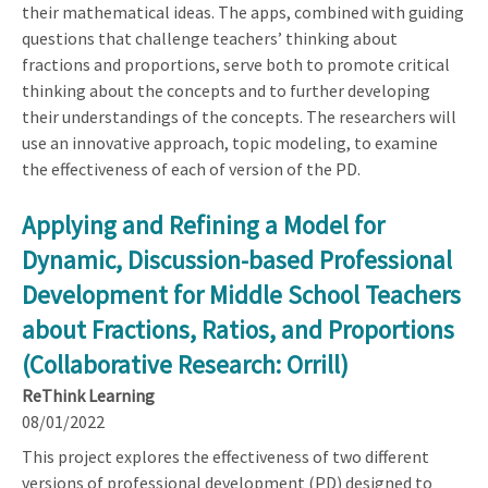
their mathematical ideas. The apps, combined with guiding
questions that challenge teachers’ thinking about
fractions and proportions, serve both to promote critical
thinking about the concepts and to further developing
their understandings of the concepts. The researchers will
use an innovative approach, topic modeling, to examine
the effectiveness of each of version of the PD.
Applying and Refining a Model for
Dynamic, Discussion-based Professional
Development for Middle School Teachers
about Fractions, Ratios, and Proportions
(Collaborative Research: Orrill)
ReThink Learning
08/01/2022
This project explores the effectiveness of two different
versions of professional development (PD) designed to