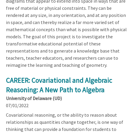
diagrams that appear to extend into space in ways that are
free of material or physical constraints. They can be
rendered at any size, in any orientation, and at any position
in space, and can thereby realize a far more varied set of
mathematical concepts than what is possible with physical
models. The goal of this project is to investigate the
transformative educational potential of these
representations and to generate a knowledge base that
teachers, teacher educators, and researchers can use to
reimagine the learning and teaching of geometry.
CAREER: Covariational and Algebraic
Reasoning: A New Path to Algebra
University of Delaware (UD)
07/01/2022
Covariational reasoning, or the ability to reason about
relationships as quantities change together, is one way of
thinking that can provide a foundation for students to