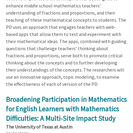
enhance middle school mathematics teachers’
understanding of fractions and proportions, and their
teaching of these mathematical concepts to students. The
PD uses an approach that engages teachers with web-
based apps that allow them to test and experiment with
their mathematical ideas. The apps, combined with guiding
questions that challenge teachers’ thinking about
fractions and proportions, serve both to promote critical
thinking about the concepts and to further developing
their understandings of the concepts. The researchers will
use an innovative approach, topic modeling, to examine
the effectiveness of each of version of the PD.
Broadening Participation in Mathematics
for English Learners with Mathematics
Difficulties: A Multi-Site Impact Study
The University of Texas at Austin