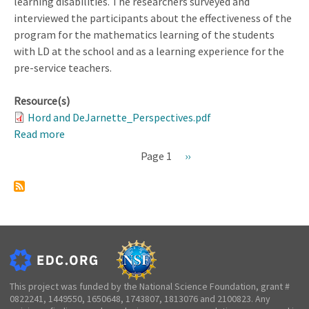
learning disabilities. The researchers surveyed and
interviewed the participants about the effectiveness of the
program for the mathematics learning of the students
with LD at the school and as a learning experience for the
pre-service teachers.
Resource(s)
Hord and DeJarnette_Perspectives.pdf
Read more
about
Perspectives
Page 1
Next
››
on
Pagination
page
Algebra
I
Tutoring
Experiences
With
Students
With
This project was funded by the National Science Foundation, grant #
0822241, 1449550, 1650648, 1743807, 1813076 and 2100823. Any
Learning