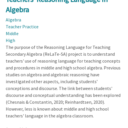
for
Algebra
Equation
Algebra
Solving
Teacher Practice
Middle
High
The purpose of the Reasoning Language for Teaching
Secondary Algebra (ReLaTe-SA) project is to understand
teachers' use of reasoning language for teaching concepts
and procedures in middle and high school algebra. Previous
studies on algebra and algebraic reasoning have
investigated other aspects, including students’
conceptions and discourse. The link between students'
discourse and conceptual understanding has been explored
(Chesnais & Constantin, 2020; Reinhardtsen, 2020).
However, less is known about middle and high school
teachers' language in the algebra classroom.