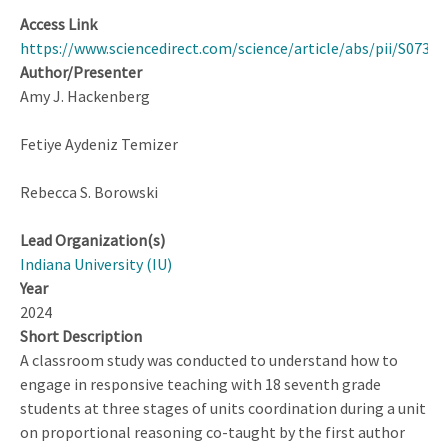
Access Link
https://www.sciencedirect.com/science/article/abs/pii/S0732
Author/Presenter
Amy J. Hackenberg
Fetiye Aydeniz Temizer
Rebecca S. Borowski
Lead Organization(s)
Indiana University (IU)
Year
2024
Short Description
A classroom study was conducted to understand how to
engage in responsive teaching with 18 seventh grade
students at three stages of units coordination during a unit
on proportional reasoning co-taught by the first author