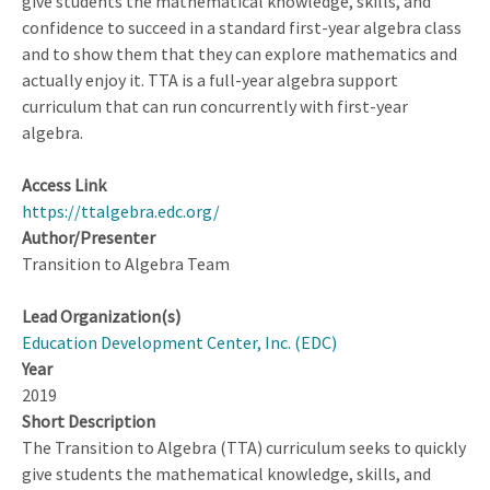
give students the mathematical knowledge, skills, and
Discussions:
confidence to succeed in a standard first-year algebra class
Results
and to show them that they can explore mathematics and
of
actually enjoy it. TTA is a full-year algebra support
an
curriculum that can run concurrently with first-year
Intervention
algebra.
Access Link
https://ttalgebra.edc.org/
Author/Presenter
Transition to Algebra Team
Lead Organization(s)
Education Development Center, Inc. (EDC)
Year
2019
Short Description
The Transition to Algebra (TTA) curriculum seeks to quickly
give students the mathematical knowledge, skills, and