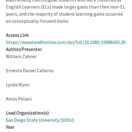
English Learners (ELs) made larger gains than their non-EL
peers, and the majority of student learning gains occurred
on conceptually-focused items.
Access Link
https://www.tandfonline.com/doi/full/10.1080/10986065.2024
Author/Presenter
William Zahner
Ernesto Daniel Calleros
Lynda Wynn
Kevin Pelaez
Lead Organization(s)
San Diego State University (SDSU)
Year