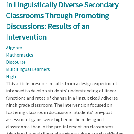
in Linguistically Diverse Secondary
Modesty:
Considering
Classrooms Through Promoting
Incremental
Discussions: Results of an
Professional
Development
Intervention
for
Algebra
Mathematics
Mathematics
Teachers
Discourse
Multilingual Learners
High
This article presents results from a design experiment
intended to develop students’ understanding of linear
functions and rates of change in a linguistically diverse
ninth grade classroom. The intervention focused on
fostering classroom discussions. Students’ pre-post
assessment gains were higher in the redesigned
classrooms than in the pre-intervention classrooms.
Additionally, multilingual students who were classified as