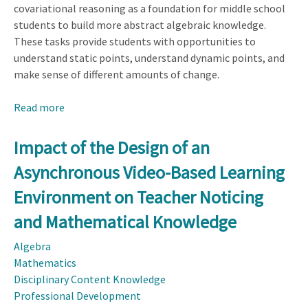
covariational reasoning as a foundation for middle school
students to build more abstract algebraic knowledge.
These tasks provide students with opportunities to
understand static points, understand dynamic points, and
make sense of different amounts of change.
Read more
about
Project
CARe
Impact of the Design of an
Student
Asynchronous Video-Based Learning
Tasks
Environment on Teacher Noticing
and Mathematical Knowledge
Algebra
Mathematics
Disciplinary Content Knowledge
Professional Development