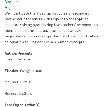
Discourse
Video-
High
Based
We investigate the algebraic discourse of secondary
Learning
mathematics teachers with respect to the topic of
Environment
equation solving by analyzing five teachers’ responses to
on
open-ended items on a questionnaire that asks
Teacher
respondents to analyze hypothetical student work related
Noticing
to equation solving and explain related concepts.
and
Mathematical
Author/Presenter
Knowledge
Cody L. Patterson
Elizabeth Wrightsman
Mehmet Kirmizi
Rebecca McGraw
Lead Organization(s)