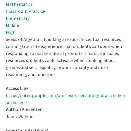
Mathematics
Curriculum
Classroom Practice
Elementary
Middle
High
Seeds of Algebraic Thinking are sub-conceptual resources
coming from life experience that students call upon when
responding to mathematical prompts. This site includes
resources students could activate when thinking about
groups and sets, equality, proportionality and ratio
reasoning, and functions.
Access Link
https://sites.google.com/umd.edu/seedsofalgebraicthinking
authuser=0
Author/Presenter
Janet Walkoe
Lead Organization(s)