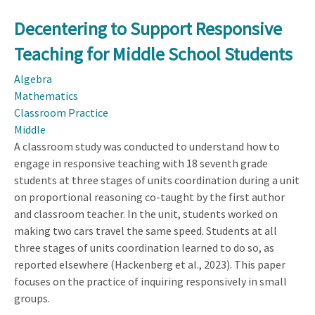
Decentering to Support Responsive
Teaching for Middle School Students
Algebra
Mathematics
Classroom Practice
Middle
A classroom study was conducted to understand how to
engage in responsive teaching with 18 seventh grade
students at three stages of units coordination during a unit
on proportional reasoning co-taught by the first author
and classroom teacher. In the unit, students worked on
making two cars travel the same speed. Students at all
three stages of units coordination learned to do so, as
reported elsewhere (Hackenberg et al., 2023). This paper
focuses on the practice of inquiring responsively in small
groups.