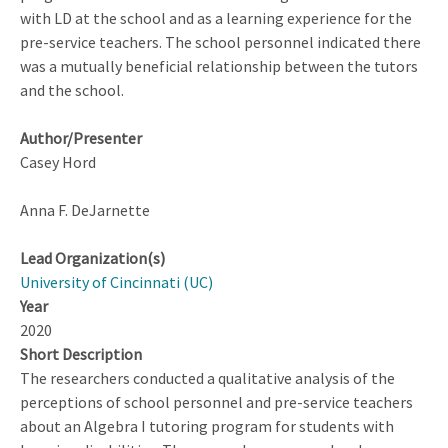
with LD at the school and as a learning experience for the
pre-service teachers. The school personnel indicated there
was a mutually beneficial relationship between the tutors
and the school.
Author/Presenter
Casey Hord
Anna F. DeJarnette
Lead Organization(s)
University of Cincinnati (UC)
Year
2020
Short Description
The researchers conducted a qualitative analysis of the
perceptions of school personnel and pre-service teachers
about an Algebra I tutoring program for students with