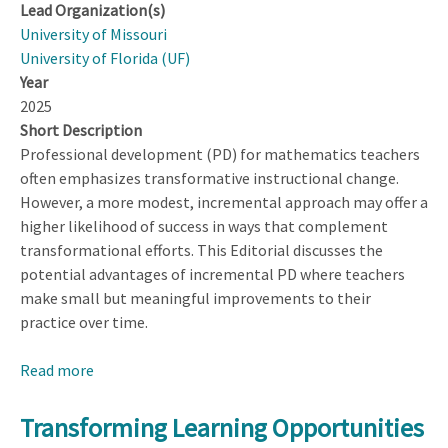
Lead Organization(s)
University of Missouri
University of Florida (UF)
Year
2025
Short Description
Professional development (PD) for mathematics teachers
often emphasizes transformative instructional change.
However, a more modest, incremental approach may offer a
higher likelihood of success in ways that complement
transformational efforts. This Editorial discusses the
potential advantages of incremental PD where teachers
make small but meaningful improvements to their
practice over time.
Read more
about
The
Benefits
Transforming Learning Opportunities
of