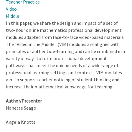
Teacher Practice
Video
Middle
In this paper, we share the design and impact of a set of
two-hour online mathematics professional development
modules adapted from face-to-face video-based materials.
The “Video in the Middle” (VIM) modules are aligned with
principles of authentic e-learning and can be combined in a
variety of ways to form professional development
pathways that meet the unique needs of a wide range of
professional learning settings and contexts. VIM modules
aim to support teacher noticing of student thinking and
increase their mathematical knowledge for teaching.
Author/Presenter
Nanette Seago
Angela Knotts