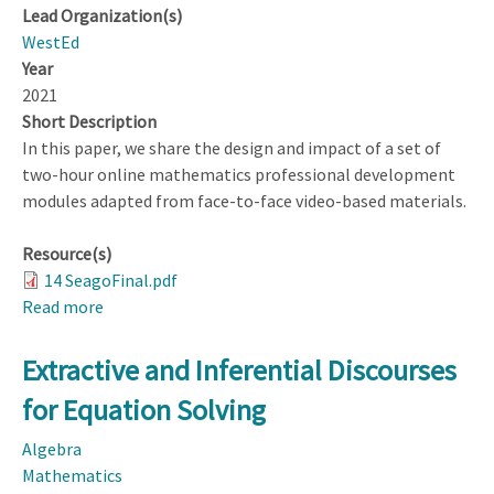
Lead Organization(s)
WestEd
Year
2021
Short Description
In this paper, we share the design and impact of a set of
two-hour online mathematics professional development
modules adapted from face-to-face video-based materials.
Resource(s)
14 SeagoFinal.pdf
Read more
about
Impact
of
Extractive and Inferential Discourses
the
for Equation Solving
Design
of
Algebra
an
Mathematics
Asynchronous