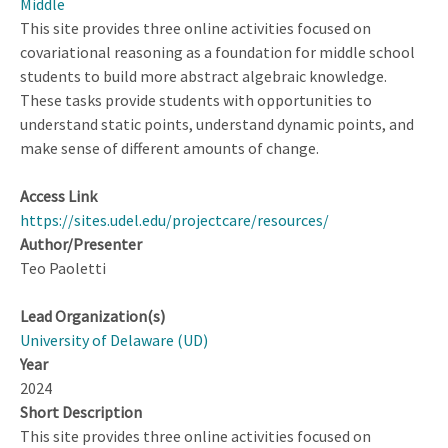
Middle
This site provides three online activities focused on
covariational reasoning as a foundation for middle school
students to build more abstract algebraic knowledge.
These tasks provide students with opportunities to
understand static points, understand dynamic points, and
make sense of different amounts of change.
Access Link
https://sites.udel.edu/projectcare/resources/
Author/Presenter
Teo Paoletti
Lead Organization(s)
University of Delaware (UD)
Year
2024
Short Description
This site provides three online activities focused on