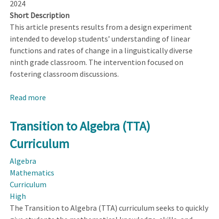
2024
Short Description
This article presents results from a design experiment
intended to develop students’ understanding of linear
functions and rates of change in a linguistically diverse
ninth grade classroom. The intervention focused on
fostering classroom discussions.
Read more
about
Transforming
Learning
Transition to Algebra (TTA)
Opportunities
Curriculum
in
Linguistically
Algebra
Diverse
Mathematics
Secondary
Curriculum
Classrooms
High
Through
The Transition to Algebra (TTA) curriculum seeks to quickly
Promoting