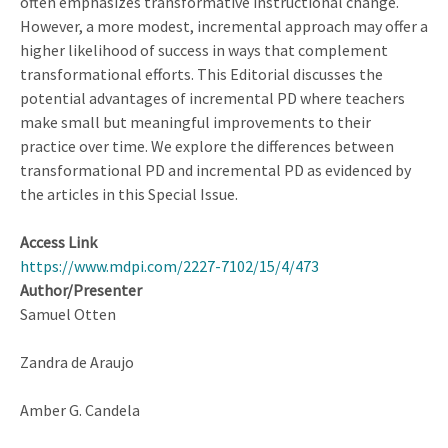
often emphasizes transformative instructional change.
However, a more modest, incremental approach may offer a
higher likelihood of success in ways that complement
transformational efforts. This Editorial discusses the
potential advantages of incremental PD where teachers
make small but meaningful improvements to their
practice over time. We explore the differences between
transformational PD and incremental PD as evidenced by
the articles in this Special Issue.
Access Link
https://www.mdpi.com/2227-7102/15/4/473
Author/Presenter
Samuel Otten
Zandra de Araujo
Amber G. Candela