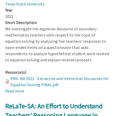
Texas State University
Year
2021
Short Description
We investigate the algebraic discourse of secondary
mathematics teachers with respect to the topic of
equation solving by analyzing five teachers’ responses to
open-ended items on a questionnaire that asks
respondents to analyze hypothetical student work related
to equation solving and explain related concepts.
Resource(s)
PME-NA 2021 - Extractive and Inferential Discourses for
Equation Solving FINAL.pdf
Read more
about
Extractive
and
ReLaTe-SA: An Effort to Understand
Inferential
Teachers’ Reasoning Language in
Discourses