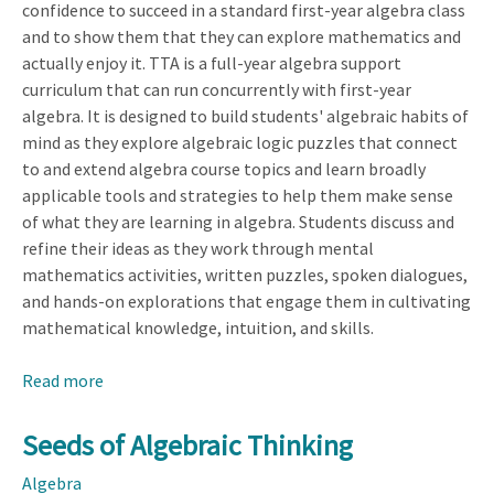
confidence to succeed in a standard first-year algebra class
and to show them that they can explore mathematics and
actually enjoy it. TTA is a full-year algebra support
curriculum that can run concurrently with first-year
algebra. It is designed to build students' algebraic habits of
mind as they explore algebraic logic puzzles that connect
to and extend algebra course topics and learn broadly
applicable tools and strategies to help them make sense
of what they are learning in algebra. Students discuss and
refine their ideas as they work through mental
mathematics activities, written puzzles, spoken dialogues,
and hands-on explorations that engage them in cultivating
mathematical knowledge, intuition, and skills.
Read more
about
Transition
to
Seeds of Algebraic Thinking
Algebra
Algebra
(TTA)