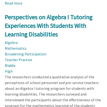
Read more
about
ReLaTe-
SA:
Perspectives on Algebra I Tutoring
An
Experiences With Students With
Effort
to
Learning Disabilities
Understand
Algebra
Teachers’
Mathematics
Reasoning
Broadening Participation
Language
Teacher Practice
in
Middle
Algebra
High
The researchers conducted a qualitative analysis of the
perceptions of school personnel and pre-service teachers
about an Algebra I tutoring program for students with
learning disabilities. The researchers surveyed and
interviewed the participants about the effectiveness of the
program for the mathematics learning of the students