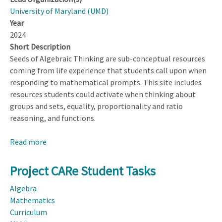
University of Maryland (UMD)
Year
2024
Short Description
Seeds of Algebraic Thinking are sub-conceptual resources
coming from life experience that students call upon when
responding to mathematical prompts. This site includes
resources students could activate when thinking about
groups and sets, equality, proportionality and ratio
reasoning, and functions.
Read more
about
Seeds
of
Project CARe Student Tasks
Algebraic
Algebra
Thinking
Mathematics
Curriculum