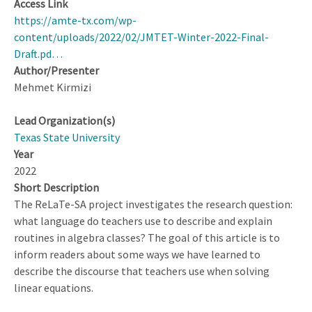
Access Link
https://amte-tx.com/wp-
content/uploads/2022/02/JMTET-Winter-2022-Final-
Draft.pd…
Author/Presenter
Mehmet Kirmizi
Lead Organization(s)
Texas State University
Year
2022
Short Description
The ReLaTe-SA project investigates the research question:
what language do teachers use to describe and explain
routines in algebra classes? The goal of this article is to
inform readers about some ways we have learned to
describe the discourse that teachers use when solving
linear equations.