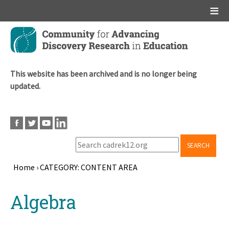
Main menu
Skip
to
main
content
This website has been archived and is no longer being
updated.
SEARCH
Home
›
CATEGORY: CONTENT AREA
Breadcrumb
Back
Algebra
to
top