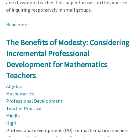
and classroom teacher. This paper focuses on the practice
of inquiring responsively in small groups.
Read more
about
Decentering
to
The Benefits of Modesty: Considering
Support
Incremental Professional
Responsive
Teaching
Development for Mathematics
for
Teachers
Middle
School
Algebra
Students
Mathematics
Professional Development
Teacher Practice
Middle
High
Professional development (PD) for mathematics teachers