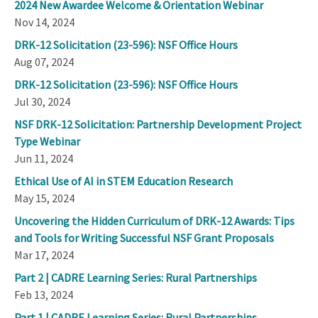
2024 New Awardee Welcome & Orientation Webinar
Nov 14, 2024
DRK-12 Solicitation (23-596): NSF Office Hours
Aug 07, 2024
DRK-12 Solicitation (23-596): NSF Office Hours
Jul 30, 2024
NSF DRK-12 Solicitation: Partnership Development Project
Type Webinar
Jun 11, 2024
Ethical Use of AI in STEM Education Research
May 15, 2024
Uncovering the Hidden Curriculum of DRK-12 Awards: Tips
and Tools for Writing Successful NSF Grant Proposals
Mar 17, 2024
Part 2 | CADRE Learning Series: Rural Partnerships
Feb 13, 2024
Part 1 | CADRE Learning Series: Rural Partnerships