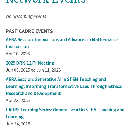
No upcoming events
PAST CADRE EVENTS
AERA Session: Innovations and Advances in Mathematics
Instruction
Apr 10, 2026
2025 DRK-12 PI Meeting
Jun 09, 2025 to Jun 11, 2025
AERA Session: Generative AI in STEM Teaching and
Learning: Informing Transformative Uses Through Ethical
Research and Development
Apr 23, 2025
CADRE Learning Series: Generative AI in STEM Teaching and
Learning
Jan 24, 2025