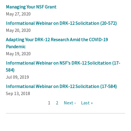
Managing Your NSF Grant
May 27, 2020
Informational Webinar on DRK-12 Solicitation (20-572)
May 20, 2020
Adapting Your DRK-12 Research Amid the COVID-19
Pandemic
May 19, 2020
Informational Webinar on NSF's DRK-12 Solicitation (17-
584)
Jul 09, 2019
Informational Webinar on DRK-12 Solicitation (17-584)
Sep 13, 2018
Current
1
Page
2
Next
Next ›
Last
Last »
Pagination
page
page
page