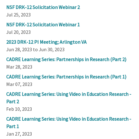
NSF DRK-12 Solicitation Webinar 2
Jul 25, 2023
NSF DRK-12 Solicitation Webinar 1
Jul 20, 2023
2023 DRK-12 PI Meeting; Arlington VA
Jun 28, 2023 to Jun 30, 2023
CADRE Learning Series: Partnerships in Research (Part 2)
Mar 28, 2023
CADRE Learning Series: Partnerships in Research (Part 1)
Mar 07, 2023
CADRE Learning Series: Using Video in Education Research -
Part 2
Feb 10, 2023
CADRE Learning Series: Using Video in Education Research -
Part 1
Jan 27, 2023