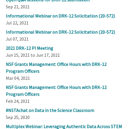
Sep 21, 2021
Informational Webinar on DRK-12 Solicitation (20-572)
Jul 22, 2021
Informational Webinar on DRK-12 Solicitation (20-572)
Jul 07, 2021
2021 DRK-12 PI Meeting
Jun 15, 2021 to Jun 17, 2021
NSF Grants Management: Office Hours with DRK-12
Program Officers
Mar 04, 2021
NSF Grants Management: Office Hours with DRK-12
Program Officers
Feb 24, 2021
#NSTAchat on Data in the Science Classroom
Sep 25, 2020
Multiplex Webinar: Leveraging Authentic Data Across STEM