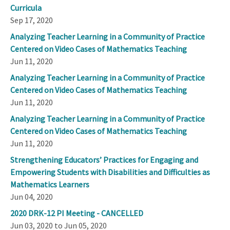
Curricula
Sep 17, 2020
Analyzing Teacher Learning in a Community of Practice
Centered on Video Cases of Mathematics Teaching
Jun 11, 2020
Analyzing Teacher Learning in a Community of Practice
Centered on Video Cases of Mathematics Teaching
Jun 11, 2020
Analyzing Teacher Learning in a Community of Practice
Centered on Video Cases of Mathematics Teaching
Jun 11, 2020
Strengthening Educators’ Practices for Engaging and
Empowering Students with Disabilities and Difficulties as
Mathematics Learners
Jun 04, 2020
2020 DRK-12 PI Meeting - CANCELLED
Jun 03, 2020 to Jun 05, 2020