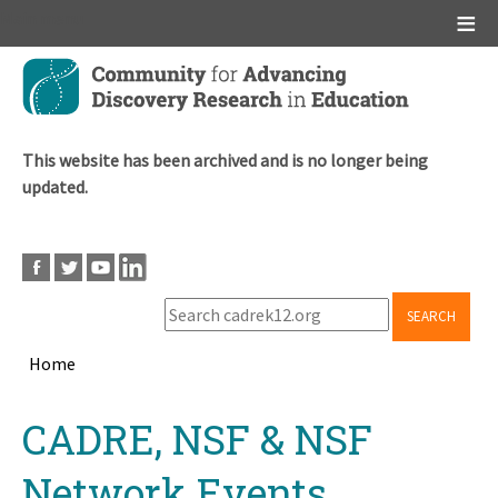
Main menu
Skip
to
main
content
This website has been archived and is no longer being
updated.
SEARCH
Home
Breadcrumb
Back
CADRE, NSF & NSF
to
top
Network Events