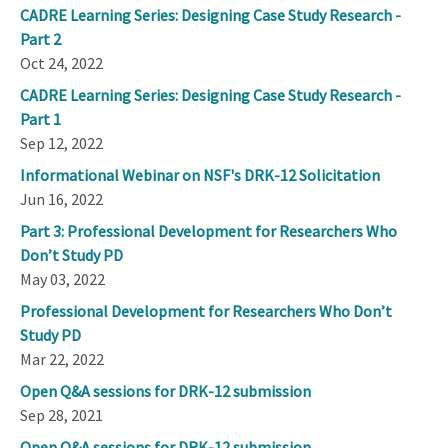
CADRE Learning Series: Designing Case Study Research -
Part 2
Oct 24, 2022
CADRE Learning Series: Designing Case Study Research -
Part 1
Sep 12, 2022
Informational Webinar on NSF's DRK-12 Solicitation
Jun 16, 2022
Part 3: Professional Development for Researchers Who
Don’t Study PD
May 03, 2022
Professional Development for Researchers Who Don’t
Study PD
Mar 22, 2022
Open Q&A sessions for DRK-12 submission
Sep 28, 2021
Open Q&A sessions for DRK-12 submission