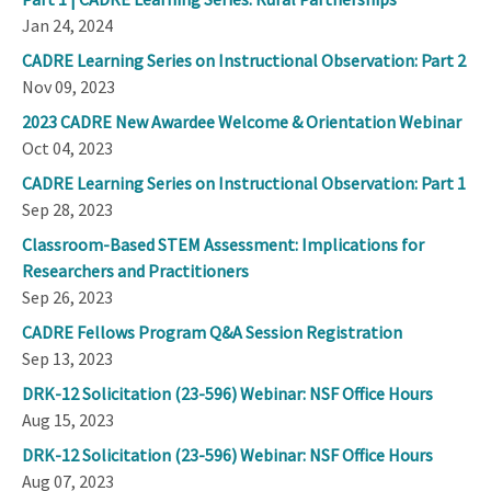
Jan 24, 2024
CADRE Learning Series on Instructional Observation: Part 2
Nov 09, 2023
2023 CADRE New Awardee Welcome & Orientation Webinar
Oct 04, 2023
CADRE Learning Series on Instructional Observation: Part 1
Sep 28, 2023
Classroom-Based STEM Assessment: Implications for
Researchers and Practitioners
Sep 26, 2023
CADRE Fellows Program Q&A Session Registration
Sep 13, 2023
DRK-12 Solicitation (23-596) Webinar: NSF Office Hours
Aug 15, 2023
DRK-12 Solicitation (23-596) Webinar: NSF Office Hours
Aug 07, 2023