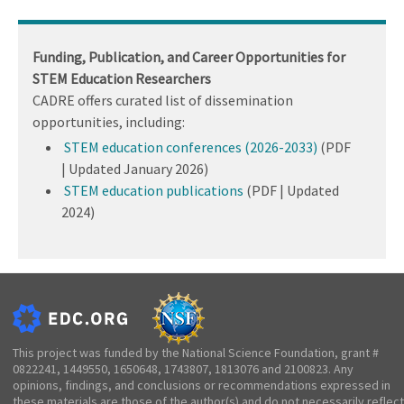
Funding, Publication, and Career Opportunities for
STEM Education Researchers
CADRE offers curated list of dissemination
opportunities, including:
STEM education conferences (2026-2033)
(PDF
| Updated January 2026)
STEM education publications
(PDF | Updated
2024)
This project was funded by the National Science Foundation, grant #
0822241, 1449550, 1650648, 1743807, 1813076 and 2100823. Any
opinions, findings, and conclusions or recommendations expressed in
these materials are those of the author(s) and do not necessarily reflect