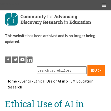
Main menu
Skip
to
main
content
This website has been archived and is no longer being
updated.
SEARCH
Home
›
Events
›
Ethical Use of AI in STEM Education
Research
Breadcrumb
Back
Ethical Use of AI in
to
top