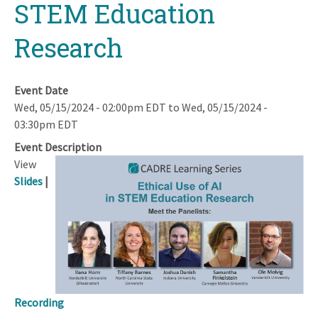
STEM Education
Research
Event Date
Wed, 05/15/2024 - 02:00pm EDT
to
Wed, 05/15/2024 -
03:30pm EDT
Event Description
View
Slides
|
Recording