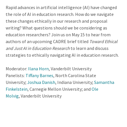
Rapid advances in artificial intelligence (AI) have changed
the role of AI in education research. How do we navigate
these changes ethically in our research and proposal
writing? What questions should we be considering as
education researchers? Join us on May 15 to hear from
authors of an upcoming CADRE brief titled
Toward Ethical
and Just AI in Education Research
to learn and discuss
strategies to ethically navigating AI in education research.
Moderator:
Ilana Horn
, Vanderbilt University
Panelists:
Tiffany Barnes
, North Carolina State
University;
Joshua Danish
, Indiana University;
Samantha
Finkelstein
, Carnegie Mellon University; and
Ole
Molvig
, Vanderbilt University