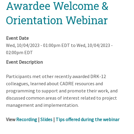
Awardee Welcome &
Orientation Webinar
Event Date
Wed, 10/04/2023 - 01:00pm EDT
to
Wed, 10/04/2023 -
02:00pm EDT
Event Description
Participants met other recently awarded DRK-12
colleagues, learned about CADRE resources and
programming to support and promote their work, and
discussed common areas of interest related to project
management and implementation.
View
Recording
|
Slides
|
Tips offered during the webinar