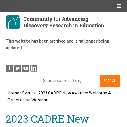
Main menu
Skip
to
main
content
This website has been archived and is no longer being
updated.
SEARCH
Home
›
Events
›
2023 CADRE New Awardee Welcome &
Orientation Webinar
Breadcrumb
Back
2023 CADRE New
to
top