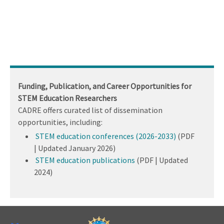
Funding, Publication, and Career Opportunities for
STEM Education Researchers
CADRE offers curated list of dissemination
opportunities, including:
STEM education conferences (2026-2033)
(PDF
| Updated January 2026)
STEM education publications
(PDF | Updated
2024)