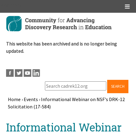
Main menu
Skip
to
main
content
This website has been archived and is no longer being
updated.
SEARCH
Home
›
Events
›
Informational Webinar on NSF's DRK-12
Solicitation (17-584)
Breadcrumb
Back
Informational Webinar
to
top