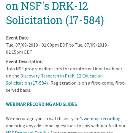
on NSF's DRK-12
Solicitation (17-584)
Event Date
Tue, 07/09/2019 - 01:00pm EDT
to
Tue, 07/09/2019 -
02:15pm EDT
Event Description
Join NSF program directors for an informational webinar
on the
Discovery Research in PreK-12 Education
Solicitation (17-584)
. Registration is on a first-come, first-
served basis.
WEBINAR RECORDING AND SLIDES
We encourage you to watch last year’s
webinar recording
and bring any additional questions to this webinar. Visit our
NSF Proposal Toolkit
for resources to support you in