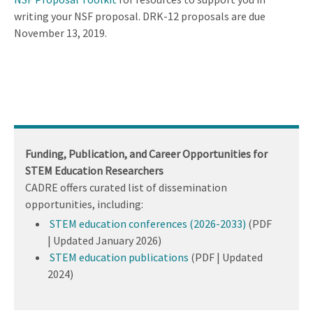
writing your NSF proposal. DRK-12 proposals are due
November 13, 2019.
Funding, Publication, and Career Opportunities for
STEM Education Researchers
CADRE offers curated list of dissemination
opportunities, including:
STEM education conferences (2026-2033)
(PDF
| Updated January 2026)
STEM education publications
(PDF | Updated
2024)