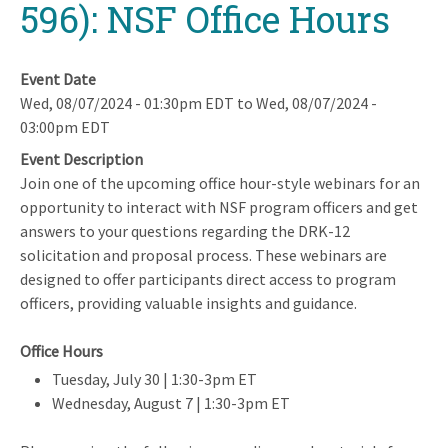
596): NSF Office Hours
Event Date
Wed, 08/07/2024 - 01:30pm EDT
to
Wed, 08/07/2024 -
03:00pm EDT
Event Description
Join one of the upcoming office hour-style webinars for an
opportunity to interact with NSF program officers and get
answers to your questions regarding the DRK-12
solicitation and proposal process. These webinars are
designed to offer participants direct access to program
officers, providing valuable insights and guidance.
Office Hours
Tuesday, July 30 | 1:30-3pm ET
Wednesday, August 7 | 1:30-3pm ET