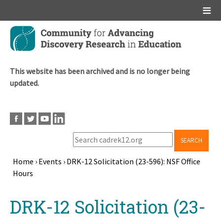
Main menu
Skip
to
main
content
This website has been archived and is no longer being
updated.
SEARCH
Home
›
Events
›
DRK-12 Solicitation (23-596): NSF Office
Hours
Breadcrumb
Back
DRK-12 Solicitation (23-
to
top