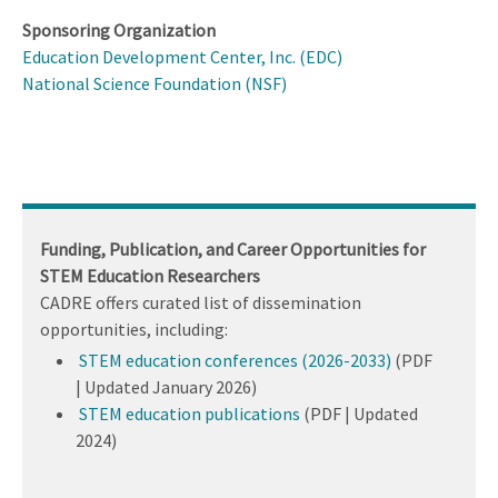
Sponsoring Organization
Education Development Center, Inc. (EDC)
National Science Foundation (NSF)
Funding, Publication, and Career Opportunities for
STEM Education Researchers
CADRE offers curated list of dissemination
opportunities, including:
STEM education conferences (2026-2033)
(PDF
| Updated January 2026)
STEM education publications
(PDF | Updated
2024)