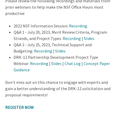
Please review the following recordings and materials from
prior webinars to help make the NSF Office Hours most
productive:
2023 NSF Information Session:
Recording
Q&A 1 - July 20, 2023, Merit Review Criteria, Program
Strands, and Project Types:
Recording
|
Slides
Q&A 2 - July 25, 2023, Technical Support and
Budgeting:
Recording
|
Slides
DRK-12 Partnership Development Project Type
Webinar:
Recording
|
Slides
|
Chat Log
|
Concept Paper
Guidance
Don't miss out on this chance to engage with experts and
gain a better understanding of the DRK-12 solicitation and
proposal requirements!
REGISTER NOW