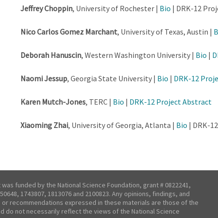
Jeffrey Choppin
, University of Rochester |
Bio
| DRK-12 Proj
Nico Carlos Gomez Marchant
, University of Texas, Austin |
B
Deborah Hanuscin
, Western Washington University |
Bio
|
D
Naomi Jessup
, Georgia State University |
Bio
|
DRK-12 Proje
Karen Mutch-Jones
, TERC |
Bio
|
DRK-12 Project Abstract
Xiaoming Zhai
, University of Georgia, Atlanta |
Bio
| DRK-12
t was funded by the National Science Foundation, grant # 0822241,
50648, 1743807, 1813076 and 2100823. Any opinions, findings, and
 or recommendations expressed in these materials are those of the
nd do not necessarily reflect the views of the National Science