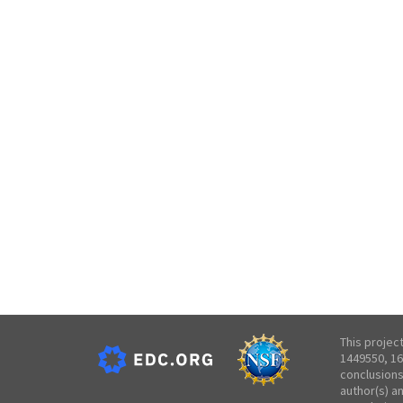
This projec
1449550, 16
conclusions
author(s) a