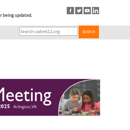
r being updated.
SEARCH