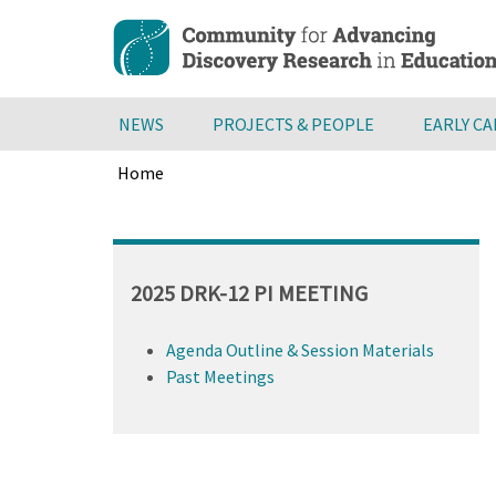
Skip
to
main
content
NEWS
PROJECTS & PEOPLE
EARLY C
Home
Breadcrumb
Back
to
top
2025 DRK-12 PI MEETING
Agenda Outline & Session Materials
Past Meetings