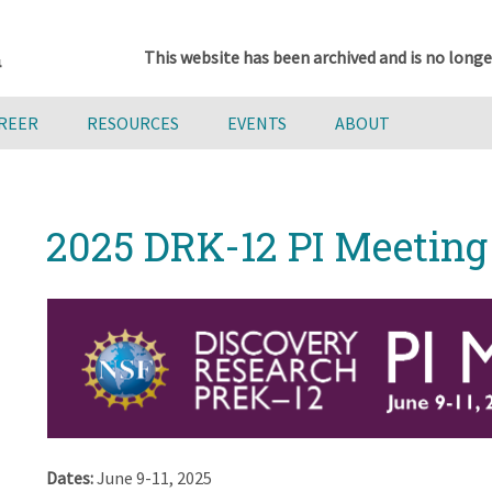
This website has been archived and is no longe
AREER
RESOURCES
EVENTS
ABOUT
2025 DRK-12 PI Meeting
Dates:
June 9-11, 2025