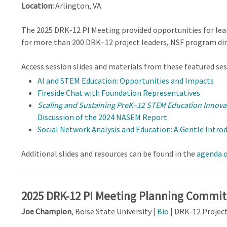
Location:
Arlington, VA
The 2025 DRK-12 PI Meeting provided opportunities for lea
for more than 200 DRK–12 project leaders, NSF program dir
Access session slides and materials from these featured ses
AI and STEM Education: Opportunities and Impacts
Fireside Chat with Foundation Representatives
Scaling and Sustaining PreK–12 STEM Education Innova
Discussion of the 2024 NASEM Report
Social Network Analysis and Education: A Gentle Intro
Additional slides and resources can be found in the
agenda o
2025 DRK-12 PI Meeting Planning Commi
Joe Champion
, Boise State University |
Bio
| DRK-12 Projec