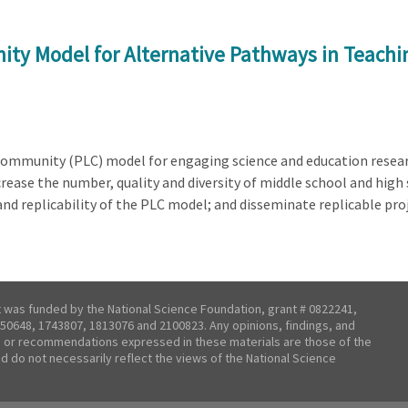
ty Model for Alternative Pathways in Teachi
 Community (PLC) model for engaging science and education resear
ease the number, quality and diversity of middle school and high
nd replicability of the PLC model; and disseminate replicable proj
t was funded by the National Science Foundation, grant # 0822241,
50648, 1743807, 1813076 and 2100823. Any opinions, findings, and
 or recommendations expressed in these materials are those of the
nd do not necessarily reflect the views of the National Science