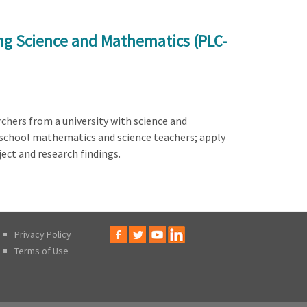
ng Science and Mathematics (PLC-
chers from a university with science and
 school mathematics and science teachers; apply
ect and research findings.
Privacy Policy
Terms of Use