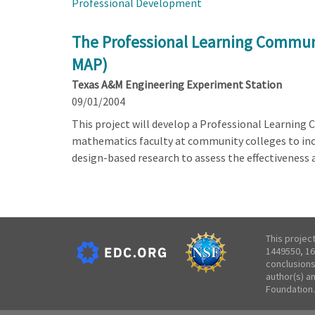
Professional Development
The Professional Learning Communi
MAP)
Texas A&M Engineering Experiment Station
09/01/2004
This project will develop a Professional Learning
mathematics faculty at community colleges to incr
design-based research to assess the effectiveness a
This projec
1449550, 16
conclusions
author(s) a
Foundation.