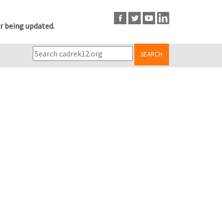
r being updated.
SEARCH