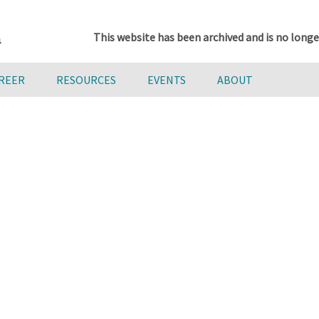
This website has been archived and is no longe
AREER
RESOURCES
EVENTS
ABOUT