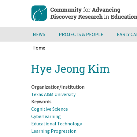
Skip
to
main
content
NEWS
PROJECTS & PEOPLE
EARLY C
Home
Breadcrumb
Back
Hye Jeong Kim
to
top
Organization/Institution
Texas A&M University
Keywords
Cognitive Science
Cyberlearning
Educational Technology
Learning Progression