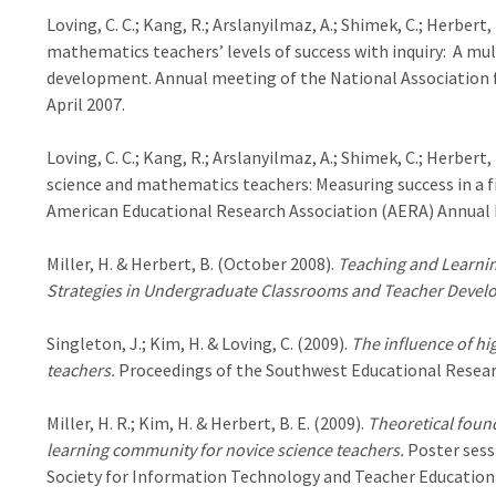
Loving, C. C.; Kang, R.; Arslanyilmaz, A.; Shimek, C.; Herbert
mathematics teachers’ levels of success with inquiry: A mult
development. Annual meeting of the National Association f
April 2007.
Loving, C. C.; Kang, R.; Arslanyilmaz, A.; Shimek, C.; Herber
science and mathematics teachers: Measuring success in a f
American Educational Research Association (AERA) Annual 
Miller, H. & Herbert, B. (October 2008).
Teaching and Learnin
Strategies in Undergraduate Classrooms and Teacher Deve
Singleton, J.; Kim, H. & Loving, C. (2009).
The influence of hig
teachers.
Proceedings of the Southwest Educational Resear
Miller, H. R.; Kim, H. & Herbert, B. E. (2009).
Theoretical found
learning community for novice science teachers.
Poster sess
Society for Information Technology and Teacher Education (