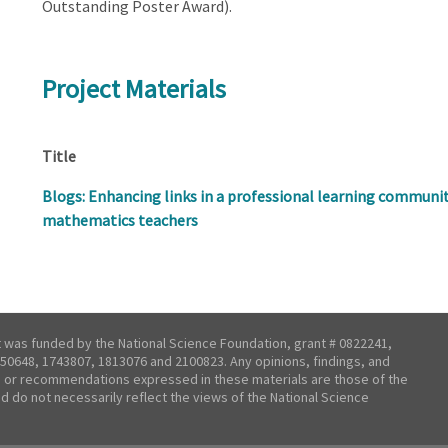
Outstanding Poster Award).
Project Materials
Title
Blogs: Enhancing links in a professional learning communit
mathematics teachers
t was funded by the National Science Foundation, grant # 0822241,
50648, 1743807, 1813076 and 2100823. Any opinions, findings, and
 or recommendations expressed in these materials are those of the
nd do not necessarily reflect the views of the National Science