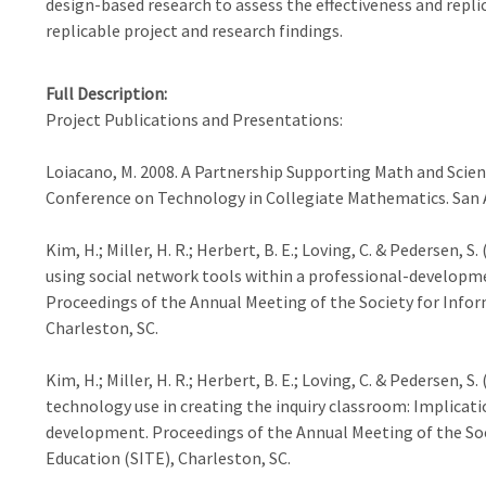
design-based research to assess the effectiveness and repli
replicable project and research findings.
Full Description
Project Publications and Presentations:
Loiacano, M. 2008. A Partnership Supporting Math and Scien
Conference on Technology in Collegiate Mathematics. San A
Kim, H.; Miller, H. R.; Herbert, B. E.; Loving, C. & Pedersen,
using social network tools within a professional-developm
Proceedings of the Annual Meeting of the Society for Info
Charleston, SC.
Kim, H.; Miller, H. R.; Herbert, B. E.; Loving, C. & Pedersen,
technology use in creating the inquiry classroom: Implicati
development. Proceedings of the Annual Meeting of the So
Education (SITE), Charleston, SC.