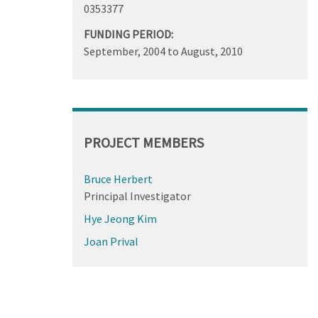
0353377
FUNDING PERIOD:
September, 2004
to
August, 2010
PROJECT MEMBERS
Bruce Herbert
Principal Investigator
Hye Jeong Kim
Joan Prival