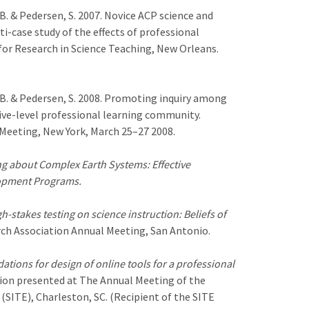
, B. & Pedersen, S. 2007. Novice ACP science and
i-case study of the effects of professional
or Research in Science Teaching, New Orleans.
t, B. & Pedersen, S. 2008. Promoting inquiry among
ive-level professional learning community.
Meeting, New York, March 25–27 2008.
g about Complex Earth Systems: Effective
lopment Programs.
h-stakes testing on science instruction: Beliefs of
ch Association Annual Meeting, San Antonio.
ations for design of online tools for a professional
ion presented at The Annual Meeting of the
SITE), Charleston, SC. (Recipient of the SITE