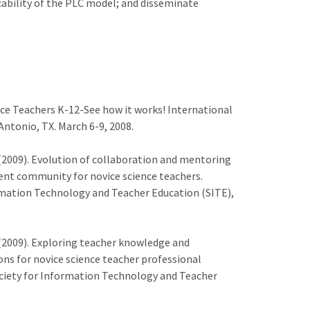
cability of the PLC model; and disseminate
ce Teachers K-12-See how it works! International
ntonio, TX. March 6-9, 2008.
 S. (2009). Evolution of collaboration and mentoring
ent community for novice science teachers.
rmation Technology and Teacher Education (SITE),
 S. (2009). Exploring teacher knowledge and
ons for novice science teacher professional
ciety for Information Technology and Teacher