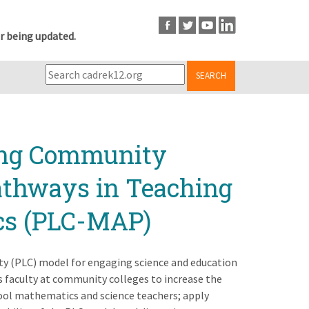
r being updated.
SEARCH
ning Community
Pathways in Teaching
cs (PLC-MAP)
ty (PLC) model for engaging science and education
 faculty at community colleges to increase the
hool mathematics and science teachers; apply