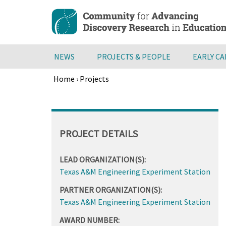
Skip
to
main
content
NEWS
PROJECTS & PEOPLE
EARLY C
Home
›
Projects
Breadcrumb
Back
to
top
PROJECT DETAILS
LEAD ORGANIZATION(S):
Texas A&M Engineering Experiment Station
PARTNER ORGANIZATION(S):
Texas A&M Engineering Experiment Station
AWARD NUMBER: