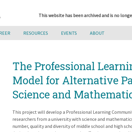
This website has been archived and is no longe
AREER
RESOURCES
EVENTS
ABOUT
The Professional Lear
Model for Alternative 
Science and Mathemati
This project will develop a Professional Learning Communi
researchers from a university with science and mathematics
number, quality and diversity of middle school and high sc