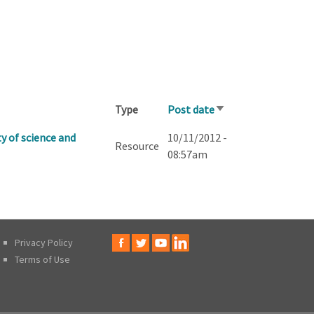
Type
Post date
Sort
ascending
y of science and
10/11/2012 -
Resource
08:57am
Privacy Policy
Terms of Use