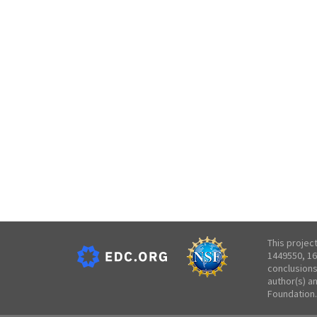
This projec
1449550, 16
conclusions
author(s) a
Foundation.