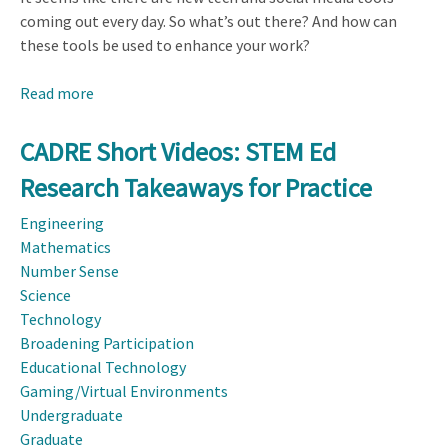
coming out every day. So what’s out there? And how can
these tools be used to enhance your work?
Read more
about
Dissemination
Toolkit:
CADRE Short Videos: STEM Ed
Social
Research Takeaways for Practice
Media
Outreach
Engineering
Mathematics
Number Sense
Science
Technology
Broadening Participation
Educational Technology
Gaming/Virtual Environments
Undergraduate
Graduate