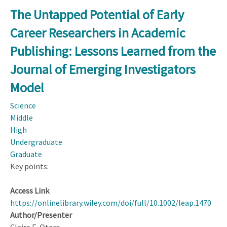
You
The Untapped Potential of Early
Wanted
Career Researchers in Academic
to
Take
Publishing: Lessons Learned from the
this
Journal of Emerging Investigators
Model
and
Model
Throw
Science
Nitrogen
Middle
at
High
It,
Undergraduate
It
Graduate
Would
Key points:
Fit’:
Synthesis
Access Link
Approach
https://onlinelibrary.wiley.com/doi/full/10.1002/leap.1470
to
Author/Presenter
Modelling