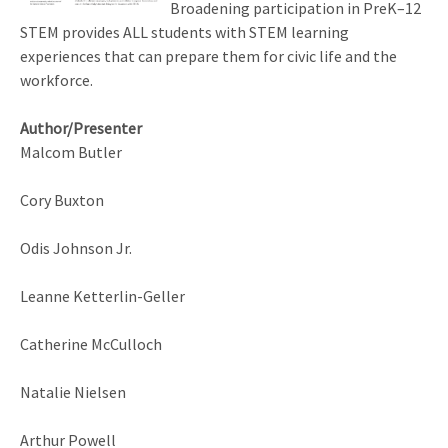
Broadening participation in PreK–12
STEM provides ALL students with STEM learning
experiences that can prepare them for civic life and the
workforce.
Author/Presenter
Malcom Butler
Cory Buxton
Odis Johnson Jr.
Leanne Ketterlin-Geller
Catherine McCulloch
Natalie Nielsen
Arthur Powell