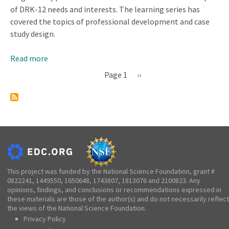
of DRK-12 needs and interests. The learning series has
covered the topics of professional development and case
study design.
Read more
about
CADRE
Page 1
Next
››
Learning
Pagination
page
Series
This project was funded by the National Science Foundation, grant #
0822241, 1449550, 1650648, 1743807, 1813076 and 2100823. Any
opinions, findings, and conclusions or recommendations expressed in
these materials are those of the author(s) and do not necessarily reflect
the views of the National Science Foundation.
Privacy Policy