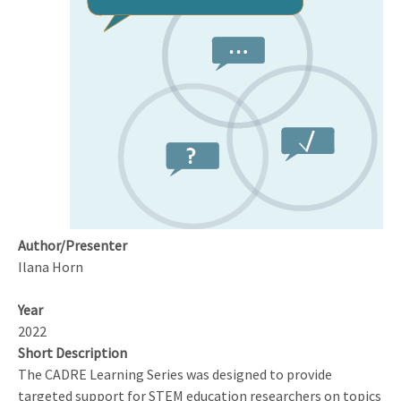
from
the
Journal
of
Emerging
Investigators
Model
Author/Presenter
Ilana Horn
Year
2022
Short Description
The CADRE Learning Series was designed to provide
targeted support for STEM education researchers on topics