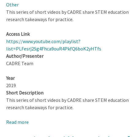
Other
This series of short videos by CADRE share STEM education
research takeaways for practice.
Access Link
https://www.youtube.com/playlist?
list=PLFesrj2Sg4Fhca9ouR4PkfQ6boK2yHTfs
Author/Presenter
CADRE Team
Year
2019
Short Description
This series of short videos by CADRE share STEM education
research takeaways for practice.
Read more
about
CADRE
Short