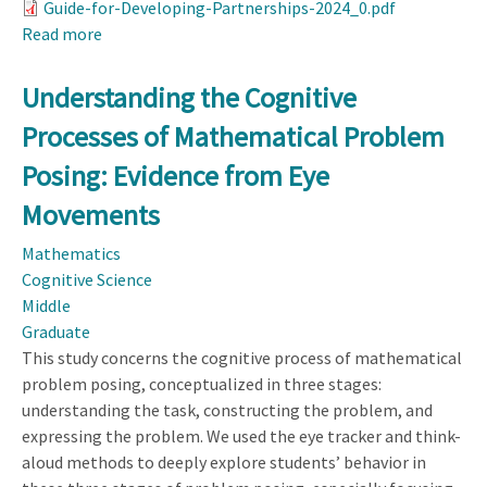
Guide-for-Developing-Partnerships-2024_0.pdf
Read more
about
Guide
for
Understanding the Cognitive
Developing
Processes of Mathematical Problem
Partnerships
Posing: Evidence from Eye
Movements
Mathematics
Cognitive Science
Middle
Graduate
This study concerns the cognitive process of mathematical
problem posing, conceptualized in three stages:
understanding the task, constructing the problem, and
expressing the problem. We used the eye tracker and think-
aloud methods to deeply explore students’ behavior in