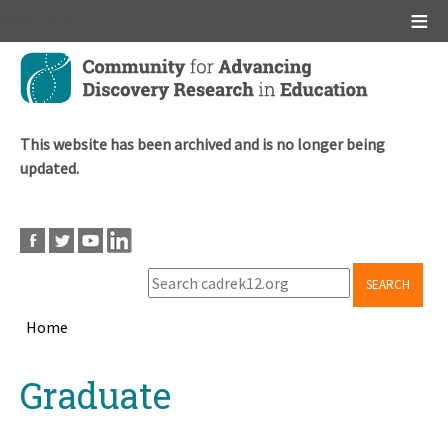
Main menu
Skip
to
main
content
This website has been archived and is no longer being
updated.
SEARCH
Home
Breadcrumb
Back
Graduate
to
top