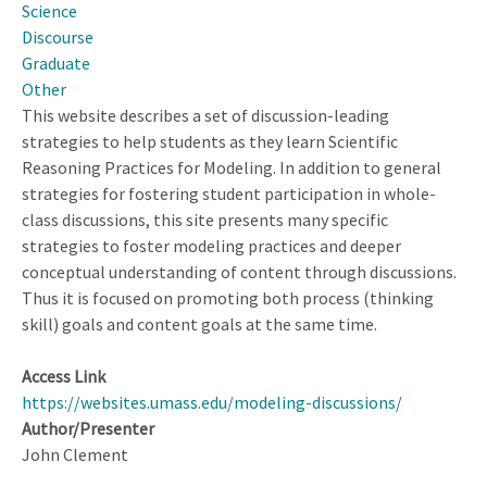
Science
Discourse
Graduate
Other
This website describes a set of discussion-leading
strategies to help students as they learn Scientific
Reasoning Practices for Modeling. In addition to general
strategies for fostering student participation in whole-
class discussions, this site presents many specific
strategies to foster modeling practices and deeper
conceptual understanding of content through discussions.
Thus it is focused on promoting both process (thinking
skill) goals and content goals at the same time.
Access Link
https://websites.umass.edu/modeling-discussions/
Author/Presenter
John Clement