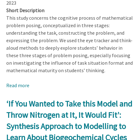
2023
Short Description
This study concerns the cognitive process of mathematical
problem posing, conceptualized in three stages:
understanding the task, constructing the problem, and
expressing the problem. We used the eye tracker and think-
aloud methods to deeply explore students’ behavior in
these three stages of problem posing, especially focusing
on investigating the influence of task situation format and
mathematical maturity on students’ thinking.
Read more
about
Understanding
the
‘If You Wanted to Take this Model and
Cognitive
Throw Nitrogen at It, It Would Fit’:
Processes
of
Synthesis Approach to Modelling to
Mathematical
Learn About Biogeochemical Cycles
Problem