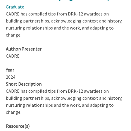
in
Graduate
the
CADRE has compiled tips from DRK-12 awardees on
Classroom:
building partnerships, acknowledging context and history,
Discussion
nurturing relationships and the work, and adapting to
Leading
change.
Strategies
for
Author/Presenter
Fostering
CADRE
Scientific
Reasoning
Year
and
2024
Conceptual
Short Description
Understanding
CADRE has compiled tips from DRK-12 awardees on
building partnerships, acknowledging context and history,
nurturing relationships and the work, and adapting to
change.
Resource(s)