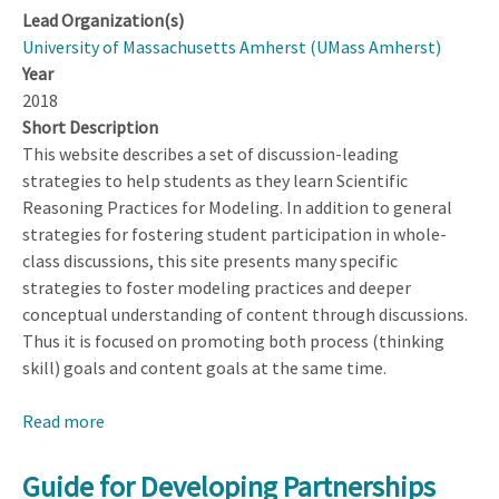
Lead Organization(s)
University of Massachusetts Amherst (UMass Amherst)
Year
2018
Short Description
This website describes a set of discussion-leading
strategies to help students as they learn Scientific
Reasoning Practices for Modeling. In addition to general
strategies for fostering student participation in whole-
class discussions, this site presents many specific
strategies to foster modeling practices and deeper
conceptual understanding of content through discussions.
Thus it is focused on promoting both process (thinking
skill) goals and content goals at the same time.
Read more
about
Developing
Models
Guide for Developing Partnerships