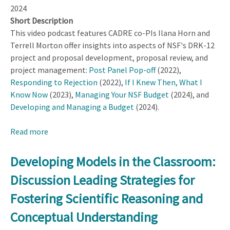
2024
Short Description
This video podcast features CADRE co-PIs Ilana Horn and
Terrell Morton offer insights into aspects of NSF's DRK-12
project and proposal development, proposal review, and
project management:
Post Panel Pop-off
(2022),
Responding to Rejection
(2022),
If I Knew Then, What I
Know Now
(2023),
Managing Your NSF Budget
(2024), and
Developing and Managing a Budget
(2024).
Read more
about
Uncovering
the
Developing Models in the Classroom:
Hidden
Discussion Leading Strategies for
Curriculum
of
Fostering Scientific Reasoning and
DRK-
Conceptual Understanding
12