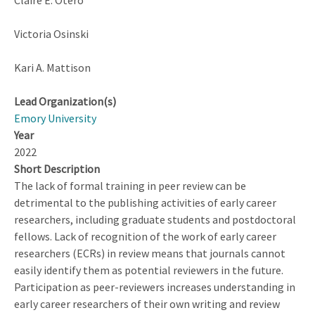
Claire E. Otero
to
Learn
Victoria Osinski
About
Biogeochemical
Kari A. Mattison
Cycles
Lead Organization(s)
Emory University
Year
2022
Short Description
The lack of formal training in peer review can be
detrimental to the publishing activities of early career
researchers, including graduate students and postdoctoral
fellows. Lack of recognition of the work of early career
researchers (ECRs) in review means that journals cannot
easily identify them as potential reviewers in the future.
Participation as peer-reviewers increases understanding in
early career researchers of their own writing and review