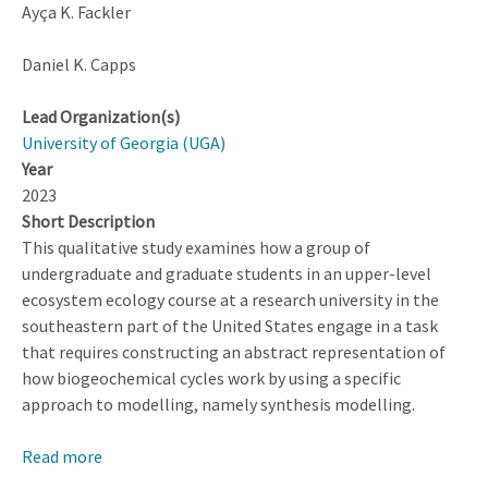
Ayça K. Fackler
Daniel K. Capps
Lead Organization(s)
University of Georgia (UGA)
Year
2023
Short Description
This qualitative study examines how a group of
undergraduate and graduate students in an upper-level
ecosystem ecology course at a research university in the
southeastern part of the United States engage in a task
that requires constructing an abstract representation of
how biogeochemical cycles work by using a specific
approach to modelling, namely synthesis modelling.
Read more
about
‘If