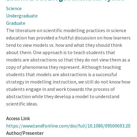
Posing:
Science
Evidence
Undergraduate
from
Graduate
Eye
The literature on scientific modelling practices in science
Movements
education has provided a fruitful discussion on how learners
tend to view models vs. how and what they should think
about them. One approach is to teach students that
models are abstractions so that they do not view them as a
copy of phenomena they represent. Although teaching
students that models are abstractions is a successful
strategy in modelling instruction, we still do not know how
students engage in and work towards the process of
abstraction while they develop a model to understand
scientific ideas.
Access Link
https://www.tandfonline.com/doi/full/10.1080/09500693.2023
Author/Presenter