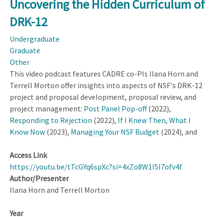
Uncovering the Hidden Curriculum of
Videos:
DRK-12
STEM
Ed
Undergraduate
Research
Graduate
Takeaways
Other
for
This video podcast features CADRE co-PIs Ilana Horn and
Practice
Terrell Morton offer insights into aspects of NSF's DRK-12
project and proposal development, proposal review, and
project management:
Post Panel Pop-off
(2022),
Responding to Rejection
(2022),
If I Knew Then, What I
Know Now
(2023),
Managing Your NSF Budget
(2024), and
Access Link
https://youtu.be/tTcGYq6spXc?si=4xZo8W1I5l7ofv4f
Author/Presenter
Ilana Horn and Terrell Morton
Year