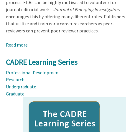
process. ECRs can be highly motivated to volunteer for
journal editorial work—
Journal of Emerging Investigators
encourages this by offering many different roles. Publishers
that utilize and train early career researchers as peer-
reviewers can prevent poor reviewer practices.
Read more
about
The
Untapped
CADRE Learning Series
Potential
Professional Development
of
Research
Early
Undergraduate
Career
Graduate
Researchers
Image
in
Academic
Publishing:
Lessons
Learned