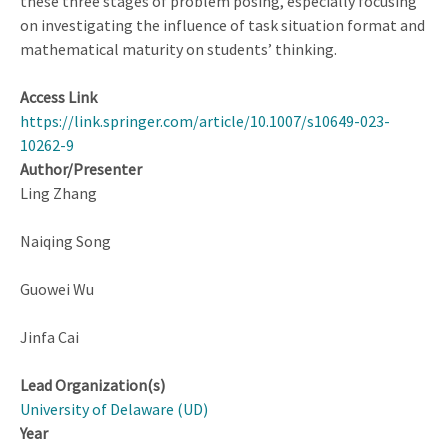
these three stages of problem posing, especially focusing
on investigating the influence of task situation format and
mathematical maturity on students’ thinking.
Access Link
https://link.springer.com/article/10.1007/s10649-023-
10262-9
Author/Presenter
Ling Zhang
Naiqing Song
Guowei Wu
Jinfa Cai
Lead Organization(s)
University of Delaware (UD)
Year