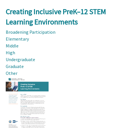
Creating Inclusive PreK–12 STEM
Learning Environments
Broadening Participation
Elementary
Middle
High
Undergraduate
Graduate
Other