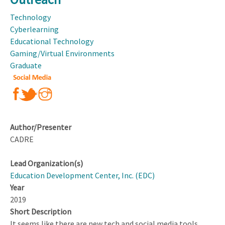
12
STEM
Technology
Learning
Cyberlearning
Environments
Educational Technology
Gaming/Virtual Environments
Graduate
Author/Presenter
CADRE
Lead Organization(s)
Education Development Center, Inc. (EDC)
Year
2019
Short Description
It seems like there are new tech and social media tools