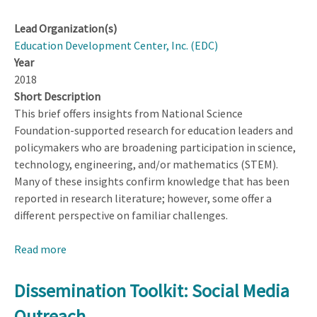
Lead Organization(s)
Education Development Center, Inc. (EDC)
Year
2018
Short Description
This brief offers insights from National Science
Foundation-supported research for education leaders and
policymakers who are broadening participation in science,
technology, engineering, and/or mathematics (STEM).
Many of these insights confirm knowledge that has been
reported in research literature; however, some offer a
different perspective on familiar challenges.
Read more
about
Creating
Inclusive
Dissemination Toolkit: Social Media
PreK–
Outreach