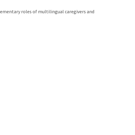
ementary roles of multilingual caregivers and