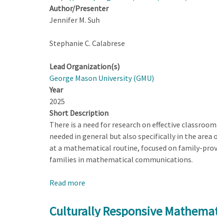
Author/Presenter
Jennifer M. Suh
Stephanie C. Calabrese
Lead Organization(s)
George Mason University (GMU)
Year
2025
Short Description
There is a need for research on effective classroom
needed in general but also specifically in the area 
at a mathematical routine, focused on family-prov
families in mathematical communications.
Read more
about
Culturally
Responsive
Culturally Responsive Mathema