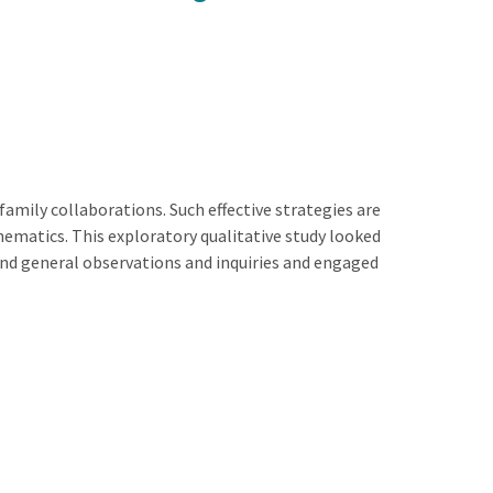
amily collaborations. Such effective strategies are
athematics. This exploratory qualitative study looked
and general observations and inquiries and engaged