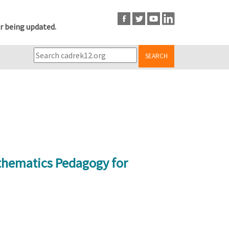
r being updated.
SEARCH
athematics Pedagogy for