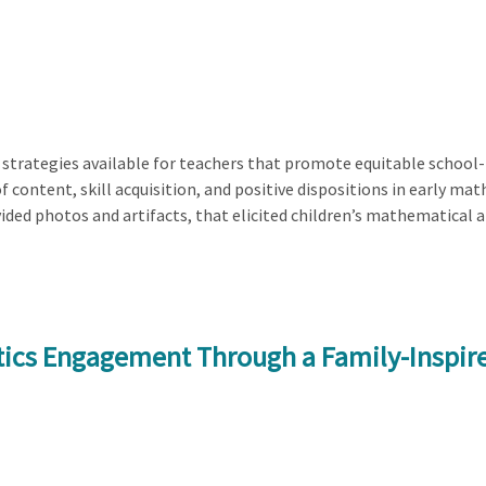
 strategies available for teachers that promote equitable school-f
of content, skill acquisition, and positive dispositions in early m
ided photos and artifacts, that elicited children’s mathematical 
tics Engagement Through a Family-Inspir