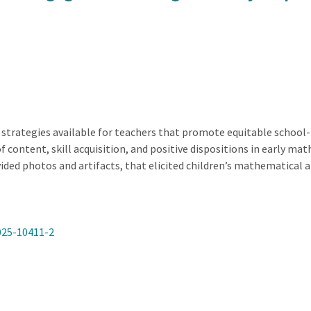
 strategies available for teachers that promote equitable school-f
of content, skill acquisition, and positive dispositions in early m
ided photos and artifacts, that elicited children’s mathematical 
025-10411-2