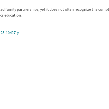
ed family partnerships, yet it does not often recognize the compl
cs education.
025-10407-y