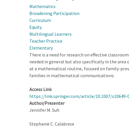
Mathematics
Mathematics
Engagement
Broadening Participation
Through
Curriculum
a
Equity
Family-
Multilingual Learners
Inspired
Teacher Practice
Mathematizing
Elementary
Routine
There is a need for research on effective classroom
needed in general but also specifically in the area 
at a mathematical routine, focused on family-prov
families in mathematical communications.
Access Link
https://link.springer.com/article/10.1007/s10649-
Author/Presenter
Jennifer M. Suh
Stephanie C. Calabrese