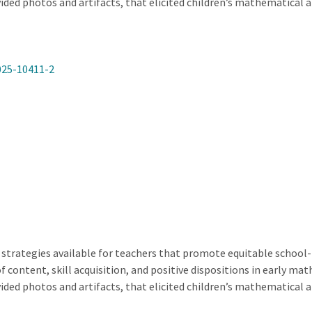
ided photos and artifacts, that elicited children’s mathematical 
025-10411-2
 strategies available for teachers that promote equitable school-f
of content, skill acquisition, and positive dispositions in early m
ided photos and artifacts, that elicited children’s mathematical 