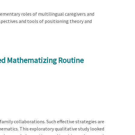
ementary roles of multilingual caregivers and
pectives and tools of positioning theory and
ed Mathematizing Routine
amily collaborations. Such effective strategies are
athematics. This exploratory qualitative study looked