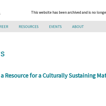
This website has been archived and is no longe
AREER
RESOURCES
EVENTS
ABOUT
rs
 a Resource for a Culturally Sustaining M