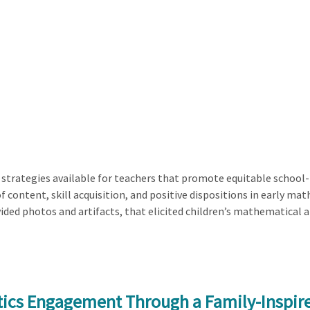
 strategies available for teachers that promote equitable school-f
of content, skill acquisition, and positive dispositions in early m
ided photos and artifacts, that elicited children’s mathematical 
tics Engagement Through a Family-Inspir