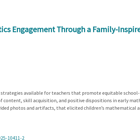
tics Engagement Through a Family-Inspir
 strategies available for teachers that promote equitable school-f
of content, skill acquisition, and positive dispositions in early m
ided photos and artifacts, that elicited children’s mathematical 
025-10411-2