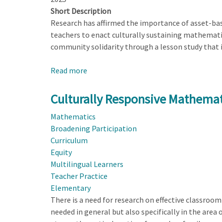
Short Description
Research has affirmed the importance of asset-bas
teachers to enact culturally sustaining mathemati
community solidarity through a lesson study that i
Read more
about
Lesson
Study
Culturally Responsive Mathema
with
Mathematics
Caregivers
Broadening Participation
as
Curriculum
a
Equity
Resource
Multilingual Learners
for
Teacher Practice
a
Elementary
Culturally
There is a need for research on effective classroom
Sustaining
needed in general but also specifically in the area 
Mathematics