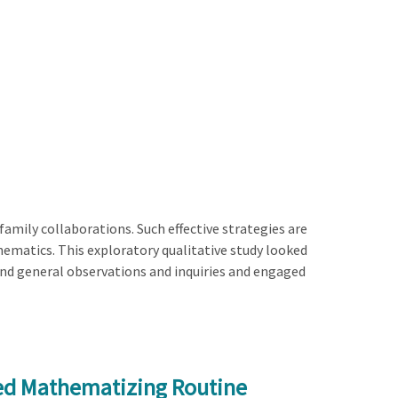
amily collaborations. Such effective strategies are
athematics. This exploratory qualitative study looked
and general observations and inquiries and engaged
ed Mathematizing Routine