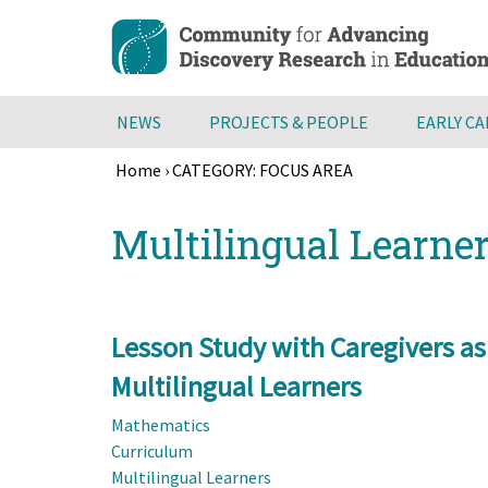
Skip
to
main
content
NEWS
PROJECTS & PEOPLE
EARLY C
Home
›
CATEGORY: FOCUS AREA
Breadcrumb
Back
Multilingual Learne
to
top
Lesson Study with Caregivers as
Multilingual Learners
Mathematics
Curriculum
Multilingual Learners