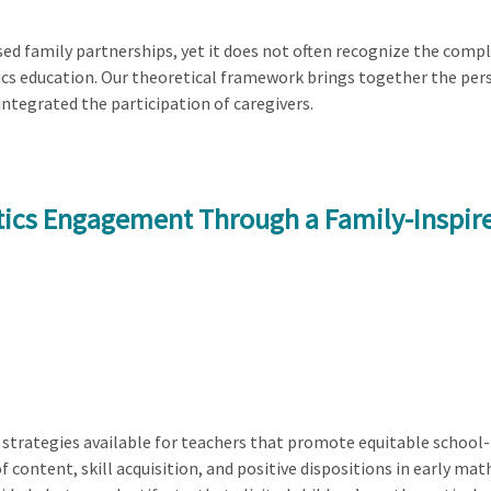
ed family partnerships, yet it does not often recognize the compl
cs education. Our theoretical framework brings together the pers
ntegrated the participation of caregivers.
tics Engagement Through a Family-Inspir
 strategies available for teachers that promote equitable school-f
of content, skill acquisition, and positive dispositions in early m