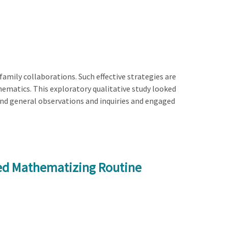
amily collaborations. Such effective strategies are
athematics. This exploratory qualitative study looked
and general observations and inquiries and engaged
ed Mathematizing Routine