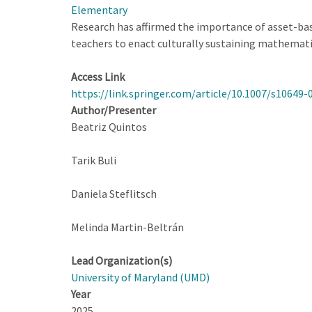
Elementary
Research has affirmed the importance of asset-bas
teachers to enact culturally sustaining mathemati
Access Link
https://link.springer.com/article/10.1007/s10649-
Author/Presenter
Beatriz Quintos
Tarik Buli
Daniela Steflitsch
Melinda Martin-Beltrán
Lead Organization(s)
University of Maryland (UMD)
Year
2025