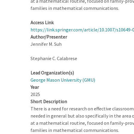
at a mathematical routine, focused on family-prov
Pedagogy
families in mathematical communications.
for
Multilingual
Access Link
Learners
https://link.springer.com/article/10.1007/s10649-
Author/Presenter
Jennifer M. Suh
Stephanie C. Calabrese
Lead Organization(s)
George Mason University (GMU)
Year
2025
Short Description
There is a need for research on effective classroom
needed in general but also specifically in the area 
at a mathematical routine, focused on family-prov
families in mathematical communications.