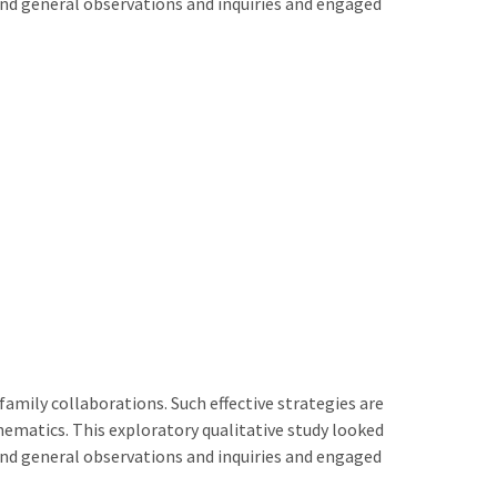
and general observations and inquiries and engaged
amily collaborations. Such effective strategies are
athematics. This exploratory qualitative study looked
and general observations and inquiries and engaged