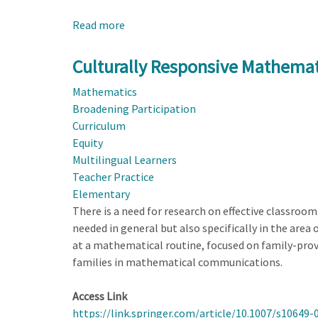
Read more
about
Culturally
Responsive
Culturally Responsive Mathema
Mathematics
Mathematics
Engagement
Broadening Participation
Through
Curriculum
a
Equity
Family-
Multilingual Learners
Inspired
Teacher Practice
Mathematizing
Elementary
Routine
There is a need for research on effective classroom
needed in general but also specifically in the area 
at a mathematical routine, focused on family-prov
families in mathematical communications.
Access Link
https://link.springer.com/article/10.1007/s10649-