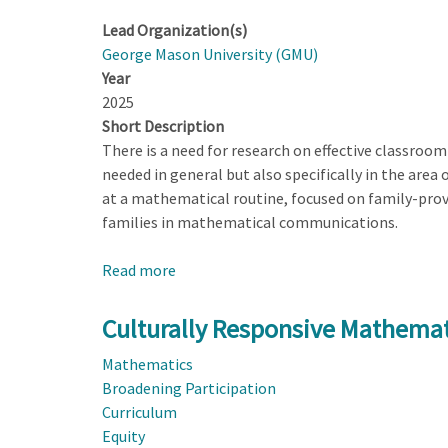
Lead Organization(s)
George Mason University (GMU)
Year
2025
Short Description
There is a need for research on effective classroom
needed in general but also specifically in the area 
at a mathematical routine, focused on family-prov
families in mathematical communications.
Read more
about
Culturally
Responsive
Culturally Responsive Mathema
Mathematics
Mathematics
Engagement
Broadening Participation
Through
Curriculum
a
Equity
Family-