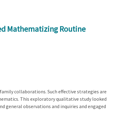
ed Mathematizing Routine
amily collaborations. Such effective strategies are
athematics. This exploratory qualitative study looked
and general observations and inquiries and engaged