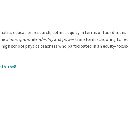
atics education research, defines equity in terms of four dimens
the
status quo
while
identity
and
power
transform schooling to redi
 high school physics teachers who participated in an equity-foc
nfb-rbx8