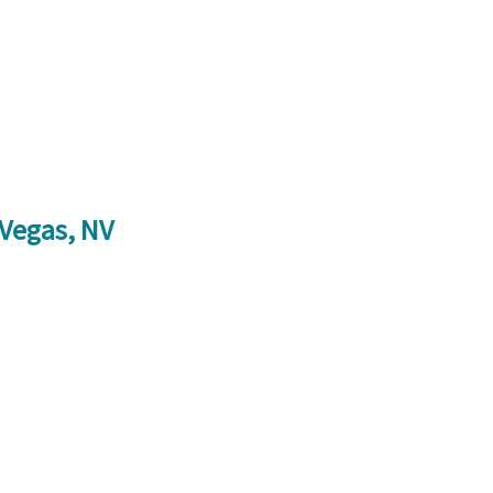
 Vegas, NV