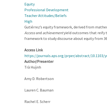
Equity
Open-
Professional Development
ended
Teacher Attitudes/Beliefs
Approach
High
in
Gutiérrez’s equity framework, derived from mathem
Teaching
Access
and
achievement
yield outcomes that reify 
Labs
framework to study discourse about equity from 36
in
High
Access Link
School
https://journals.aps.org/prper/abstract/10.1103/y
Physics
Author/Presenter
Classes
Trà Huỳnh
Amy D. Robertson
Lauren C. Bauman
Rachel E. Scherr