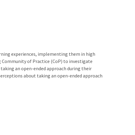
arning experiences, implementing them in high
ng Community of Practice (CoP) to investigate
out taking an open-ended approach during their
n perceptions about taking an open-ended approach