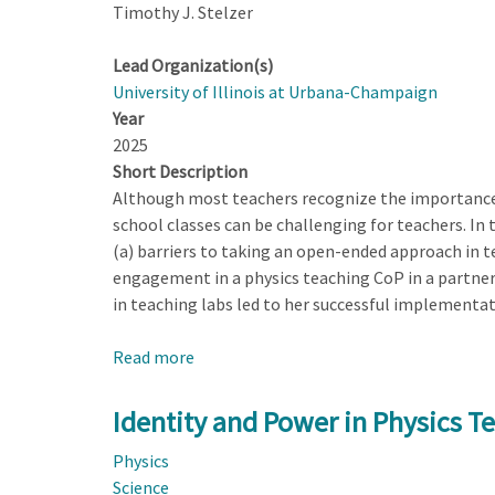
Timothy J. Stelzer
Lead Organization(s)
University of Illinois at Urbana-Champaign
Year
2025
Short Description
Although most teachers recognize the importance 
school classes can be challenging for teachers. In
(a) barriers to taking an open-ended approach in te
engagement in a physics teaching CoP in a partner
in teaching labs led to her successful implementati
Read more
about
Teachers
Experiences
Identity and Power in Physics T
with
Physics
Taking
Science
an