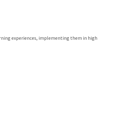
arning experiences, implementing them in high