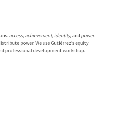
ions:
access, achievement, identity
, and
power
.
stribute power. We use Gutiérrez’s equity
used professional development workshop.