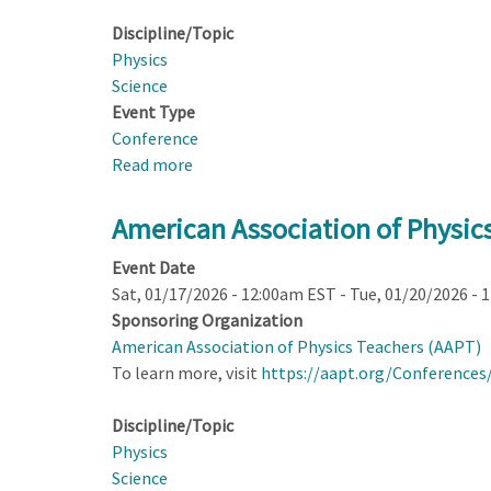
Equity
Discipline/Topic
Physics
Science
Event Type
Conference
Read more
about
American
Association
American Association of Physic
of
Event Date
Physics
Sat, 01/17/2026 - 12:00am EST
-
Tue, 01/20/2026 - 
Teachers
Sponsoring Organization
2026
American Association of Physics Teachers (AAPT)
AAPT
To learn more, visit
https://aapt.org/Conference
Summer
Meeting;
Discipline/Topic
Pasadena,
Physics
CA
Science