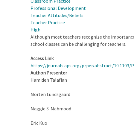
Classroom Practice
Survey
Professional Development
for
Teacher Attitudes/Beliefs
High
Teacher Practice
School
High
Physics
Although most teachers recognize the importance 
Teachers
school classes can be challenging for teachers.
Access Link
https://journals.aps.org/prper/abstract/10.1103
Author/Presenter
Hamideh Talafian
Morten Lundsgaard
Maggie S. Mahmood
Eric Kuo