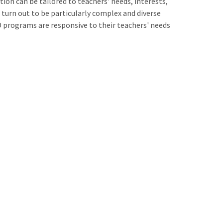
on can be tailored to teachers' needs, interests,
 turn out to be particularly complex and diverse
D programs are responsive to their teachers' needs