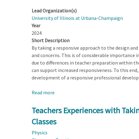
Lead Organization(s)
University of Illinois at Urbana-Champaign
Year
2024
Short Description
By taking a responsive approach to the design and
and concerns. This is of considerable importance i
due to differences in teacher preparation within t
can support increased responsiveness. To this end, h
development of a responsive professional developm
Read more
about
Developing
a
Teachers Experiences with Taki
Responsive
Classes
Professional
Development
Physics
(RPD)