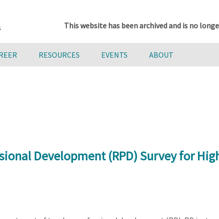
This website has been archived and is no longe
AREER
RESOURCES
EVENTS
ABOUT
sional Development (RPD) Survey for Hig