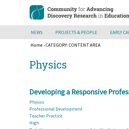
Skip
to
main
content
NEWS
PROJECTS & PEOPLE
EARLY C
Home
›
CATEGORY: CONTENT AREA
Breadcrumb
Back
Physics
to
top
Developing a Responsive Profes
Physics
Professional Development
Teacher Practice
High