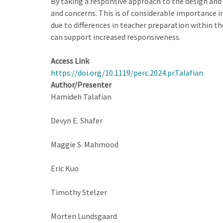
By taking a responsive approach to the design and
and concerns. This is of considerable importance i
due to differences in teacher preparation within t
can support increased responsiveness.
Access Link
https://doi.org/10.1119/perc.2024.pr.Talafian
Author/Presenter
Hamideh Talafian
Devyn E. Shafer
Maggie S. Mahmood
Eric Kuo
Timothy Stelzer
Morten Lundsgaard