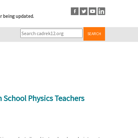
r being updated.
SEARCH
h School Physics Teachers