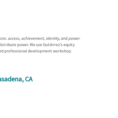
ions:
access, achievement, identity
, and
power
.
stribute power. We use Gutiérrez’s equity
used professional development workshop.
asadena, CA