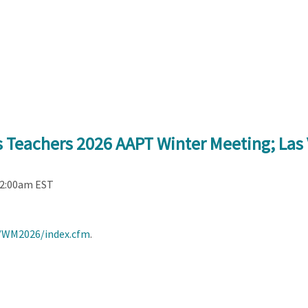
s Teachers 2026 AAPT Winter Meeting; Las
12:00am EST
s/WM2026/index.cfm
.