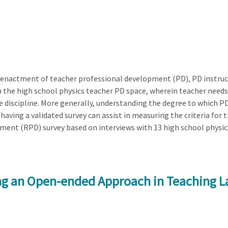
 enactment of teacher professional development (PD), PD instructi
n the high school physics teacher PD space, wherein teacher needs
he discipline. More generally, understanding the degree to which P
aving a validated survey can assist in measuring the criteria for t
ent (RPD) survey based on interviews with 13 high school physic
ng an Open-ended Approach in Teaching La