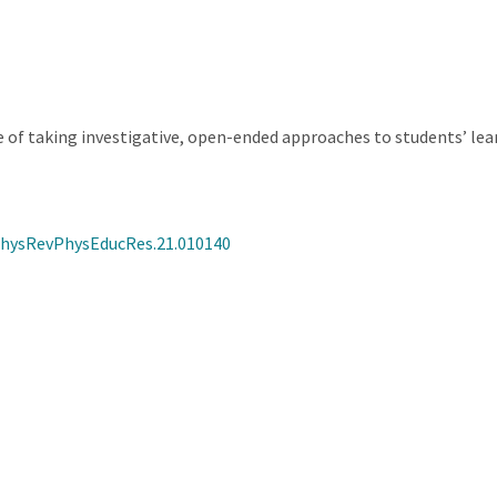
of taking investigative, open-ended approaches to students’ le
/PhysRevPhysEducRes.21.010140