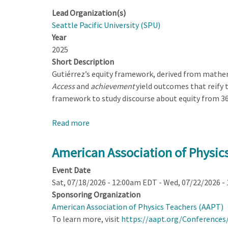
Lead Organization(s)
Seattle Pacific University (SPU)
Year
2025
Short Description
Gutiérrez’s equity framework, derived from mathem
Access
and
achievement
yield outcomes that reify 
framework to study discourse about equity from 36
Read more
about
Identity
and
American Association of Physi
Power
Event Date
in
Sat, 07/18/2026 - 12:00am EDT
-
Wed, 07/22/2026 -
Physics
Sponsoring Organization
Teachers’
American Association of Physics Teachers (AAPT)
Discourse
To learn more, visit
https://aapt.org/Conferences
About