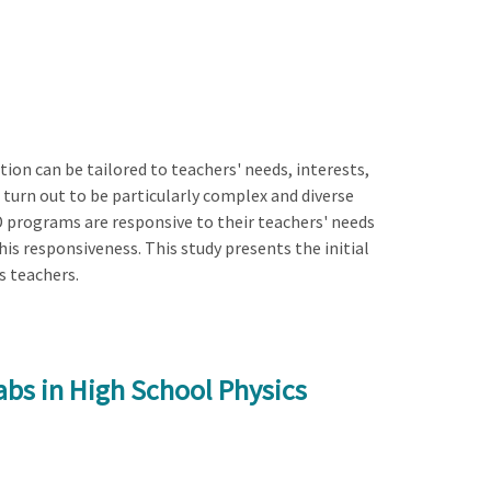
on can be tailored to teachers' needs, interests,
 turn out to be particularly complex and diverse
D programs are responsive to their teachers' needs
his responsiveness. This study presents the initial
s teachers.
bs in High School Physics