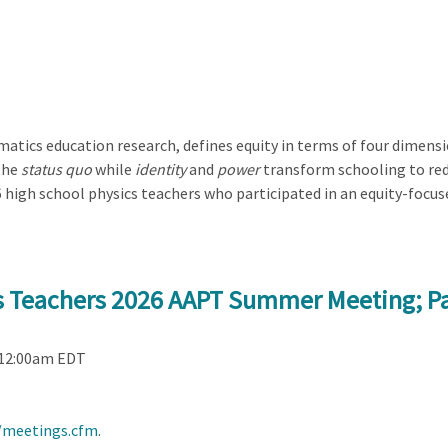
atics education research, defines equity in terms of four dimens
the
status quo
while
identity
and
power
transform schooling to redi
 high school physics teachers who participated in an equity-foc
cs Teachers 2026 AAPT Summer Meeting; P
 12:00am EDT
/meetings.cfm
.