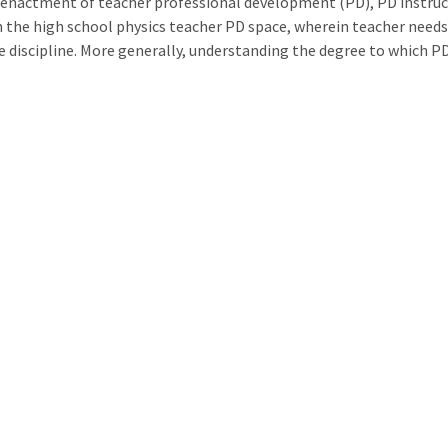
 enactment of teacher professional development (PD), PD instructi
n the high school physics teacher PD space, wherein teacher needs
he discipline. More generally, understanding the degree to which P