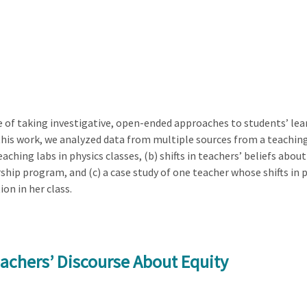
of taking investigative, open-ended approaches to students’ le
 this work, we analyzed data from multiple sources from a teachi
aching labs in physics classes, (b) shifts in teachers’ beliefs ab
ship program, and (c) a case study of one teacher whose shifts i
on in her class.
eachers’ Discourse About Equity