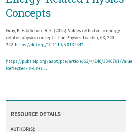
Concepts
Gray, K. E. & Scherr, R. E. (2025). Values reflected in energy-
related physics concepts. The Physics Teacher, 63, 240–
242.
https://doi.org/10.1119/5.0137442
https://pubs.aip.org/aapt/pte/article/63/4/240/3340701/Value
Reflected-in-Ener…
RESOURCE DETAILS
AUTHOR(S):