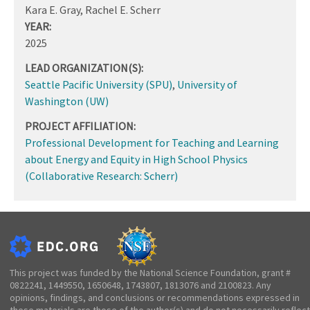
Kara E. Gray, Rachel E. Scherr
YEAR:
2025
LEAD ORGANIZATION(S):
Seattle Pacific University (SPU)
,
University of
Washington (UW)
PROJECT AFFILIATION:
Professional Development for Teaching and Learning
about Energy and Equity in High School Physics
(Collaborative Research: Scherr)
This project was funded by the National Science Foundation, grant #
0822241, 1449550, 1650648, 1743807, 1813076 and 2100823. Any
opinions, findings, and conclusions or recommendations expressed in