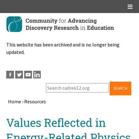
Main menu
Skip
to
main
content
This website has been archived and is no longer being
updated.
SEARCH
Home
›
Resources
Breadcrumb
Back
Values Reflected in
to
top
Energy-Related Physics