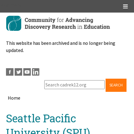
Main menu
Skip
to
main
content
This website has been archived and is no longer being
updated.
SEARCH
Home
Breadcrumb
Back
Seattle Pacific
to
top
University (SPU)