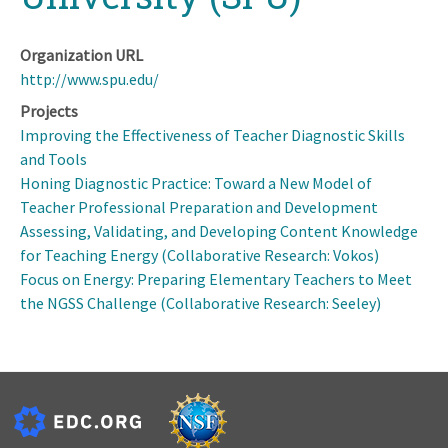
Organization URL
http://www.spu.edu/
Projects
Improving the Effectiveness of Teacher Diagnostic Skills
and Tools
Honing Diagnostic Practice: Toward a New Model of
Teacher Professional Preparation and Development
Assessing, Validating, and Developing Content Knowledge
for Teaching Energy (Collaborative Research: Vokos)
Focus on Energy: Preparing Elementary Teachers to Meet
the NGSS Challenge (Collaborative Research: Seeley)