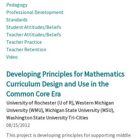
Pedagogy
Professional Development
Standards
Student Attitudes/Beliefs
Teacher Attitudes/Beliefs
Teacher Practice
Teacher Retention
Video
Developing Principles for Mathematics
Curriculum Design and Use in the
Common Core Era
University of Rochester (U of R), Western Michigan
University (WMU), Michigan State University (MSU),
Washington State University Tri-Cities
08/15/2012
This project is developing principles for supporting middle