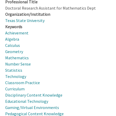
Professional Title
Doctoral Research Assistant for Mathematics Dept
Organization/Institution
Texas State University
Keywords
Achievement
Algebra
Calculus
Geometry
Mathematics
Number Sense
Statistics
Technology
Classroom Practice
Curriculum
Disciplinary Content Knowledge
Educational Technology
Gaming/Virtual Environments
Pedagogical Content Knowledge