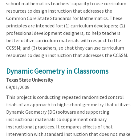
school mathematics teachers' capacity to use curriculum
resources to design instruction that addresses the
Common Core State Standards for Mathematics. These
principles are intended for: (1) curriculum developers; (2)
professional development designers, to help teachers
better utilize curriculum materials with respect to the
CCSSM; and (3) teachers, so that they can use curriculum
resources to design instruction that addresses the CCSSM.
Dynamic Geometry in Classrooms
Texas State University
09/01/2009
This project is conducting repeated randomized control
trials of an approach to high school geometry that utilizes
Dynamic Geometry (DG) software and supporting
instructional materials to supplement ordinary
instructional practices. It compares effects of that
intervention with standard instruction that does not make