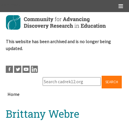
Main menu
Skip
to
main
content
This website has been archived and is no longer being
updated.
SEARCH
Home
Breadcrumb
Back
Brittany Webre
to
top