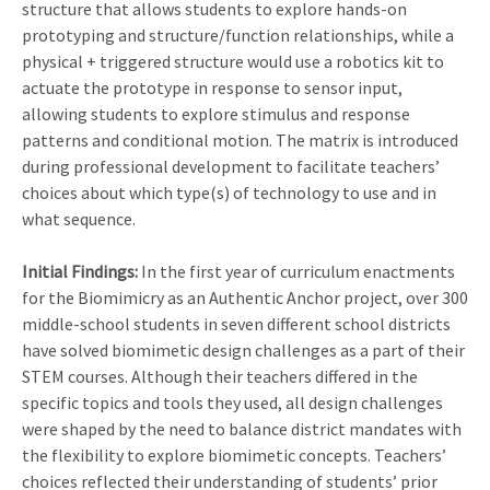
structure that allows students to explore hands-on
prototyping and structure/function relationships, while a
physical + triggered structure would use a robotics kit to
actuate the prototype in response to sensor input,
allowing students to explore stimulus and response
patterns and conditional motion. The matrix is introduced
during professional development to facilitate teachers’
choices about which type(s) of technology to use and in
what sequence.
Initial Findings:
In the first year of curriculum enactments
for the Biomimicry as an Authentic Anchor project, over 300
middle-school students in seven different school districts
have solved biomimetic design challenges as a part of their
STEM courses. Although their teachers differed in the
specific topics and tools they used, all design challenges
were shaped by the need to balance district mandates with
the flexibility to explore biomimetic concepts. Teachers’
choices reflected their understanding of students’ prior