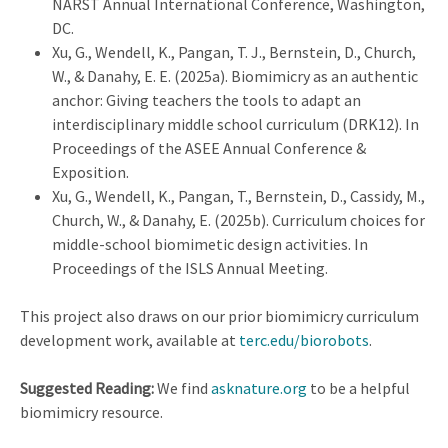
NARST Annual International Conference, Washington,
DC.
Xu, G., Wendell, K., Pangan, T. J., Bernstein, D., Church,
W., & Danahy, E. E. (2025a). Biomimicry as an authentic
anchor: Giving teachers the tools to adapt an
interdisciplinary middle school curriculum (DRK12). In
Proceedings of the ASEE Annual Conference &
Exposition.
Xu, G., Wendell, K., Pangan, T., Bernstein, D., Cassidy, M.,
Church, W., & Danahy, E. (2025b). Curriculum choices for
middle-school biomimetic design activities. In
Proceedings of the ISLS Annual Meeting.
This project also draws on our prior biomimicry curriculum
development work, available at
terc.edu/biorobots
.
Suggested Reading:
We find
asknature.org
to be a helpful
biomimicry resource.