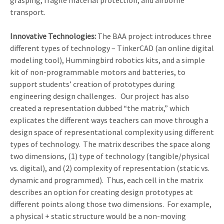
grasping, fragile material protection, and airborne
transport.
Innovative Technologies:
The BAA project introduces three
different types of technology – TinkerCAD (an online digital
modeling tool), Hummingbird robotics kits, and a simple
kit of non-programmable motors and batteries, to
support students’ creation of prototypes during
engineering design challenges. Our project has also
created a representation dubbed “the matrix,” which
explicates the different ways teachers can move through a
design space of representational complexity using different
types of technology. The matrix describes the space along
two dimensions, (1) type of technology (tangible/physical
vs. digital), and (2) complexity of representation (static vs.
dynamic and programmed). Thus, each cell in the matrix
describes an option for creating design prototypes at
different points along those two dimensions. For example,
a physical + static structure would be a non-moving