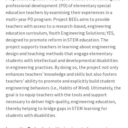
professional development (PD) of elementary special
education teachers by examining their experiences in a
multi-year PD program. Project BEEs aims to provide
teachers with access to a research-based, engineering
education curriculum, Youth Engineering Solutions; YES,
designed to promote reform in STEM education. The
project supports teachers in learning about engineering
design and teaching methods that engage elementary
students with intellectual and developmental disabilities
in engineering practices. By doing so, the project not only
enhances teachers' knowledge and skills but also fosters
teachers’ ability to promote and explicitly build student
engineering behaviors (i.e., Habits of Mind). Ultimately, the
goal is to equip teachers with the tools and support
necessary to deliver high-quality, engineering education,
thereby helping to bridge gaps in STEM learning for
students with disabilities.