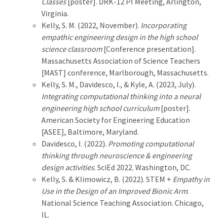
Classes
[poster]. DRK-12 PI Meeting, Arlington,
Virginia.
Kelly, S. M. (2022, November).
Incorporating
empathic engineering design in the high school
science classroom
[Conference presentation].
Massachusetts Association of Science Teachers
[MAST] conference, Marlborough, Massachusetts.
Kelly, S. M., Davidesco, I., & Kyle, A. (2023, July).
Integrating computational thinking into a neural
engineering high school curriculum
[poster].
American Society for Engineering Education
[ASEE], Baltimore, Maryland.
Davidesco, I. (2022).
Promoting computational
thinking through neuroscience & engineering
design activities
. SciEd 2022. Washington, DC.
Kelly, S. & Klimowicz, B. (2022). STEM +
Empathy in
Use in the Design of an Improved Bionic Arm
.
National Science Teaching Association. Chicago,
IL.