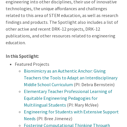
engineering into other disciplines, their use of innovative
technologies, the unique affordances and challenges
related to this area of STEM education, as well as research
findings and products. The Spotlight also includes a list of
other active and recent DRK-12 projects, DRK-12
publications, and other resources related to engineering
education.
In this Spotlight:
Featured Projects
Biomimicry as an Authentic Anchor: Giving
Teachers the Tools to Adapt an Interdisciplinary
Middle School Curriculum
(PI: Debra Bernstein)
Elementary Teacher Professional Learning of
Equitable Engineering Pedagogies for
Multilingual Students
(PI: Mary McVee)
Engineering for Students with Extensive Support
Needs
(PI: Bree Jimenez)
Fostering Computational Thinking Through