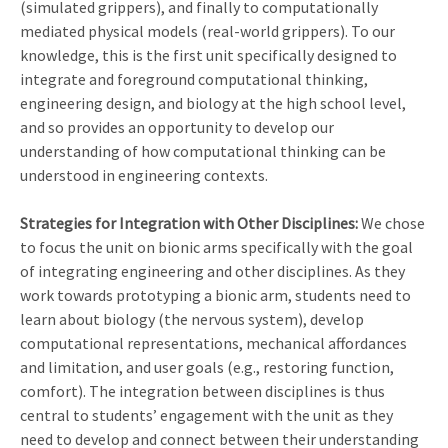
(simulated grippers), and finally to computationally
mediated physical models (real-world grippers). To our
knowledge, this is the first unit specifically designed to
integrate and foreground computational thinking,
engineering design, and biology at the high school level,
and so provides an opportunity to develop our
understanding of how computational thinking can be
understood in engineering contexts.
Strategies for Integration with Other Disciplines:
We chose
to focus the unit on bionic arms specifically with the goal
of integrating engineering and other disciplines. As they
work towards prototyping a bionic arm, students need to
learn about biology (the nervous system), develop
computational representations, mechanical affordances
and limitation, and user goals (e.g., restoring function,
comfort). The integration between disciplines is thus
central to students’ engagement with the unit as they
need to develop and connect between their understanding