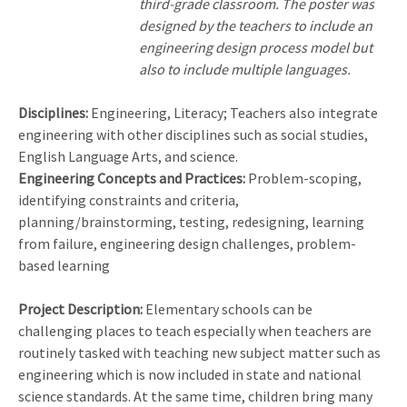
third-grade classroom. The poster was
designed by the teachers to include an
engineering design process model but
also to include multiple languages.
Disciplines:
Engineering, Literacy; Teachers also integrate
engineering with other disciplines such as social studies,
English Language Arts, and science.
Engineering Concepts and Practices:
Problem-scoping,
identifying constraints and criteria,
planning/brainstorming, testing, redesigning, learning
from failure, engineering design challenges, problem-
based learning
Project Description:
Elementary schools can be
challenging places to teach especially when teachers are
routinely tasked with teaching new subject matter such as
engineering which is now included in state and national
science standards. At the same time, children bring many