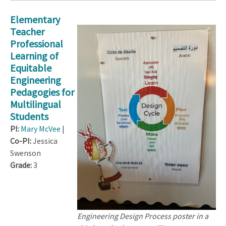
Elementary
Teacher
Professional
Learning of
Equitable
Engineering
Pedagogies for
Multilingual
Students
PI:
Mary McVee
|
Co-PI:
Jessica
Swenson
Grade:
3
Engineering Design Process poster in a