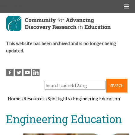
Main menu
Skip
to
main
content
This website has been archived and is no longer being
updated.
SEARCH
Home
›
Resources
›
Spotlights
›
Engineering Education
Breadcrumb
Back
Engineering Education
to
top