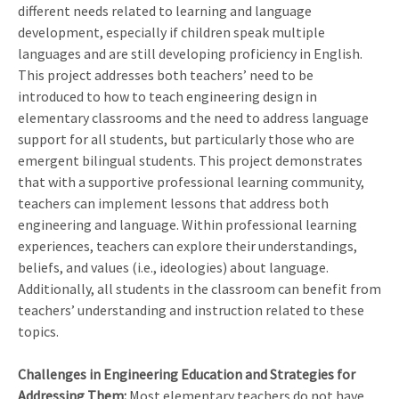
different needs related to learning and language
development, especially if children speak multiple
languages and are still developing proficiency in English.
This project addresses both teachers’ need to be
introduced to how to teach engineering design in
elementary classrooms and the need to address language
support for all students, but particularly those who are
emergent bilingual students. This project demonstrates
that with a supportive professional learning community,
teachers can implement lessons that address both
engineering and language. Within professional learning
experiences, teachers can explore their understandings,
beliefs, and values (i.e., ideologies) about language.
Additionally, all students in the classroom can benefit from
teachers’ understanding and instruction related to these
topics.
Challenges in Engineering Education and Strategies for
Addressing Them:
Most elementary teachers do not have