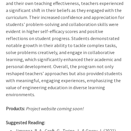
and their own teaching effectiveness, teachers experienced
a significant shift in their beliefs as they engaged with the
curriculum. Their increased confidence and appreciation for
students' problem-solving and collaboration skills were
evident in higher self-efficacy scores and positive
reflections on student progress. Students demonstrated
notable growth in their ability to tackle complex tasks,
solve problems creatively, and engage in collaborative
learning, which significantly enhanced their academic and
personal development. Overall, the program not only
reshaped teachers’ approaches but also provided students
with meaningful, engaging experiences, emphasizing the
value of engineering education in diverse learning
environments.
Products:
Project website coming soon!
Suggested Reading:
Jimenez, B. A., Croft, G., Twine, J., & Gorey, J. (2021).