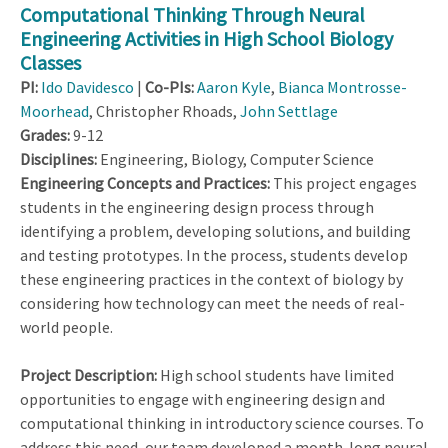
Computational Thinking Through Neural
Engineering Activities in High School Biology
Classes
PI:
Ido Davidesco
|
Co-PIs:
Aaron Kyle
,
Bianca Montrosse-
Moorhead
, Christopher Rhoads,
John Settlage
Grades:
9-12
Disciplines:
Engineering, Biology, Computer Science
Engineering Concepts and Practices:
This project engages
students in the engineering design process through
identifying a problem, developing solutions, and building
and testing prototypes. In the process, students develop
these engineering practices in the context of biology by
considering how technology can meet the needs of real-
world people.
Project Description:
High school students have limited
opportunities to engage with engineering design and
computational thinking in introductory science courses. To
address this need, our team developed a month-long neural