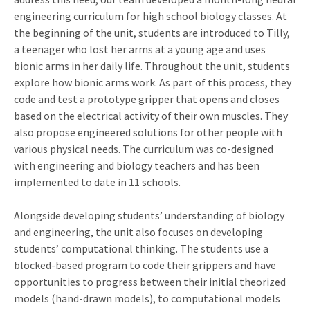
engineering curriculum for high school biology classes. At
the beginning of the unit, students are introduced to Tilly,
a teenager who lost her arms at a young age and uses
bionic arms in her daily life. Throughout the unit, students
explore how bionic arms work. As part of this process, they
code and test a prototype gripper that opens and closes
based on the electrical activity of their own muscles. They
also propose engineered solutions for other people with
various physical needs. The curriculum was co-designed
with engineering and biology teachers and has been
implemented to date in 11 schools.
Alongside developing students’ understanding of biology
and engineering, the unit also focuses on developing
students’ computational thinking. The students use a
blocked-based program to code their grippers and have
opportunities to progress between their initial theorized
models (hand-drawn models), to computational models