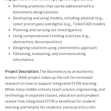
Defining problems that can be addressed with a
biomimetic design process
Developing and using models, including physical (e.g.,
robot prototypes) and digital (e.g., TinkerCAD) models
Planning and carrying out investigations
Using computational thinking practices (e.g.,
abstraction, decomposition)
Designing solutions using a biomimetic approach
Obtaining, evaluating, and communicating
information
Project Description:
The Biomimicry as an Authentic
Anchor (BAA) project takes up the call for increased
research on how to support integrated STEM learning.
While many middle schools teach science, engineering, and
technology in separate classes, education policymakers
realize that integrated STEM is beneficial for student
learning and helpful for students’ eventual entry into