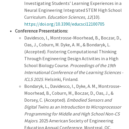
Investigating Students’ Learning Experiences in a
Neural Engineering Integrated STEM High School
Curriculum.
Education Sciences, 12
(10).
https://doi.org/10.3390/educsci12100705
Conference Presentations:
Davidesco, I., Montrosse-Moorhead, B., Boczar, D.,
Oas, J., Coburn, M. Dyke, A. M., & Bondaryk, L.
(Accepted). Fostering Computational Thinking
Through Engineering Design Activities in a High
School Biology Course.
Proceedings of the 19th
International Conference of the Learning Sciences -
ICLS 2025
. Helsinki, Finland.
Bondaryk, L., Davidesco, I., Dyke, A. M., Montrosse-
Moorhead, B., Coburn, M., Boczar, D., Oas, J., &
Dorsey, C. (Accepted).
Embodied Sensors and
Digital Twins as an Introduction to Microprocessor
Programming for Middle and High School Non-CS
Majors
. 2025 American Society of Engineering
Education Annual Conference. Montreal, QC,