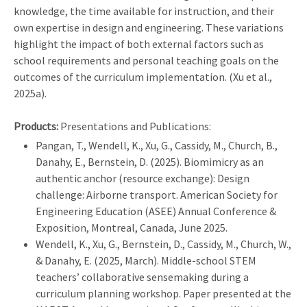
knowledge, the time available for instruction, and their
own expertise in design and engineering. These variations
highlight the impact of both external factors such as
school requirements and personal teaching goals on the
outcomes of the curriculum implementation. (Xu et al.,
2025a).
Products:
Presentations and Publications:
Pangan, T., Wendell, K., Xu, G., Cassidy, M., Church, B.,
Danahy, E., Bernstein, D. (2025). Biomimicry as an
authentic anchor (resource exchange): Design
challenge: Airborne transport. American Society for
Engineering Education (ASEE) Annual Conference &
Exposition, Montreal, Canada, June 2025.
Wendell, K., Xu, G., Bernstein, D., Cassidy, M., Church, W.,
& Danahy, E. (2025, March). Middle-school STEM
teachers’ collaborative sensemaking during a
curriculum planning workshop. Paper presented at the