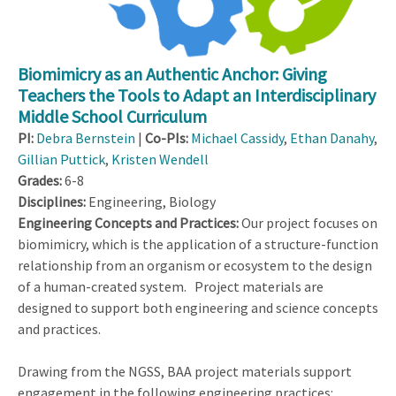
Biomimicry as an Authentic Anchor: Giving
Teachers the Tools to Adapt an Interdisciplinary
Middle School Curriculum
PI:
Debra Bernstein
|
Co-PIs:
Michael Cassidy
,
Ethan Danahy
,
Gillian Puttick
,
Kristen Wendell
Grades:
6-8
Disciplines:
Engineering, Biology
Engineering Concepts and Practices:
Our project focuses on
biomimicry, which is the application of a structure-function
relationship from an organism or ecosystem to the design
of a human-created system. Project materials are
designed to support both engineering and science concepts
and practices.
Drawing from the NGSS, BAA project materials support
engagement in the following engineering practices: