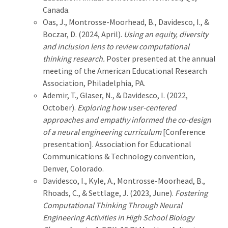
Canada.
Oas, J., Montrosse-Moorhead, B., Davidesco, I., &
Boczar, D. (2024, April).
Using an equity, diversity
and inclusion lens to review computational
thinking research.
Poster presented at the annual
meeting of the American Educational Research
Association, Philadelphia, PA.
Ademir, T., Glaser, N., & Davidesco, I. (2022,
October).
Exploring how user-centered
approaches and empathy informed the co-design
of a neural engineering curriculum
[Conference
presentation]. Association for Educational
Communications & Technology convention,
Denver, Colorado.
Davidesco, I., Kyle, A., Montrosse-Moorhead, B.,
Rhoads, C., & Settlage, J. (2023, June).
Fostering
Computational Thinking Through Neural
Engineering Activities in High School Biology