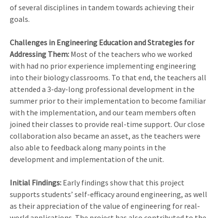
of several disciplines in tandem towards achieving their
goals.
Challenges in Engineering Education and Strategies for
Addressing Them:
Most of the teachers who we worked
with had no prior experience implementing engineering
into their biology classrooms. To that end, the teachers all
attended a 3-day-long professional development in the
summer prior to their implementation to become familiar
with the implementation, and our team members often
joined their classes to provide real-time support. Our close
collaboration also became an asset, as the teachers were
also able to feedback along many points in the
development and implementation of the unit.
Initial Findings:
Early findings show that this project
supports students’ self-efficacy around engineering, as well
as their appreciation of the value of engineering for real-
world applications. The project has also contributed to the