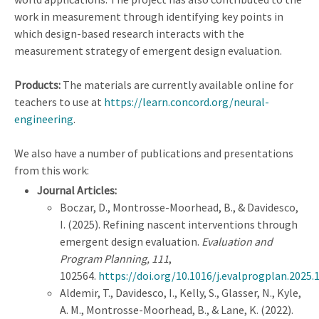
work in measurement through identifying key points in
which design-based research interacts with the
measurement strategy of emergent design evaluation.
Products:
The materials are currently available online for
teachers to use at
https://learn.concord.org/neural-
engineering
.
We also have a number of publications and presentations
from this work:
Journal Articles:
Boczar, D., Montrosse-Moorhead, B., & Davidesco,
I. (2025). Refining nascent interventions through
emergent design evaluation.
Evaluation and
Program Planning, 111
,
102564.
https://doi.org/10.1016/j.evalprogplan.2025.
Aldemir, T., Davidesco, I., Kelly, S., Glasser, N., Kyle,
A. M., Montrosse-Moorhead, B., & Lane, K. (2022).