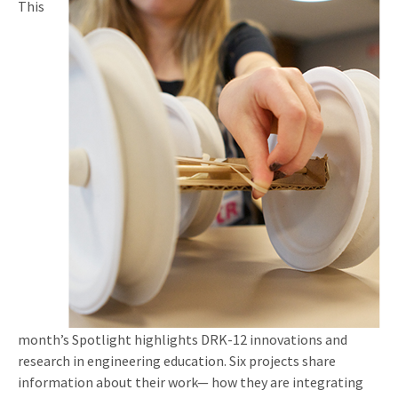
This
month’s Spotlight highlights DRK-12 innovations and
research in engineering education. Six projects share
information about their work— how they are integrating