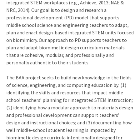
integrated STEM workplaces (e.g., Achieve, 2013; NAE &
NRC, 2014). Our goal is to design and research a
professional development (PD) model that supports
middle school science and engineering teachers to adapt,
plan and enact design-based integrated STEM units focused
on biomimicry. Our approach to PD supports teachers to
plan and adapt biomimetic design curriculum materials
that are cohesive, modular, and professionally and
personally authentic to their students.
The BAA project seeks to build new knowledge in the fields
of science, engineering, and computing education by: (1)
identifying the skills and resources that impact middle
school teachers’ planning for integrated STEM instruction;
(2) identifying how a modular approach to materials design
and professional development can support teachers’
design and instructional choices; and (3) documenting how
well middle-school student learning is impacted by
biomimetic design curricula intentionally designed for