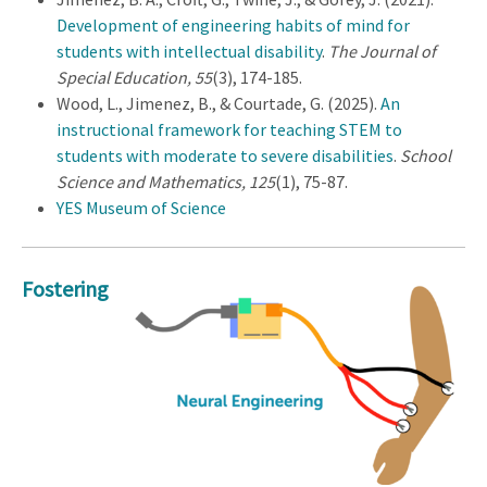
Development of engineering habits of mind for
students with intellectual disability
.
The Journal of
Special Education, 55
(3), 174-185.
Wood, L., Jimenez, B., & Courtade, G. (2025).
An
instructional framework for teaching STEM to
students with moderate to severe disabilities
.
School
Science and Mathematics, 125
(1), 75-87.
YES Museum of Science
Fostering