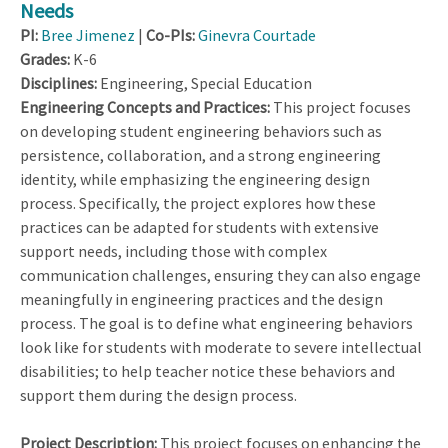
Needs
PI:
Bree Jimenez
|
Co-PIs:
Ginevra Courtade
Grades:
K-6
Disciplines:
Engineering, Special Education
Engineering Concepts and Practices:
This project focuses
on developing student engineering behaviors such as
persistence, collaboration, and a strong engineering
identity, while emphasizing the engineering design
process. Specifically, the project explores how these
practices can be adapted for students with extensive
support needs, including those with complex
communication challenges, ensuring they can also engage
meaningfully in engineering practices and the design
process. The goal is to define what engineering behaviors
look like for students with moderate to severe intellectual
disabilities; to help teacher notice these behaviors and
support them during the design process.
Project Description:
This project focuses on enhancing the