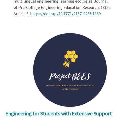
multilingual engineering learning ecologies. Journal
of Pre-College Engineering Education Research, 13(2),
Article 3.
https://doi.org/10.7771/2157-9288.1369
Engineering for Students with Extensive Support