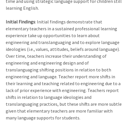
time and using strategic language support for children still
learning English.
Initial Findings
: Initial findings demonstrate that
elementary teachers in a sustained professional learning
experience take up opportunities to learn about
engineering and translanguaging and to explore language
ideologies (i.e., values, attitudes, beliefs around language).
Over time, teachers increase their understanding of
engineering and engineering design and of
translanguaging shifting positions in relation to both
engineering and language. Teacher report more shifts in
their learning and teaching related to engineering due to a
lack of prior experience with engineering. Teachers report
shifts in relation to language ideologies and
translanguaging practices, but these shifts are more subtle
given that elementary teachers are more familiar with
many language supports for students.