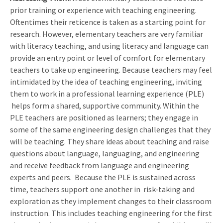
prior training or experience with teaching engineering.
Oftentimes their reticence is taken as a starting point for
research. However, elementary teachers are very familiar
with literacy teaching, and using literacy and language can
provide an entry point or level of comfort for elementary
teachers to take up engineering. Because teachers may feel
intimidated by the idea of teaching engineering, inviting
them to work in a professional learning experience (PLE)
helps form a shared, supportive community. Within the
PLE teachers are positioned as learners; they engage in
some of the same engineering design challenges that they
will be teaching. They share ideas about teaching and raise
questions about language, languaging, and engineering
and receive feedback from language and engineering
experts and peers. Because the PLE is sustained across
time, teachers support one another in risk-taking and
exploration as they implement changes to their classroom
instruction. This includes teaching engineering for the first