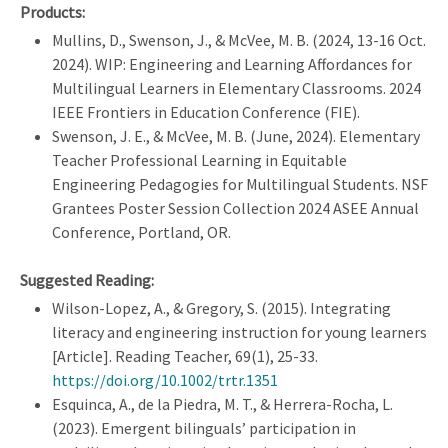
Products:
Mullins, D., Swenson, J., & McVee, M. B. (2024, 13-16 Oct.
2024). WIP: Engineering and Learning Affordances for
Multilingual Learners in Elementary Classrooms. 2024
IEEE Frontiers in Education Conference (FIE).
Swenson, J. E., & McVee, M. B. (June, 2024). Elementary
Teacher Professional Learning in Equitable
Engineering Pedagogies for Multilingual Students. NSF
Grantees Poster Session Collection 2024 ASEE Annual
Conference, Portland, OR.
Suggested Reading:
Wilson-Lopez, A., & Gregory, S. (2015). Integrating
literacy and engineering instruction for young learners
[Article]. Reading Teacher, 69(1), 25-33.
https://doi.org/10.1002/trtr.1351
Esquinca, A., de la Piedra, M. T., & Herrera-Rocha, L.
(2023). Emergent bilinguals’ participation in