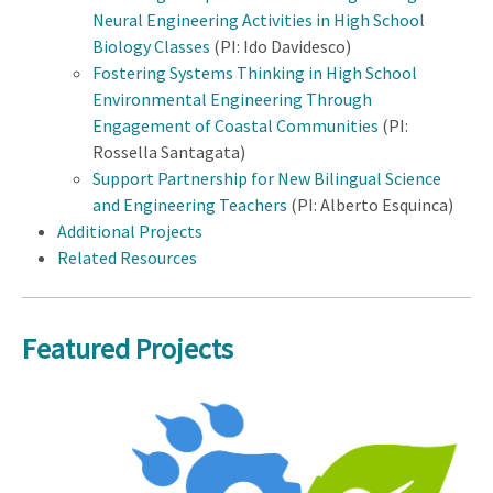
Neural Engineering Activities in High School
Biology Classes
(PI: Ido Davidesco)
Fostering Systems Thinking in High School
Environmental Engineering Through
Engagement of Coastal Communities
(PI:
Rossella Santagata)
Support Partnership for New Bilingual Science
and Engineering Teachers
(PI: Alberto Esquinca)
Additional Projects
Related Resources
Featured Projects