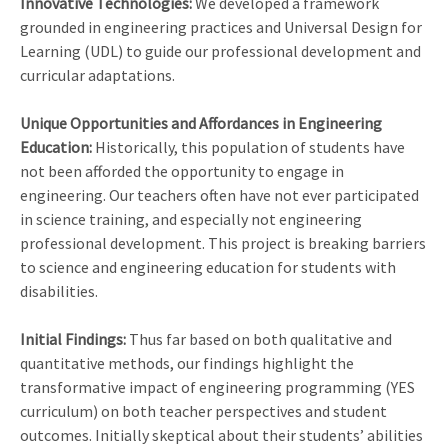
Innovative Technologies:
We developed a framework
grounded in engineering practices and Universal Design for
Learning (UDL) to guide our professional development and
curricular adaptations.
Unique Opportunities and Affordances in Engineering
Education:
Historically, this population of students have
not been afforded the opportunity to engage in
engineering. Our teachers often have not ever participated
in science training, and especially not engineering
professional development. This project is breaking barriers
to science and engineering education for students with
disabilities.
Initial Findings:
Thus far based on both qualitative and
quantitative methods, our findings highlight the
transformative impact of engineering programming (YES
curriculum) on both teacher perspectives and student
outcomes. Initially skeptical about their students’ abilities