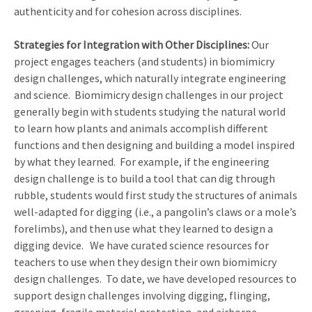
authenticity and for cohesion across disciplines.
Strategies for Integration with Other Disciplines:
Our
project engages teachers (and students) in biomimicry
design challenges, which naturally integrate engineering
and science. Biomimicry design challenges in our project
generally begin with students studying the natural world
to learn how plants and animals accomplish different
functions and then designing and building a model inspired
by what they learned. For example, if the engineering
design challenge is to build a tool that can dig through
rubble, students would first study the structures of animals
well-adapted for digging (i.e., a pangolin’s claws or a mole’s
forelimbs), and then use what they learned to design a
digging device. We have curated science resources for
teachers to use when they design their own biomimicry
design challenges. To date, we have developed resources to
support design challenges involving digging, flinging,