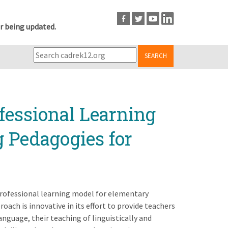
r being updated.
SEARCH
fessional Learning
g Pedagogies for
professional learning model for elementary
roach is innovative in its effort to provide teachers
nguage, their teaching of linguistically and