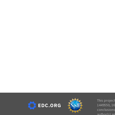
This projec
1449550, 16
conclusions
author(s) a