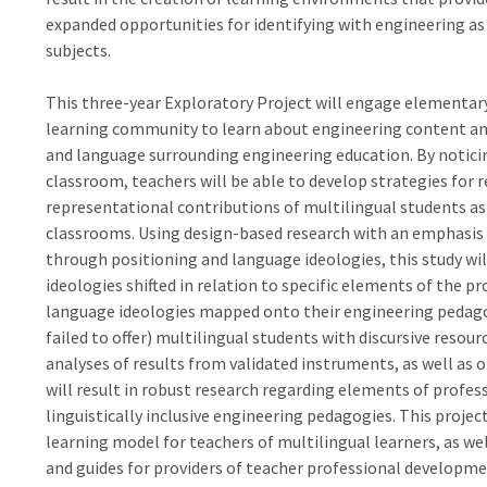
expanded opportunities for identifying with engineering as
subjects.
This three-year Exploratory Project will engage elementary 
learning community to learn about engineering content and
and language surrounding engineering education. By notici
classroom, teachers will be able to develop strategies for re
representational contributions of multilingual students as 
classrooms. Using design-based research with an emphasis 
through positioning and language ideologies, this study wi
ideologies shifted in relation to specific elements of the p
language ideologies mapped onto their engineering pedagog
failed to offer) multilingual students with discursive resou
analyses of results from validated instruments, as well as o
will result in robust research regarding elements of profes
linguistically inclusive engineering pedagogies. This project
learning model for teachers of multilingual learners, as we
and guides for providers of teacher professional developme