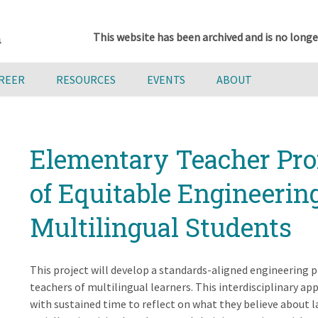
This website has been archived and is no longe
AREER
RESOURCES
EVENTS
ABOUT
Elementary Teacher Pro
of Equitable Engineerin
Multilingual Students
This project will develop a standards-aligned engineering 
teachers of multilingual learners. This interdisciplinary app
with sustained time to reflect on what they believe about la