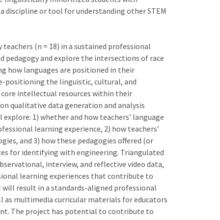
 a discipline or tool for understanding other STEM
teachers (n = 18) in a sustained professional
 pedagogy and explore the intersections of race
ng how languages are positioned in their
-positioning the linguistic, cultural, and
core intellectual resources within their
on qualitative data generation and analysis
ll explore: 1) whether and how teachers’ language
rofessional learning experience, 2) how teachers’
ies, and 3) how these pedagogies offered (or
rces for identifying with engineering. Triangulated
bservational, interview, and reflective video data,
sional learning experiences that contribute to
 will result in a standards-aligned professional
ll as multimedia curricular materials for educators
nt. The project has potential to contribute to