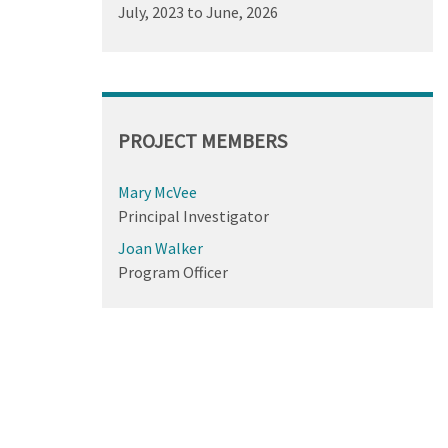
July, 2023
to
June, 2026
PROJECT MEMBERS
Mary McVee
Principal Investigator
Joan Walker
Program Officer