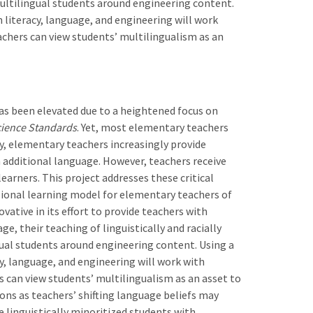
multilingual students around engineering content.
n literacy, language, and engineering will work
chers can view students’ multilingualism as an
as been elevated due to a heightened focus on
cience Standards
. Yet, most elementary teachers
ly, elementary teachers increasingly provide
n additional language. However, teachers receive
earners. This project addresses these critical
ional learning model for elementary teachers of
ovative in its effort to provide teachers with
e, their teaching of linguistically and racially
gual students around engineering content. Using a
cy, language, and engineering will work with
 can view students’ multilingualism as an asset to
ons as teachers’ shifting language beliefs may
e linguistically minoritized students with