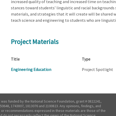
increased quality of teaching and increased time on teaching
stances toward students’ linguistic and racial backgrounds 
materials, and strategies that it will create will be shared
teach science and engineering to students who are linguistic
Project Materials
Title
Type
Engineering Education
Project Spotlight
t was funded by the National Science Foundation, grant # 0822241,
50648, 1743807, 1813076 and 2100823. Any opinions, findings, and
 or recommendations expressed in these materials are those of the
nd do not necessarily reflect the views of the National Science