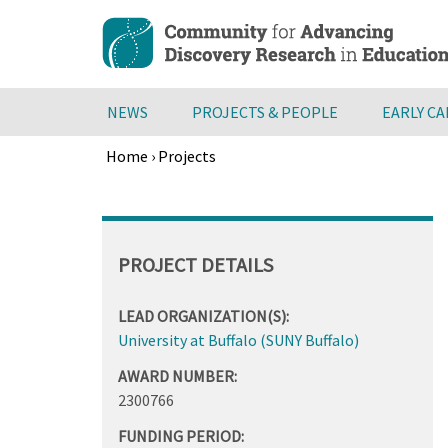
Skip
to
main
content
NEWS
PROJECTS & PEOPLE
EARLY C
Home
›
Projects
Breadcrumb
Back
to
top
PROJECT DETAILS
LEAD ORGANIZATION(S):
University at Buffalo (SUNY Buffalo)
AWARD NUMBER:
2300766
FUNDING PERIOD: