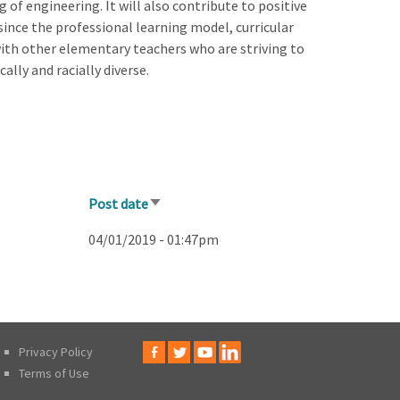
 of engineering. It will also contribute to positive
since the professional learning model, curricular
 with other elementary teachers who are striving to
ally and racially diverse.
Post date
Sort
ascending
04/01/2019 - 01:47pm
Privacy Policy
Terms of Use