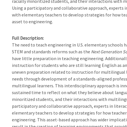
racially minoritized students, and their interactions with 
Using a participatory and collaborative approach, experts i
with elementary teachers to develop strategies for how tea
asset to engineering.
Full Description
The need to teach engineering in U.S. elementary schools h
STEM and standards reforms such as the
Next Generation S
have little preparation in teaching engineering. Additional
instruction for students who are still learning English as a
uneven preparation related to instruction for multilingual l
needs through development of a standards-aligned profess
multilingual learners. This interdisciplinary approach is inn
sustained time to reflect on what they believe about languag
minoritized students, and their interactions with multilin
participatory and collaborative approach, experts in litera
elementary teachers to develop strategies for how teachers
engineering. This asset-based approach has wider implicati
result in the creation of learning environments that provid