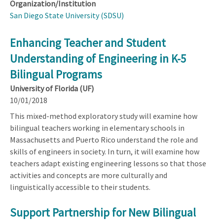
Organization/Institution
San Diego State University (SDSU)
Enhancing Teacher and Student
Understanding of Engineering in K-5
Bilingual Programs
University of Florida (UF)
10/01/2018
This mixed-method exploratory study will examine how
bilingual teachers working in elementary schools in
Massachusetts and Puerto Rico understand the role and
skills of engineers in society. In turn, it will examine how
teachers adapt existing engineering lessons so that those
activities and concepts are more culturally and
linguistically accessible to their students.
Support Partnership for New Bilingual