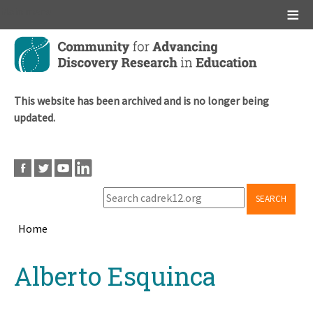
Main menu
Skip
to
main
content
This website has been archived and is no longer being
updated.
SEARCH
Home
Breadcrumb
Back
Alberto Esquinca
to
top