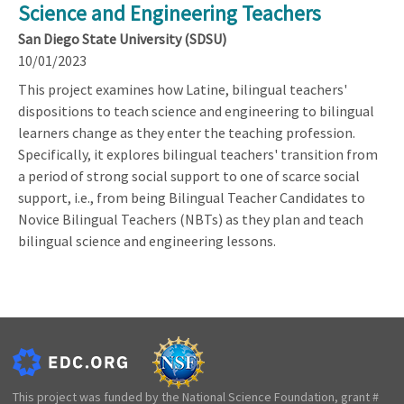
Science and Engineering Teachers
San Diego State University (SDSU)
10/01/2023
This project examines how Latine, bilingual teachers'
dispositions to teach science and engineering to bilingual
learners change as they enter the teaching profession.
Specifically, it explores bilingual teachers' transition from
a period of strong social support to one of scarce social
support, i.e., from being Bilingual Teacher Candidates to
Novice Bilingual Teachers (NBTs) as they plan and teach
bilingual science and engineering lessons.
This project was funded by the National Science Foundation, grant #