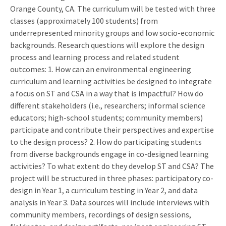
Orange County, CA. The curriculum will be tested with three
classes (approximately 100 students) from
underrepresented minority groups and low socio-economic
backgrounds. Research questions will explore the design
process and learning process and related student
outcomes: 1. How can an environmental engineering
curriculum and learning activities be designed to integrate
a focus on ST and CSA in a way that is impactful? How do
different stakeholders (i.e., researchers; informal science
educators; high-school students; community members)
participate and contribute their perspectives and expertise
to the design process? 2. How do participating students
from diverse backgrounds engage in co-designed learning
activities? To what extent do they develop ST and CSA? The
project will be structured in three phases: participatory co-
design in Year 1, a curriculum testing in Year 2, and data
analysis in Year 3. Data sources will include interviews with
community members, recordings of design sessions,