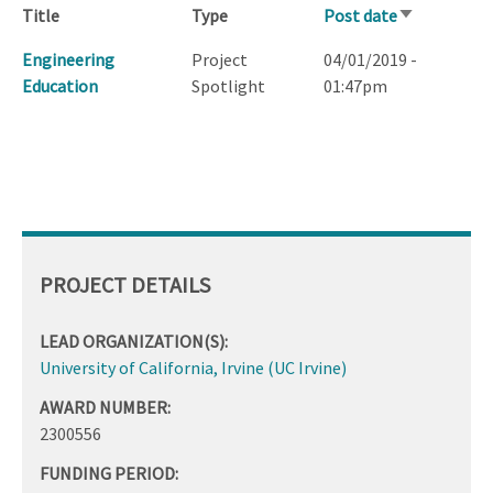
Title
Type
Post date
Sort
ascending
Engineering
Project
04/01/2019 -
Education
Spotlight
01:47pm
PROJECT DETAILS
LEAD ORGANIZATION(S):
University of California, Irvine (UC Irvine)
AWARD NUMBER:
2300556
FUNDING PERIOD: