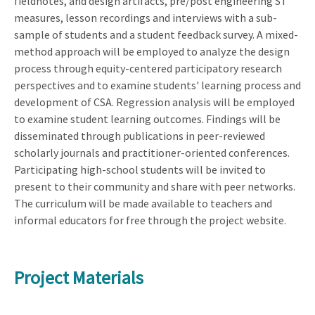
fieldnotes, and design artifacts, pre/post engineering ST
measures, lesson recordings and interviews with a sub-
sample of students and a student feedback survey. A mixed-
method approach will be employed to analyze the design
process through equity-centered participatory research
perspectives and to examine students' learning process and
development of CSA. Regression analysis will be employed
to examine student learning outcomes. Findings will be
disseminated through publications in peer-reviewed
scholarly journals and practitioner-oriented conferences.
Participating high-school students will be invited to
present to their community and share with peer networks.
The curriculum will be made available to teachers and
informal educators for free through the project website.
Project Materials