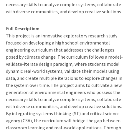
necessary skills to analyze complex systems, collaborate
with diverse communities, and develop creative solutions.
Full Description
This project is an innovative exploratory research study
focused on developing a high school environmental
engineering curriculum that addresses the challenges
posed by climate change. The curriculum follows a model-
validate-iterate design paradigm, where students model
dynamic real-world systems, validate their models using
data, and create multiple iterations to explore changes in
the system over time. The project aims to cultivate a new
generation of environmental engineers who possess the
necessary skills to analyze complex systems, collaborate
with diverse communities, and develop creative solutions.
By integrating systems thinking (ST) and critical science
agency (CSA), the curriculum will bridge the gap between
classroom learning and real-world applications. Through