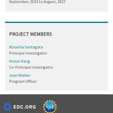
September, 2023
to
August, 2027
PROJECT MEMBERS
Rossella Santagata
Principal Investigator
Hosun Kang
Co-Principal Investigator
Joan Walker
Program Officer