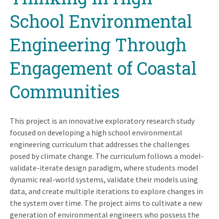
School Environmental
Engineering Through
Engagement of Coastal
Communities
This project is an innovative exploratory research study
focused on developing a high school environmental
engineering curriculum that addresses the challenges
posed by climate change. The curriculum follows a model-
validate-iterate design paradigm, where students model
dynamic real-world systems, validate their models using
data, and create multiple iterations to explore changes in
the system over time. The project aims to cultivate a new
generation of environmental engineers who possess the