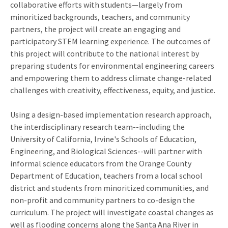
collaborative efforts with students
—
largely from
minoritized backgrounds, teachers, and community
partners, the project will create an engaging and
participatory STEM learning experience. The outcomes of
this project will contribute to the national interest by
preparing students for environmental engineering careers
and empowering them to address climate change-related
challenges with creativity, effectiveness, equity, and justice.
Using a design-based implementation research approach,
the interdisciplinary research team--including the
University of California, Irvine's Schools of Education,
Engineering, and Biological Sciences--will partner with
informal science educators from the Orange County
Department of Education, teachers from a local school
district and students from minoritized communities, and
non-profit and community partners to co-design the
curriculum. The project will investigate coastal changes as
well as flooding concerns along the Santa Ana River in