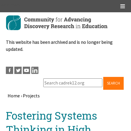
Main menu
Skip
to
main
content
This website has been archived and is no longer being
updated.
SEARCH
Home
›
Projects
Breadcrumb
Back
Fostering Systems
to
top
Thinking in High