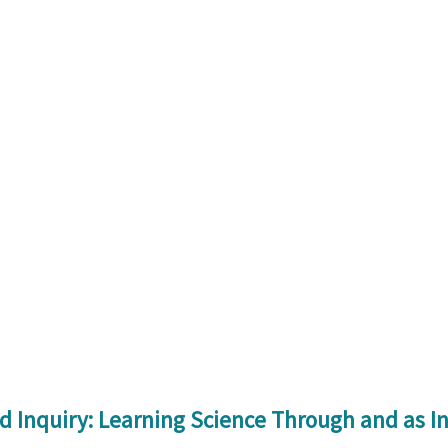
 Inquiry: Learning Science Through and as I