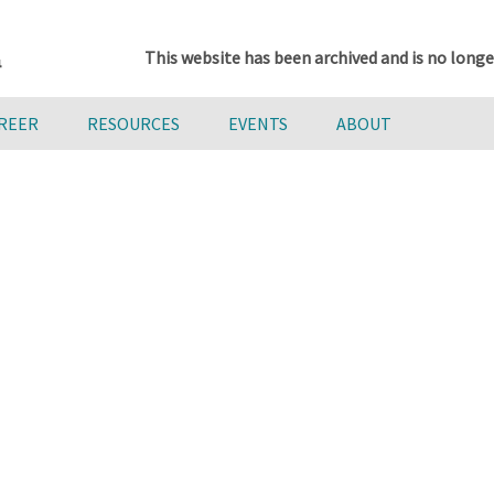
This website has been archived and is no longe
AREER
RESOURCES
EVENTS
ABOUT