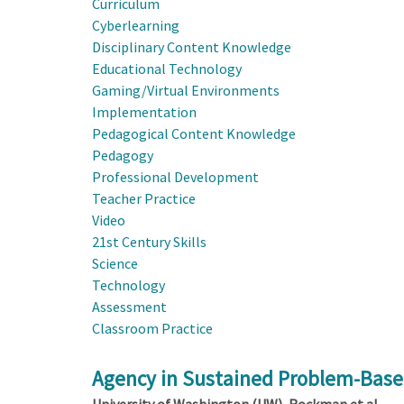
Curriculum
Cyberlearning
Disciplinary Content Knowledge
Educational Technology
Gaming/Virtual Environments
Implementation
Pedagogical Content Knowledge
Pedagogy
Professional Development
Teacher Practice
Video
21st Century Skills
Science
Technology
Assessment
Classroom Practice
Agency in Sustained Problem-Based