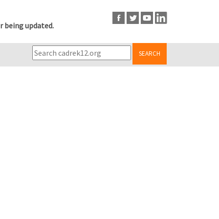
r being updated.
SEARCH