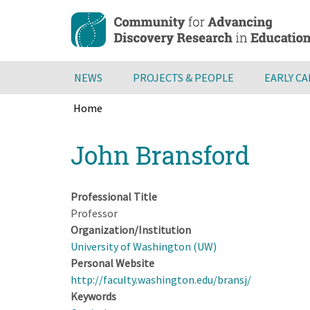
Skip
to
main
content
NEWS
PROJECTS & PEOPLE
EARLY C
Home
Breadcrumb
Back
John Bransford
to
top
Professional Title
Professor
Organization/Institution
University of Washington (UW)
Personal Website
http://faculty.washington.edu/bransj/
Keywords