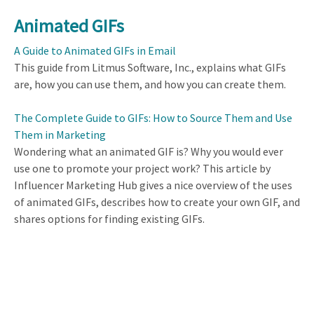
Animated GIFs
A Guide to Animated GIFs in Email
This guide from Litmus Software, Inc., explains what GIFs
are, how you can use them, and how you can create them.
The Complete Guide to GIFs: How to Source Them and Use
Them in Marketing
Wondering what an animated GIF is? Why you would ever
use one to promote your project work? This article by
Influencer Marketing Hub gives a nice overview of the uses
of animated GIFs, describes how to create your own GIF, and
shares options for finding existing GIFs.