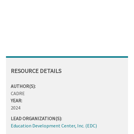
RESOURCE DETAILS
AUTHOR(S):
CADRE
YEAR:
2024
LEAD ORGANIZATION(S):
Education Development Center, Inc. (EDC)