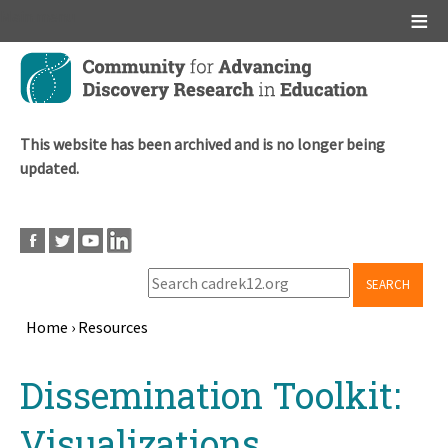
Main menu
Skip
to
main
content
This website has been archived and is no longer being
updated.
SEARCH
Home
›
Resources
Breadcrumb
Back
Dissemination Toolkit:
to
top
Visualizations