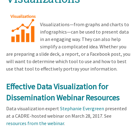
Visualizations—from graphs and charts to
infographics—can be used to present data
in an engaging way. They can also help
simplify a complicated idea. Whether you
are preparing a slide deck, a report, or a Facebook post, you
will want to determine which tool to use and how to best
use that tool to effectively portray your information.
Effective Data Visualization for
Dissemination Webinar Resources
Data visualization expert
Stephanie Evergreen
presented
at a CADRE-hosted webinar on March 28, 2017. See
resources from the webinar
.