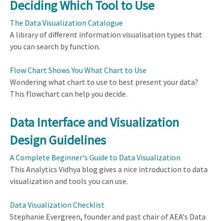
Deciding Which Tool to Use
The Data Visualization Catalogue
A library of different information visualisation types that
you can search by function.
Flow Chart Shows You What Chart to Use
Wondering what chart to use to best present your data?
This flowchart can help you decide.
Data Interface and Visualization
Design Guidelines
A Complete Beginner's Guide to Data Visualization
This Analytics Vidhya blog gives a nice introduction to data
visualization and tools you can use.
Data Visualization Checklist
Stephanie Evergreen, founder and past chair of AEA's Data