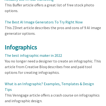
This Buffer article offers a great list of free stock photo
options.
The Best AI Image Generators To Try Right Now
This ZDnet article describes the pros and cons of 9 AI image
generator options.
Infographics
The best infographic maker in 2022
You no longer need a designer to create an infographic. This
article from Creative Bloq describes free and paid tool
options for creating infographics.
What is an Infographic? Examples, Templates & Design
Tips
This Venngage article offers a crash course on infographics
and infographic design.