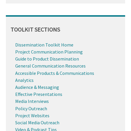
TOOLKIT SECTIONS
Dissemination Toolkit Home
Project Communication Planning
Guide to Product Dissemination
General Communication Resources
Accessible Products & Communications
Analytics
Audience & Messaging
Effective Presentations
Media Interviews
Policy Outreach
Project Websites
Social Media Outreach
Video & Podcast Tips