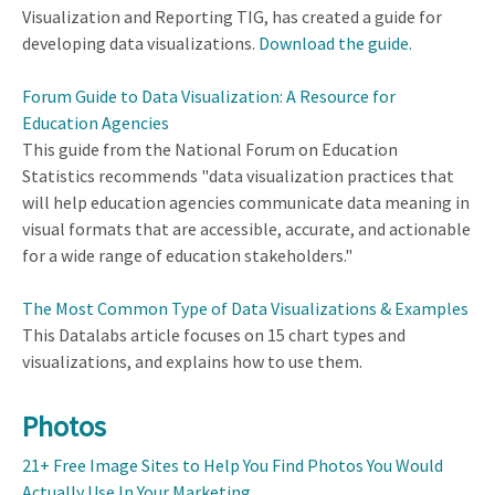
Visualization and Reporting TIG, has created a guide for
developing data visualizations.
Download the guide.
Forum Guide to Data Visualization: A Resource for
Education Agencies
This guide from the National Forum on Education
Statistics recommends "data visualization practices that
will help education agencies communicate data meaning in
visual formats that are accessible, accurate, and actionable
for a wide range of education stakeholders."
The Most Common Type of Data Visualizations & Examples
This Datalabs article focuses on 15 chart types and
visualizations, and explains how to use them.
Photos
21+ Free Image Sites to Help You Find Photos You Would
Actually Use In Your Marketing