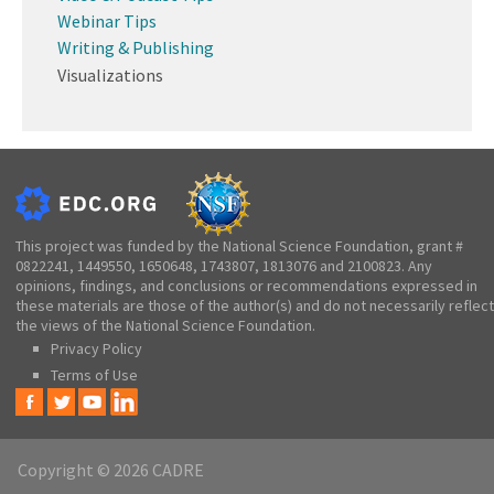
Webinar Tips
Writing & Publishing
Visualizations
This project was funded by the National Science Foundation, grant #
0822241, 1449550, 1650648, 1743807, 1813076 and 2100823. Any
opinions, findings, and conclusions or recommendations expressed in
these materials are those of the author(s) and do not necessarily reflect
the views of the National Science Foundation.
Privacy Policy
Terms of Use
Copyright © 2026 CADRE