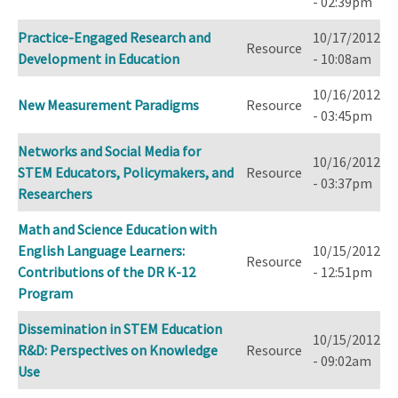
- 02:39pm
Practice-Engaged Research and
10/17/2012
Resource
Development in Education
- 10:08am
10/16/2012
New Measurement Paradigms
Resource
- 03:45pm
Networks and Social Media for
10/16/2012
STEM Educators, Policymakers, and
Resource
- 03:37pm
Researchers
Math and Science Education with
English Language Learners:
10/15/2012
Resource
Contributions of the DR K-12
- 12:51pm
Program
Dissemination in STEM Education
10/15/2012
R&D: Perspectives on Knowledge
Resource
- 09:02am
Use