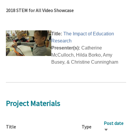
2018 STEM for All Video Showcase
Title:
The Impact of Education
Research
Presenter(s):
Catherine
McCulloch, Hilda Borko, Amy
Busey, & Christine Cunningham
Project Materials
Post date
Title
Type
Sort