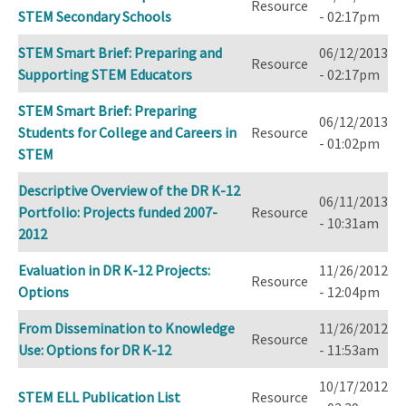
Resource
STEM Secondary Schools
- 02:17pm
STEM Smart Brief: Preparing and
06/12/2013
Resource
Supporting STEM Educators
- 02:17pm
STEM Smart Brief: Preparing
06/12/2013
Students for College and Careers in
Resource
- 01:02pm
STEM
Descriptive Overview of the DR K-12
06/11/2013
Portfolio: Projects funded 2007-
Resource
- 10:31am
2012
Evaluation in DR K-12 Projects:
11/26/2012
Resource
Options
- 12:04pm
From Dissemination to Knowledge
11/26/2012
Resource
Use: Options for DR K-12
- 11:53am
10/17/2012
STEM ELL Publication List
Resource