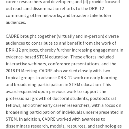
career researchers and developers; and (d) provide focused
outreach and dissemination efforts to the DRK-12
community, other networks, and broader stakeholder
audiences.
CADRE brought together (virtually and in-person) diverse
audiences to contribute to and benefit from the work of
DRK-12 projects, thereby further increasing engagement in
evidence-based STEM education. These efforts included
interactive webinars, conference presentations, and the
2018 PI Meeting. CADRE also worked closely with two
topical groups to advance DRK-12 work on early learning
and broadening participation in STEM education. This
award expanded upon previous work to support the
professional growth of doctoral students, postdoctoral
fellows, and other early career researchers, with a focus on
broadening participation of individuals underrepresented in
STEM. In addition, CADRE worked with awardees to
disseminate research, models, resources, and technologies