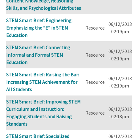
Content Knowledge, Reasoning
Skills, and Psychological Attributes
STEM Smart Brief: Engineering:
06/12/2013
Emphasizing the “E” in STEM
Resource
- 02:19pm
Education
STEM Smart Brief: Connecting
06/12/2013
Informal and Formal STEM
Resource
- 02:19pm
Education
STEM Smart Brief: Raising the Bar:
06/12/2013
Increasing STEM Achievement for
Resource
- 02:19pm
All Students
STEM Smart Brief: Improving STEM
Curriculum and Instruction:
06/12/2013
Resource
Engaging Students and Raising
- 02:18pm
Standards
STEM Smart Brief: Specialized
06/12/2013