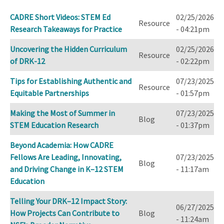
ascending
CADRE Short Videos: STEM Ed
02/25/2026
Resource
Research Takeaways for Practice
- 04:21pm
Uncovering the Hidden Curriculum
02/25/2026
Resource
of DRK-12
- 02:22pm
Tips for Establishing Authentic and
07/23/2025
Resource
Equitable Partnerships
- 01:57pm
Making the Most of Summer in
07/23/2025
Blog
STEM Education Research
- 01:37pm
Beyond Academia: How CADRE
Fellows Are Leading, Innovating,
07/23/2025
Blog
and Driving Change in K–12 STEM
- 11:17am
Education
Telling Your DRK–12 Impact Story:
06/27/2025
How Projects Can Contribute to
Blog
- 11:24am