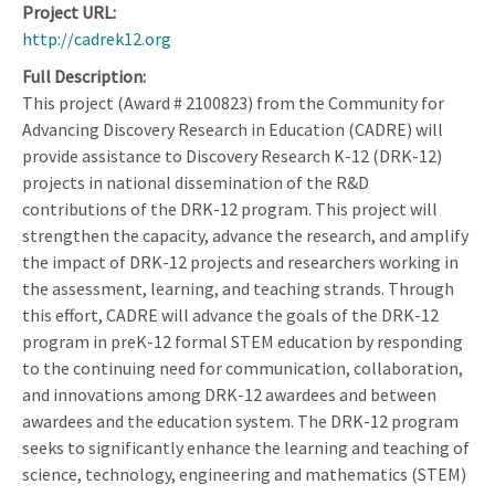
Project URL
http://cadrek12.org
Full Description
This project (Award # 2100823) from the Community for
Advancing Discovery Research in Education (CADRE) will
provide assistance to Discovery Research K-12 (DRK-12)
projects in national dissemination of the R&D
contributions of the DRK-12 program. This project will
strengthen the capacity, advance the research, and amplify
the impact of DRK-12 projects and researchers working in
the assessment, learning, and teaching strands. Through
this effort, CADRE will advance the goals of the DRK-12
program in preK-12 formal STEM education by responding
to the continuing need for communication, collaboration,
and innovations among DRK-12 awardees and between
awardees and the education system. The DRK-12 program
seeks to significantly enhance the learning and teaching of
science, technology, engineering and mathematics (STEM)