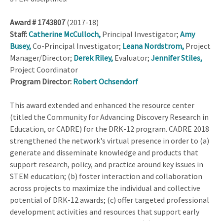
Award #
1743807
(2017-18)
Staff:
Catherine McCulloch,
Principal Investigator;
Amy
Busey,
Co-Principal Investigator;
Leana Nordstrom,
Project
Manager/Director;
Derek Riley,
Evaluator;
Jennifer Stiles,
Project Coordinator
Program Director:
Robert Ochsendorf
This award extended and enhanced the resource center
(titled the Community for Advancing Discovery Research in
Education, or CADRE) for the DRK-12 program. CADRE 2018
strengthened the network's virtual presence in order to (a)
generate and disseminate knowledge and products that
support research, policy, and practice around key issues in
STEM education; (b) foster interaction and collaboration
across projects to maximize the individual and collective
potential of DRK-12 awards; (c) offer targeted professional
development activities and resources that support early