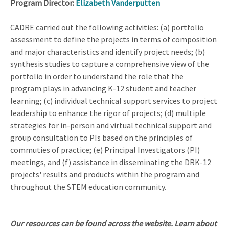
Program Director:
Elizabeth Vanderputten
CADRE carried out the following activities: (a) portfolio
assessment to define the projects in terms of composition
and major characteristics and identify project needs; (b)
synthesis studies to capture a comprehensive view of the
portfolio in order to understand the role that the
program plays in advancing K-12 student and teacher
learning; (c) individual technical support services to project
leadership to enhance the rigor of projects; (d) multiple
strategies for in-person and virtual technical support and
group consultation to PIs based on the principles of
commuties of practice; (e) Principal Investigators (PI)
meetings, and (f) assistance in disseminating the DRK-12
projects' results and products within the program and
throughout the STEM education community.
Our resources can be found across the website. Learn about