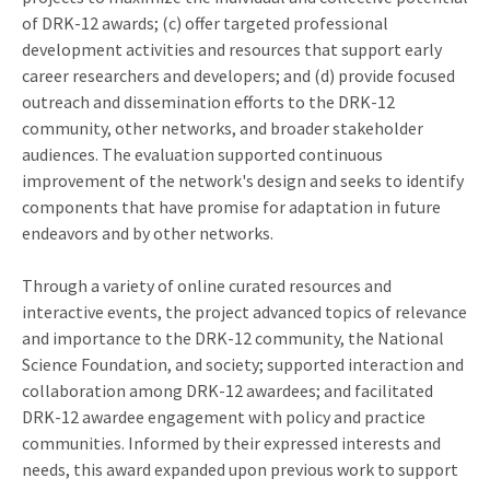
of DRK-12 awards; (c) offer targeted professional
development activities and resources that support early
career researchers and developers; and (d) provide focused
outreach and dissemination efforts to the DRK-12
community, other networks, and broader stakeholder
audiences. The evaluation supported continuous
improvement of the network's design and seeks to identify
components that have promise for adaptation in future
endeavors and by other networks.
Through a variety of online curated resources and
interactive events, the project advanced topics of relevance
and importance to the DRK-12 community, the National
Science Foundation, and society; supported interaction and
collaboration among DRK-12 awardees; and facilitated
DRK-12 awardee engagement with policy and practice
communities. Informed by their expressed interests and
needs, this award expanded upon previous work to support