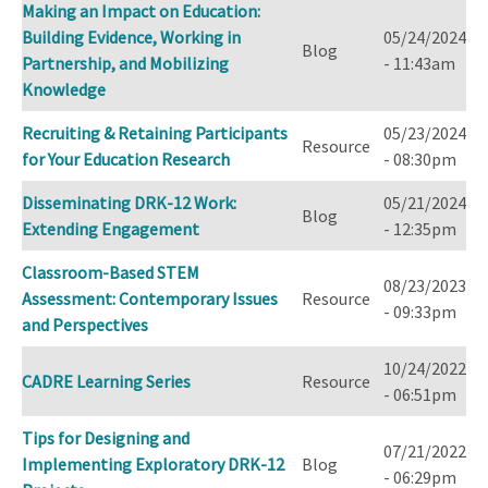
Making an Impact on Education:
Building Evidence, Working in
05/24/2024
Blog
Partnership, and Mobilizing
- 11:43am
Knowledge
Recruiting & Retaining Participants
05/23/2024
Resource
for Your Education Research
- 08:30pm
Disseminating DRK-12 Work:
05/21/2024
Blog
Extending Engagement
- 12:35pm
Classroom-Based STEM
08/23/2023
Assessment: Contemporary Issues
Resource
- 09:33pm
and Perspectives
10/24/2022
CADRE Learning Series
Resource
- 06:51pm
Tips for Designing and
07/21/2022
Implementing Exploratory DRK-12
Blog
- 06:29pm