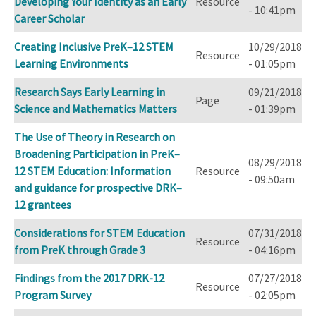
Developing Your Identity as an Early
Resource
- 10:41pm
Career Scholar
Creating Inclusive PreK–12 STEM
10/29/2018
Resource
Learning Environments
- 01:05pm
Research Says Early Learning in
09/21/2018
Page
Science and Mathematics Matters
- 01:39pm
The Use of Theory in Research on
Broadening Participation in PreK–
08/29/2018
12 STEM Education: Information
Resource
- 09:50am
and guidance for prospective DRK–
12 grantees
Considerations for STEM Education
07/31/2018
Resource
from PreK through Grade 3
- 04:16pm
Findings from the 2017 DRK-12
07/27/2018
Resource
Program Survey
- 02:05pm