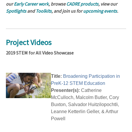
our
Early Career work
, browse
CADRE products
, view our
Spotlights
and
Toolkits
, and join us for
upcoming events
.
Project Videos
2019 STEM for All Video Showcase
Title:
Broadening Participation in
PreK-12 STEM Education
Presenter(s):
Catherine
McCulloch, Malcolm Butler, Cory
Buxton, Salvador Huitzilopochtli,
Leanne Ketterlin Geller, & Arthur
Powell