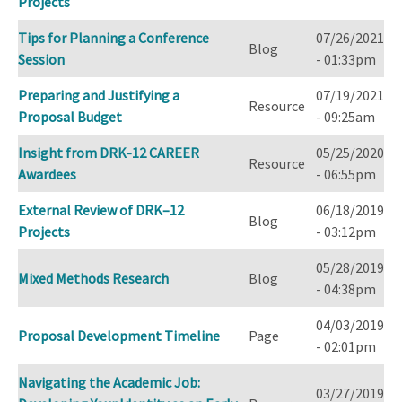
Projects
Tips for Planning a Conference
07/26/2021
Blog
Session
- 01:33pm
Preparing and Justifying a
07/19/2021
Resource
Proposal Budget
- 09:25am
Insight from DRK-12 CAREER
05/25/2020
Resource
Awardees
- 06:55pm
External Review of DRK–12
06/18/2019
Blog
Projects
- 03:12pm
05/28/2019
Mixed Methods Research
Blog
- 04:38pm
04/03/2019
Proposal Development Timeline
Page
- 02:01pm
Navigating the Academic Job:
03/27/2019