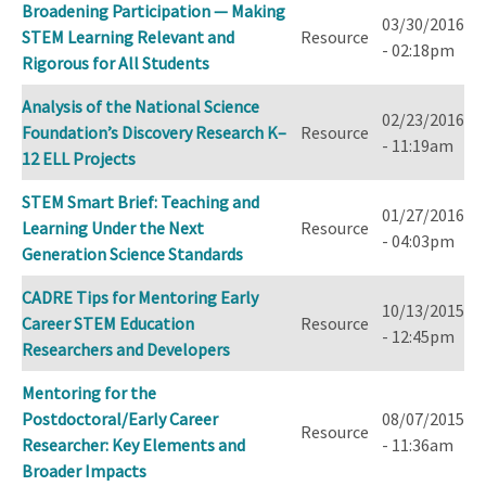
Broadening Participation — Making
03/30/2016
STEM Learning Relevant and
Resource
- 02:18pm
Rigorous for All Students
Analysis of the National Science
02/23/2016
Foundation’s Discovery Research K–
Resource
- 11:19am
12 ELL Projects
STEM Smart Brief: Teaching and
01/27/2016
Learning Under the Next
Resource
- 04:03pm
Generation Science Standards
CADRE Tips for Mentoring Early
10/13/2015
Career STEM Education
Resource
- 12:45pm
Researchers and Developers
Mentoring for the
Postdoctoral/Early Career
08/07/2015
Resource
Researcher: Key Elements and
- 11:36am
Broader Impacts