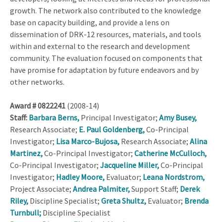
growth. The network also contributed to the knowledge
base on capacity building, and provide a lens on
dissemination of DRK-12 resources, materials, and tools
within and external to the research and development
community. The evaluation focused on components that
have promise for adaptation by future endeavors and by
other networks.
Award # 0822241
(2008-14)
Staff:
Barbara Berns,
Principal Investigator;
Amy Busey,
Research Associate;
E. Paul Goldenberg,
Co-Principal
Investigator;
Lisa Marco-Bujosa,
Research Associate;
Alina
Martinez,
Co-Principal Investigator;
Catherine McCulloch,
Co-Principal Investigator;
Jacqueline Miller,
Co-Principal
Investigator;
Hadley Moore,
Evaluator;
Leana Nordstrom,
Project Associate;
Andrea Palmiter,
Support Staff;
Derek
Riley,
Discipline Specialist;
Greta Shultz,
Evaluator;
Brenda
Turnbull;
Discipline Specialist