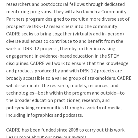
researchers and postdoctoral fellows through dedicated
mentoring programs. They will also launch a Community
Partners program designed to recruit a more diverse set of
prospective DRK-12 researchers into the community.
CADRE seeks to bring together (virtually and in-person)
diverse audiences to contribute to and benefit from the
work of DRK-12 projects, thereby further increasing
engagement in evidence-based education in the STEM
disciplines. CADRE will work to ensure that the knowledge
and products produced by and with DRK-12 projects are
broadly accessible to a varied group of stakeholders. CADRE
will disseminate the research, models, resources, and
technologies--both within the program and outside--to
the broader education practitioner, research, and
policymaking communities through a variety of media,
including infographics and podcasts.
CADRE has been funded since 2008 to carry out this work.
Learn more about our previous awards: