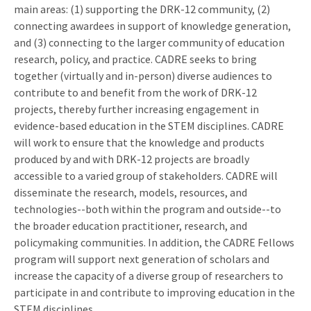
main areas: (1) supporting the DRK-12 community, (2)
connecting awardees in support of knowledge generation,
and (3) connecting to the larger community of education
research, policy, and practice. CADRE seeks to bring
together (virtually and in-person) diverse audiences to
contribute to and benefit from the work of DRK-12
projects, thereby further increasing engagement in
evidence-based education in the STEM disciplines. CADRE
will work to ensure that the knowledge and products
produced by and with DRK-12 projects are broadly
accessible to a varied group of stakeholders. CADRE will
disseminate the research, models, resources, and
technologies--both within the program and outside--to
the broader education practitioner, research, and
policymaking communities. In addition, the CADRE Fellows
program will support next generation of scholars and
increase the capacity of a diverse group of researchers to
participate in and contribute to improving education in the
STEM disciplines.