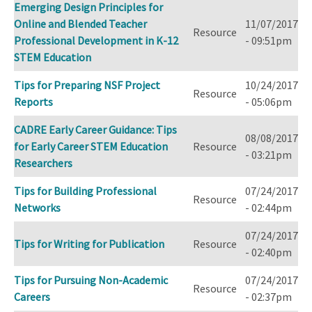
Emerging Design Principles for
Online and Blended Teacher
11/07/2017
Resource
Professional Development in K-12
- 09:51pm
STEM Education
Tips for Preparing NSF Project
10/24/2017
Resource
Reports
- 05:06pm
CADRE Early Career Guidance: Tips
08/08/2017
for Early Career STEM Education
Resource
- 03:21pm
Researchers
Tips for Building Professional
07/24/2017
Resource
Networks
- 02:44pm
07/24/2017
Tips for Writing for Publication
Resource
- 02:40pm
Tips for Pursuing Non-Academic
07/24/2017
Resource
Careers
- 02:37pm