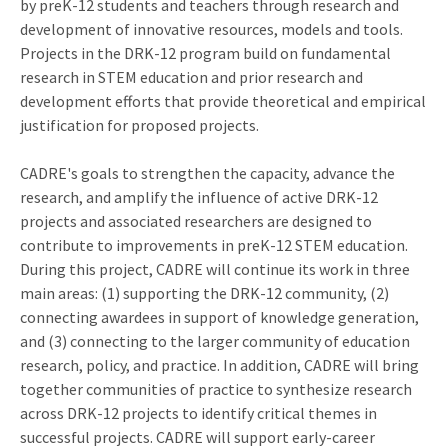
by preK-12 students and teachers through research and
development of innovative resources, models and tools.
Projects in the DRK-12 program build on fundamental
research in STEM education and prior research and
development efforts that provide theoretical and empirical
justification for proposed projects.
CADRE's goals to strengthen the capacity, advance the
research, and amplify the influence of active DRK-12
projects and associated researchers are designed to
contribute to improvements in preK-12 STEM education.
During this project, CADRE will continue its work in three
main areas: (1) supporting the DRK-12 community, (2)
connecting awardees in support of knowledge generation,
and (3) connecting to the larger community of education
research, policy, and practice. In addition, CADRE will bring
together communities of practice to synthesize research
across DRK-12 projects to identify critical themes in
successful projects. CADRE will support early-career