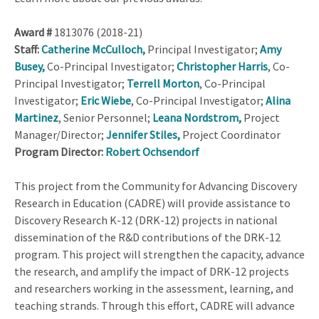
Award #
1813076 (2018-21)
Staff:
Catherine McCulloch,
Principal Investigator;
Amy
Busey,
Co-Principal Investigator;
Christopher Harris
, Co-
Principal Investigator;
Terrell Morton
, Co-Principal
Investigator;
Eric Wiebe
, Co-Principal Investigator;
Alina
Martinez
, Senior Personnel;
Leana Nordstrom,
Project
Manager/Director;
Jennifer Stiles,
Project Coordinator
Program Director:
Robert Ochsendorf
This project from the Community for Advancing Discovery
Research in Education (CADRE) will provide assistance to
Discovery Research K-12 (DRK-12) projects in national
dissemination of the R&D contributions of the DRK-12
program. This project will strengthen the capacity, advance
the research, and amplify the impact of DRK-12 projects
and researchers working in the assessment, learning, and
teaching strands. Through this effort, CADRE will advance