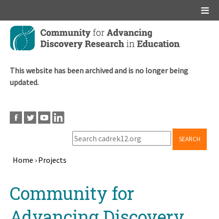
Main menu
Skip
to
main
content
This website has been archived and is no longer being
updated.
SEARCH
Home
›
Projects
Breadcrumb
Back
Community for
to
top
Advancing Discovery