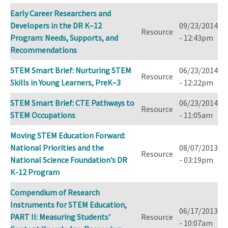
Early Career Researchers and
Developers in the DR K–12
09/23/2014
Resource
Program: Needs, Supports, and
- 12:43pm
Recommendations
STEM Smart Brief: Nurturing STEM
06/23/2014
Resource
Skills in Young Learners, PreK–3
- 12:22pm
STEM Smart Brief: CTE Pathways to
06/23/2014
Resource
STEM Occupations
- 11:05am
Moving STEM Education Forward:
National Priorities and the
08/07/2013
Resource
National Science Foundation’s DR
- 03:19pm
K-12 Program
Compendium of Research
Instruments for STEM Education,
06/17/2013
PART II: Measuring Students'
Resource
- 10:07am