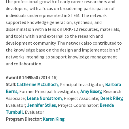
the professional growth of early career researchers and
developers, with a focus on broadening participation of
individuals underrepresented in STEM. The network
supported knowledge generation, synthesis, and
dissemination with a lens on DRK-12 resources, materials,
and tools within and external to the research and
development community. The network also contributed to
the knowledge base on the design and implementation of
networks intending to support knowledge management
and collaboration.
Award # 1449550
(2014-16)
Staff:
Catherine McCulloch,
Principal Investigator;
Barbara
Berns,
Former Principal Investigator;
Amy Busey,
Research
Associate;
Leana Nordstrom,
Project Associate;
Derek Riley,
Evaluator;
Jennifer Stiles,
Project Coordinator;
Brenda
Turnbull,
Evaluator
Program Director:
Karen King