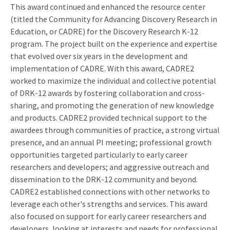
This award continued and enhanced the resource center
(titled the Community for Advancing Discovery Research in
Education, or CADRE) for the Discovery Research K-12
program. The project built on the experience and expertise
that evolved over six years in the development and
implementation of CADRE. With this award, CADRE2
worked to maximize the individual and collective potential
of DRK-12 awards by fostering collaboration and cross-
sharing, and promoting the generation of new knowledge
and products. CADRE2 provided technical support to the
awardees through communities of practice, a strong virtual
presence, and an annual PI meeting; professional growth
opportunities targeted particularly to early career
researchers and developers; and aggressive outreach and
dissemination to the DRK-12 community and beyond.
CADRE2 established connections with other networks to
leverage each other's strengths and services. This award
also focused on support for early career researchers and
developers, looking at interests and needs for professional