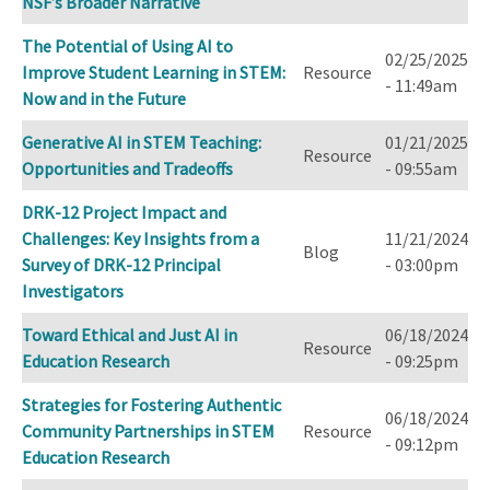
NSF’s Broader Narrative
The Potential of Using AI to
02/25/2025
Improve Student Learning in STEM:
Resource
- 11:49am
Now and in the Future
Generative AI in STEM Teaching:
01/21/2025
Resource
Opportunities and Tradeoffs
- 09:55am
DRK-12 Project Impact and
Challenges: Key Insights from a
11/21/2024
Blog
Survey of DRK-12 Principal
- 03:00pm
Investigators
Toward Ethical and Just AI in
06/18/2024
Resource
Education Research
- 09:25pm
Strategies for Fostering Authentic
06/18/2024
Community Partnerships in STEM
Resource
- 09:12pm
Education Research