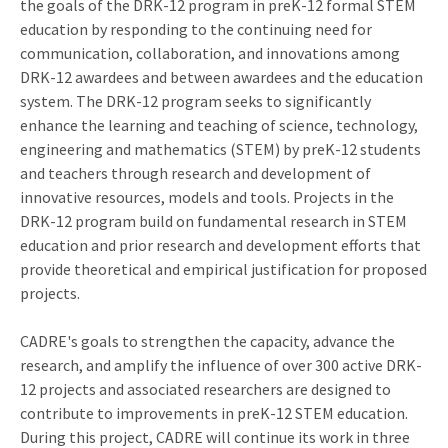
the goals of the DRK-12 program in preK-12 formal STEM
education by responding to the continuing need for
communication, collaboration, and innovations among
DRK-12 awardees and between awardees and the education
system. The DRK-12 program seeks to significantly
enhance the learning and teaching of science, technology,
engineering and mathematics (STEM) by preK-12 students
and teachers through research and development of
innovative resources, models and tools. Projects in the
DRK-12 program build on fundamental research in STEM
education and prior research and development efforts that
provide theoretical and empirical justification for proposed
projects.
CADRE's goals to strengthen the capacity, advance the
research, and amplify the influence of over 300 active DRK-
12 projects and associated researchers are designed to
contribute to improvements in preK-12 STEM education.
During this project, CADRE will continue its work in three