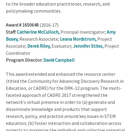
to the broader education practitioner, research, and
policymaking communities.
Award # 1650648
(2016-17)
Staff:
Catherine McCulloch,
Principal Investigator;
Amy
Busey,
Research Associate;
Leana Nordstrom,
Project
Associate;
Derek Riley,
Evaluator;
Jennifer Stiles,
Project
Coordinator
Program Director:
David Campbell
This award extended and enhanced the resource center
(titled the Community for Advancing Discovery Research in
Education, or CADRE) for the DRK-12 program. The multi-
faceted approach of CADRE 2017 strengthened the
network's virtual presence in order to (a) generate and
disseminate knowledge and products that support
research, policy, and practice around key issues in STEM
education; (b) foster interaction and collaboration across
projects to maximize the individual and collective potential