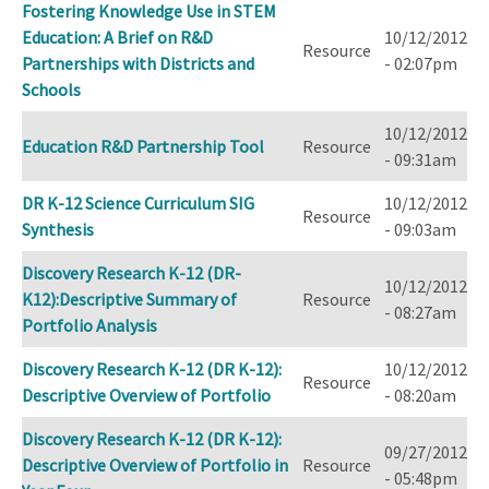
Fostering Knowledge Use in STEM
Education: A Brief on R&D
10/12/2012
Resource
Partnerships with Districts and
- 02:07pm
Schools
10/12/2012
Education R&D Partnership Tool
Resource
- 09:31am
DR K-12 Science Curriculum SIG
10/12/2012
Resource
Synthesis
- 09:03am
Discovery Research K-12 (DR-
10/12/2012
K12):Descriptive Summary of
Resource
- 08:27am
Portfolio Analysis
Discovery Research K-12 (DR K-12):
10/12/2012
Resource
Descriptive Overview of Portfolio
- 08:20am
Discovery Research K-12 (DR K-12):
09/27/2012
Descriptive Overview of Portfolio in
Resource
- 05:48pm