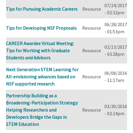
07/24/2017
Tips for Pursuing Academic Careers
Resource
- 02:32pm
06/28/2017
Tips for Developing NSF Proposals
Resource
- 01:53pm
CAREER Awardee Virtual Meeting:
02/13/2017
Tips for Working with Graduate
Resource
- 03:28pm
Students and Advisors
Next Generation STEM Learning for
06/08/2016
All-envisioning advances based on
Resource
- 11:17am
NSF supported research
Partnership Building as a
Broadening-Participation Strategy:
03/30/2016
Helping Researchers and
Resource
- 02:24pm
Developers Bridge the Gaps in
STEM Education