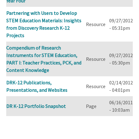
Year Four
Partnering with Users to Develop
STEM Education Materials: Insights
09/27/2012
Resource
from Discovery Research K-12
- 05:31pm
Projects
Compendium of Research
Instruments for STEM Education,
09/27/2012
Resource
PART I: Teacher Practices, PCK, and
- 05:30pm
Content Knowledge
DRK-12 Publications,
02/14/2012
Resource
Presentations, and Websites
- 04:01pm
06/16/2011
DR K-12 Portfolio Snapshot
Page
- 10:03am