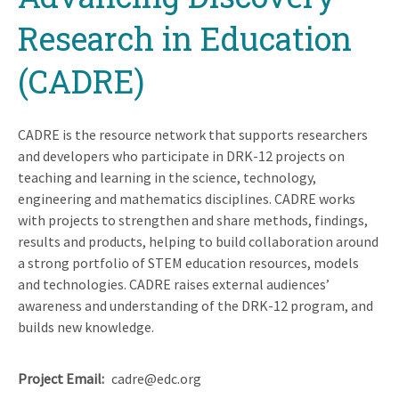
Research in Education
(CADRE)
CADRE is the resource network that supports researchers
and developers who participate in DRK-12 projects on
teaching and learning in the science, technology,
engineering and mathematics disciplines. CADRE works
with projects to strengthen and share methods, findings,
results and products, helping to build collaboration around
a strong portfolio of STEM education resources, models
and technologies. CADRE raises external audiences’
awareness and understanding of the DRK-12 program, and
builds new knowledge.
Project Email
cadre@edc.org