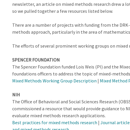
newsletter, an article on mixed methods research drew a lot 
so we pulled together a few resources listed below.
There are a number of projects with funding from the DRK-
methods approach, particularly in the area of mathematics
The efforts of several prominent working groups on mixed 
SPENCER FOUNDATION
The Spencer Foundation funded Lois Weis (PI) and the Mix
foundations officers to address the topic of mixed-methods
Mixed Methods Working Group Description
|
Mixed Method 
NIH
The Office of Behavioral and Social Sciences Research (OBSS
commissioned a resource that would provide guidance to NI
evaluate mixed methods research applications.
Best practices for mixed methods research
|
Journal articl
and mixed methods research