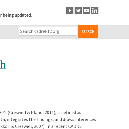
r being updated.
SEARCH
ch
’s (Creswell & Plano, 2011), is defined as
ata, integrates the findings, and draws inferences
kkori & Creswell, 2007). In a recent CADRE