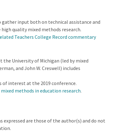
 gather input both on technical assistance and
 high quality mixed methods research.
elated Teachers College Record commentary
 the University of Michigan (led by mixed
erman, and John W. Creswell) includes
s of interest at the 2019 conference.
n mixed methods in education research
.
s expressed are those of the author(s) and do not
ation.