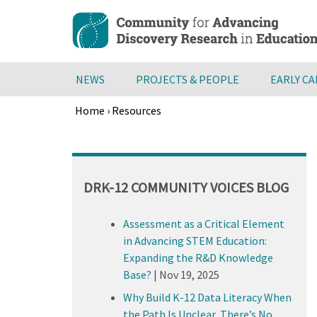
Skip
to
main
content
NEWS
PROJECTS & PEOPLE
EARLY C
Home
›
Resources
Breadcrumb
Back
to
top
DRK-12 COMMUNITY VOICES BLOG
Assessment as a Critical Element
in Advancing STEM Education:
Expanding the R&D Knowledge
Base?
|
Nov 19, 2025
Why Build K-12 Data Literacy When
the Path Is Unclear, There’s No