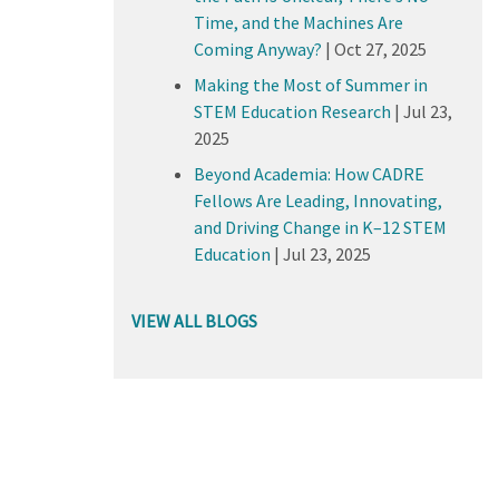
Time, and the Machines Are
Coming Anyway?
|
Oct 27, 2025
Making the Most of Summer in
STEM Education Research
|
Jul 23,
2025
Beyond Academia: How CADRE
Fellows Are Leading, Innovating,
and Driving Change in K–12 STEM
Education
|
Jul 23, 2025
VIEW ALL BLOGS