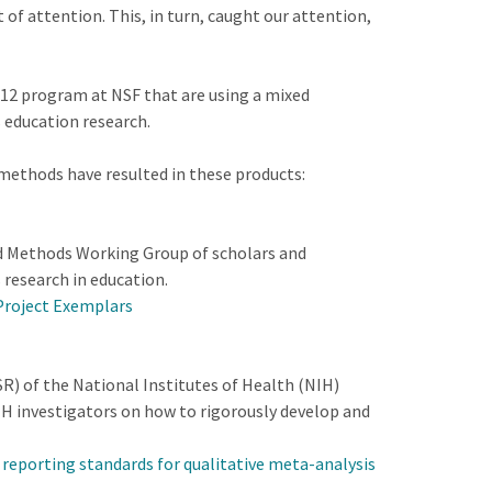
of attention. This, in turn, caught our attention,
12 program at NSF that are using a mixed
 education research.
methods have resulted in these products:
ed Methods Working Group of scholars and
 research in education.
Project Exemplars
R) of the National Institutes of Health (NIH)
H investigators on how to rigorously develop and
e reporting standards for qualitative meta-analysis