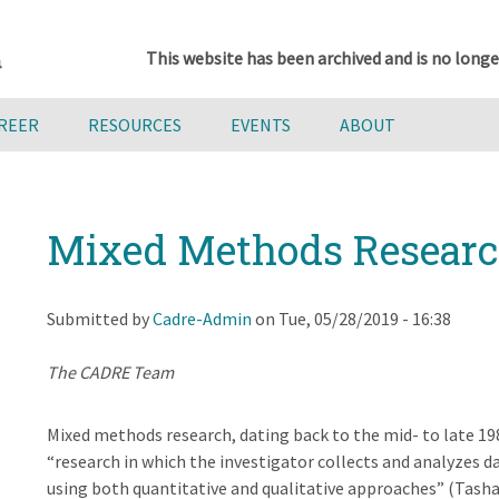
This website has been archived and is no longe
AREER
RESOURCES
EVENTS
ABOUT
Mixed Methods Resear
Submitted by
Cadre-Admin
on
Tue, 05/28/2019 - 16:38
The CADRE Team
Mixed methods research, dating back to the mid- to late 1980
“research in which the investigator collects and analyzes d
using both quantitative and qualitative approaches” (Tasha