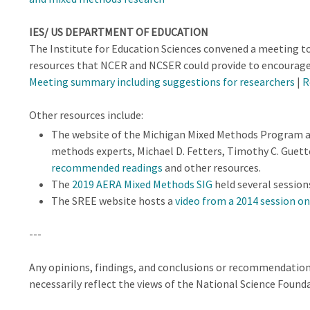
IES/ US DEPARTMENT OF EDUCATION
The Institute for Education Sciences convened a meeting to
resources that NCER and NCSER could provide to encourage
Meeting summary including suggestions for researchers
|
R
Other resources include:
The website of the Michigan Mixed Methods Program at
methods experts, Michael D. Fetters, Timothy C. Guett
recommended readings
and other resources.
The
2019 AERA Mixed Methods SIG
held several session
The SREE website hosts a
video from a 2014 session o
---
Any opinions, findings, and conclusions or recommendation
necessarily reflect the views of the National Science Found