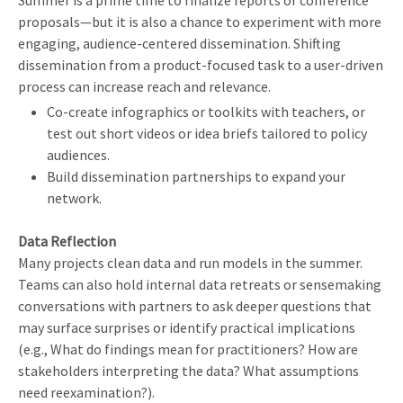
Summer is a prime time to finalize reports or conference
proposals—but it is also a chance to experiment with more
engaging, audience-centered dissemination. Shifting
dissemination from a product-focused task to a user-driven
process can increase reach and relevance.
Co-create infographics or toolkits with teachers, or
test out short videos or idea briefs tailored to policy
audiences.
Build dissemination partnerships to expand your
network.
Data Reflection
Many projects clean data and run models in the summer.
Teams can also hold internal data retreats or sensemaking
conversations with partners to ask deeper questions that
may surface surprises or identify practical implications
(e.g., What do findings mean for practitioners? How are
stakeholders interpreting the data? What assumptions
need reexamination?).