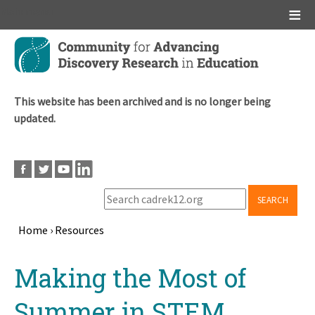
Main menu
Skip
to
main
content
This website has been archived and is no longer being
updated.
SEARCH
Home
›
Resources
Breadcrumb
Back
Making the Most of
to
top
Summer in STEM