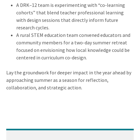
A DRK–12 team is experimenting with “co-learning
cohorts” that blend teacher professional learning
with design sessions that directly inform future
research cycles.
A rural STEM education team convened educators and
community members for a two-day summer retreat
focused on envisioning how local knowledge could be
centered in curriculum co-design.
Lay the groundwork for deeper impact in the year ahead by
approaching summer as a season for reflection,
collaboration, and strategic action.