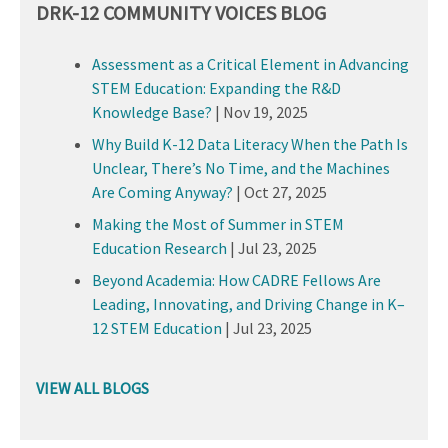
DRK-12 COMMUNITY VOICES BLOG
Assessment as a Critical Element in Advancing
STEM Education: Expanding the R&D
Knowledge Base?
|
Nov 19, 2025
Why Build K-12 Data Literacy When the Path Is
Unclear, There’s No Time, and the Machines
Are Coming Anyway?
|
Oct 27, 2025
Making the Most of Summer in STEM
Education Research
|
Jul 23, 2025
Beyond Academia: How CADRE Fellows Are
Leading, Innovating, and Driving Change in K–
12 STEM Education
|
Jul 23, 2025
VIEW ALL BLOGS