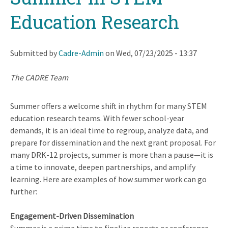
Education Research
Submitted by
Cadre-Admin
on
Wed, 07/23/2025 - 13:37
The CADRE Team
Summer offers a welcome shift in rhythm for many STEM
education research teams. With fewer school-year
demands, it is an ideal time to regroup, analyze data, and
prepare for dissemination and the next grant proposal. For
many DRK-12 projects, summer is more than a pause—it is
a time to innovate, deepen partnerships, and amplify
learning. Here are examples of how summer work can go
further:
Engagement-Driven Dissemination