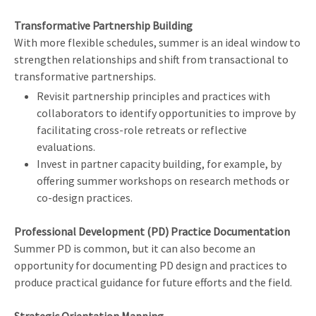
Transformative Partnership Building
With more flexible schedules, summer is an ideal window to
strengthen relationships and shift from transactional to
transformative partnerships.
Revisit partnership principles and practices with
collaborators to identify opportunities to improve by
facilitating cross-role retreats or reflective
evaluations.
Invest in partner capacity building, for example, by
offering summer workshops on research methods or
co-design practices.
Professional Development (PD) Practice Documentation
Summer PD is common, but it can also become an
opportunity for documenting PD design and practices to
produce practical guidance for future efforts and the field.