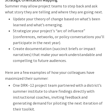
Strategic Orientation Mapping
Summer may allow project teams to step back and ask
what story they are telling and where they are going next.
Update your theory of change based on what’s been
learned and what’s emerging.
Strategize your project's “arc of influence”
(conferences, networks, or policy conversations you’ll
participate in the next year).
Create documentation (succinct briefs or impact
narratives) that make your work understandable and
compelling to future audiences.
Here are a few examples of how your colleagues have
maximized their summer:
One DRK–12 project team partnered with a district’s
summer institute to share findings directly with
instructional coaches, inviting feedback and
generating demand for piloting the next iteration of
their toolkit.