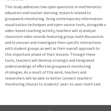
This study addresses two open questions in mathematics
education and teacher learning research related to
groupwork monitoring. Using contemporary information
visualization techniques and open-source tools, alongside a
video-based coaching activity, teachers will a) analyze
classroom video records featuring group math discussions
and b) uncover and investigate their specific interactions
with student groups as well as their overall approach to
this important phase of their lessons. Through these
tools, teachers will develop strategic and integrated
understandings of effective groupwork monitoring
strategies. As a result of this work, teachers and
researchers will be able to better connect teachers’
monitoring choices to students’ peer-to-peer math talk.