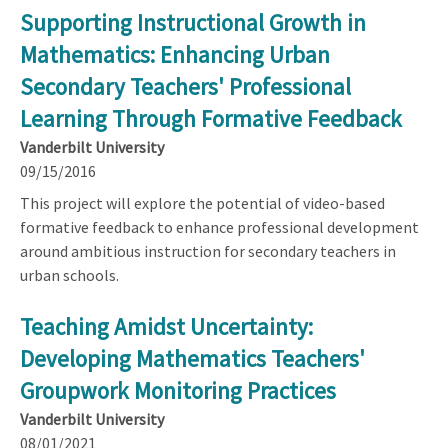
Supporting Instructional Growth in
Mathematics: Enhancing Urban
Secondary Teachers' Professional
Learning Through Formative Feedback
Vanderbilt University
09/15/2016
This project will explore the potential of video-based
formative feedback to enhance professional development
around ambitious instruction for secondary teachers in
urban schools.
Teaching Amidst Uncertainty:
Developing Mathematics Teachers'
Groupwork Monitoring Practices
Vanderbilt University
08/01/2021