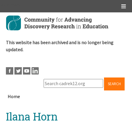
Main menu
Skip
to
main
content
This website has been archived and is no longer being
updated.
SEARCH
Home
Breadcrumb
Back
Ilana Horn
to
top