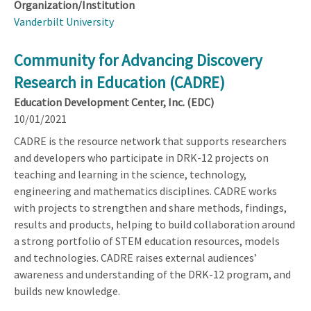
Organization/Institution
Vanderbilt University
Community for Advancing Discovery
Research in Education (CADRE)
Education Development Center, Inc. (EDC)
10/01/2021
CADRE is the resource network that supports researchers
and developers who participate in DRK-12 projects on
teaching and learning in the science, technology,
engineering and mathematics disciplines. CADRE works
with projects to strengthen and share methods, findings,
results and products, helping to build collaboration around
a strong portfolio of STEM education resources, models
and technologies. CADRE raises external audiences’
awareness and understanding of the DRK-12 program, and
builds new knowledge.