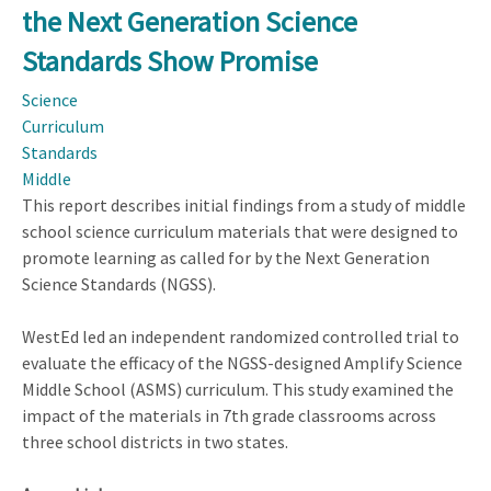
the Next Generation Science
Generation
of
Standards Show Promise
Problem
Science
Solvers:
Curriculum
How
Standards
Can
Middle
Education
This report describes initial findings from a study of middle
Programs
school science curriculum materials that were designed to
Develop
promote learning as called for by the Next Generation
the
Science Standards (NGSS).
Problem-
Solving
WestEd led an independent randomized controlled trial to
Skills
evaluate the efficacy of the NGSS-designed Amplify Science
of
Middle School (ASMS) curriculum. This study examined the
Today's
impact of the materials in 7th grade classrooms across
Schoolchildren
three school districts in two states.
and
Tomorrow's