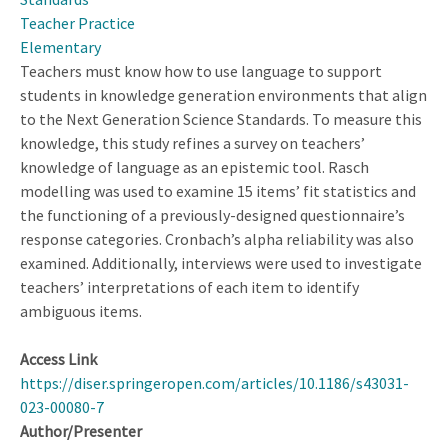
School
Teacher Practice
Science
Elementary
Teachers
Teachers must know how to use language to support
students in knowledge generation environments that align
to the Next Generation Science Standards. To measure this
knowledge, this study refines a survey on teachers’
knowledge of language as an epistemic tool. Rasch
modelling was used to examine 15 items’ fit statistics and
the functioning of a previously-designed questionnaire’s
response categories. Cronbach’s alpha reliability was also
examined. Additionally, interviews were used to investigate
teachers’ interpretations of each item to identify
ambiguous items.
Access Link
https://diser.springeropen.com/articles/10.1186/s43031-
023-00080-7
Author/Presenter