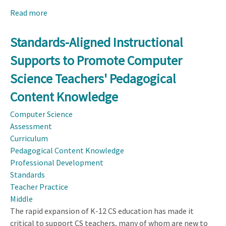
Read more
about
Design
Considerations
Standards-Aligned Instructional
for
Supports to Promote Computer
a
Middle
Science Teachers' Pedagogical
School
Content Knowledge
Computer
Science
Computer Science
Pedagogical
Assessment
Content
Curriculum
Knowledge
Pedagogical Content Knowledge
Instrument
Professional Development
Standards
Teacher Practice
Middle
The rapid expansion of K-12 CS education has made it
critical to support CS teachers, many of whom are new to