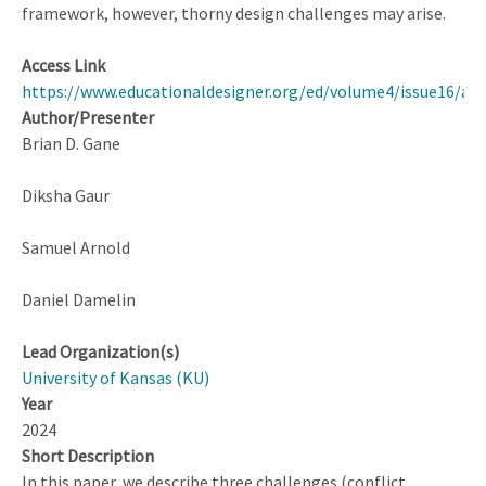
framework, however, thorny design challenges may arise.
Access Link
https://www.educationaldesigner.org/ed/volume4/issue16/art
Author/Presenter
Brian D. Gane
Diksha Gaur
Samuel Arnold
Daniel Damelin
Lead Organization(s)
University of Kansas (KU)
Year
2024
Short Description
In this paper, we describe three challenges (conflict