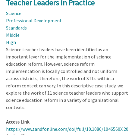
Teacher Leaders in Practice
Supports
to
Science
Promote
Professional Development
Computer
Standards
Science
Middle
Teachers'
High
Pedagogical
Science teacher leaders have been identified as an
Content
important lever for the implementation of science
Knowledge
education reform. However, science reform
implementation is locally controlled and not uniform
across districts; therefore, the work of STLs within a
reform context can vary. In this descriptive case study, we
explore the work of 11 science teacher leaders who support
science education reform in a variety of organizational
contexts.
Access Link
https://www.tandfonline.com/doi/full/10.1080/1046560X.2023