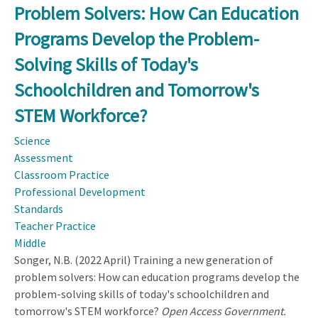
Problem Solvers: How Can Education
of
Science
Programs Develop the Problem-
Teacher
Solving Skills of Today's
Leaders
in
Schoolchildren and Tomorrow's
Practice
STEM Workforce?
Science
Assessment
Classroom Practice
Professional Development
Standards
Teacher Practice
Middle
Songer, N.B. (2022 April) Training a new generation of
problem solvers: How can education programs develop the
problem-solving skills of today's schoolchildren and
tomorrow's STEM workforce?
Open Access Government.