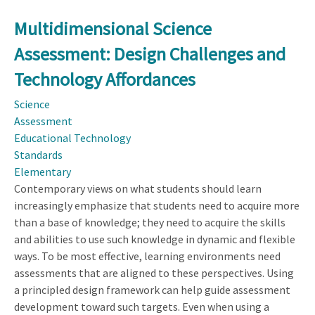
Multidimensional Science
Assessment: Design Challenges and
Technology Affordances
Science
Assessment
Educational Technology
Standards
Elementary
Contemporary views on what students should learn
increasingly emphasize that students need to acquire more
than a base of knowledge; they need to acquire the skills
and abilities to use such knowledge in dynamic and flexible
ways. To be most effective, learning environments need
assessments that are aligned to these perspectives. Using
a principled design framework can help guide assessment
development toward such targets. Even when using a