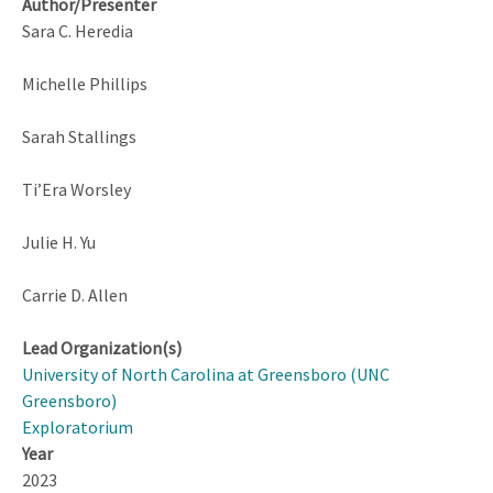
Author/Presenter
Sara C. Heredia
Michelle Phillips
Sarah Stallings
Ti’Era Worsley
Julie H. Yu
Carrie D. Allen
Lead Organization(s)
University of North Carolina at Greensboro (UNC
Greensboro)
Exploratorium
Year
2023