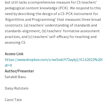
but still lacks a comprehensive measure for CS teachers’
pedagogical content knowledge (PCK) . We respond to this
need by describing the design of a CS-PCK instrument for
‘Algorithms and Programming’ that measures three broad
constructs: (a) teachers’ understanding of standards and
standards-alignment, (b) teachers’ formative assessment
practices, and (c) teachers’ self-efficacy for teaching and
assessing CS.
Access Link
https://www.dropbox.com/s/ws5sdcfi72aykj1/ICLS2022%20Pro
dl=0
Author/Presenter
Satabdi Basu
Daisy Rutstein
Carol Tate