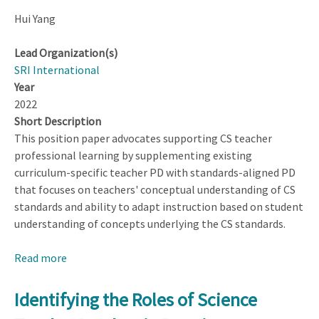
Hui Yang
Lead Organization(s)
SRI International
Year
2022
Short Description
This position paper advocates supporting CS teacher
professional learning by supplementing existing
curriculum-specific teacher PD with standards-aligned PD
that focuses on teachers' conceptual understanding of CS
standards and ability to adapt instruction based on student
understanding of concepts underlying the CS standards.
Read more
about
Standards-
Aligned
Identifying the Roles of Science
Instructional