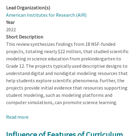
Lead Organization(s)
American Institutes for Research (AIR)
Year
2022
Short Description
This review synthesizes findings from 18 NSF-funded
projects, totaling nearly $22 million, that studied scientific
modeling in science education from prekindergarten to
Grade 12. The projects typically used descriptive designs to
understand digital and nondigital modeling resources that
help students explore scientific phenomena. Further, the
projects provide initial evidence that resources supporting
student modeling, such as modeling platforms and
computer simulations, can promote science learning.
Read more
about
Modeling
in
Influence of Features of Curriculum