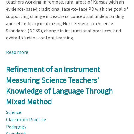
teachers working in remote, rural areas of Kansas with an
evidence-based traditional face-to-face PD with the goal of
supporting change in teachers’ conceptual understanding
and self-efficacy in utilizing Next Generation Science
Standards (NGSS), change in instructional practices, and
overall student content learning.
Read more
about
Evaluating
the
Refinement of an Instrument
Effectiveness
Measuring Science Teachers’
of
an
Knowledge of Language Through
Online
Mixed Method
Professional
Development
Science
for
Classroom Practice
Rural
Pedagogy
Middle-
Standards