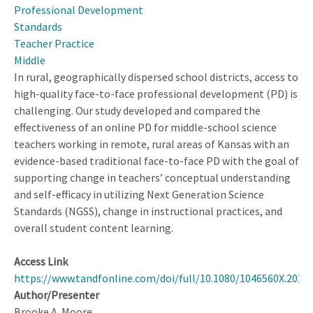
Professional Development
Standards
Teacher Practice
Middle
In rural, geographically dispersed school districts, access to
high-quality face-to-face professional development (PD) is
challenging. Our study developed and compared the
effectiveness of an online PD for middle-school science
teachers working in remote, rural areas of Kansas with an
evidence-based traditional face-to-face PD with the goal of
supporting change in teachers’ conceptual understanding
and self-efficacy in utilizing Next Generation Science
Standards (NGSS), change in instructional practices, and
overall student content learning.
Access Link
https://www.tandfonline.com/doi/full/10.1080/1046560X.2023
Author/Presenter
Brooke A. Moore