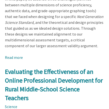
between multiple dimensions of science proficiency,
authentic data, and grade-appropriate graphing tools)
that we faced when designing for a specific
Next Generation
Science Standard
, and the theoretical and design principles
that guided us as we ideated design solutions. Through
these designs we maintained alignment to our
multidimensional assessment targets, a critical
component of our larger assessment validity argument.
Read more
about
Multidimensional
Science
Evaluating the Effectiveness of an
Assessment:
Online Professional Development for
Design
Challenges
Rural Middle-School Science
and
Teachers
Technology
Affordances
Science