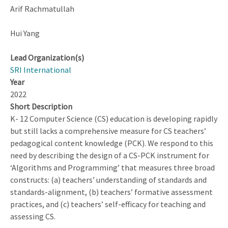
Arif Rachmatullah
Hui Yang
Lead Organization(s)
SRI International
Year
2022
Short Description
K- 12 Computer Science (CS) education is developing rapidly
but still lacks a comprehensive measure for CS teachers’
pedagogical content knowledge (PCK). We respond to this
need by describing the design of a CS-PCK instrument for
‘Algorithms and Programming’ that measures three broad
constructs: (a) teachers’ understanding of standards and
standards-alignment, (b) teachers’ formative assessment
practices, and (c) teachers’ self-efficacy for teaching and
assessing CS.