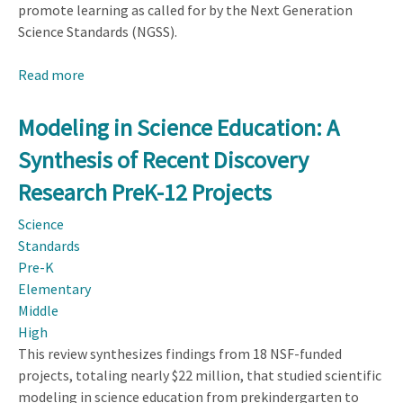
promote learning as called for by the Next Generation
Science Standards (NGSS).
Read more
about
Curriculum
Materials
Modeling in Science Education: A
Designed
Synthesis of Recent Discovery
for
the
Research PreK-12 Projects
Next
Science
Generation
Standards
Science
Pre-K
Standards
Elementary
Show
Middle
Promise
High
This review synthesizes findings from 18 NSF-funded
projects, totaling nearly $22 million, that studied scientific
modeling in science education from prekindergarten to