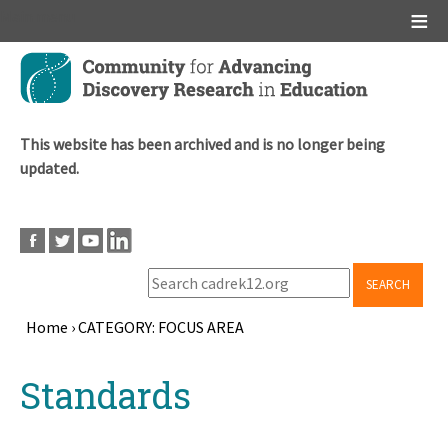
Main menu
Skip
to
main
content
This website has been archived and is no longer being
updated.
SEARCH
Home
›
CATEGORY: FOCUS AREA
Breadcrumb
Back
Standards
to
top