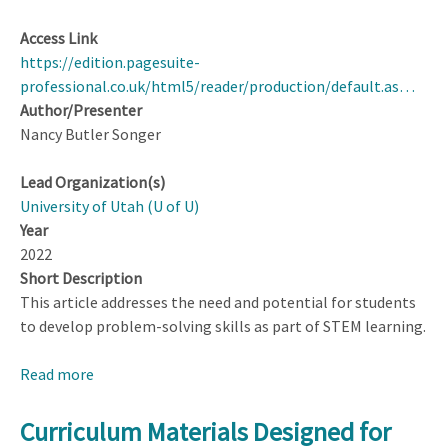
Access Link
https://edition.pagesuite-
professional.co.uk/html5/reader/production/default.as…
Author/Presenter
Nancy Butler Songer
Lead Organization(s)
University of Utah (U of U)
Year
2022
Short Description
This article addresses the need and potential for students
to develop problem-solving skills as part of STEM learning.
Read more
about
Training
a
Curriculum Materials Designed for
New