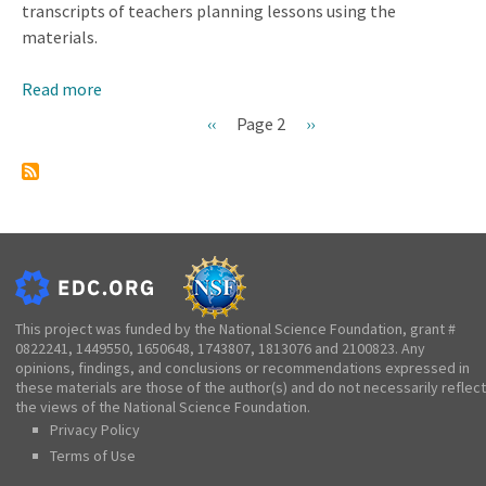
transcripts of teachers planning lessons using the
materials.
Read more
about
Influence
Previous
‹‹
Page 2
Next
››
of
Pagination
page
page
Features
of
Curriculum
Materials
on
the
Planned
This project was funded by the National Science Foundation, grant #
0822241, 1449550, 1650648, 1743807, 1813076 and 2100823. Any
Curriculum
opinions, findings, and conclusions or recommendations expressed in
these materials are those of the author(s) and do not necessarily reflect
the views of the National Science Foundation.
Privacy Policy
Terms of Use