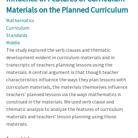
Science
Materials on the Planned Curriculum
Education:
A
Mathematics
Synthesis
Curriculum
of
Standards
Recent
Middle
Discovery
The study explored the verb clauses and thematic
Research
development evident in curriculum materials and in
PreK-
transcripts of teachers planning lessons using the
12
materials. A central argument is that though teacher
Projects
characteristics influence the ways they plan lessons with
curriculum materials, the materials themselves influence
teachers’ planned lessons via the ways mathematics is
construed in the materials. We used verb clause and
thematic analysis to analyze the features of curriculum
materials and teachers’ lesson planning using those
materials.