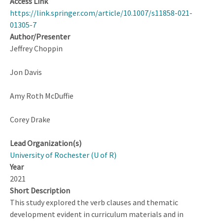
Access Link
https://link.springer.com/article/10.1007/s11858-021-
01305-7
Author/Presenter
Jeffrey Choppin
Jon Davis
Amy Roth McDuffie
Corey Drake
Lead Organization(s)
University of Rochester (U of R)
Year
2021
Short Description
This study explored the verb clauses and thematic
development evident in curriculum materials and in