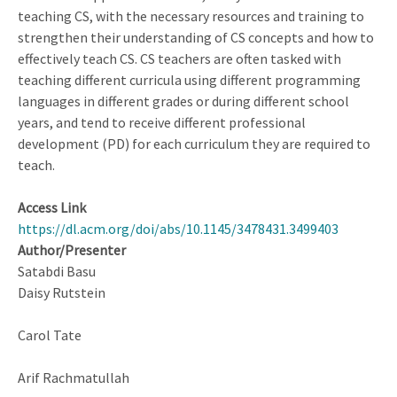
teaching CS, with the necessary resources and training to
strengthen their understanding of CS concepts and how to
effectively teach CS. CS teachers are often tasked with
teaching different curricula using different programming
languages in different grades or during different school
years, and tend to receive different professional
development (PD) for each curriculum they are required to
teach.
Access Link
https://dl.acm.org/doi/abs/10.1145/3478431.3499403
Author/Presenter
Satabdi Basu
Daisy Rutstein
Carol Tate
Arif Rachmatullah