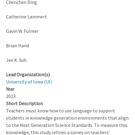
Chenchen Ding
Catherine Lammert
Gavin W. Fulmer
Brian Hand
Jee K. Suh
Lead Organization(s)
University of Iowa (UI)
Year
2023
Short Description
Teachers must know how to use language to support
students in knowledge generation environments that align
to the Next Generation Science Standards. To measure this
knowledge, this study refines a survey on teachers’