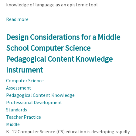
knowledge of language as an epistemic tool.
Read more
about
Refinement
of
Design Considerations for a Middle
an
School Computer Science
Instrument
Measuring
Pedagogical Content Knowledge
Science
Instrument
Teachers’
Knowledge
Computer Science
of
Assessment
Language
Pedagogical Content Knowledge
Through
Professional Development
Mixed
Standards
Method
Teacher Practice
Middle
K- 12 Computer Science (CS) education is developing rapidly