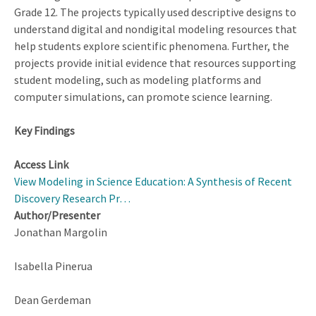
Grade 12. The projects typically used descriptive designs to
understand digital and nondigital modeling resources that
help students explore scientific phenomena. Further, the
projects provide initial evidence that resources supporting
student modeling, such as modeling platforms and
computer simulations, can promote science learning.
Key Findings
Access Link
View Modeling in Science Education: A Synthesis of Recent
Discovery Research Pr…
Author/Presenter
Jonathan Margolin
Isabella Pinerua
Dean Gerdeman