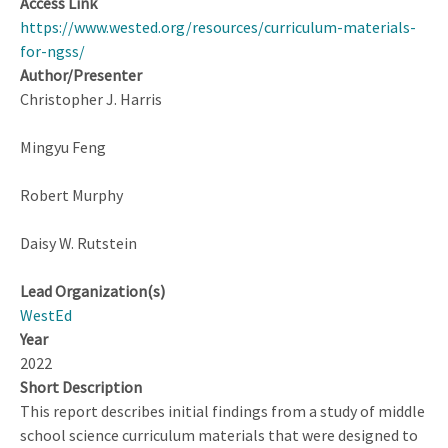
Access Link
STEM
https://www.wested.org/resources/curriculum-materials-
Workforce?
for-ngss/
Author/Presenter
Christopher J. Harris
Mingyu Feng
Robert Murphy
Daisy W. Rutstein
Lead Organization(s)
WestEd
Year
2022
Short Description
This report describes initial findings from a study of middle
school science curriculum materials that were designed to