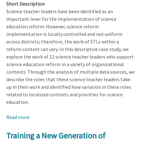
Short Description
Science teacher leaders have been identified as an
important lever for the implementation of science
education reform. However, science reform
implementation is locally controlled and not uniform
across districts; therefore, the work of STLs within a
reform context can vary. In this descriptive case study, we
explore the work of 11 science teacher leaders who support
science education reform in a variety of organizational
contexts. Through the analysis of multiple data sources, we
describe the roles that these science teacher leaders take
up in their work and identified how variation in these roles
related to localized contexts and priorities for science
education.
Read more
about
Identifying
the
Training a New Generation of
Roles