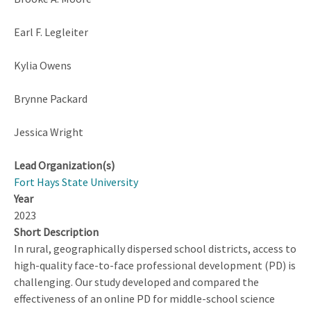
Earl F. Legleiter
Kylia Owens
Brynne Packard
Jessica Wright
Lead Organization(s)
Fort Hays State University
Year
2023
Short Description
In rural, geographically dispersed school districts, access to
high-quality face-to-face professional development (PD) is
challenging. Our study developed and compared the
effectiveness of an online PD for middle-school science