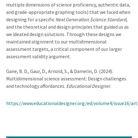
multiple dimensions of science proficiency, authentic data,
and grade-appropriate graphing tools) that we faced when
designing for a specific
Next Generation Science Standard
,
and the theoretical and design principles that guided us as
we ideated design solutions. Through these designs we
maintained alignment to our multidimensional
assessment targets, a critical component of our larger
assessment validity argument.
Gane, B. D., Gaur, D., Arnold, S., & Damelin, D. (2024).
Multidimensional science assessment: Design challenges
and technology affordances.
Educational Designer
.
https://www.educationaldesigner.org/ed/volume4/issue16/art