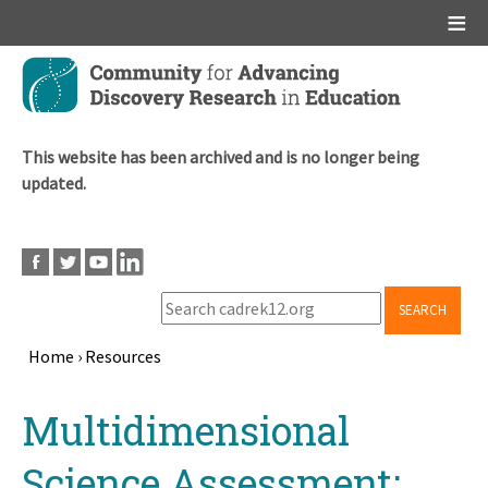
Main menu
Skip
to
main
content
This website has been archived and is no longer being
updated.
SEARCH
Home
›
Resources
Breadcrumb
Back
Multidimensional
to
top
Science Assessment: