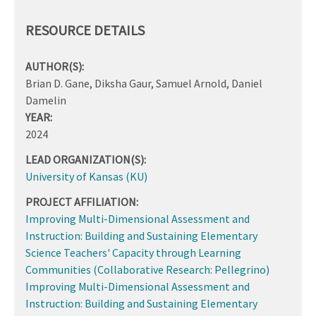
RESOURCE DETAILS
AUTHOR(S):
Brian D. Gane, Diksha Gaur, Samuel Arnold, Daniel
Damelin
YEAR:
2024
LEAD ORGANIZATION(S):
University of Kansas (KU)
PROJECT AFFILIATION:
Improving Multi-Dimensional Assessment and
Instruction: Building and Sustaining Elementary
Science Teachers' Capacity through Learning
Communities (Collaborative Research: Pellegrino)
Improving Multi-Dimensional Assessment and
Instruction: Building and Sustaining Elementary