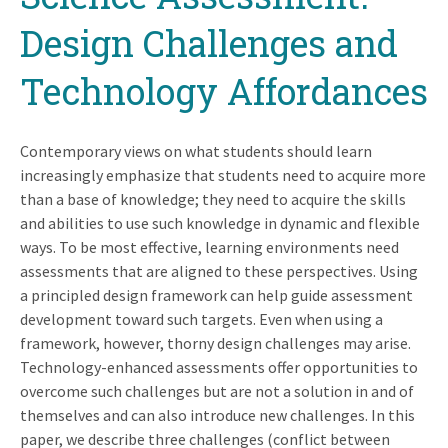
Design Challenges and
Technology Affordances
Contemporary views on what students should learn
increasingly emphasize that students need to acquire more
than a base of knowledge; they need to acquire the skills
and abilities to use such knowledge in dynamic and flexible
ways. To be most effective, learning environments need
assessments that are aligned to these perspectives. Using
a principled design framework can help guide assessment
development toward such targets. Even when using a
framework, however, thorny design challenges may arise.
Technology-enhanced assessments offer opportunities to
overcome such challenges but are not a solution in and of
themselves and can also introduce new challenges. In this
paper, we describe three challenges (conflict between