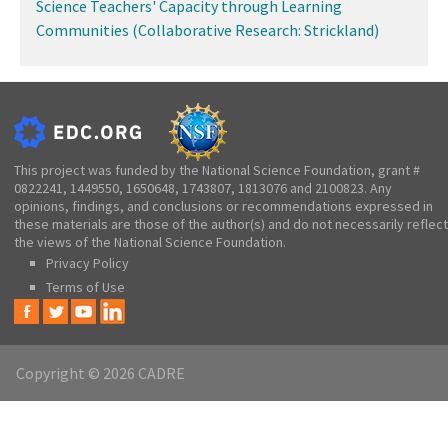
Science Teachers' Capacity through Learning
Communities (Collaborative Research: Strickland)
This project was funded by the National Science Foundation, grant #
0822241, 1449550, 1650648, 1743807, 1813076 and 2100823. Any
opinions, findings, and conclusions or recommendations expressed in
these materials are those of the author(s) and do not necessarily reflect
the views of the National Science Foundation.
Privacy Policy
Terms of Use
Copyright © 2026 CADRE