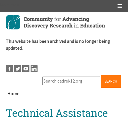
Main menu
Skip
to
main
content
This website has been archived and is no longer being
updated.
SEARCH
Home
Breadcrumb
Back
Technical Assistance
to
top