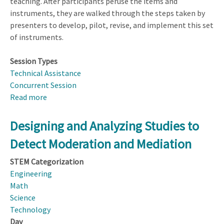
teaching. After participants peruse the items and
instruments, they are walked through the steps taken by
presenters to develop, pilot, revise, and implement this set
of instruments.
Session Types
Technical Assistance
Concurrent Session
Read more
about
Using
Scenario-
Designing and Analyzing Studies to
based
Detect Moderation and Mediation
Questionnaires
to
STEM Categorization
Investigate
Engineering
Teaching
Math
Knowledge
Science
and
Technology
Practice
Day