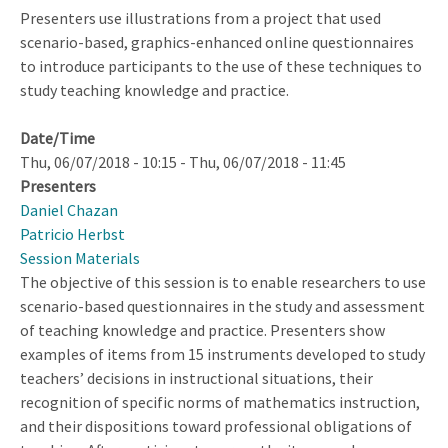
Presenters use illustrations from a project that used
scenario-based, graphics-enhanced online questionnaires
to introduce participants to the use of these techniques to
study teaching knowledge and practice.
Date/Time
Thu, 06/07/2018 - 10:15
-
Thu, 06/07/2018 - 11:45
Presenters
Daniel Chazan
Patricio Herbst
Session Materials
The objective of this session is to enable researchers to use
scenario-based questionnaires in the study and assessment
of teaching knowledge and practice. Presenters show
examples of items from 15 instruments developed to study
teachers’ decisions in instructional situations, their
recognition of specific norms of mathematics instruction,
and their dispositions toward professional obligations of