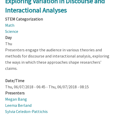
Exploring Variation in Discourse and
Constructs
Interactional Analyses
STEM Categorization
Math
Science
Day
Thu
Presenters engage the audience in various theories and
methods for discourse and interactional analysis, exploring
the ways in which these approaches shape researchers’
claims.
Date/Time
Thu, 06/07/2018 - 06:45
-
Thu, 06/07/2018 - 08:15
Presenters
Megan Bang
Leema Berland
Sylvia Celedon-Pattichis