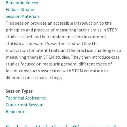
Benjamin Kelcey
Finbarr Sloane
Session Materials
This session provides an accessible introduction to the
principles and practice of measuring latent traits in STEM
studies as well as their implementation in common
statistical software. Presenters first outline the
motivation for latent traits and the practical challenges to
measuring them in STEM studies. They then introduce case
studies focused on measuring several different types of
latent constructs associated with STEM education in
different contextual settings.
Session Types
Technical Assistance
Concurrent Session
Read more
about
Measuring
Latent