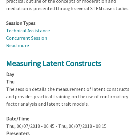
practical outline of the concepts of moderation and
mediation is presented through several STEM case studies.
Session Types
Technical Assistance
Concurrent Session
Read more
about
Designing
and
Measuring Latent Constructs
Analyzing
Day
Studies
Thu
to
The session details the measurement of latent constructs
Detect
and provides practical training on the use of confirmatory
Moderation
factor analysis and latent trait models.
and
Mediation
Date/Time
Thu, 06/07/2018 - 06:45
-
Thu, 06/07/2018 - 08:15
Presenters