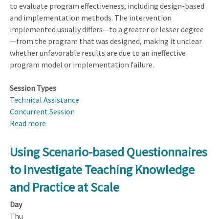
to evaluate program effectiveness, including design-based
and implementation methods. The intervention
implemented usually differs—to a greater or lesser degree
—from the program that was designed, making it unclear
whether unfavorable results are due to an ineffective
program model or implementation failure.
Session Types
Technical Assistance
Concurrent Session
Read more
about
Fidelity
of
Using Scenario-based Questionnaires
Implementation
to Investigate Teaching Knowledge
and Practice at Scale
Day
Thu