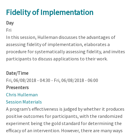
Fidelity of Implementation
Day
Fri
In this session, Hulleman discusses the advantages of
assessing fidelity of implementation, elaborates a
procedure for systematically assessing fidelity, and invites
participants to discuss applications to their work.
Date/Time
Fri, 06/08/2018 - 04:30
-
Fri, 06/08/2018 - 06:00
Presenters
Chris Hulleman
Session Materials
A program’s effectiveness is judged by whether it produces
positive outcomes for participants, with the randomized
experiment being the gold standard for determining the
efficacy of an intervention. However, there are many ways