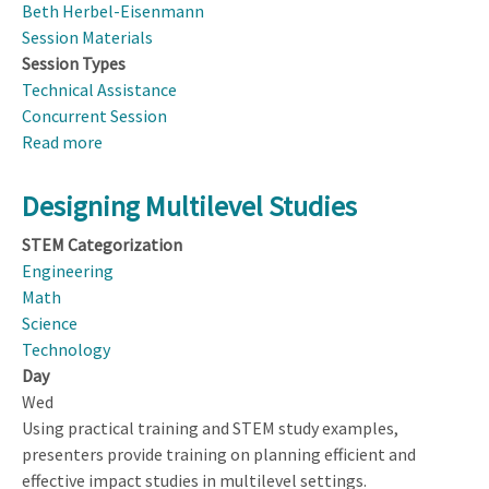
Beth Herbel-Eisenmann
Session Materials
Session Types
Technical Assistance
Concurrent Session
Read more
about
Exploring
Variation
Designing Multilevel Studies
in
STEM Categorization
Discourse
Engineering
and
Math
Interactional
Science
Analyses
Technology
Day
Wed
Using practical training and STEM study examples,
presenters provide training on planning efficient and
effective impact studies in multilevel settings.