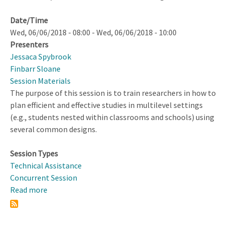
Date/Time
Wed, 06/06/2018 - 08:00
-
Wed, 06/06/2018 - 10:00
Presenters
Jessaca Spybrook
Finbarr Sloane
Session Materials
The purpose of this session is to train researchers in how to
plan efficient and effective studies in multilevel settings
(e.g., students nested within classrooms and schools) using
several common designs.
Session Types
Technical Assistance
Concurrent Session
Read more
about
Designing
Multilevel