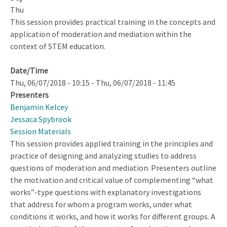
at
Thu
Scale
This session provides practical training in the concepts and
application of moderation and mediation within the
context of STEM education.
Date/Time
Thu, 06/07/2018 - 10:15
-
Thu, 06/07/2018 - 11:45
Presenters
Benjamin Kelcey
Jessaca Spybrook
Session Materials
This session provides applied training in the principles and
practice of designing and analyzing studies to address
questions of moderation and mediation. Presenters outline
the motivation and critical value of complementing “what
works”-type questions with explanatory investigations
that address for whom a program works, under what
conditions it works, and how it works for different groups. A