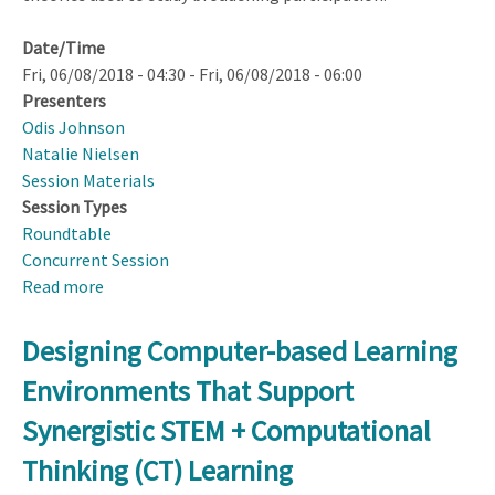
Date/Time
Fri, 06/08/2018 - 04:30
-
Fri, 06/08/2018 - 06:00
Presenters
Odis Johnson
Natalie Nielsen
Session Materials
Session Types
Roundtable
Concurrent Session
Read more
about
DRK–
12
Designing Computer-based Learning
Broadening
Environments That Support
Participation
Topical
Synergistic STEM + Computational
Group
Thinking (CT) Learning
Synthesis