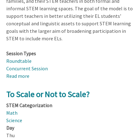
families, and their STEM teachers in both formal and
informal STEM learning spaces. The goal of the model is to
support teachers in better utilizing their EL students’
conceptual and linguistic assets to support STEM learning
goals with the larger aim of broadening participation in
STEM to include more ELs.
Session Types
Roundtable
Concurrent Session
Read more
about
Broadening
Participation
To Scale or Not to Scale?
Through
STEM Categorization
Enhanced
Math
Relationships
Science
Between
Day
STEM
Thu
Content