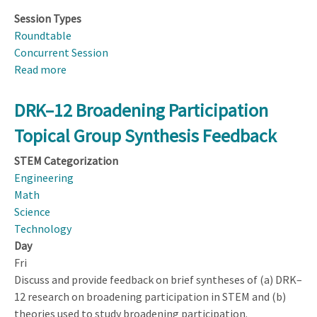
Session Types
Roundtable
Concurrent Session
Read more
about
Helping
Students
DRK–12 Broadening Participation
Learn
Topical Group Synthesis Feedback
the
Thinking
STEM Categorization
Skills
Engineering
in
Math
the
Science
NGSS
Technology
Crosscutting
Day
Themes
Fri
Discuss and provide feedback on brief syntheses of (a) DRK–
12 research on broadening participation in STEM and (b)
theories used to study broadening participation.