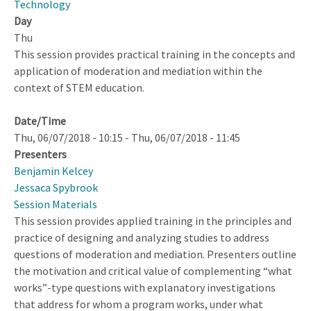
Technology
Day
Thu
This session provides practical training in the concepts and
application of moderation and mediation within the
context of STEM education.
Date/Time
Thu, 06/07/2018 - 10:15
-
Thu, 06/07/2018 - 11:45
Presenters
Benjamin Kelcey
Jessaca Spybrook
Session Materials
This session provides applied training in the principles and
practice of designing and analyzing studies to address
questions of moderation and mediation. Presenters outline
the motivation and critical value of complementing “what
works”-type questions with explanatory investigations
that address for whom a program works, under what