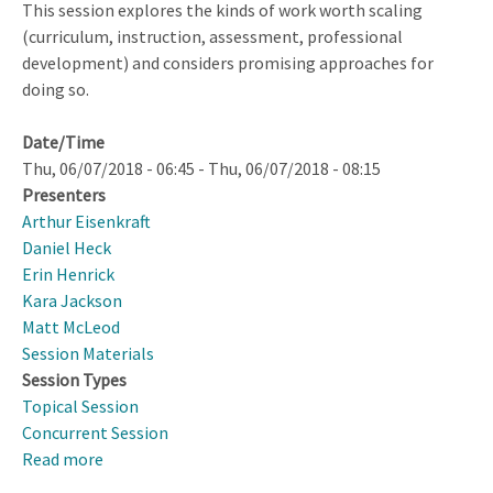
This session explores the kinds of work worth scaling
and
(curriculum, instruction, assessment, professional
Disciplinary
development) and considers promising approaches for
Language
doing so.
for
Teaching
Date/Time
English
Thu, 06/07/2018 - 06:45
-
Thu, 06/07/2018 - 08:15
Learners
Presenters
Arthur Eisenkraft
Daniel Heck
Erin Henrick
Kara Jackson
Matt McLeod
Session Materials
Session Types
Topical Session
Concurrent Session
Read more
about
To