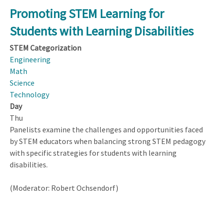
Scale
Promoting STEM Learning for
or
Students with Learning Disabilities
Not
to
STEM Categorization
Scale?
Engineering
Math
Science
Technology
Day
Thu
Panelists examine the challenges and opportunities faced
by STEM educators when balancing strong STEM pedagogy
with specific strategies for students with learning
disabilities.
(Moderator: Robert Ochsendorf)