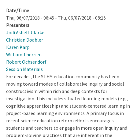
Date/Time
Thu, 06/07/2018 - 06:45
-
Thu, 06/07/2018 - 08:15
Presenters
Jodi Asbell-Clarke
Christian Doabler
Karen Karp
William Therrien
Robert Ochsendorf
Session Materials
For decades, the STEM education community has been
moving toward modes of collaborative inquiry and social
constructivism within rich and deep contexts for
investigation. This includes situated learning models (e.g.,
cognitive apprenticeship) and student-centered learning in
project-based learning environments. A primary focus in
recent science education reform efforts encourages
students and teachers to engage in more open inquiry and
problem-solving practices that are inherent in the