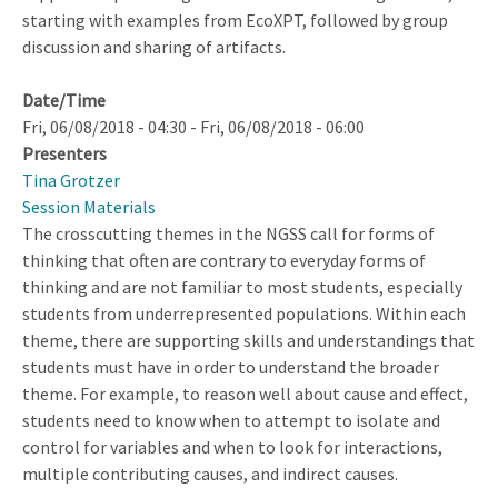
starting with examples from EcoXPT, followed by group
discussion and sharing of artifacts.
Date/Time
Fri, 06/08/2018 - 04:30
-
Fri, 06/08/2018 - 06:00
Presenters
Tina Grotzer
Session Materials
The crosscutting themes in the NGSS call for forms of
thinking that often are contrary to everyday forms of
thinking and are not familiar to most students, especially
students from underrepresented populations. Within each
theme, there are supporting skills and understandings that
students must have in order to understand the broader
theme. For example, to reason well about cause and effect,
students need to know when to attempt to isolate and
control for variables and when to look for interactions,
multiple contributing causes, and indirect causes.