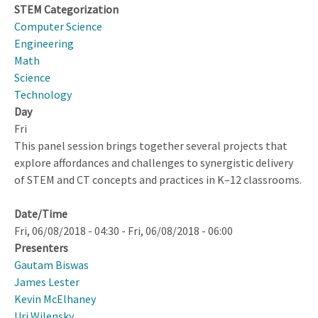
Feedback
STEM Categorization
Computer Science
Engineering
Math
Science
Technology
Day
Fri
This panel session brings together several projects that
explore affordances and challenges to synergistic delivery
of STEM and CT concepts and practices in K–12 classrooms.
Date/Time
Fri, 06/08/2018 - 04:30
-
Fri, 06/08/2018 - 06:00
Presenters
Gautam Biswas
James Lester
Kevin McElhaney
Uri Wilensky