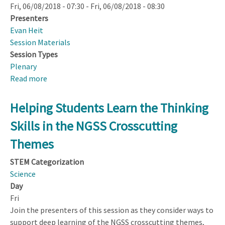
Fri, 06/08/2018 - 07:30
-
Fri, 06/08/2018 - 08:30
Presenters
Evan Heit
Session Materials
Session Types
Plenary
Read more
about
NSF
Town
Helping Students Learn the Thinking
Hall
Skills in the NGSS Crosscutting
Themes
STEM Categorization
Science
Day
Fri
Join the presenters of this session as they consider ways to
support deep learning of the NGSS crosscutting themes,