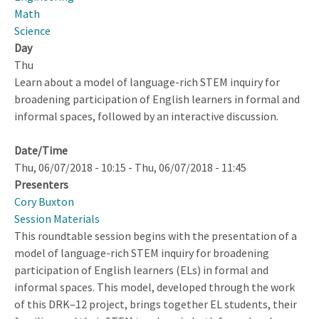
Math
Science
Day
Thu
Learn about a model of language-rich STEM inquiry for
broadening participation of English learners in formal and
informal spaces, followed by an interactive discussion.
Date/Time
Thu, 06/07/2018 - 10:15
-
Thu, 06/07/2018 - 11:45
Presenters
Cory Buxton
Session Materials
This roundtable session begins with the presentation of a
model of language-rich STEM inquiry for broadening
participation of English learners (ELs) in formal and
informal spaces. This model, developed through the work
of this DRK–12 project, brings together EL students, their