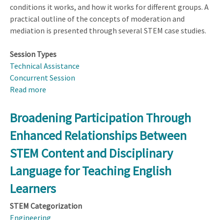
conditions it works, and how it works for different groups. A
practical outline of the concepts of moderation and
mediation is presented through several STEM case studies.
Session Types
Technical Assistance
Concurrent Session
Read more
about
Designing
and
Broadening Participation Through
Analyzing
Enhanced Relationships Between
Studies
to
STEM Content and Disciplinary
Detect
Language for Teaching English
Moderation
and
Learners
Mediation
STEM Categorization
Engineering