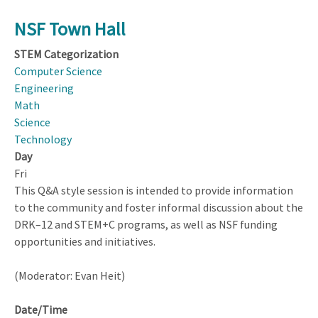
NSF Town Hall
STEM Categorization
Computer Science
Engineering
Math
Science
Technology
Day
Fri
This Q&A style session is intended to provide information
to the community and foster informal discussion about the
DRK–12 and STEM+C programs, as well as NSF funding
opportunities and initiatives.
(Moderator: Evan Heit)
Date/Time