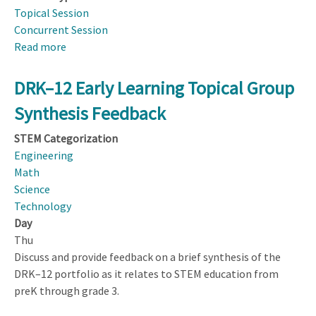
Topical Session
Concurrent Session
Read more
about
From
Pilots
DRK–12 Early Learning Topical Group
to
Synthesis Feedback
Products:
Sustained
STEM Categorization
Dissemination
Engineering
of
Math
Curriculum,
Science
Software,
Technology
and
Day
Hardware
Thu
at
Discuss and provide feedback on a brief synthesis of the
Scale
DRK–12 portfolio as it relates to STEM education from
preK through grade 3.