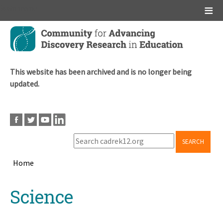
Main menu
Skip
to
main
content
This website has been archived and is no longer being
updated.
SEARCH
Home
Breadcrumb
Back
Science
to
top