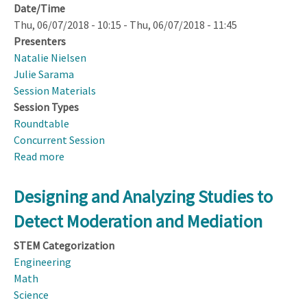
Date/Time
Thu, 06/07/2018 - 10:15
-
Thu, 06/07/2018 - 11:45
Presenters
Natalie Nielsen
Julie Sarama
Session Materials
Session Types
Roundtable
Concurrent Session
Read more
about
DRK–
12
Designing and Analyzing Studies to
Early
Detect Moderation and Mediation
Learning
Topical
STEM Categorization
Group
Engineering
Synthesis
Math
Feedback
Science