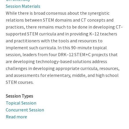
Session Materials
While there is broad consensus about the synergistic
relations between STEM domains and CT concepts and
practices, there remains much to be done in developing CT-
supported STEM curricula and in providing K–12 teachers
and practitioners with the tools and resources to
implement such curricula. In this 90-minute topical
session, leaders from four DRK–12 STEM+C projects that
are developing technology-based solutions address
challenges in developing appropriate curricula, resources,
and assessments for elementary, middle, and high school
STEM courses.
Session Types
Topical Session
Concurrent Session
Read more
about
Designing