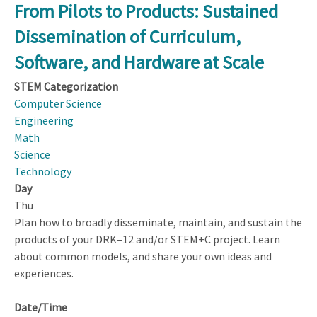
Computer-
From Pilots to Products: Sustained
based
Dissemination of Curriculum,
Learning
Environments
Software, and Hardware at Scale
That
STEM Categorization
Support
Computer Science
Synergistic
Engineering
STEM
Math
+
Science
Computational
Technology
Thinking
Day
(CT)
Thu
Learning
Plan how to broadly disseminate, maintain, and sustain the
products of your DRK–12 and/or STEM+C project. Learn
about common models, and share your own ideas and
experiences.
Date/Time