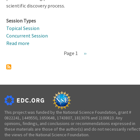
scientific discovery process.
Session Types
Topical Session
Concurrent Session
Read more
about
Promoting
Page 1
Next
››
STEM
Pagination
page
Learning
for
Students
with
Learning
Disabilities
This project was funded by the National Science Foundation, grant #
0822241, 1449550, 1650648, 1743807, 1813076 and 2100823. Any
opinions, findings, and conclusions or recommendations expressed in
these materials are those of the author(s) and do not necessarily reflect
the views of the National Science Foundation.