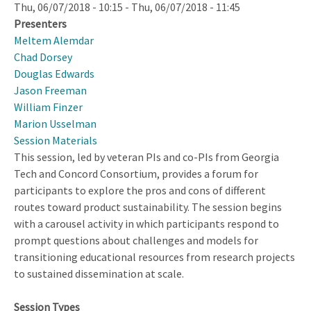
Thu, 06/07/2018 - 10:15
-
Thu, 06/07/2018 - 11:45
Presenters
Meltem Alemdar
Chad Dorsey
Douglas Edwards
Jason Freeman
William Finzer
Marion Usselman
Session Materials
This session, led by veteran PIs and co-PIs from Georgia
Tech and Concord Consortium, provides a forum for
participants to explore the pros and cons of different
routes toward product sustainability. The session begins
with a carousel activity in which participants respond to
prompt questions about challenges and models for
transitioning educational resources from research projects
to sustained dissemination at scale.
Session Types