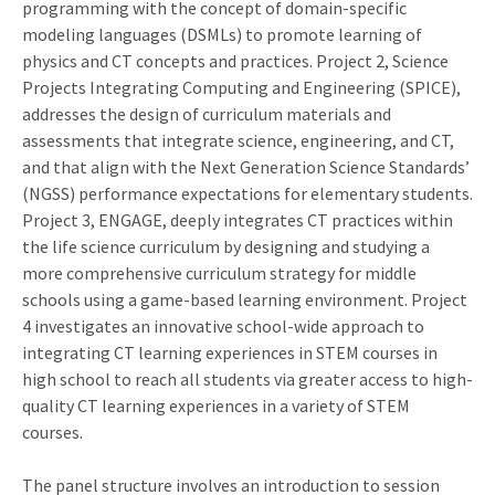
programming with the concept of domain-specific
modeling languages (DSMLs) to promote learning of
physics and CT concepts and practices. Project 2, Science
Projects Integrating Computing and Engineering (SPICE),
addresses the design of curriculum materials and
assessments that integrate science, engineering, and CT,
and that align with the Next Generation Science Standards’
(NGSS) performance expectations for elementary students.
Project 3, ENGAGE, deeply integrates CT practices within
the life science curriculum by designing and studying a
more comprehensive curriculum strategy for middle
schools using a game-based learning environment. Project
4 investigates an innovative school-wide approach to
integrating CT learning experiences in STEM courses in
high school to reach all students via greater access to high-
quality CT learning experiences in a variety of STEM
courses.
The panel structure involves an introduction to session