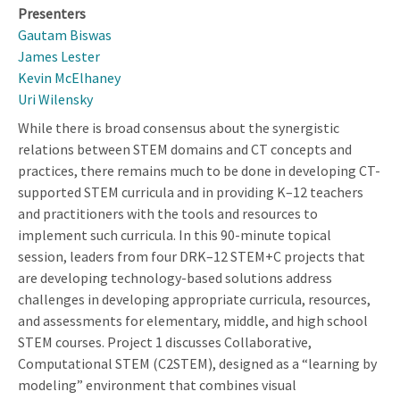
Presenters
Gautam Biswas
James Lester
Kevin McElhaney
Uri Wilensky
While there is broad consensus about the synergistic
relations between STEM domains and CT concepts and
practices, there remains much to be done in developing CT-
supported STEM curricula and in providing K–12 teachers
and practitioners with the tools and resources to
implement such curricula. In this 90-minute topical
session, leaders from four DRK–12 STEM+C projects that
are developing technology-based solutions address
challenges in developing appropriate curricula, resources,
and assessments for elementary, middle, and high school
STEM courses. Project 1 discusses Collaborative,
Computational STEM (C2STEM), designed as a “learning by
modeling” environment that combines visual