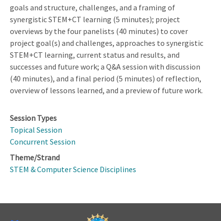
goals and structure, challenges, and a framing of
synergistic STEM+CT learning (5 minutes); project
overviews by the four panelists (40 minutes) to cover
project goal(s) and challenges, approaches to synergistic
STEM+CT learning, current status and results, and
successes and future work; a Q&A session with discussion
(40 minutes), and a final period (5 minutes) of reflection,
overview of lessons learned, and a preview of future work.
Session Types
Topical Session
Concurrent Session
Theme/Strand
STEM & Computer Science Disciplines