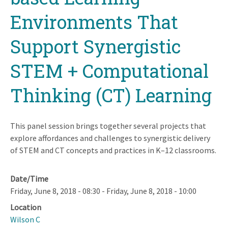
Environments That
Support Synergistic
STEM + Computational
Thinking (CT) Learning
This panel session brings together several projects that
explore affordances and challenges to synergistic delivery
of STEM and CT concepts and practices in K–12 classrooms.
Date/Time
Friday, June 8, 2018 - 08:30
-
Friday, June 8, 2018 - 10:00
Location
Wilson C