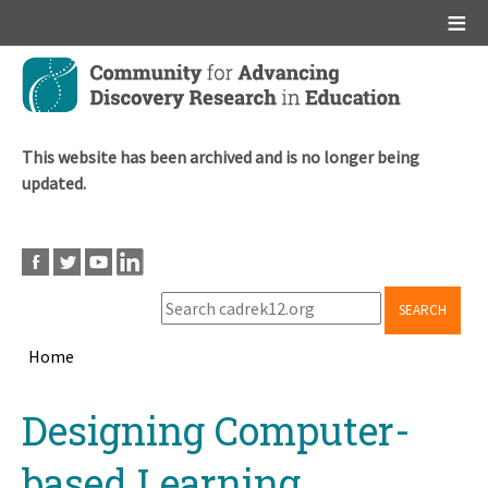
Main menu
Skip
to
main
content
This website has been archived and is no longer being
updated.
SEARCH
Home
Breadcrumb
Back
Designing Computer-
to
top
based Learning