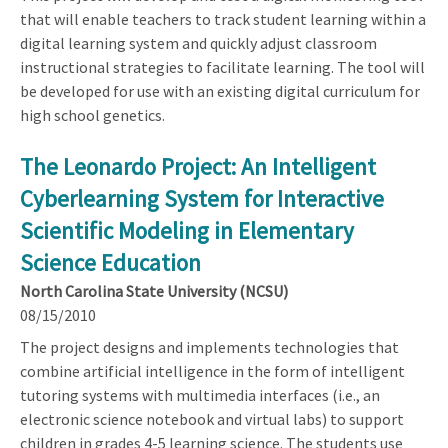
that will enable teachers to track student learning within a
digital learning system and quickly adjust classroom
instructional strategies to facilitate learning. The tool will
be developed for use with an existing digital curriculum for
high school genetics.
The Leonardo Project: An Intelligent
Cyberlearning System for Interactive
Scientific Modeling in Elementary
Science Education
North Carolina State University (NCSU)
08/15/2010
The project designs and implements technologies that
combine artificial intelligence in the form of intelligent
tutoring systems with multimedia interfaces (i.e., an
electronic science notebook and virtual labs) to support
children in grades 4-5 learning science. The students use