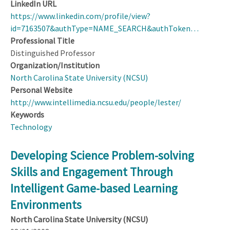
LinkedIn URL
https://www.linkedin.com/profile/view?
id=7163507&authType=NAME_SEARCH&authToken…
Professional Title
Distinguished Professor
Organization/Institution
North Carolina State University (NCSU)
Personal Website
http://www.intellimedia.ncsu.edu/people/lester/
Keywords
Technology
Developing Science Problem-solving
Skills and Engagement Through
Intelligent Game-based Learning
Environments
North Carolina State University (NCSU)