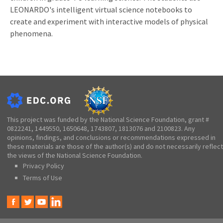
LEONARDO's intelligent virtual science notebooks to
create and experiment with interactive models of physical
phenomena.
This project was funded by the National Science Foundation, grant #
0822241, 1449550, 1650648, 1743807, 1813076 and 2100823. Any
opinions, findings, and conclusions or recommendations expressed in
these materials are those of the author(s) and do not necessarily reflect
the views of the National Science Foundation.
Privacy Policy
Terms of Use