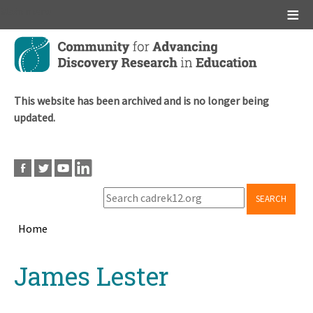
Main menu
Skip
to
main
content
This website has been archived and is no longer being
updated.
SEARCH
Home
Breadcrumb
Back
James Lester
to
top