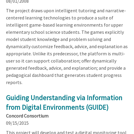
08/01/2008
The project draws upon intelligent tutoring and narrative-
centered learning technologies to produce a suite of
intelligent game-based learning environments for upper
elementary school science students. The games explicitly
model student knowledge and problem solving and
dynamically customize feedback, advice, and explanation as
appropriate. Unlike its predecessor, the platform is multi-
user so it can support collaboration; offer dynamically
generated feedback, advice, and explanation; and provide a
pedagogical dashboard that generates student progress
reports.
Guiding Understanding via Information
from Digital Environments (GUIDE)
Concord Consortium
09/15/2015
This project will develop and test a digital monitoring tool