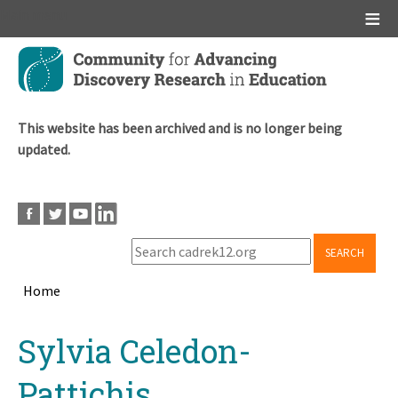
Main menu
Skip
to
main
content
This website has been archived and is no longer being
updated.
SEARCH
Home
Breadcrumb
Back
Sylvia Celedon-
to
top
Pattichis