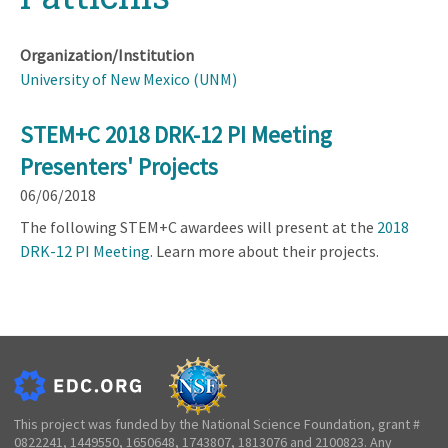
Organization/Institution
University of New Mexico (UNM)
STEM+C 2018 DRK-12 PI Meeting
Presenters' Projects
06/06/2018
The following STEM+C awardees will present at the
2018
DRK-12 PI Meeting
. Learn more about their projects.
This project was funded by the National Science Foundation, grant #
0822241, 1449550, 1650648, 1743807, 1813076 and 2100823. Any