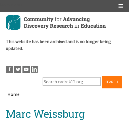
Main menu
Skip
to
main
content
This website has been archived and is no longer being
updated.
SEARCH
Home
Breadcrumb
Back
Marc Weissburg
to
top