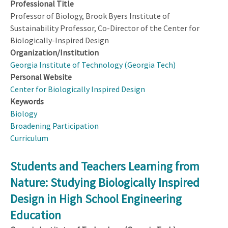
Professional Title
Professor of Biology, Brook Byers Institute of
Sustainability Professor, Co-Director of the Center for
Biologically-Inspired Design
Organization/Institution
Georgia Institute of Technology (Georgia Tech)
Personal Website
Center for Biologically Inspired Design
Keywords
Biology
Broadening Participation
Curriculum
Students and Teachers Learning from
Nature: Studying Biologically Inspired
Design in High School Engineering
Education