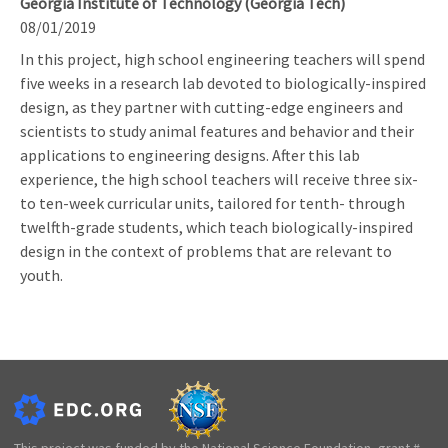
Georgia Institute of Technology (Georgia Tech)
08/01/2019
In this project, high school engineering teachers will spend
five weeks in a research lab devoted to biologically-inspired
design, as they partner with cutting-edge engineers and
scientists to study animal features and behavior and their
applications to engineering designs. After this lab
experience, the high school teachers will receive three six-
to ten-week curricular units, tailored for tenth- through
twelfth-grade students, which teach biologically-inspired
design in the context of problems that are relevant to
youth.
This project was funded by the National Science Foundation, grant #