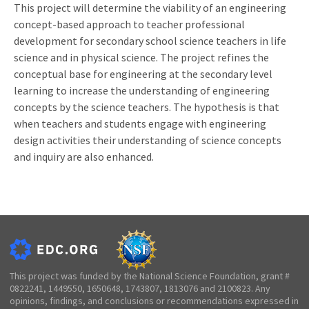
This project will determine the viability of an engineering
concept-based approach to teacher professional
development for secondary school science teachers in life
science and in physical science. The project refines the
conceptual base for engineering at the secondary level
learning to increase the understanding of engineering
concepts by the science teachers. The hypothesis is that
when teachers and students engage with engineering
design activities their understanding of science concepts
and inquiry are also enhanced.
This project was funded by the National Science Foundation, grant #
0822241, 1449550, 1650648, 1743807, 1813076 and 2100823. Any
opinions, findings, and conclusions or recommendations expressed in