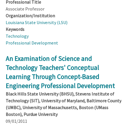
Professional Title
Associate Professor
Organization/Institution
Louisiana State University (LSU)
Keywords
Technology
Professional Development
An Examination of Science and
Technology Teachers' Conceptual
Learning Through Concept-Based
Engineering Professional Development
Black Hills State University (BHSU), Stevens Institute of
Technology (SIT), University of Maryland, Baltimore County
(UMBC), University of Massachusetts, Boston (UMass
Boston), Purdue University
09/01/2011