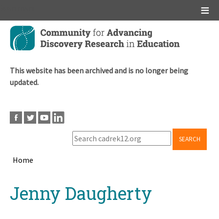
Main menu
Skip
to
main
content
This website has been archived and is no longer being
updated.
SEARCH
Home
Breadcrumb
Back
Jenny Daugherty
to
top