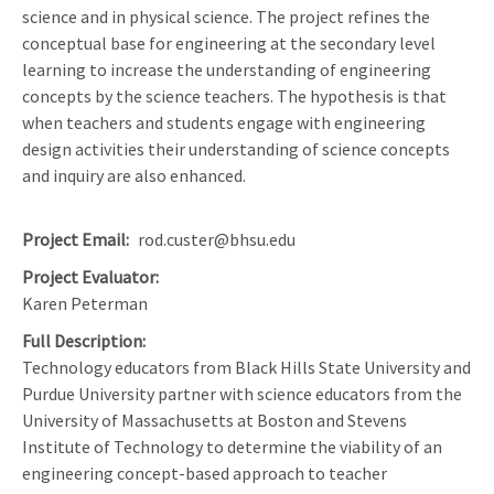
science and in physical science. The project refines the
conceptual base for engineering at the secondary level
learning to increase the understanding of engineering
concepts by the science teachers. The hypothesis is that
when teachers and students engage with engineering
design activities their understanding of science concepts
and inquiry are also enhanced.
Project Email
rod.custer@bhsu.edu
Project Evaluator
Karen Peterman
Full Description
Technology educators from Black Hills State University and
Purdue University partner with science educators from the
University of Massachusetts at Boston and Stevens
Institute of Technology to determine the viability of an
engineering concept-based approach to teacher