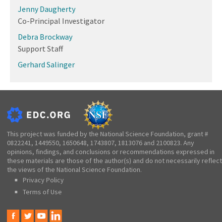
Jenny Daugherty
Co-Principal Investigator
Debra Brockway
Support Staff
Gerhard Salinger
This project was funded by the National Science Foundation, grant #
0822241, 1449550, 1650648, 1743807, 1813076 and 2100823. Any
opinions, findings, and conclusions or recommendations expressed in
these materials are those of the author(s) and do not necessarily reflect
the views of the National Science Foundation.
Privacy Policy
Terms of Use