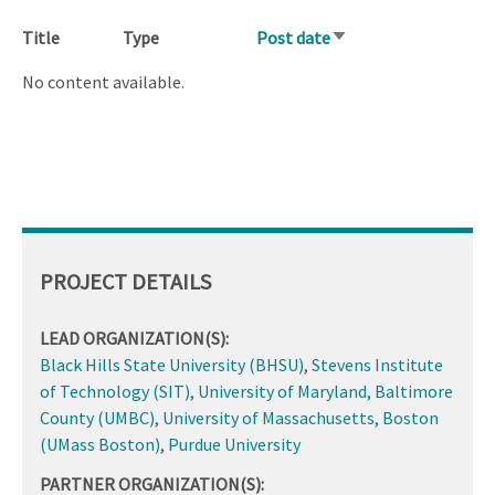
Title
Type
Post date
Sort
ascending
No content available.
PROJECT DETAILS
LEAD ORGANIZATION(S):
Black Hills State University (BHSU)
,
Stevens Institute
of Technology (SIT)
,
University of Maryland, Baltimore
County (UMBC)
,
University of Massachusetts, Boston
(UMass Boston)
,
Purdue University
PARTNER ORGANIZATION(S):