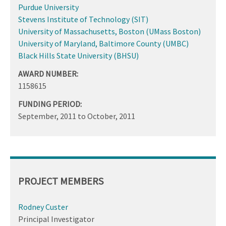
Purdue University
Stevens Institute of Technology (SIT)
University of Massachusetts, Boston (UMass Boston)
University of Maryland, Baltimore County (UMBC)
Black Hills State University (BHSU)
AWARD NUMBER:
1158615
FUNDING PERIOD:
September, 2011
to
October, 2011
PROJECT MEMBERS
Rodney Custer
Principal Investigator