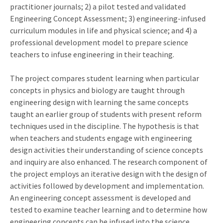
practitioner journals; 2) a pilot tested and validated
Engineering Concept Assessment; 3) engineering-infused
curriculum modules in life and physical science; and 4) a
professional development model to prepare science
teachers to infuse engineering in their teaching.
The project compares student learning when particular
concepts in physics and biology are taught through
engineering design with learning the same concepts
taught an earlier group of students with present reform
techniques used in the discipline. The hypothesis is that
when teachers and students engage with engineering
design activities their understanding of science concepts
and inquiry are also enhanced. The research component of
the project employs an iterative design with the design of
activities followed by development and implementation.
An engineering concept assessment is developed and
tested to examine teacher learning and to determine how
engineering concepts can be infused into the science