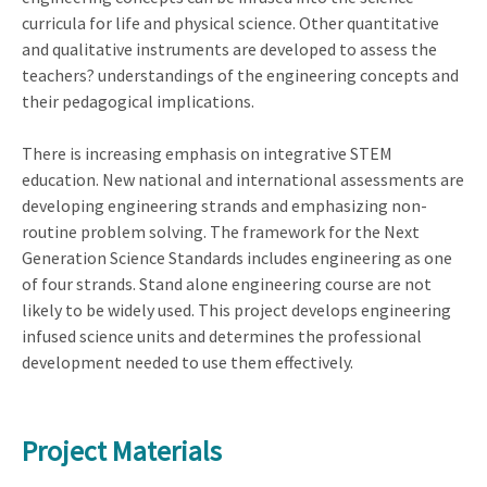
curricula for life and physical science. Other quantitative
and qualitative instruments are developed to assess the
teachers? understandings of the engineering concepts and
their pedagogical implications.
There is increasing emphasis on integrative STEM
education. New national and international assessments are
developing engineering strands and emphasizing non-
routine problem solving. The framework for the Next
Generation Science Standards includes engineering as one
of four strands. Stand alone engineering course are not
likely to be widely used. This project develops engineering
infused science units and determines the professional
development needed to use them effectively.
Project Materials