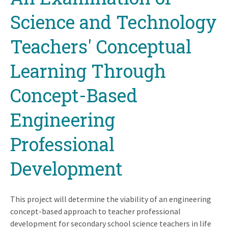
top
Science and Technology
Teachers' Conceptual
Learning Through
Concept-Based
Engineering
Professional
Development
This project will determine the viability of an engineering
concept-based approach to teacher professional
development for secondary school science teachers in life