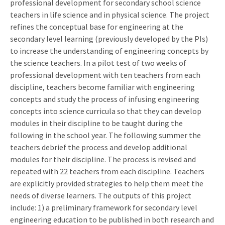
professional development for secondary school science
teachers in life science and in physical science. The project
refines the conceptual base for engineering at the
secondary level learning (previously developed by the PIs)
to increase the understanding of engineering concepts by
the science teachers. In a pilot test of two weeks of
professional development with ten teachers from each
discipline, teachers become familiar with engineering
concepts and study the process of infusing engineering
concepts into science curricula so that they can develop
modules in their discipline to be taught during the
following in the school year. The following summer the
teachers debrief the process and develop additional
modules for their discipline. The process is revised and
repeated with 22 teachers from each discipline. Teachers
are explicitly provided strategies to help them meet the
needs of diverse learners. The outputs of this project
include: 1) a preliminary framework for secondary level
engineering education to be published in both research and