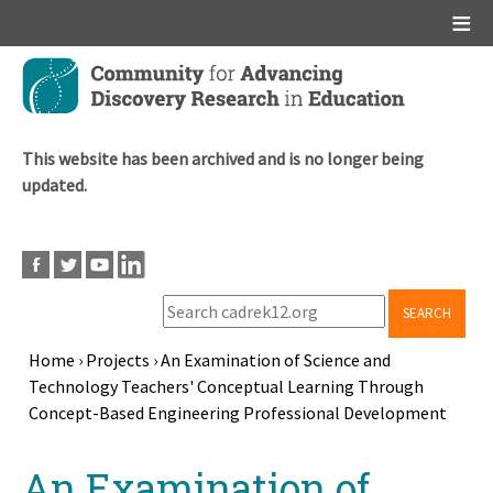
Main menu
Skip
to
main
content
This website has been archived and is no longer being
updated.
SEARCH
Home
›
Projects
›
An Examination of Science and
Technology Teachers' Conceptual Learning Through
Breadcrumb
Concept-Based Engineering Professional Development
Back
An Examination of
to