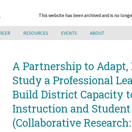
This website has been archived and is no longe
AREER
RESOURCES
EVENTS
ABOUT
A Partnership to Adapt
Study a Professional Le
Build District Capacity 
Instruction and Studen
(Collaborative Research: