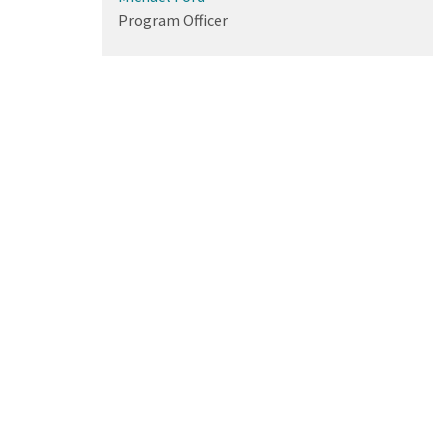
Program Officer