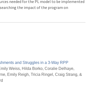
ources needed for the PL model to be implemented
researching the impact of the program on
shments and Struggles in a 3-Way RPP
mily Weiss, Hilda Borko, Coralie Delhaye,
e, Emily Reigh, Tricia Ringel, Craig Strang, &
rd