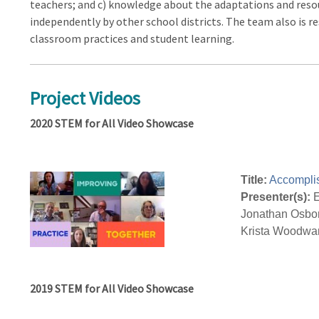
teachers; and c) knowledge about the adaptations and res
independently by other school districts. The team also is 
classroom practices and student learning.
Project Videos
2020 STEM for All Video Showcase
Title:
Accompli
Presenter(s):
E
Jonathan Osborn
Krista Woodwa
2019 STEM for All Video Showcase