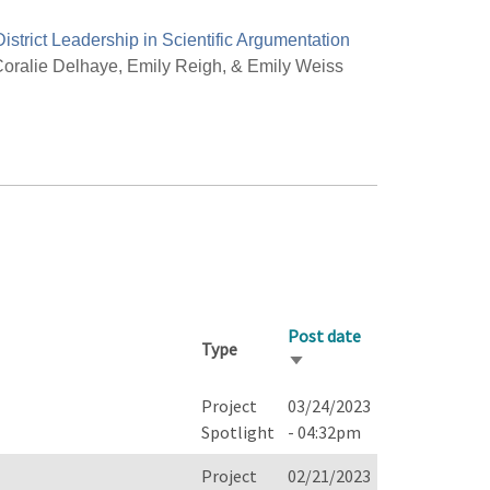
District Leadership in Scientific Argumentation
oralie Delhaye, Emily Reigh, & Emily Weiss
Post date
Type
Sort
ascending
Project
03/24/2023
Spotlight
- 04:32pm
Project
02/21/2023