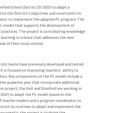
nified School District (SCUSD) to adapt a
on the District's objectives and constraints to
inator to implement the adapted PL program. The
a PL model that supports the development of
 practices. The project is contributing knowledge
l learning in science that addresses the new
ds of their local context.
rsity teams have previously developed and tested
h is focused on improving teachers' ability to
ation. Key components of the PL model include a
the academic year that incorporate additional
his project, the Hall and Stanford are working in
SCUSD) to adapt the PL model based on the
 of teacher leaders and a program coordinator to
strict to continue to adapt and implement the
currently, the project is studying the