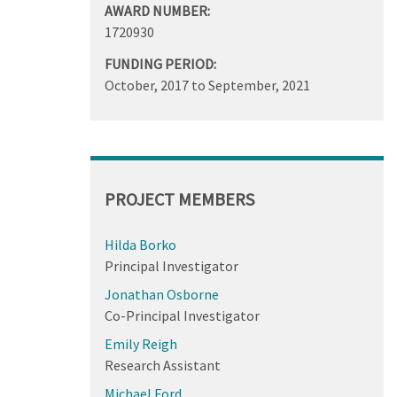
AWARD NUMBER:
1720930
FUNDING PERIOD:
October, 2017
to
September, 2021
PROJECT MEMBERS
Hilda Borko
Principal Investigator
Jonathan Osborne
Co-Principal Investigator
Emily Reigh
Research Assistant
Michael Ford