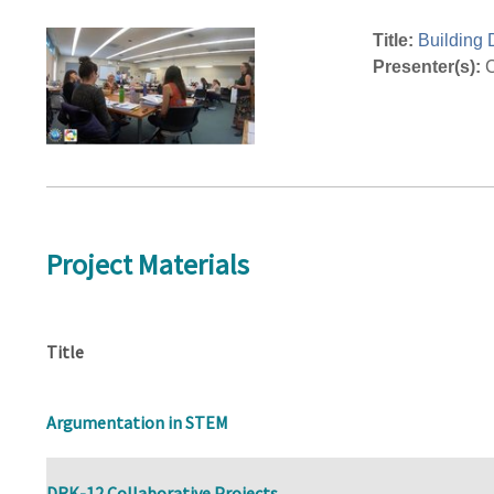
Title:
Building 
Presenter(s):
C
Project Materials
Title
Argumentation in STEM
DRK-12 Collaborative Projects