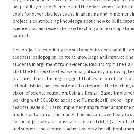
adaptability of the PL model and the effectiveness of its i
tools for other districts to use in adapting and implementin
project is contributing knowledge about how to build capacit
science that addresses the new teaching and learning standa
context.
The project is examining the sustainability and scalabilit
teachers' pedagogical content knowledge and instructional 
students in argument from evidence. Results from the Hall 
that the PL model is effective at significantly improving t
practices. These findings suggest that a version of the mod
school district, has the potential to improve the teaching
vision of science education. Using a Design-Based Implement
working with SCUSD to adapt the PL model; (ii) preparing a d
teacher leaders (TLs) to implement and further adapt the m
implementation of the model. The outcomes will be: a) a s
to the objectives and constraints of a district; b) a set of ac
and support the science teacher leaders who will implemen