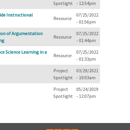
Spotlight
- 12:54pm
de Instructional
07/25/2022
Resource
- 01:56pm
tion of Argumentation
07/25/2022
Resource
ing
- 01:44pm
ce Science Learning in a
07/25/2022
Resource
- 01:33pm
Project
03/29/2021
Spotlight
- 10:03am
Project
05/24/2019
Spotlight
- 12:07pm