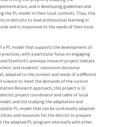
mplementation, and is developing guidelines and
g the PL model in their local contexts. Thus, this
y in districts to lead professional learning in
rds and is responsive to the needs of their local
y of a PL model that supports the development of
practices, with a particular focus on engaging
and Stanford's previous research project indicate
eachers' and students' classroom discourse
el, adapted to the context and needs of a different
 of science to meet the demands of the current
ation Research approach, this project is (i)
istrict project coordinator and cadre of local
odel; and (iii) studying the adaptation and
calable PL model that can be continually adapted
tivities and resources for the district to prepare
t the adapted PL program internally with other