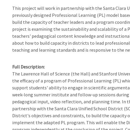
This project will work in partnership with the Santa Clara U
previously designed Professional Learning (PL) model based 
build the capacity of teacher leaders and a program coord
project is examining the sustainability and scalability of 
teachers' pedagogical content knowledge and instructional
about how to build capacity in districts to lead professiona
teaching and learning standards and is responsive to the nee
Full Description
The Lawrence Hall of Science (the Hall) and Stanford Unive
the efficacy of a program of Professional Learning (PL) whic
support students' ability to engage in scientific argument
week-long summer institute and follow-up sessions during 
pedagogical input, video reflection, and planning time. In t
partnership with the Santa Clara Unified School District (
District's objectives and constraints, to build the capacity
implement the adapted PL program. This will enable the Di
program independently at the conclusion of the project. Con