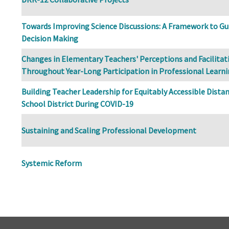
Towards Improving Science Discussions: A Framework to Gui
Decision Making
Changes in Elementary Teachers' Perceptions and Facilita
Throughout Year-Long Participation in Professional Learn
Building Teacher Leadership for Equitably Accessible Distan
School District During COVID-19
Sustaining and Scaling Professional Development
Systemic Reform