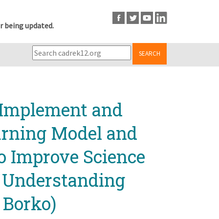
r being updated.
SEARCH
, Implement and
arning Model and
to Improve Science
t Understanding
 Borko)