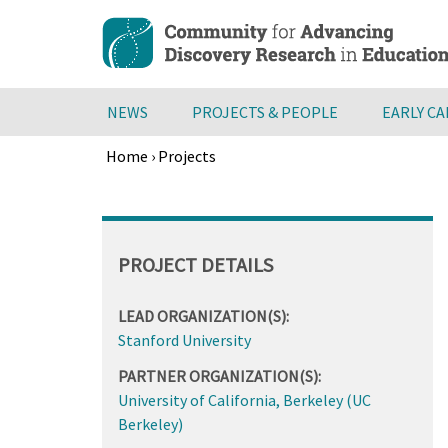
Skip
to
main
content
NEWS
PROJECTS & PEOPLE
EARLY C
Home
›
Projects
Breadcrumb
Back
to
top
PROJECT DETAILS
LEAD ORGANIZATION(S):
Stanford University
PARTNER ORGANIZATION(S):
University of California, Berkeley (UC
Berkeley)