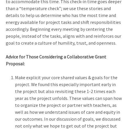
to accommodate this time. This check-in time goes deeper
than a “temperature check”; we use these stories and
details to help us determine who has the most time and
energy available for project tasks and shift responsibilities
accordingly. Beginning every meeting by centering the
people, instead of the tasks, aligns with and reinforces our
goal to create a culture of humility, trust, and openness.
Advice for Those Considering a Collaborative Grant
Proposal:
Make explicit your core shared values & goals for the
project. We found this especially important early in
the project but also revisiting these 1-2 times each
year as the project unfolds. These values can span how
to organize the project or partner with teachers, as
well as how we understand issues of care and equity in
our outcomes. In our discussion of goals, we discussed
not only what we hope to get out of the project but