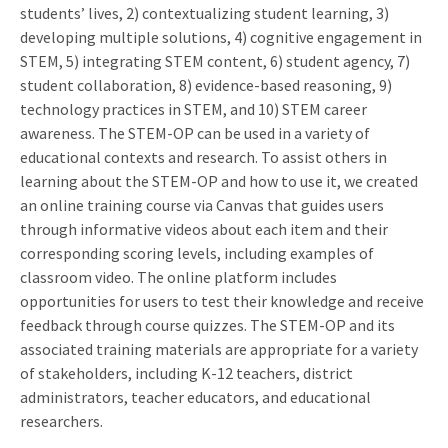
students’ lives, 2) contextualizing student learning, 3)
developing multiple solutions, 4) cognitive engagement in
STEM, 5) integrating STEM content, 6) student agency, 7)
student collaboration, 8) evidence-based reasoning, 9)
technology practices in STEM, and 10) STEM career
awareness. The STEM-OP can be used in a variety of
educational contexts and research. To assist others in
learning about the STEM-OP and how to use it, we created
an online training course via Canvas that guides users
through informative videos about each item and their
corresponding scoring levels, including examples of
classroom video. The online platform includes
opportunities for users to test their knowledge and receive
feedback through course quizzes. The STEM-OP and its
associated training materials are appropriate for a variety
of stakeholders, including K-12 teachers, district
administrators, teacher educators, and educational
researchers.