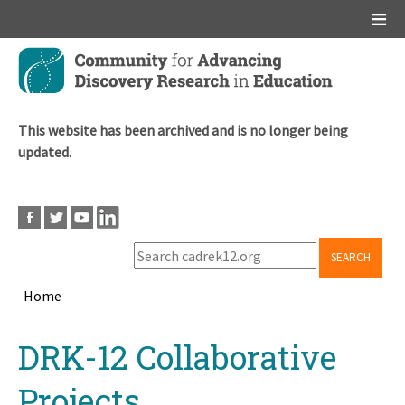
Main menu
Skip
to
main
content
This website has been archived and is no longer being
updated.
SEARCH
Home
Breadcrumb
Back
DRK-12 Collaborative
to
top
Projects