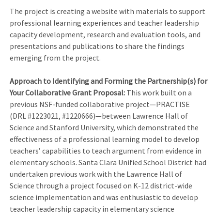
The project is creating a website with materials to support
professional learning experiences and teacher leadership
capacity development, research and evaluation tools, and
presentations and publications to share the findings
emerging from the project.
Approach to Identifying and Forming the Partnership(s) for
Your Collaborative Grant Proposal
:
This work built on a
previous NSF-funded collaborative project—PRACTISE
(DRL #1223021, #1220666)—between Lawrence Hall of
Science and Stanford University, which demonstrated the
effectiveness of a professional learning model to develop
teachers’ capabilities to teach argument from evidence in
elementary schools. Santa Clara Unified School District had
undertaken previous work with the Lawrence Hall of
Science through a project focused on K-12 district-wide
science implementation and was enthusiastic to develop
teacher leadership capacity in elementary science