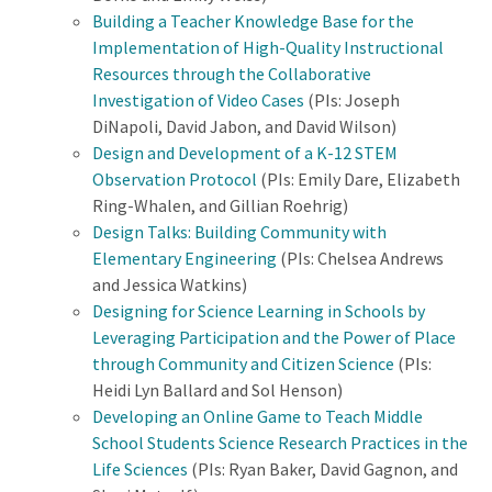
Building a Teacher Knowledge Base for the
Implementation of High-Quality Instructional
Resources through the Collaborative
Investigation of Video Cases
(PIs: Joseph
DiNapoli, David Jabon, and David Wilson)
Design and Development of a K-12 STEM
Observation Protocol
(PIs: Emily Dare, Elizabeth
Ring-Whalen, and Gillian Roehrig)
Design Talks: Building Community with
Elementary Engineering
(PIs: Chelsea Andrews
and Jessica Watkins)
Designing for Science Learning in Schools by
Leveraging Participation and the Power of Place
through Community and Citizen Science
(PIs:
Heidi Lyn Ballard and Sol Henson)
Developing an Online Game to Teach Middle
School Students Science Research Practices in the
Life Sciences
(PIs: Ryan Baker, David Gagnon, and