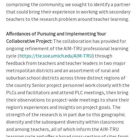
comprising the community, we sought to identify a partner
that could bring their experience in working with secondary
teachers to the research problem around teacher learning.
Affordances of Pursuing and Implementing Your
Collaborative Project:
The collaboration has provided for
ongoing refinement of the AIM-TRU professional learning
cycle (
https://tle.soe.umich.edu/AIM-TRU
) through
feedback from teachers and teacher leaders in two major
metropolitan districts and an assortment of rural and
suburban school districts across three distinct regions of
the country. Senior project personnel work closely with the
PLCs and facilitators and attend PLC meetings, then bring
their observations to project-wide meetings to share their
region’s experiences and insights on project goals. The
strength of the research is in part due to this geographic
diversity and the subsequent diversity within classrooms
and among teachers, all of which inform the AIM-TRU
learning cycle and offer a broad cross-section of sites from