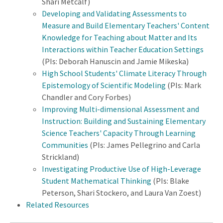
Shari Metcalf)
Developing and Validating Assessments to
Measure and Build Elementary Teachers' Content
Knowledge for Teaching about Matter and Its
Interactions within Teacher Education Settings
(PIs: Deborah Hanuscin and Jamie Mikeska)
High School Students' Climate Literacy Through
Epistemology of Scientific Modeling
(PIs: Mark
Chandler and Cory Forbes)
Improving Multi-dimensional Assessment and
Instruction: Building and Sustaining Elementary
Science Teachers' Capacity Through Learning
Communities
(PIs: James Pellegrino and Carla
Strickland)
Investigating Productive Use of High-Leverage
Student Mathematical Thinking
(PIs: Blake
Peterson, Shari Stockero, and Laura Van Zoest)
Related Resources