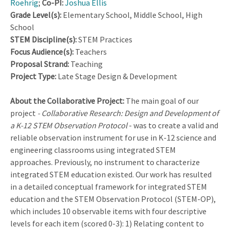
Roehrig
;
Co-PI:
Joshua Ellis
Grade Level(s):
Elementary School, Middle School, High
School
STEM Discipline(s):
STEM Practices
Focus Audience(s):
Teachers
Proposal Strand:
Teaching
Project Type:
Late Stage Design & Development
About the Collaborative Project:
The main goal of our
project
- Collaborative Research: Design and Development of
a K-12 STEM Observation Protocol
- was to create a valid and
reliable observation instrument for use in K-12 science and
engineering classrooms using integrated STEM
approaches. Previously, no instrument to characterize
integrated STEM education existed. Our work has resulted
in a detailed conceptual framework for integrated STEM
education and the STEM Observation Protocol (STEM-OP),
which includes 10 observable items with four descriptive
levels for each item (scored 0-3): 1) Relating content to