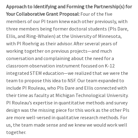
Approach to Identifying and Forming the Partnership(s) for
Your Collaborative Grant Proposal
:
Four of the five
members of our PI team knew each other previously, with
three members being former doctoral students (PIs Dare,
Ellis, and Ring-Whalen) at the University of Minnesota,
with PI Roehrig as their advisor. After several years of
working together on previous projects—and much
conversation and complaining about the need for a
classroom observation instrument focused on K-12
integrated STEM education—we realized that we were the
team to propose this idea to NSF. Our team expanded to
include PI Rouleau, who PIs Dare and Ellis connected with
their time as faculty at Michigan Technological University.
PI Rouleau’s expertise in quantitative methods and survey
design was the missing piece for this work as the other PIs
are more well-versed in qualitative research methods. For
us, the team made sense and we knew we would work well
together.