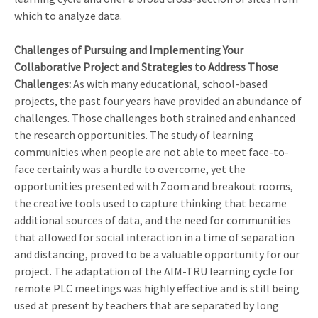
which to analyze data.
Challenges of Pursuing and Implementing Your
Collaborative Project and Strategies to Address Those
Challenges:
As with many educational, school-based
projects, the past four years have provided an abundance of
challenges. Those challenges both strained and enhanced
the research opportunities. The study of learning
communities when people are not able to meet face-to-
face certainly was a hurdle to overcome, yet the
opportunities presented with Zoom and breakout rooms,
the creative tools used to capture thinking that became
additional sources of data, and the need for communities
that allowed for social interaction in a time of separation
and distancing, proved to be a valuable opportunity for our
project. The adaptation of the AIM-TRU learning cycle for
remote PLC meetings was highly effective and is still being
used at present by teachers that are separated by long