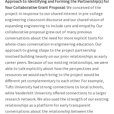
Approach to Identifying and Forming the Partnership(s) for
Your Collaborative Grant Proposa
l:
We conceived of the
project in response to our shared interest in pre-college
engineering classroom discourse and our shared vision of
expanding engineering to include care and empathy. Our
collaborative proposal grew out of many previous
conversations about the need for more explicit tools for
whole-class conversation in engineering education. Our
approach to giving shape to the project partnership
involved building heavily on our prior relationships as early
career peers. Because of our existing relationships, we were
able to talk explicitly about how the perspectives and
resources we would each bring to the project would be
different yet complementary to each other. For example,
Tufts University had strong connections to local schools,
while Vanderbilt University offered connections to a larger
research network. We also used the strength of our existing
relationships as a platform for early transparent
conversations about the relationship between the