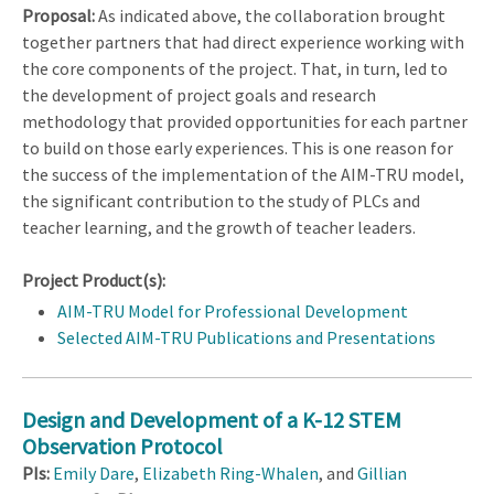
Proposal:
As indicated above, the collaboration brought
together partners that had direct experience working with
the core components of the project. That, in turn, led to
the development of project goals and research
methodology that provided opportunities for each partner
to build on those early experiences. This is one reason for
the success of the implementation of the AIM-TRU model,
the significant contribution to the study of PLCs and
teacher learning, and the growth of teacher leaders.
Project Product(s):
AIM-TRU Model for Professional Development
Selected AIM-TRU Publications and Presentations
Design and Development of a K-12 STEM
Observation Protocol
PIs:
Emily Dare
,
Elizabeth Ring-Whalen
, and
Gillian