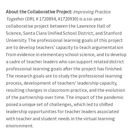
About the Collaborative Project:
Improving Practice
Together
(DRL # 1720894, #1720930) is a six-year
collaborative project between the Lawrence Hall of
Science, Santa Clara Unified School District, and Stanford
University. The professional learning goals of this project
are to develop teachers’ capacity to teach argumentation
from evidence in elementary school science, and to develop
a cadre of teacher leaders who can support related district
professional learning goals after the project has finished.
The research goals are to study the professional learning
process, development of teachers’ leadership capacity,
resulting changes in classroom practice, and the evolution
of the partnership over time. The impact of the pandemic
posed a unique set of challenges, which led to shifted
leadership opportunities for teacher leaders associated
with teacher and student needs in the virtual learning
environment.