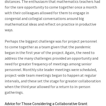
distances. The enthusiasm that mathematics teachers had
for the rare opportunity to come together once a month
with their colleagues allowed for them to engage in
congenial and collegial conversations around big
mathematical ideas and reflect on practice in productive
ways.
Perhaps the biggest challenge was for project personnel
to come together as a team given that the pandemic
began in the first year of the project. Again, the need to
address the many challenges provided an opportunity and
need for greater frequency of meetings among senior
personnel. Monthly site leader meetings were scheduled,
project-wide team meetings began to happen at regular
intervals, and these set the stage for greater collaboration
when the third year allowed for a return to in-person
gatherings.
Advice for Those Considering a Collaborative Grant