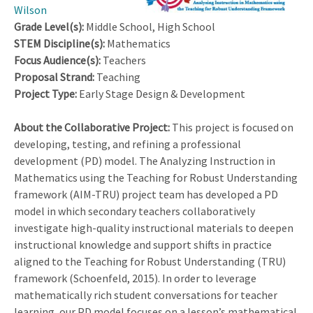
Wilson
Grade Level(s):
Middle School, High School
STEM Discipline(s):
Mathematics
Focus Audience(s):
Teachers
Proposal Strand:
Teaching
Project Type:
Early Stage Design & Development
About the Collaborative Project:
This project is focused on
developing, testing, and refining a professional
development (PD) model. The Analyzing Instruction in
Mathematics using the Teaching for Robust Understanding
framework (AIM-TRU) project team has developed a PD
model in which secondary teachers collaboratively
investigate high-quality instructional materials to deepen
instructional knowledge and support shifts in practice
aligned to the Teaching for Robust Understanding (TRU)
framework (Schoenfeld, 2015). In order to leverage
mathematically rich student conversations for teacher
learning, our PD model focuses on a lesson’s mathematical