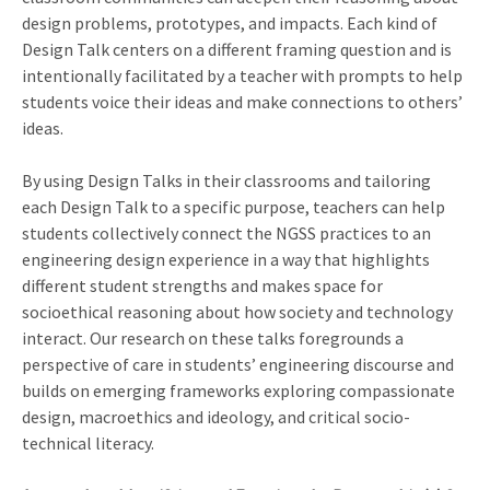
design problems, prototypes, and impacts. Each kind of
Design Talk centers on a different framing question and is
intentionally facilitated by a teacher with prompts to help
students voice their ideas and make connections to others’
ideas.
By using Design Talks in their classrooms and tailoring
each Design Talk to a specific purpose, teachers can help
students collectively connect the NGSS practices to an
engineering design experience in a way that highlights
different student strengths and makes space for
socioethical reasoning about how society and technology
interact. Our research on these talks foregrounds a
perspective of care in students’ engineering discourse and
builds on emerging frameworks exploring compassionate
design, macroethics and ideology, and critical socio-
technical literacy.