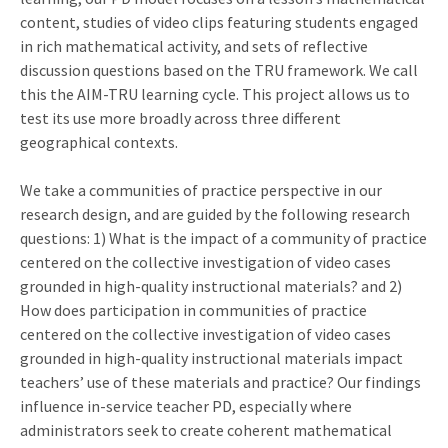
content, studies of video clips featuring students engaged
in rich mathematical activity, and sets of reflective
discussion questions based on the TRU framework. We call
this the AIM-TRU learning cycle. This project allows us to
test its use more broadly across three different
geographical contexts.
We take a communities of practice perspective in our
research design, and are guided by the following research
questions: 1) What is the impact of a community of practice
centered on the collective investigation of video cases
grounded in high-quality instructional materials? and 2)
How does participation in communities of practice
centered on the collective investigation of video cases
grounded in high-quality instructional materials impact
teachers’ use of these materials and practice? Our findings
influence in-service teacher PD, especially where
administrators seek to create coherent mathematical