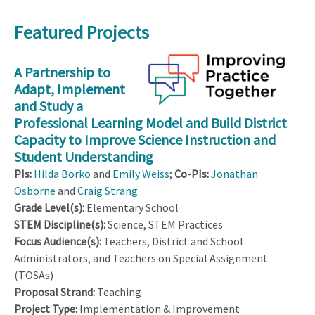
Featured Projects
A Partnership to
Adapt, Implement
and Study a
Professional Learning Model and Build District
Capacity to Improve Science Instruction and
Student Understanding
PIs:
Hilda Borko
and
Emily Weiss
;
Co-PIs:
Jonathan
Osborne
and
Craig Strang
Grade Level(s):
Elementary School
STEM Discipline(s):
Science, STEM Practices
Focus Audience(s):
Teachers, District and School
Administrators, and Teachers on Special Assignment
(TOSAs)
Proposal Strand:
Teaching
Project Type:
Implementation & Improvement