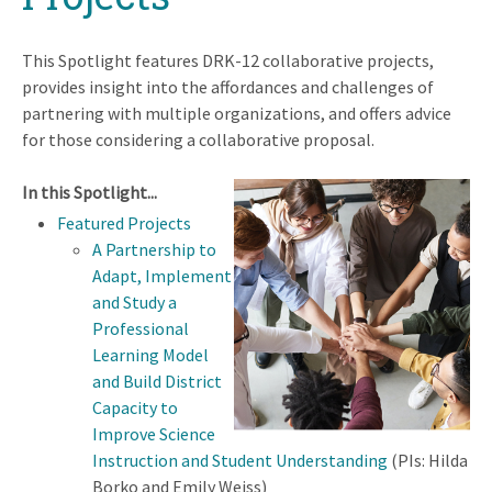
This Spotlight features DRK-12 collaborative projects,
provides insight into the affordances and challenges of
partnering with multiple organizations, and offers advice
for those considering a collaborative proposal.
In this Spotlight...
Featured Projects
A Partnership to
Adapt, Implement
and Study a
Professional
Learning Model
and Build District
Capacity to
Improve Science
Instruction and Student Understanding
(PIs: Hilda
Borko and Emily Weiss)