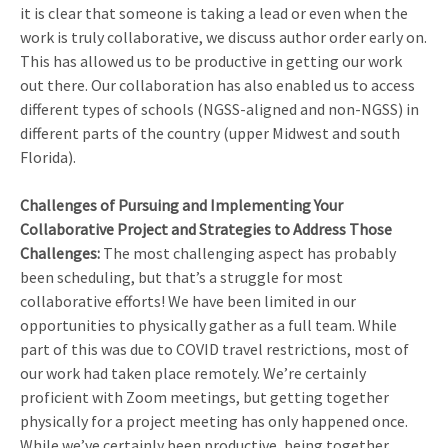
it is clear that someone is taking a lead or even when the
work is truly collaborative, we discuss author order early on.
This has allowed us to be productive in getting our work
out there. Our collaboration has also enabled us to access
different types of schools (NGSS-aligned and non-NGSS) in
different parts of the country (upper Midwest and south
Florida).
Challenges of Pursuing and Implementing Your
Collaborative Project and Strategies to Address Those
Challenges:
The most challenging aspect has probably
been scheduling, but that’s a struggle for most
collaborative efforts! We have been limited in our
opportunities to physically gather as a full team. While
part of this was due to COVID travel restrictions, most of
our work had taken place remotely. We’re certainly
proficient with Zoom meetings, but getting together
physically for a project meeting has only happened once.
While we’ve certainly been productive, being together