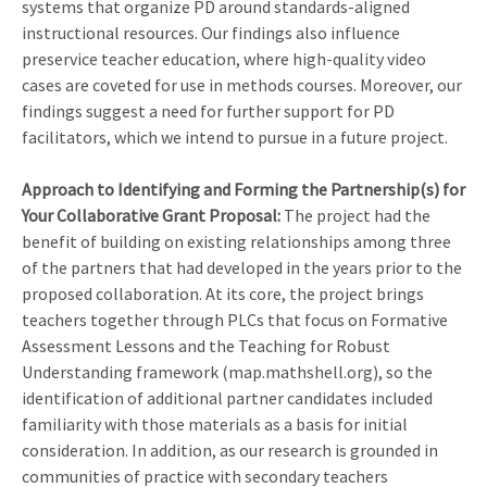
systems that organize PD around standards-aligned
instructional resources. Our findings also influence
preservice teacher education, where high-quality video
cases are coveted for use in methods courses. Moreover, our
findings suggest a need for further support for PD
facilitators, which we intend to pursue in a future project.
Approach to Identifying and Forming the Partnership(s) for
Your Collaborative Grant Proposal
:
The project had the
benefit of building on existing relationships among three
of the partners that had developed in the years prior to the
proposed collaboration. At its core, the project brings
teachers together through PLCs that focus on Formative
Assessment Lessons and the Teaching for Robust
Understanding framework (map.mathshell.org), so the
identification of additional partner candidates included
familiarity with those materials as a basis for initial
consideration. In addition, as our research is grounded in
communities of practice with secondary teachers