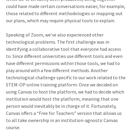
could have made certain conversations easier, for example,
those related to different methodologies or mapping out
our plans, which may require physical tools to explain.
Speaking of Zoom, we’ve also experienced other
technological problems. The first challenge was in
identifying a collaborative tool that everyone had access
to. Since different universities use different tools and even
have different permissions within those tools, we had to
play around with a few different methods. Another
technological challenge specific to our work related to the
STEM-OP online training platform. Once we decided on
using Canvas to host the platform, we had to decide which
institution would host the platform, meaning that one
person would inevitably be in charge of it. Fortunately,
Canvas offers a “Free for Teachers” version that allows us
to all take ownership in an institution-agnostic Canvas
course.