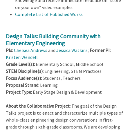
knowledge and receive immediate feedback on “score
on your own” video examples.
Complete List of Published Works
Design Talks: Building Community with
Elementary Engineering
PIs:
Chelsea Andrews
and
Jessica Watkins
;
Former PI:
Kristen Wendell
Grade Level(s):
Elementary School, Middle School
STEM Discipline(s):
Engineering, STEM Practices
Focus Audience(s):
Students, Teachers
Proposal Strand:
Learning
Project Type:
Early Stage Design & Development
About the Collaborative Project:
The goal of the Design
Talks project is to enact and characterize multiple types of
whole-class engineering design conversations in first-
grade through sixth-grade classrooms. We are developing