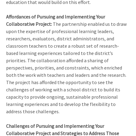
education that would build on this effort.
Affordances of Pursuing and Implementing Your
Collaborative Project:
The partnership enabled us to draw
upon the expertise of professional learning leaders,
researchers, evaluators, district administrators, and
classroom teachers to create a robust set of research-
based learning experiences tailored to the district’s
priorities. The collaboration afforded a sharing of
perspectives, priorities, and constraints, which enriched
both the work with teachers and leaders and the research.
The project has afforded the opportunity to see the
challenges of working with a school district to build its
capacity to provide ongoing, sustainable professional
learning experiences and to develop the flexibility to
address those challenges.
Challenges of Pursuing and Implementing Your
Collaborative Project and Strategies to Address Those