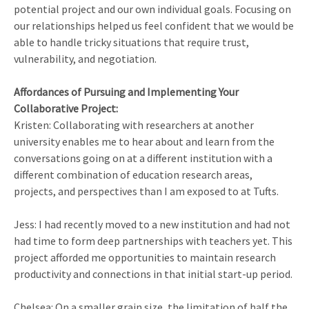
potential project and our own individual goals. Focusing on
our relationships helped us feel confident that we would be
able to handle tricky situations that require trust,
vulnerability, and negotiation.
Affordances of Pursuing and Implementing Your
Collaborative Project:
Kristen: Collaborating with researchers at another
university enables me to hear about and learn from the
conversations going on at a different institution with a
different combination of education research areas,
projects, and perspectives than I am exposed to at Tufts.
Jess: I had recently moved to a new institution and had not
had time to form deep partnerships with teachers yet. This
project afforded me opportunities to maintain research
productivity and connections in that initial start-up period.
Chelsea: On a smaller grain size, the limitation of half the