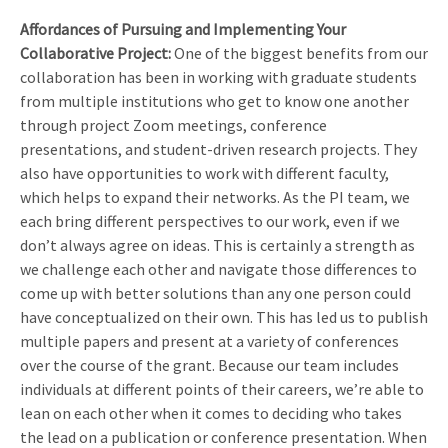
Affordances of Pursuing and Implementing Your
Collaborative Project:
One of the biggest benefits from our
collaboration has been in working with graduate students
from multiple institutions who get to know one another
through project Zoom meetings, conference
presentations, and student-driven research projects. They
also have opportunities to work with different faculty,
which helps to expand their networks. As the PI team, we
each bring different perspectives to our work, even if we
don’t always agree on ideas. This is certainly a strength as
we challenge each other and navigate those differences to
come up with better solutions than any one person could
have conceptualized on their own. This has led us to publish
multiple papers and present at a variety of conferences
over the course of the grant. Because our team includes
individuals at different points of their careers, we’re able to
lean on each other when it comes to deciding who takes
the lead on a publication or conference presentation. When