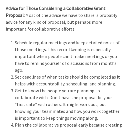
Advice for Those Considering a Collaborative Grant
Proposal:
Most of the advice we have to share is probably
advice for any kind of proposal, but perhaps more
important for collaborative efforts:
Schedule regular meetings and keep detailed notes of
those meetings. This record keeping is especially
important when people can’t make meetings or you
have to remind yourself of discussions from months
ago.
Set deadlines of when tasks should be completed as it
helps with accountability, scheduling, and planning.
Get to know the people you are planning to
collaborate with. Don’t have the proposal be your
“first date” with others. It might work out, but
knowing your teammates and how you work together
is important to keep things moving along.
Plan the collaborative proposal early because creating