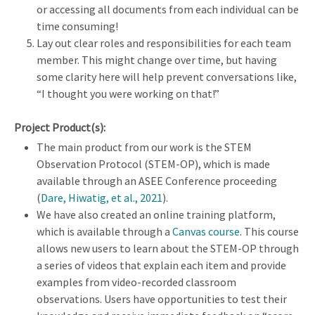
or accessing all documents from each individual can be
time consuming!
Lay out clear roles and responsibilities for each team
member. This might change over time, but having
some clarity here will help prevent conversations like,
“I thought you were working on that!”
Project Product(s):
The main product from our work is the STEM
Observation Protocol (STEM-OP), which is made
available through an ASEE Conference proceeding
(
Dare, Hiwatig, et al., 2021
).
We have also created an online training platform,
which is available through a
Canvas course
. This course
allows new users to learn about the STEM-OP through
a series of videos that explain each item and provide
examples from video-recorded classroom
observations. Users have opportunities to test their