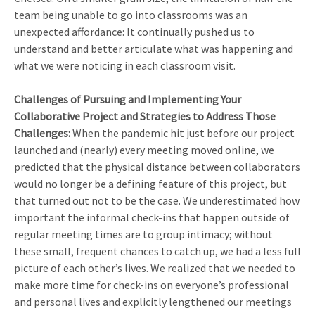
team being unable to go into classrooms was an
unexpected affordance: It continually pushed us to
understand and better articulate what was happening and
what we were noticing in each classroom visit.
Challenges of Pursuing and Implementing Your
Collaborative Project and Strategies to Address Those
Challenges:
When the pandemic hit just before our project
launched and (nearly) every meeting moved online, we
predicted that the physical distance between collaborators
would no longer be a defining feature of this project, but
that turned out not to be the case. We underestimated how
important the informal check-ins that happen outside of
regular meeting times are to group intimacy; without
these small, frequent chances to catch up, we had a less full
picture of each other’s lives. We realized that we needed to
make more time for check-ins on everyone’s professional
and personal lives and explicitly lengthened our meetings