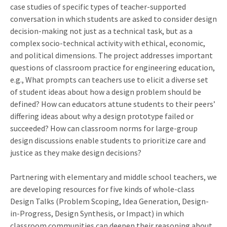
case studies of specific types of teacher-supported
conversation in which students are asked to consider design
decision-making not just as a technical task, but as a
complex socio-technical activity with ethical, economic,
and political dimensions. The project addresses important
questions of classroom practice for engineering education,
e.g., What prompts can teachers use to elicit a diverse set
of student ideas about how a design problem should be
defined? How can educators attune students to their peers’
differing ideas about why a design prototype failed or
succeeded? How can classroom norms for large-group
design discussions enable students to prioritize care and
justice as they make design decisions?
Partnering with elementary and middle school teachers, we
are developing resources for five kinds of whole-class
Design Talks (Problem Scoping, Idea Generation, Design-
in-Progress, Design Synthesis, or Impact) in which
classroom communities can deepen their reasoning about