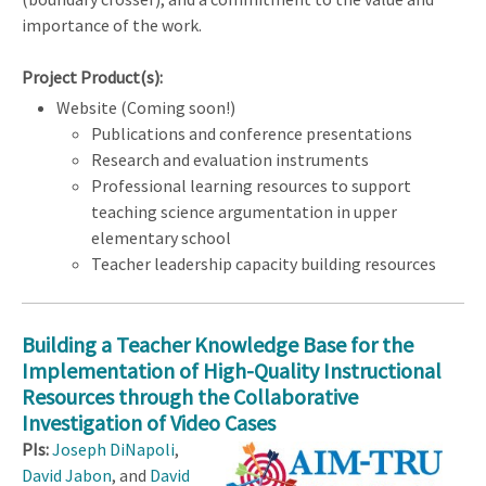
importance of the work.
Project Product(s):
Website (Coming soon!)
Publications and conference presentations
Research and evaluation instruments
Professional learning resources to support
teaching science argumentation in upper
elementary school
Teacher leadership capacity building resources
Building a Teacher Knowledge Base for the
Implementation of High-Quality Instructional
Resources through the Collaborative
Investigation of Video Cases
PIs:
Joseph DiNapoli
,
David Jabon
, and
David