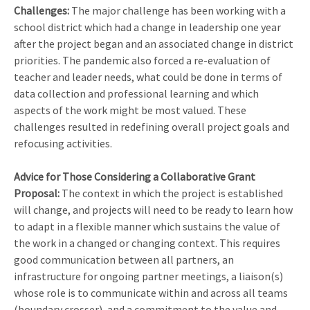
Challenges:
The major challenge has been working with a
school district which had a change in leadership one year
after the project began and an associated change in district
priorities. The pandemic also forced a re-evaluation of
teacher and leader needs, what could be done in terms of
data collection and professional learning and which
aspects of the work might be most valued. These
challenges resulted in redefining overall project goals and
refocusing activities.
Advice for Those Considering a Collaborative Grant
Proposal:
The context in which the project is established
will change, and projects will need to be ready to learn how
to adapt in a flexible manner which sustains the value of
the work in a changed or changing context. This requires
good communication between all partners, an
infrastructure for ongoing partner meetings, a liaison(s)
whose role is to communicate within and across all teams
(boundary crosser), and a commitment to the value and