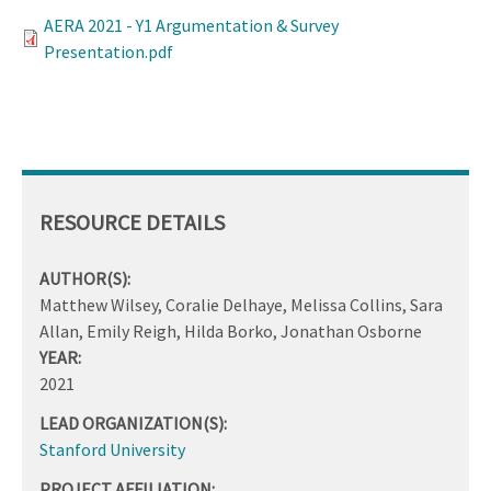
AERA 2021 - Y1 Argumentation & Survey
Presentation.pdf
RESOURCE DETAILS
AUTHOR(S):
Matthew Wilsey, Coralie Delhaye, Melissa Collins, Sara
Allan, Emily Reigh, Hilda Borko, Jonathan Osborne
YEAR:
2021
LEAD ORGANIZATION(S):
Stanford University
PROJECT AFFILIATION: