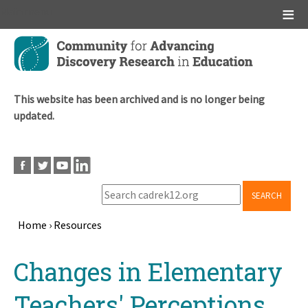
Main menu
Skip
to
main
content
This website has been archived and is no longer being
updated.
SEARCH
Home
›
Resources
Breadcrumb
Back
Changes in Elementary
to
top
Teachers' Perceptions