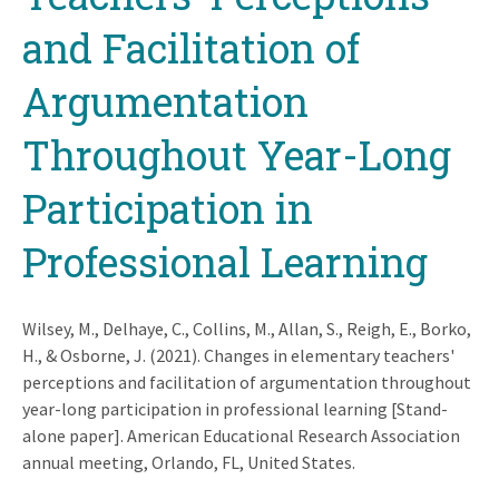
and Facilitation of
Argumentation
Throughout Year-Long
Participation in
Professional Learning
Wilsey, M., Delhaye, C., Collins, M., Allan, S., Reigh, E., Borko,
H., & Osborne, J. (2021). Changes in elementary teachers'
perceptions and facilitation of argumentation throughout
year-long participation in professional learning [Stand-
alone paper]. American Educational Research Association
annual meeting, Orlando, FL, United States.