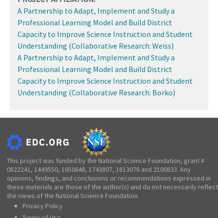
A Partnership to Adapt, Implement and Study a
Professional Learning Model and Build District
Capacity to Improve Science Instruction and Student
Understanding (Collaborative Research: Weiss)
A Partnership to Adapt, Implement and Study a
Professional Learning Model and Build District
Capacity to Improve Science Instruction and Student
Understanding (Collaborative Research: Borko)
This project was funded by the National Science Foundation, grant #
0822241, 1449550, 1650648, 1743807, 1813076 and 2100823. Any
opinions, findings, and conclusions or recommendations expressed in
these materials are those of the author(s) and do not necessarily reflect
the views of the National Science Foundation.
Privacy Policy
Terms of Use