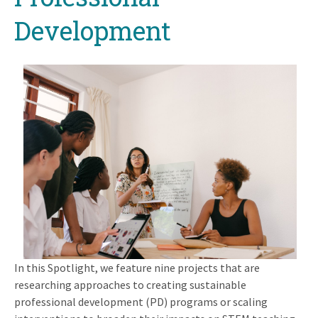
Development
In this Spotlight, we feature nine projects that are
researching approaches to creating sustainable
professional development (PD) programs or scaling