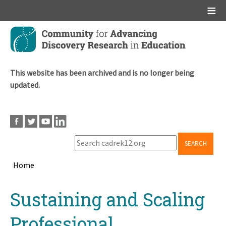
Main menu
Skip
to
main
content
This website has been archived and is no longer being
updated.
SEARCH
Home
Breadcrumb
Back
Sustaining and Scaling
to
top
Professional