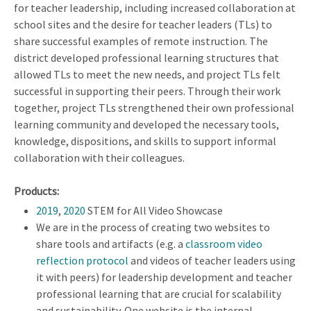
for teacher leadership, including increased collaboration at
school sites and the desire for teacher leaders (TLs) to
share successful examples of remote instruction. The
district developed professional learning structures that
allowed TLs to meet the new needs, and project TLs felt
successful in supporting their peers. Through their work
together, project TLs strengthened their own professional
learning community and developed the necessary tools,
knowledge, dispositions, and skills to support informal
collaboration with their colleagues.
Products:
2019
,
2020
STEM for All Video Showcase
We are in the process of creating two websites to
share tools and artifacts (e.g. a
classroom video
reflection protocol
and videos of teacher leaders using
it with peers) for leadership development and teacher
professional learning that are crucial for scalability
and sustainability. One website is the internal