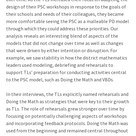
design of their PSC workshops in response to the goals of
their schools and needs of their colleagues, they became
more comfortable seeing the PSC as a malleable PD model
through which they could address these priorities. Our
analysis reveals an interesting blend of aspects of the
models that did not change over time as well as changes
that were driven by either intention or disruption. For
example, we saw stability in how the district mathematics
leaders used modeling, debriefing and rehearsals to
support TLs’ preparation for conducting activities central
to the PSC model, such as Doing the Math and VBDs.
In their interviews, the TLs explicitly named rehearsals and
Doing the Math as strategies that were key to their growth
as TLs. The role of rehearsals grew stronger over time by
focusing on potentially challenging aspects of workshops
and incorporating feedback protocols. Doing the Math was
used from the beginning and remained central throughout