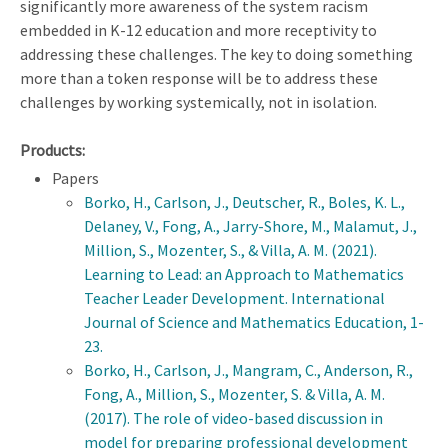
significantly more awareness of the system racism
embedded in K-12 education and more receptivity to
addressing these challenges. The key to doing something
more than a token response will be to address these
challenges by working systemically, not in isolation.
Products:
Papers
Borko, H., Carlson, J., Deutscher, R., Boles, K. L.,
Delaney, V., Fong, A., Jarry-Shore, M., Malamut, J.,
Million, S., Mozenter, S., & Villa, A. M. (2021).
Learning to Lead: an Approach to Mathematics
Teacher Leader Development. International
Journal of Science and Mathematics Education, 1-
23.
Borko, H., Carlson, J., Mangram, C., Anderson, R.,
Fong, A., Million, S., Mozenter, S. & Villa, A. M.
(2017). The role of video-based discussion in
model for preparing professional development