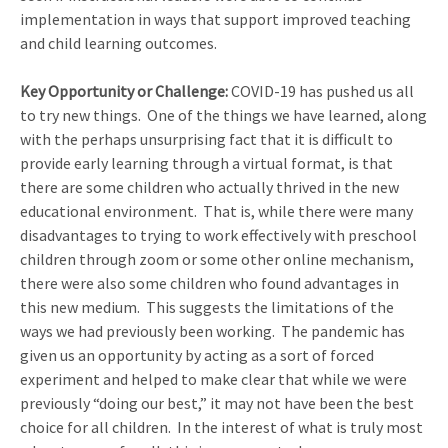
implementation in ways that support improved teaching
and child learning outcomes.
Key Opportunity or Challenge:
COVID-19 has pushed us all
to try new things. One of the things we have learned, along
with the perhaps unsurprising fact that it is difficult to
provide early learning through a virtual format, is that
there are some children who actually thrived in the new
educational environment. That is, while there were many
disadvantages to trying to work effectively with preschool
children through zoom or some other online mechanism,
there were also some children who found advantages in
this new medium. This suggests the limitations of the
ways we had previously been working. The pandemic has
given us an opportunity by acting as a sort of forced
experiment and helped to make clear that while we were
previously “doing our best,” it may not have been the best
choice for all children. In the interest of what is truly most