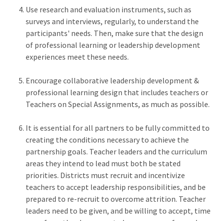
Use research and evaluation instruments, such as
surveys and interviews, regularly, to understand the
participants' needs. Then, make sure that the design
of professional learning or leadership development
experiences meet these needs.
Encourage collaborative leadership development &
professional learning design that includes teachers or
Teachers on Special Assignments, as much as possible.
It is essential for all partners to be fully committed to
creating the conditions necessary to achieve the
partnership goals. Teacher leaders and the curriculum
areas they intend to lead must both be stated
priorities. Districts must recruit and incentivize
teachers to accept leadership responsibilities, and be
prepared to re-recruit to overcome attrition. Teacher
leaders need to be given, and be willing to accept, time