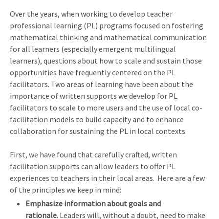
Over the years, when working to develop teacher
professional learning (PL) programs focused on fostering
mathematical thinking and mathematical communication
for all learners (especially emergent multilingual
learners), questions about how to scale and sustain those
opportunities have frequently centered on the PL
facilitators. Two areas of learning have been about the
importance of written supports we develop for PL
facilitators to scale to more users and the use of local co-
facilitation models to build capacity and to enhance
collaboration for sustaining the PL in local contexts.
First, we have found that carefully crafted, written
facilitation supports can allow leaders to offer PL
experiences to teachers in their local areas. Here are a few
of the principles we keep in mind:
Emphasize information about goals and
rationale.
Leaders will, without a doubt, need to make