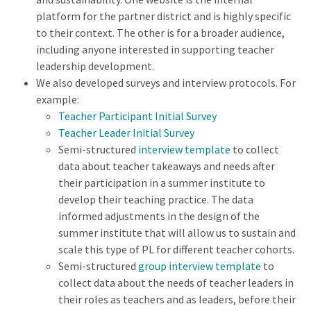
platform for the partner district and is highly specific
to their context. The other is for a broader audience,
including anyone interested in supporting teacher
leadership development.
We also developed surveys and interview protocols. For
example:
Teacher Participant Initial Survey
Teacher Leader Initial Survey
Semi-structured
interview template
to collect
data about teacher takeaways and needs after
their participation in a summer institute to
develop their teaching practice. The data
informed adjustments in the design of the
summer institute that will allow us to sustain and
scale this type of PL for different teacher cohorts.
Semi-structured
group interview template
to
collect data about the needs of teacher leaders in
their roles as teachers and as leaders, before their