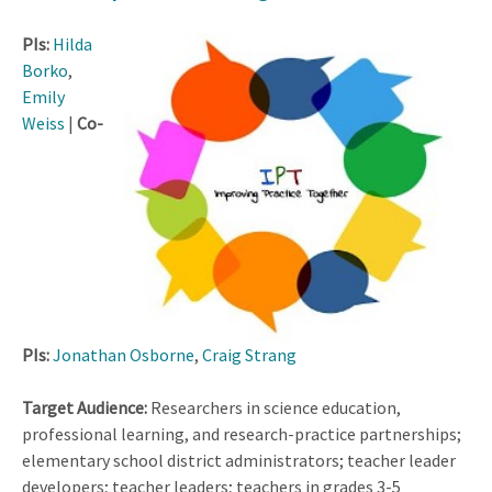
PIs:
Hilda
Borko
,
Emily
Weiss
|
Co-
PIs:
Jonathan Osborne
,
Craig Strang
Target Audience:
Researchers in science education,
professional learning, and research-practice partnerships;
elementary school district administrators; teacher leader
developers; teacher leaders; teachers in grades 3-5