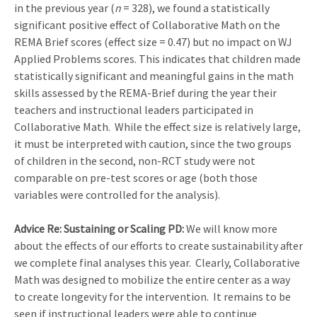
in the previous year (
n
= 328), we found a statistically
significant positive effect of Collaborative Math on the
REMA Brief scores (effect size = 0.47) but no impact on WJ
Applied Problems scores. This indicates that children made
statistically significant and meaningful gains in the math
skills assessed by the REMA-Brief during the year their
teachers and instructional leaders participated in
Collaborative Math. While the effect size is relatively large,
it must be interpreted with caution, since the two groups
of children in the second, non-RCT study were not
comparable on pre-test scores or age (both those
variables were controlled for the analysis).
Advice Re: Sustaining or Scaling PD:
We will know more
about the effects of our efforts to create sustainability after
we complete final analyses this year. Clearly, Collaborative
Math was designed to mobilize the entire center as a way
to create longevity for the intervention. It remains to be
seen if instructional leaders were able to continue