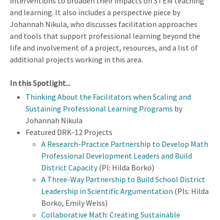
interventions to broaden their impacts on STEM teaching
and learning. It also includes a perspective piece by
Johannah Nikula, who discusses facilitation approaches
and tools that support professional learning beyond the
life and involvement of a project, resources, and a list of
additional projects working in this area.
In this Spotlight...
Thinking About the Facilitators when Scaling and
Sustaining Professional Learning Programs
by
Johannah Nikula
Featured DRK-12 Projects
A Research-Practice Partnership to Develop Math
Professional Development Leaders and Build
District Capacity
(PI: Hilda Borko)
A Three-Way Partnership to Build School District
Leadership in Scientific Argumentation
(PIs: Hilda
Borko, Emily Weiss)
Collaborative Math: Creating Sustainable