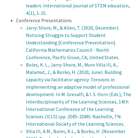
leaders. International journal of STEM education,
4(1), 1-15
.
Conference Presentations
Jarry-Shore, M., & Allen, T. (2020, December).
Noticing Struggle to Support Student
Understanding [Conference Presentation].
California Mathematics Council - North
Conference, Pacific Grove, CA, United States.
Boles, K. L., Jarry-Shore, M., Muro Villa III, A.,
Malamut, J., & Borko, H. (2020, June). Building
capacity via facilitator agency: Tensions in
implementing an adaptive model of professional
development. In M. Gresalfi, & I. S. Horn (Eds.), The
Interdisciplinarity of the Learning Sciences, 14th
International Conference of the Learning
Sciences (ICLS) (pp. 2585-2588). Nashville, TN:
International Society of the Learning Sciences.
Villa III, A.M., Boles, K.L., & Borko, H. (November