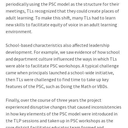
periodically using the PSC model as the structure for their
meetings, TLs recognized that they could create places of
adult learning. To make this shift, many TLs had to learn
new skills to facilitate equity of voice in an adult learning
environment.
School-based characteristics also affected leadership
development. For example, we saw evidence of how school
and department culture influenced the ways in which TLs
were able to facilitate PSC workshops. A typical challenge
came when principals launched a school-wide initiative,
then TLs were challenged to find time to take up key
features of the PSC, such as Doing the Math or VBDs.
Finally, over the course of three years the project
experienced disruptive changes that caused inconsistencies
in how key elements of the PSC model were introduced in
the TLP sessions and taken up in PSC workshops as the
core district facilitator educator team formed and