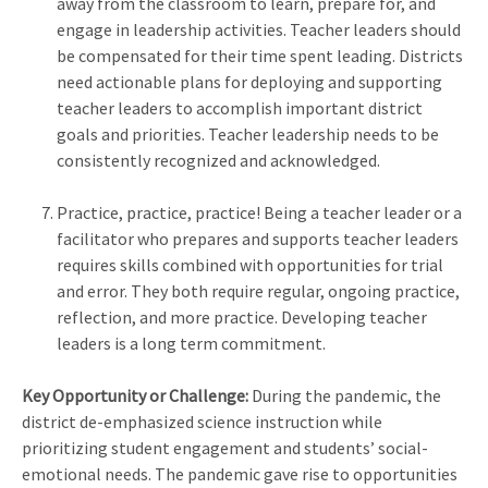
away from the classroom to learn, prepare for, and
engage in leadership activities. Teacher leaders should
be compensated for their time spent leading. Districts
need actionable plans for deploying and supporting
teacher leaders to accomplish important district
goals and priorities. Teacher leadership needs to be
consistently recognized and acknowledged.
Practice, practice, practice! Being a teacher leader or a
facilitator who prepares and supports teacher leaders
requires skills combined with opportunities for trial
and error. They both require regular, ongoing practice,
reflection, and more practice. Developing teacher
leaders is a long term commitment.
Key Opportunity or Challenge:
During the pandemic, the
district de-emphasized science instruction while
prioritizing student engagement and students’ social-
emotional needs. The pandemic gave rise to opportunities