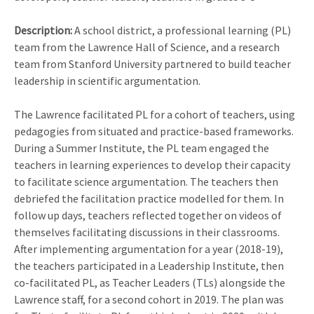
Description:
A school district, a professional learning (PL)
team from the Lawrence Hall of Science, and a research
team from Stanford University partnered to build teacher
leadership in scientific argumentation.
The Lawrence facilitated PL for a cohort of teachers, using
pedagogies from situated and practice-based frameworks.
During a Summer Institute, the PL team engaged the
teachers in learning experiences to develop their capacity
to facilitate science argumentation. The teachers then
debriefed the facilitation practice modelled for them. In
follow up days, teachers reflected together on videos of
themselves facilitating discussions in their classrooms.
After implementing argumentation for a year (2018-19),
the teachers participated in a Leadership Institute, then
co-facilitated PL, as Teacher Leaders (TLs) alongside the
Lawrence staff, for a second cohort in 2019. The plan was