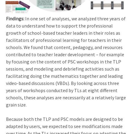
Findings:
In one set of analyses, we analyzed three years of
data to understand how to support the professional
growth of school-based teacher leaders in their roles as
facilitators of professional learning for teachers in their
schools. We found that content, pedagogy, and resources
contributed to teacher leader development – for example
by focusing on the content of PSC workshops in the TLP
sessions, and modeling and debriefing activities such as
facilitating doing the mathematics together and leading
video-based discussions (VBDs). By looking across three
years of workshops conducted by TLs at eight different
schools, these analyses are necessarily at a relatively large
grain size.
Because both the TLP and PSC models are designed to be
adapted by users, we expected to see modifications made
over time. As the TLs increased their focus on adapting the