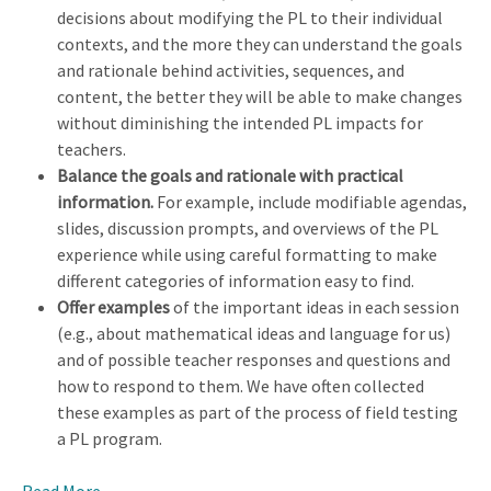
decisions about modifying the PL to their individual
contexts, and the more they can understand the goals
and rationale behind activities, sequences, and
content, the better they will be able to make changes
without diminishing the intended PL impacts for
teachers.
Balance the goals and rationale with practical
information.
For example, include modifiable agendas,
slides, discussion prompts, and overviews of the PL
experience while using careful formatting to make
different categories of information easy to find.
Offer examples
of the important ideas in each session
(e.g., about mathematical ideas and language for us)
and of possible teacher responses and questions and
how to respond to them. We have often collected
these examples as part of the process of field testing
a PL program.