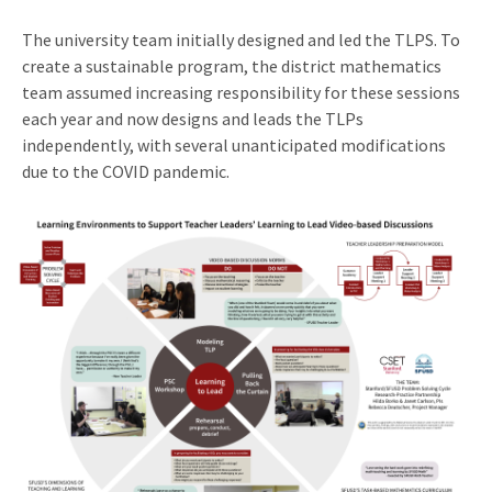
The university team initially designed and led the TLPS. To
create a sustainable program, the district mathematics
team assumed increasing responsibility for these sessions
each year and now designs and leads the TLPs
independently, with several unanticipated modifications
due to the COVID pandemic.