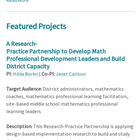
Read More
Featured Projects
A Research-
Practice Partnership to Develop Math
Professional Development Leaders and Build
District Capacity
PI:
Hilda Borko
|
Co-PI:
Janet Carlson
Target Audience:
District administrators, mathematics
coaches, mathematics professional learning facilitators,
site-based middle school mathematics professional
learning leaders
Description:
This Research-Practice Partnership is applying
design-based implementation research to build and study