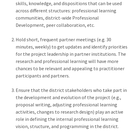
skills, knowledge, and dispositions that can be used
across different structures: professional learning
communities, district-wide Professional
Development, peer collaboration, etc.
Hold short, frequent partner meetings (e.g. 30
minutes, weekly) to get updates and identify priorities
for the project leadership in partner institutions. The
research and professional learning will have more
chances to be relevant and appealing to practitioner
participants and partners.
Ensure that the district stakeholders who take part in
the development and evolution of the project (e.g.,
proposal writing, adjusting professional learning
activities, changes to research design) play an active
role in defining the internal professional learning
vision, structure, and programming in the district.