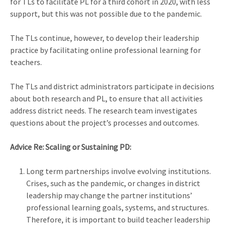
for TLs to facilitate PL for a third cohort in 2020, with less
support, but this was not possible due to the pandemic.
The TLs continue, however, to develop their leadership
practice by facilitating online professional learning for
teachers.
The TLs and district administrators participate in decisions
about both research and PL, to ensure that all activities
address district needs. The research team investigates
questions about the project’s processes and outcomes.
Advice Re: Scaling or Sustaining PD:
Long term partnerships involve evolving institutions.
Crises, such as the pandemic, or changes in district
leadership may change the partner institutions’
professional learning goals, systems, and structures.
Therefore, it is important to build teacher leadership