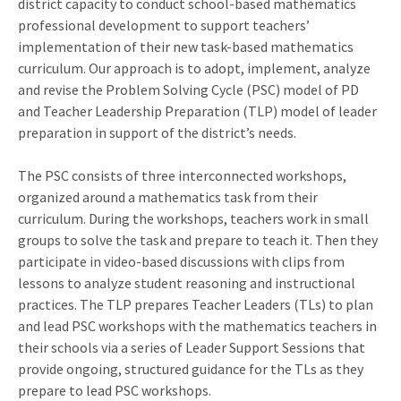
district capacity to conduct school-based mathematics
professional development to support teachers’
implementation of their new task-based mathematics
curriculum. Our approach is to adopt, implement, analyze
and revise the Problem Solving Cycle (PSC) model of PD
and Teacher Leadership Preparation (TLP) model of leader
preparation in support of the district’s needs.
The PSC consists of three interconnected workshops,
organized around a mathematics task from their
curriculum. During the workshops, teachers work in small
groups to solve the task and prepare to teach it. Then they
participate in video-based discussions with clips from
lessons to analyze student reasoning and instructional
practices. The TLP prepares Teacher Leaders (TLs) to plan
and lead PSC workshops with the mathematics teachers in
their schools via a series of Leader Support Sessions that
provide ongoing, structured guidance for the TLs as they
prepare to lead PSC workshops.