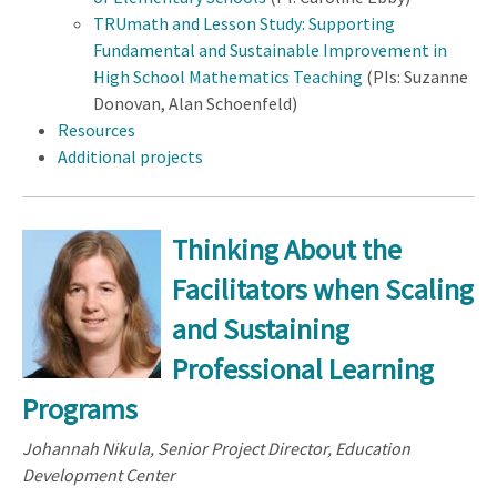
TRUmath and Lesson Study: Supporting
Fundamental and Sustainable Improvement in
High School Mathematics Teaching
(PIs: Suzanne
Donovan, Alan Schoenfeld)
Resources
Additional projects
Thinking About the
Facilitators when Scaling
and Sustaining
Professional Learning
Programs
Johannah Nikula, Senior Project Director, Education
Development Center