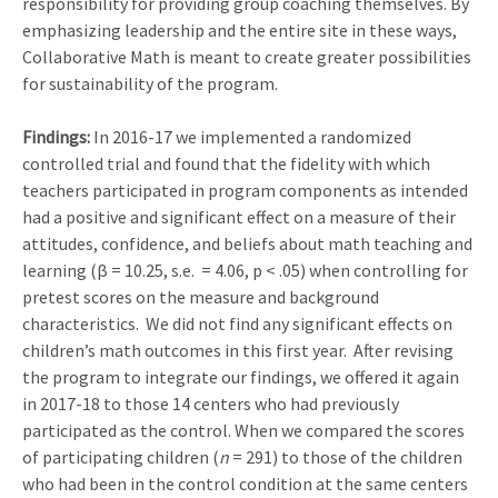
responsibility for providing group coaching themselves. By
emphasizing leadership and the entire site in these ways,
Collaborative Math is meant to create greater possibilities
for sustainability of the program.
Findings:
In 2016-17 we implemented a randomized
controlled trial and found that the fidelity with which
teachers participated in program components as intended
had a positive and significant effect on a measure of their
attitudes, confidence, and beliefs about math teaching and
learning (β = 10.25, s.e. = 4.06, p < .05) when controlling for
pretest scores on the measure and background
characteristics. We did not find any significant effects on
children’s math outcomes in this first year. After revising
the program to integrate our findings, we offered it again
in 2017-18 to those 14 centers who had previously
participated as the control. When we compared the scores
of participating children (
n
= 291) to those of the children
who had been in the control condition at the same centers