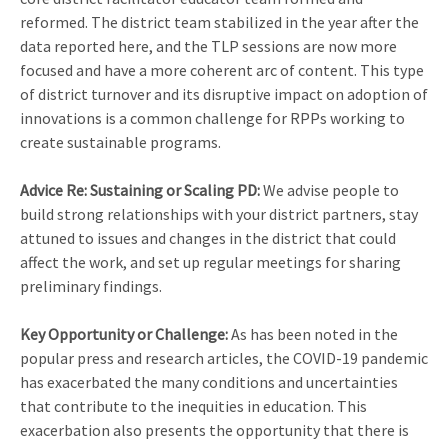
reformed. The district team stabilized in the year after the
data reported here, and the TLP sessions are now more
focused and have a more coherent arc of content. This type
of district turnover and its disruptive impact on adoption of
innovations is a common challenge for RPPs working to
create sustainable programs.
Advice Re: Sustaining or Scaling PD:
We advise people to
build strong relationships with your district partners, stay
attuned to issues and changes in the district that could
affect the work, and set up regular meetings for sharing
preliminary findings.
Key Opportunity or Challenge:
As has been noted in the
popular press and research articles, the COVID-19 pandemic
has exacerbated the many conditions and uncertainties
that contribute to the inequities in education. This
exacerbation also presents the opportunity that there is