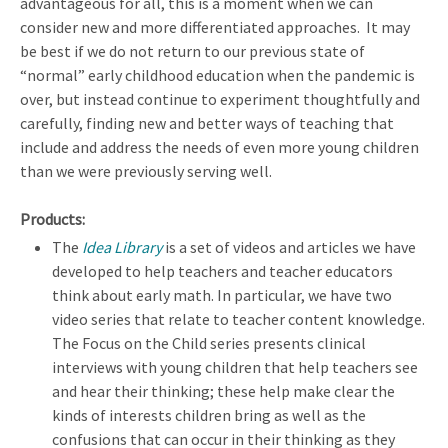
advantageous for all, this is a moment when we can
consider new and more differentiated approaches. It may
be best if we do not return to our previous state of
“normal” early childhood education when the pandemic is
over, but instead continue to experiment thoughtfully and
carefully, finding new and better ways of teaching that
include and address the needs of even more young children
than we were previously serving well.
Products:
The
Idea Library
is a set of videos and articles we have
developed to help teachers and teacher educators
think about early math. In particular, we have two
video series that relate to teacher content knowledge.
The Focus on the Child series presents clinical
interviews with young children that help teachers see
and hear their thinking; these help make clear the
kinds of interests children bring as well as the
confusions that can occur in their thinking as they