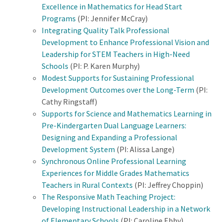
Excellence in Mathematics for Head Start
Programs
(PI: Jennifer McCray)
Integrating Quality Talk Professional
Development to Enhance Professional Vision and
Leadership for STEM Teachers in High-Need
Schools
(PI: P. Karen Murphy)
Modest Supports for Sustaining Professional
Development Outcomes over the Long-Term
(PI:
Cathy Ringstaff)
Supports for Science and Mathematics Learning in
Pre-Kindergarten Dual Language Learners:
Designing and Expanding a Professional
Development System
(PI: Alissa Lange)
Synchronous Online Professional Learning
Experiences for Middle Grades Mathematics
Teachers in Rural Contexts
(PI: Jeffrey Choppin)
The Responsive Math Teaching Project:
Developing Instructional Leadership in a Network
of Elementary Schools
(PI: Caroline Ebby)