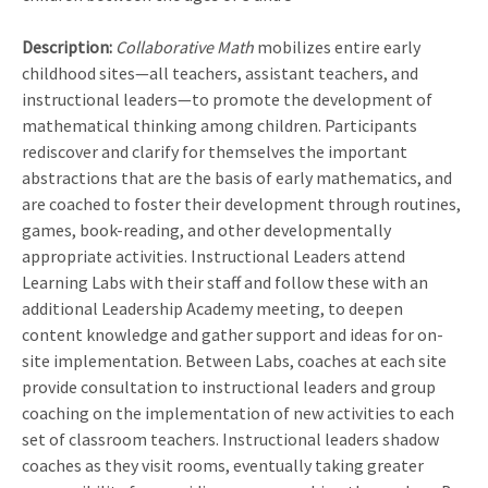
Description:
Collaborative Math
mobilizes entire early
childhood sites—all teachers, assistant teachers, and
instructional leaders—to promote the development of
mathematical thinking among children. Participants
rediscover and clarify for themselves the important
abstractions that are the basis of early mathematics, and
are coached to foster their development through routines,
games, book-reading, and other developmentally
appropriate activities. Instructional Leaders attend
Learning Labs with their staff and follow these with an
additional Leadership Academy meeting, to deepen
content knowledge and gather support and ideas for on-
site implementation. Between Labs, coaches at each site
provide consultation to instructional leaders and group
coaching on the implementation of new activities to each
set of classroom teachers. Instructional leaders shadow
coaches as they visit rooms, eventually taking greater