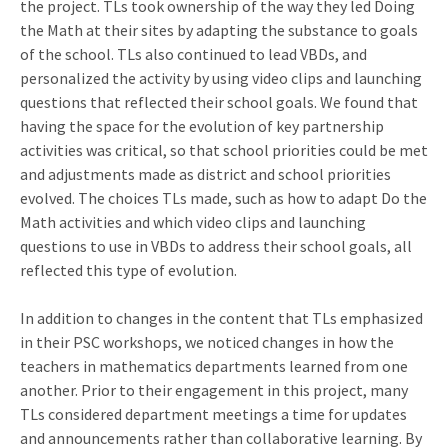
the project. TLs took ownership of the way they led Doing
the Math at their sites by adapting the substance to goals
of the school. TLs also continued to lead VBDs, and
personalized the activity by using video clips and launching
questions that reflected their school goals. We found that
having the space for the evolution of key partnership
activities was critical, so that school priorities could be met
and adjustments made as district and school priorities
evolved. The choices TLs made, such as how to adapt Do the
Math activities and which video clips and launching
questions to use in VBDs to address their school goals, all
reflected this type of evolution.
In addition to changes in the content that TLs emphasized
in their PSC workshops, we noticed changes in how the
teachers in mathematics departments learned from one
another. Prior to their engagement in this project, many
TLs considered department meetings a time for updates
and announcements rather than collaborative learning. By