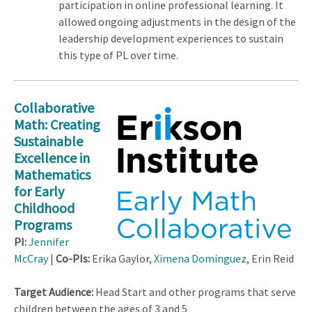
participation in online professional learning. It
allowed ongoing adjustments in the design of the
leadership development experiences to sustain
this type of PL over time.
Collaborative
Math: Creating
Sustainable
Excellence in
Mathematics
for Early
Childhood
Programs
PI:
Jennifer
McCray
|
Co-PIs:
Erika Gaylor,
Ximena Dominguez
, Erin Reid
Target Audience:
Head Start and other programs that serve
children between the ages of 3 and 5