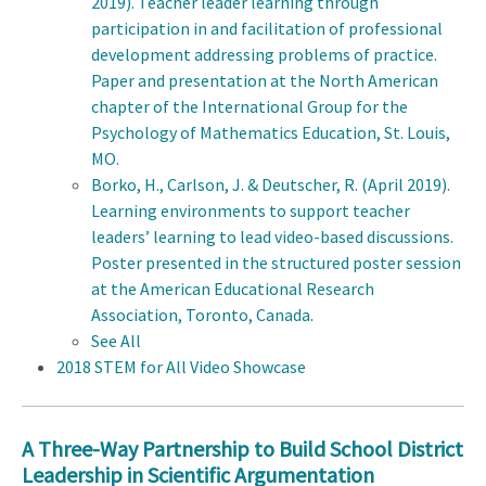
2019). Teacher leader learning through
participation in and facilitation of professional
development addressing problems of practice.
Paper and presentation at the North American
chapter of the International Group for the
Psychology of Mathematics Education, St. Louis,
MO.
Borko, H., Carlson, J. & Deutscher, R. (April 2019).
Learning environments to support teacher
leaders’ learning to lead video-based discussions.
Poster presented in the structured poster session
at the American Educational Research
Association, Toronto, Canada
.
See All
2018 STEM for All Video Showcase
A Three-Way Partnership to Build School District
Leadership in Scientific Argumentation