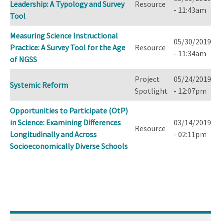
Leadership: A Typology and Survey
Resource
- 11:43am
Tool
Measuring Science Instructional
05/30/2019
Practice: A Survey Tool for the Age
Resource
- 11:34am
of NGSS
Project
05/24/2019
Systemic Reform
Spotlight
- 12:07pm
Opportunities to Participate (OtP)
in Science: Examining Differences
03/14/2019
Resource
Longitudinally and Across
- 02:11pm
Socioeconomically Diverse Schools