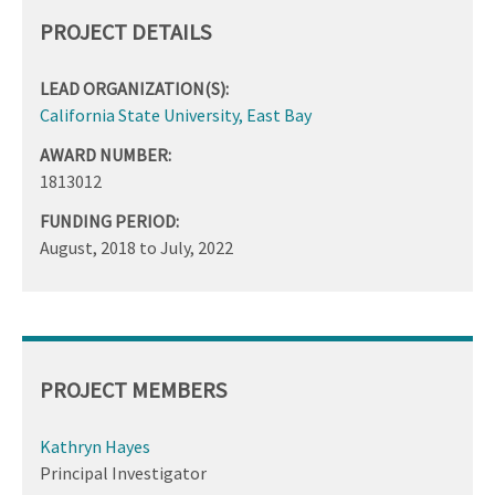
PROJECT DETAILS
LEAD ORGANIZATION(S):
California State University, East Bay
AWARD NUMBER:
1813012
FUNDING PERIOD:
August, 2018
to
July, 2022
PROJECT MEMBERS
Kathryn Hayes
Principal Investigator