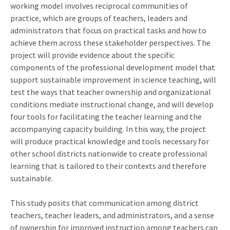
working model involves reciprocal communities of
practice, which are groups of teachers, leaders and
administrators that focus on practical tasks and how to
achieve them across these stakeholder perspectives. The
project will provide evidence about the specific
components of the professional development model that
support sustainable improvement in science teaching, will
test the ways that teacher ownership and organizational
conditions mediate instructional change, and will develop
four tools for facilitating the teacher learning and the
accompanying capacity building. In this way, the project
will produce practical knowledge and tools necessary for
other school districts nationwide to create professional
learning that is tailored to their contexts and therefore
sustainable.
This study posits that communication among district
teachers, teacher leaders, and administrators, and a sense
of ownership for improved instruction among teachers can