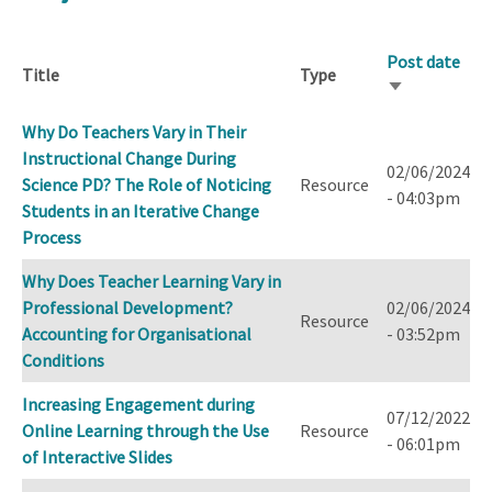
Post date
Title
Type
Sort
ascending
Why Do Teachers Vary in Their
Instructional Change During
02/06/2024
Science PD? The Role of Noticing
Resource
- 04:03pm
Students in an Iterative Change
Process
Why Does Teacher Learning Vary in
Professional Development?
02/06/2024
Resource
Accounting for Organisational
- 03:52pm
Conditions
Increasing Engagement during
07/12/2022
Online Learning through the Use
Resource
- 06:01pm
of Interactive Slides