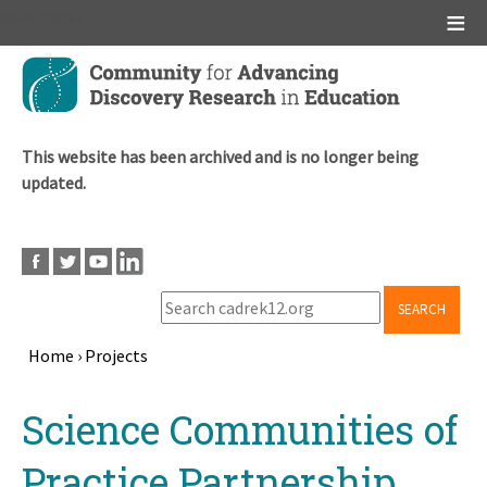
Main menu
Skip
to
main
content
This website has been archived and is no longer being
updated.
SEARCH
Home
›
Projects
Breadcrumb
Back
Science Communities of
to
top
Practice Partnership