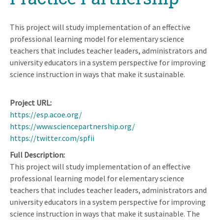
This project will study implementation of an effective
professional learning model for elementary science
teachers that includes teacher leaders, administrators and
university educators in a system perspective for improving
science instruction in ways that make it sustainable.
Project URL
https://esp.acoe.org/
https://www.sciencepartnership.org/
https://twitter.com/spfii
Full Description
This project will study implementation of an effective
professional learning model for elementary science
teachers that includes teacher leaders, administrators and
university educators in a system perspective for improving
science instruction in ways that make it sustainable. The