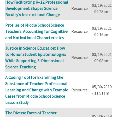
How Facilitating K–12 Professional
03/19/2021
Development Shapes Science
Resource
- 09:25pm
Faculty's Instructional Change
Profiles of Middle School Science
03/19/2021
Teachers: Accounting for Cognitive
Resource
- 09:16pm
and Motivational Characteristics
Justice in Science Education: How
to Honor Student Epistemologies
03/19/2021
Resource
While Supporting 3-Dimensional
- 09:08pm
Science Teaching
A Coding Tool for Examining the
Substance of Teacher Professional
05/30/2019
Learning and Change with Example
Resource
- 11:51am
Cases from Middle School Science
Lesson Study
The Diverse Faces of Teacher
05/30/2019