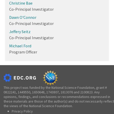
Christine Bae
Co-Principal Investigator
Dawn O'Connor
Co-Principal Investigator
Jeffery Seitz
Co-Principal Investigator
Michael Ford
Program Officer
This project was funded by the National Science Foundation, grant #
0822241, 1449550, 1650648, 1743807, 1813076 and 2100823. Any
opinions, findings, and conclusions or recommendations expressed in
these materials are those of the author(s) and do not necessarily reflect
the views of the National Science Foundation.
Privacy Policy