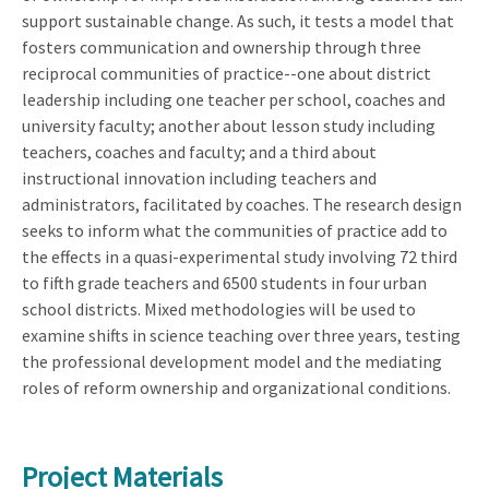
support sustainable change. As such, it tests a model that
fosters communication and ownership through three
reciprocal communities of practice--one about district
leadership including one teacher per school, coaches and
university faculty; another about lesson study including
teachers, coaches and faculty; and a third about
instructional innovation including teachers and
administrators, facilitated by coaches. The research design
seeks to inform what the communities of practice add to
the effects in a quasi-experimental study involving 72 third
to fifth grade teachers and 6500 students in four urban
school districts. Mixed methodologies will be used to
examine shifts in science teaching over three years, testing
the professional development model and the mediating
roles of reform ownership and organizational conditions.
Project Materials