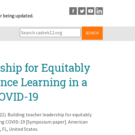
r being updated.
SEARCH
ship for Equitably
ence Learning in a
COVID-19
2021). Building teacher leadership for equitably
during COVID-19 [Symposium paper]. American
 FL, United States.