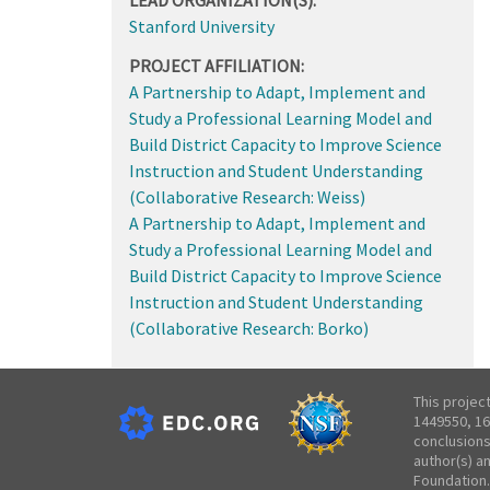
Stanford University
PROJECT AFFILIATION:
A Partnership to Adapt, Implement and
Study a Professional Learning Model and
Build District Capacity to Improve Science
Instruction and Student Understanding
(Collaborative Research: Weiss)
A Partnership to Adapt, Implement and
Study a Professional Learning Model and
Build District Capacity to Improve Science
Instruction and Student Understanding
(Collaborative Research: Borko)
This projec
1449550, 16
conclusions
author(s) a
Foundation.