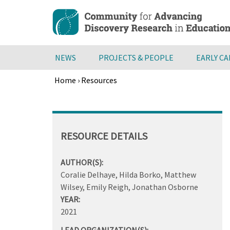
Skip
to
main
content
NEWS
PROJECTS & PEOPLE
EARLY C
Home
›
Resources
Breadcrumb
Back
to
top
RESOURCE DETAILS
AUTHOR(S):
Coralie Delhaye, Hilda Borko, Matthew
Wilsey, Emily Reigh, Jonathan Osborne
YEAR:
2021
LEAD ORGANIZATION(S):