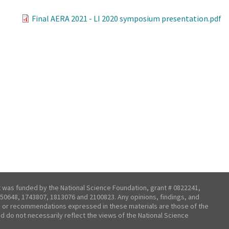
Final AERA 2021 - LI 2020 symposium presentation.pdf
t was funded by the National Science Foundation, grant # 0822241,
50648, 1743807, 1813076 and 2100823. Any opinions, findings, and
 or recommendations expressed in these materials are those of the
nd do not necessarily reflect the views of the National Science