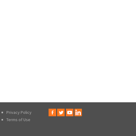
Privacy Policy
Terms of Use