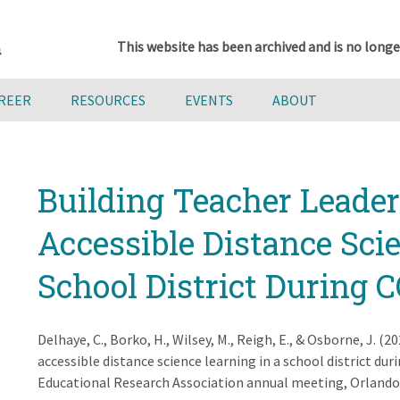
This website has been archived and is no longe
AREER
RESOURCES
EVENTS
ABOUT
Building Teacher Leader
Accessible Distance Sci
School District During 
Delhaye, C., Borko, H., Wilsey, M., Reigh, E., & Osborne, J. (
accessible distance science learning in a school district 
Educational Research Association annual meeting, Orlando,