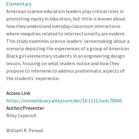
Elementary
Storylines
American science education leaders play critical roles in
About
promoting equity in education, but little is known about
Latiné
how they understand everyday classroom interactions
Communities
where inequities related to intersectionality are evident.
This study examines science leaders' sensemaking about a
scenario depicting the experiences of a group of American
Black girl elementary students in an engineering design
lesson, focusing on what leaders notice and how they
propose to intervene to address problematic aspects of
the students' experience.
Access Link
https://onlinelibrary.wiley.com/doi/10.1111/ssm.70000
Author/Presenter
Riley Ceperich
William R. Penuel