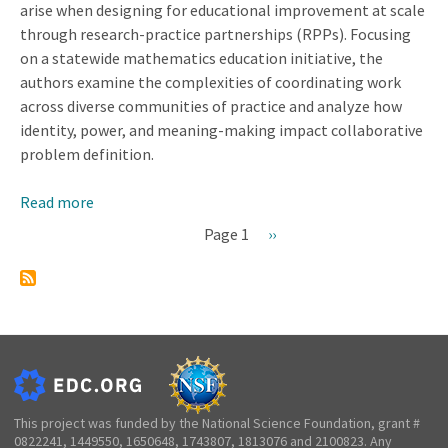
arise when designing for educational improvement at scale
through research-practice partnerships (RPPs). Focusing
on a statewide mathematics education initiative, the
authors examine the complexities of coordinating work
across diverse communities of practice and analyze how
identity, power, and meaning-making impact collaborative
problem definition.
Read more
about
Discontinuities
Page 1
Next
››
that
Pagination
page
Arise
When
Designing
for
Educational
Improvement
at
This project was funded by the National Science Foundation, grant #
0822241, 1449550, 1650648, 1743807, 1813076 and 2100823. Any
State