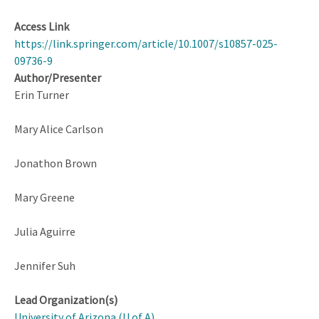
Access Link
https://link.springer.com/article/10.1007/s10857-025-
09736-9
Author/Presenter
Erin Turner
Mary Alice Carlson
Jonathon Brown
Mary Greene
Julia Aguirre
Jennifer Suh
Lead Organization(s)
University of Arizona (U of A)