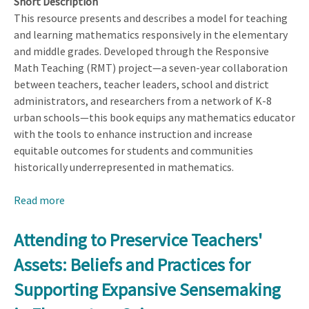
Short Description
This resource presents and describes a model for teaching
and learning mathematics responsively in the elementary
and middle grades. Developed through the Responsive
Math Teaching (RMT) project—a seven-year collaboration
between teachers, teacher leaders, school and district
administrators, and researchers from a network of K-8
urban schools—this book equips any mathematics educator
with the tools to enhance instruction and increase
equitable outcomes for students and communities
historically underrepresented in mathematics.
Read more
about
Becoming
a
Attending to Preservice Teachers'
Responsive
Assets: Beliefs and Practices for
Mathematics
Teacher:
Supporting Expansive Sensemaking
Centering