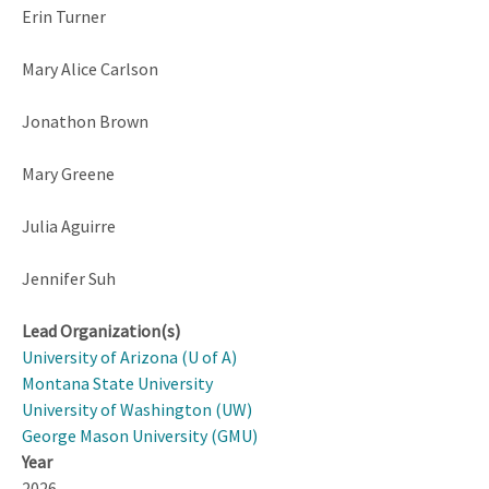
Erin Turner
Mary Alice Carlson
Jonathon Brown
Mary Greene
Julia Aguirre
Jennifer Suh
Lead Organization(s)
University of Arizona (U of A)
Montana State University
University of Washington (UW)
George Mason University (GMU)
Year
2026