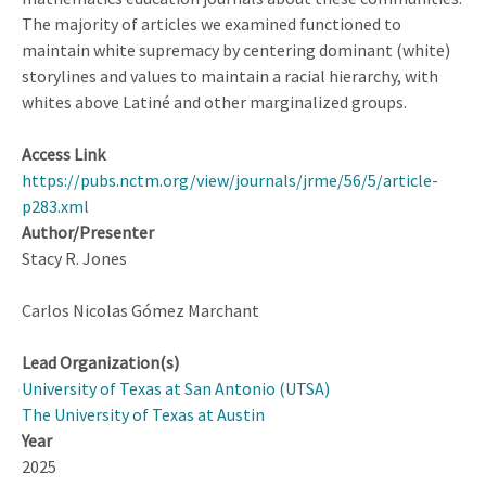
The majority of articles we examined functioned to
maintain white supremacy by centering dominant (white)
storylines and values to maintain a racial hierarchy, with
whites above Latiné and other marginalized groups.
Access Link
https://pubs.nctm.org/view/journals/jrme/56/5/article-
p283.xml
Author/Presenter
Stacy R. Jones
Carlos Nicolas Gómez Marchant
Lead Organization(s)
University of Texas at San Antonio (UTSA)
The University of Texas at Austin
Year
2025