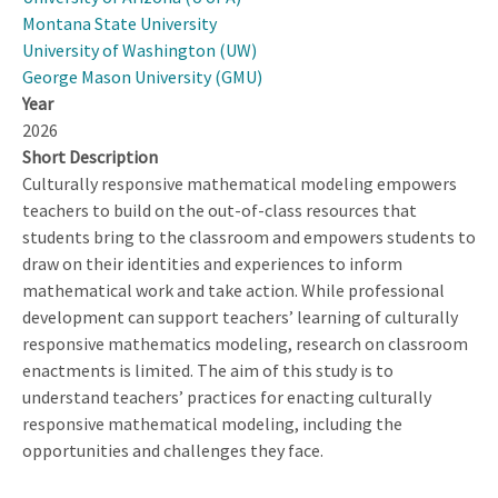
Montana State University
University of Washington (UW)
George Mason University (GMU)
Year
2026
Short Description
Culturally responsive mathematical modeling empowers
teachers to build on the out-of-class resources that
students bring to the classroom and empowers students to
draw on their identities and experiences to inform
mathematical work and take action. While professional
development can support teachers’ learning of culturally
responsive mathematics modeling, research on classroom
enactments is limited. The aim of this study is to
understand teachers’ practices for enacting culturally
responsive mathematical modeling, including the
opportunities and challenges they face.