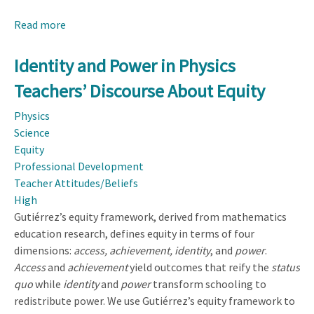
Read more
about
Attending
to
Identity and Power in Physics
Preservice
Teachers’ Discourse About Equity
Teachers'
Assets:
Physics
Beliefs
Science
and
Equity
Practices
Professional Development
for
Teacher Attitudes/Beliefs
Supporting
High
Expansive
Gutiérrez’s equity framework, derived from mathematics
Sensemaking
education research, defines equity in terms of four
in
dimensions:
access, achievement, identity
, and
power
.
Elementary
Access
and
achievement
yield outcomes that reify the
status
Science
quo
while
identity
and
power
transform schooling to
redistribute power. We use Gutiérrez’s equity framework to