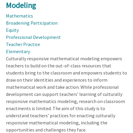
Culturally
Modeling
Responsive
Mathematics
Mathematical
Broadening Participation
Modeling
Equity
Professional Development
Teacher Practice
Elementary
Culturally responsive mathematical modeling empowers
teachers to build on the out-of-class resources that
students bring to the classroom and empowers students to
draw on their identities and experiences to inform
mathematical work and take action. While professional
development can support teachers’ learning of culturally
responsive mathematics modeling, research on classroom
enactments is limited. The aim of this study is to
understand teachers’ practices for enacting culturally
responsive mathematical modeling, including the
opportunities and challenges they face.