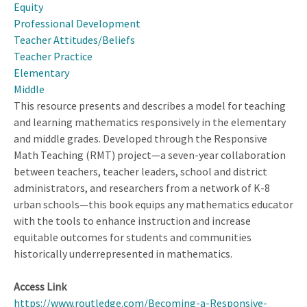
Equity
and
Professional Development
Disciplinary
Teacher Attitudes/Beliefs
Learning
Teacher Practice
in
Elementary
Science
Middle
This resource presents and describes a model for teaching
and learning mathematics responsively in the elementary
and middle grades. Developed through the Responsive
Math Teaching (RMT) project—a seven-year collaboration
between teachers, teacher leaders, school and district
administrators, and researchers from a network of K-8
urban schools—this book equips any mathematics educator
with the tools to enhance instruction and increase
equitable outcomes for students and communities
historically underrepresented in mathematics.
Access Link
https://www.routledge.com/Becoming-a-Responsive-