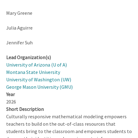
Mary Greene
Julia Aguirre
Jennifer Suh
Lead Organization(s)
University of Arizona (U of A)
Montana State University
University of Washington (UW)
George Mason University (GMU)
Year
2026
Short Description
Culturally responsive mathematical modeling empowers
teachers to build on the out-of-class resources that
students bring to the classroom and empowers students to