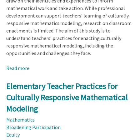
draw on their identities and experiences to inform
mathematical work and take action. While professional
development can support teachers’ learning of culturally
responsive mathematics modeling, research on classroom
enactments is limited. The aim of this study is to
understand teachers’ practices for enacting culturally
responsive mathematical modeling, including the
opportunities and challenges they face.
Read more
about
Elementary
Teacher
Elementary Teacher Practices for
Practices
Culturally Responsive Mathematical
for
Culturally
Modeling
Responsive
Mathematics
Mathematical
Broadening Participation
Modeling
Equity