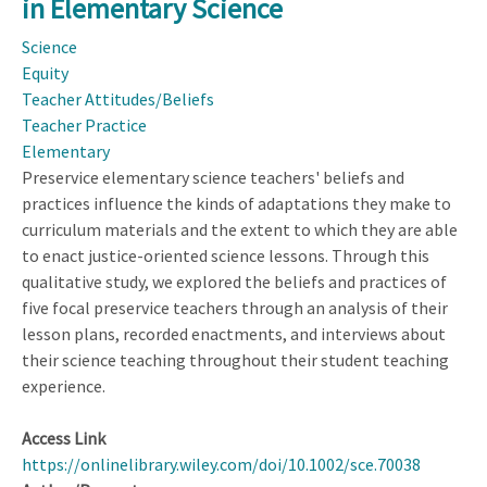
in Elementary Science
Student
Thinking
Science
in
Equity
K–
Teacher Attitudes/Beliefs
8
Teacher Practice
Classrooms
Elementary
Preservice elementary science teachers' beliefs and
practices influence the kinds of adaptations they make to
curriculum materials and the extent to which they are able
to enact justice-oriented science lessons. Through this
qualitative study, we explored the beliefs and practices of
five focal preservice teachers through an analysis of their
lesson plans, recorded enactments, and interviews about
their science teaching throughout their student teaching
experience.
Access Link
https://onlinelibrary.wiley.com/doi/10.1002/sce.70038