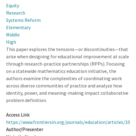
Equity
About
Research
Equity
Systems Reform
Elementary
Middle
High
This paper explores the tensions—or discontinuities—that
arise when designing for educational improvement at scale
through research-practice partnerships (RPPs). Focusing
on a statewide mathematics education initiative, the
authors examine the complexities of coordinating work
across diverse communities of practice and analyze how
identity, power, and meaning-making impact collaborative
problem definition.
Access Link
https://www.frontiersin.org/journals/education/articles/10.
Author/Presenter