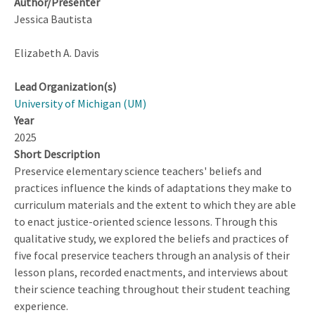
Author/Presenter
Jessica Bautista
Elizabeth A. Davis
Lead Organization(s)
University of Michigan (UM)
Year
2025
Short Description
Preservice elementary science teachers' beliefs and
practices influence the kinds of adaptations they make to
curriculum materials and the extent to which they are able
to enact justice-oriented science lessons. Through this
qualitative study, we explored the beliefs and practices of
five focal preservice teachers through an analysis of their
lesson plans, recorded enactments, and interviews about
their science teaching throughout their student teaching
experience.