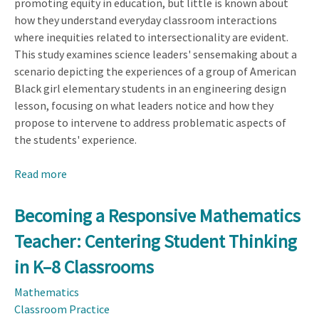
promoting equity in education, but little is known about
how they understand everyday classroom interactions
where inequities related to intersectionality are evident.
This study examines science leaders' sensemaking about a
scenario depicting the experiences of a group of American
Black girl elementary students in an engineering design
lesson, focusing on what leaders notice and how they
propose to intervene to address problematic aspects of
the students' experience.
Read more
about
How
Educational
Becoming a Responsive Mathematics
Leaders
Teacher: Centering Student Thinking
Think
About
in K–8 Classrooms
Intersections
Mathematics
of
Classroom Practice
Identities