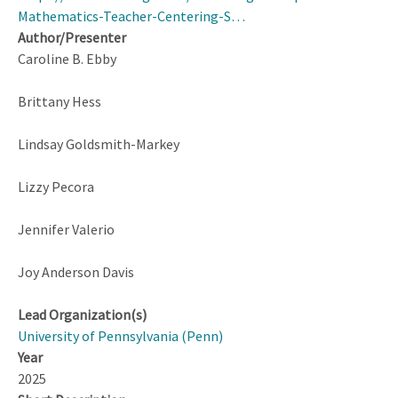
Mathematics-Teacher-Centering-S…
Author/Presenter
Caroline B. Ebby
Brittany Hess
Lindsay Goldsmith-Markey
Lizzy Pecora
Jennifer Valerio
Joy Anderson Davis
Lead Organization(s)
University of Pennsylvania (Penn)
Year
2025