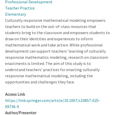
Professional Development
Teacher Practice
Elementary
Culturally responsive mathematical modeling empowers
teachers to build on the out-of-class resources that
students bring to the classroom and empowers students to
draw on their identities and experiences to inform
mathematical work and take action. While professional
development can support teachers’ learning of culturally
responsive mathematics modeling, research on classroom
enactments is limited. The aim of this study is to
understand teachers’ practices for enacting culturally
responsive mathematical modeling, including the
opportunities and challenges they face.
Access Link
https://link.springer.com/article/10.1007/s10857-025-
09736-9
Author/Presenter