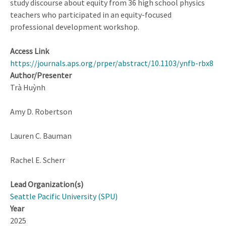
study discourse about equity from 36 high school physics
teachers who participated in an equity-focused
professional development workshop.
Access Link
https://journals.aps.org/prper/abstract/10.1103/ynfb-rbx8
Author/Presenter
Trà Huỳnh
Amy D. Robertson
Lauren C. Bauman
Rachel E. Scherr
Lead Organization(s)
Seattle Pacific University (SPU)
Year
2025