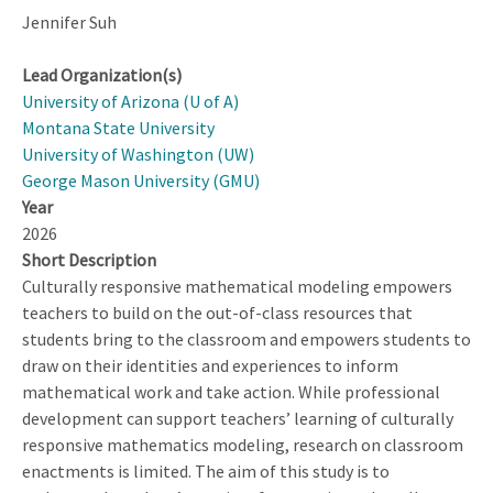
Jennifer Suh
Lead Organization(s)
University of Arizona (U of A)
Montana State University
University of Washington (UW)
George Mason University (GMU)
Year
2026
Short Description
Culturally responsive mathematical modeling empowers
teachers to build on the out-of-class resources that
students bring to the classroom and empowers students to
draw on their identities and experiences to inform
mathematical work and take action. While professional
development can support teachers’ learning of culturally
responsive mathematics modeling, research on classroom
enactments is limited. The aim of this study is to