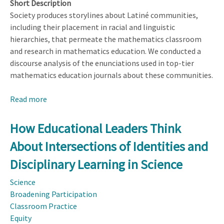
Short Description
Society produces storylines about Latiné communities,
including their placement in racial and linguistic
hierarchies, that permeate the mathematics classroom
and research in mathematics education. We conducted a
discourse analysis of the enunciations used in top-tier
mathematics education journals about these communities.
Read more
about
Interrogating
Whiteness
How Educational Leaders Think
in
About Intersections of Identities and
Mathematics
Education
Disciplinary Learning in Science
Research:
Science
A
Broadening Participation
Discourse
Classroom Practice
Analysis
Equity
of