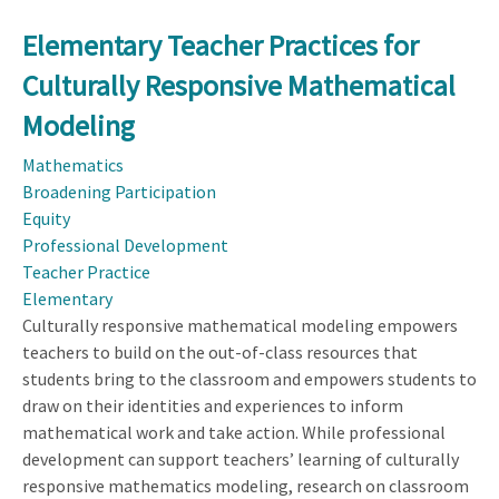
Elementary Teacher Practices for
Culturally Responsive Mathematical
Modeling
Mathematics
Broadening Participation
Equity
Professional Development
Teacher Practice
Elementary
Culturally responsive mathematical modeling empowers
teachers to build on the out-of-class resources that
students bring to the classroom and empowers students to
draw on their identities and experiences to inform
mathematical work and take action. While professional
development can support teachers’ learning of culturally
responsive mathematics modeling, research on classroom