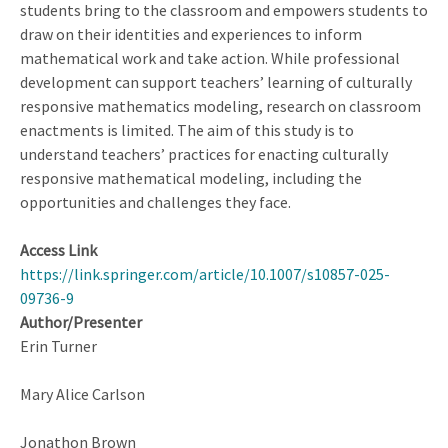
students bring to the classroom and empowers students to
draw on their identities and experiences to inform
mathematical work and take action. While professional
development can support teachers’ learning of culturally
responsive mathematics modeling, research on classroom
enactments is limited. The aim of this study is to
understand teachers’ practices for enacting culturally
responsive mathematical modeling, including the
opportunities and challenges they face.
Access Link
https://link.springer.com/article/10.1007/s10857-025-
09736-9
Author/Presenter
Erin Turner
Mary Alice Carlson
Jonathon Brown