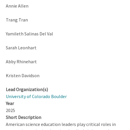
Annie Allen
Trang Tran
Yamileth Salinas Del Val
Sarah Leonhart
Abby Rhinehart
Kristen Davidson
Lead Organization(s)
University of Colorado Boulder
Year
2025
Short Description
American science education leaders play critical roles in