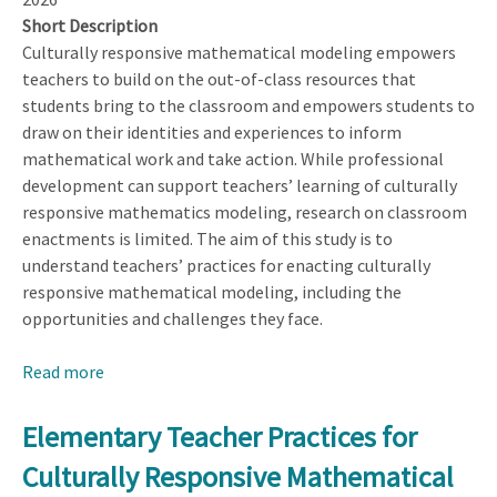
Short Description
Culturally responsive mathematical modeling empowers
teachers to build on the out-of-class resources that
students bring to the classroom and empowers students to
draw on their identities and experiences to inform
mathematical work and take action. While professional
development can support teachers’ learning of culturally
responsive mathematics modeling, research on classroom
enactments is limited. The aim of this study is to
understand teachers’ practices for enacting culturally
responsive mathematical modeling, including the
opportunities and challenges they face.
Read more
about
Elementary
Teacher
Elementary Teacher Practices for
Practices
Culturally Responsive Mathematical
for