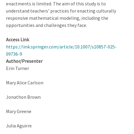
enactments is limited. The aim of this study is to
understand teachers’ practices for enacting culturally
responsive mathematical modeling, including the
opportunities and challenges they face.
Access Link
https://link.springer.com/article/10.1007/s10857-025-
09736-9
Author/Presenter
Erin Turner
Mary Alice Carlson
Jonathon Brown
Mary Greene
Julia Aguirre