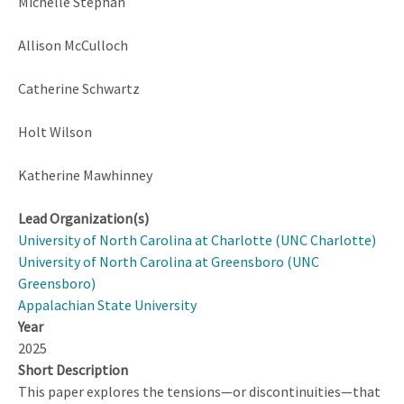
Michelle Stephan
Allison McCulloch
Catherine Schwartz
Holt Wilson
Katherine Mawhinney
Lead Organization(s)
University of North Carolina at Charlotte (UNC Charlotte)
University of North Carolina at Greensboro (UNC
Greensboro)
Appalachian State University
Year
2025
Short Description
This paper explores the tensions—or discontinuities—that