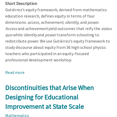
Short Description
Gutiérrez’s equity framework, derived from mathematics
education research, defines equity in terms of four
dimensions:
access, achievement, identity
, and
power
.
Access
and
achievement
yield outcomes that reify the
status
quo
while
identity
and
power
transform schooling to
redistribute power. We use Gutiérrez’s equity framework to
study discourse about equity from 36 high school physics
teachers who participated in an equity-focused
professional development workshop.
Read more
about
Identity
and
Discontinuities that Arise When
Power
Designing for Educational
in
Physics
Improvement at State Scale
Teachers’
Mathematics
Discourse