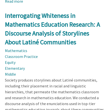
Read more
about
Elementary
Teacher
Interrogating Whiteness in
Practices
Mathematics Education Research: A
for
Culturally
Discourse Analysis of Storylines
Responsive
About Latiné Communities
Mathematical
Modeling
Mathematics
Classroom Practice
Equity
Elementary
Middle
Society produces storylines about Latiné communities,
including their placement in racial and linguistic
hierarchies, that permeate the mathematics classroom
and research in mathematics education. We conducted a
discourse analysis of the enunciations used in top-tier
mathematics education journals about these communities.