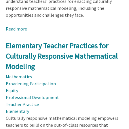
understand teachers’ practices for enacting culturally
responsive mathematical modeling, including the
opportunities and challenges they face.
Read more
about
Elementary
Teacher
Elementary Teacher Practices for
Practices
Culturally Responsive Mathematical
for
Culturally
Modeling
Responsive
Mathematics
Mathematical
Broadening Participation
Modeling
Equity
Professional Development
Teacher Practice
Elementary
Culturally responsive mathematical modeling empowers
teachers to build on the out-of-class resources that