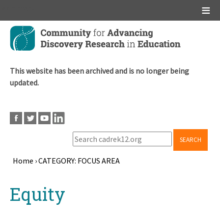
Main menu
Skip
to
main
content
This website has been archived and is no longer being
updated.
SEARCH
Home
›
CATEGORY: FOCUS AREA
Breadcrumb
Back
Equity
to
top