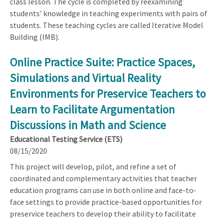
class lesson. The cycle is completed by reexamining
students' knowledge in teaching experiments with pairs of
students. These teaching cycles are called Iterative Model
Building (IMB).
Online Practice Suite: Practice Spaces,
Simulations and Virtual Reality
Environments for Preservice Teachers to
Learn to Facilitate Argumentation
Discussions in Math and Science
Educational Testing Service (ETS)
08/15/2020
This project will develop, pilot, and refine a set of
coordinated and complementary activities that teacher
education programs can use in both online and face-to-
face settings to provide practice-based opportunities for
preservice teachers to develop their ability to facilitate