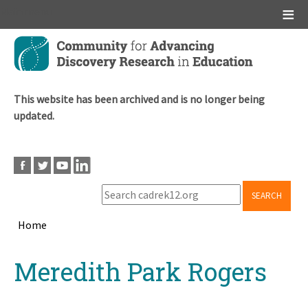
Main menu
Skip
to
main
content
This website has been archived and is no longer being
updated.
SEARCH
Home
Breadcrumb
Back
Meredith Park Rogers
to
top