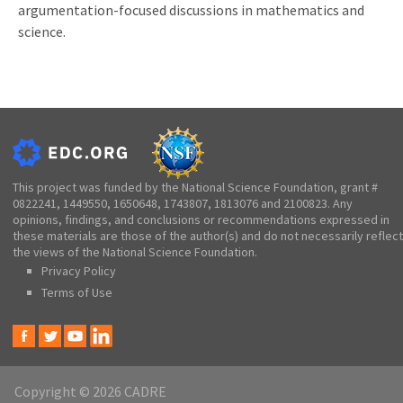
argumentation-focused discussions in mathematics and
science.
This project was funded by the National Science Foundation, grant #
0822241, 1449550, 1650648, 1743807, 1813076 and 2100823. Any
opinions, findings, and conclusions or recommendations expressed in
these materials are those of the author(s) and do not necessarily reflect
the views of the National Science Foundation.
Privacy Policy
Terms of Use
Copyright © 2026 CADRE