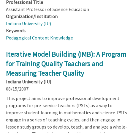
Professional Title
Assistant Professor of Science Education
Organization/Institution
Indiana University (IU)
Keywords
Pedagogical Content Knowledge
Iterative Model Building (IMB): A Program
for Training Quality Teachers and
Measuring Teacher Quality
Indiana University (IU)
08/15/2007
This project aims to improve professional development
programs for pre-service teachers (PSTs) as a way to
improve student learning in mathematics and science. PSTs
engage in a series of teaching cycles, and then engage in
lesson study groups to develop, teach, and analyze a whole-