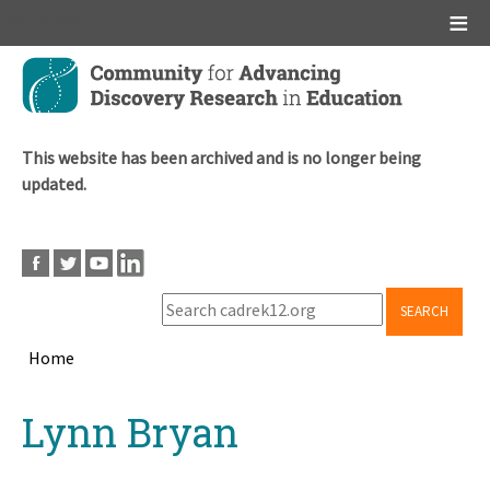
Main menu
Skip
to
main
content
This website has been archived and is no longer being
updated.
SEARCH
Home
Breadcrumb
Back
Lynn Bryan
to
top