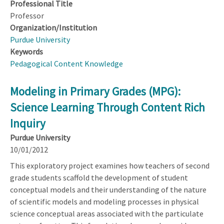
Professional Title
Professor
Organization/Institution
Purdue University
Keywords
Pedagogical Content Knowledge
Modeling in Primary Grades (MPG):
Science Learning Through Content Rich
Inquiry
Purdue University
10/01/2012
This exploratory project examines how teachers of second
grade students scaffold the development of student
conceptual models and their understanding of the nature
of scientific models and modeling processes in physical
science conceptual areas associated with the particulate