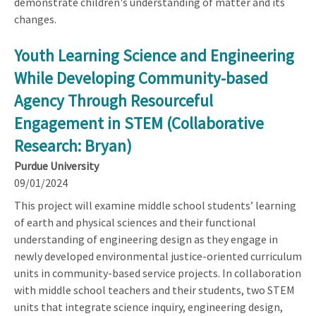
demonstrate children's understanding of matter and its
changes.
Youth Learning Science and Engineering
While Developing Community-based
Agency Through Resourceful
Engagement in STEM (Collaborative
Research: Bryan)
Purdue University
09/01/2024
This project will examine middle school students’ learning
of earth and physical sciences and their functional
understanding of engineering design as they engage in
newly developed environmental justice-oriented curriculum
units in community-based service projects. In collaboration
with middle school teachers and their students, two STEM
units that integrate science inquiry, engineering design,