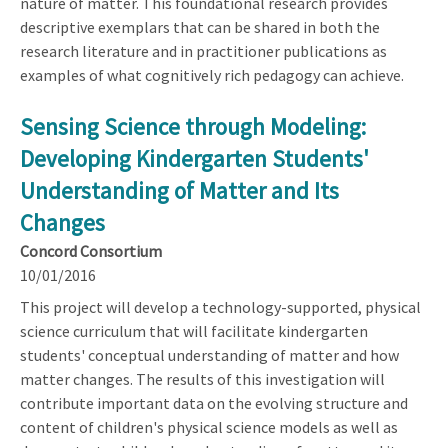
nature of matter. This foundational research provides
descriptive exemplars that can be shared in both the
research literature and in practitioner publications as
examples of what cognitively rich pedagogy can achieve.
Sensing Science through Modeling:
Developing Kindergarten Students'
Understanding of Matter and Its
Changes
Concord Consortium
10/01/2016
This project will develop a technology-supported, physical
science curriculum that will facilitate kindergarten
students' conceptual understanding of matter and how
matter changes. The results of this investigation will
contribute important data on the evolving structure and
content of children's physical science models as well as