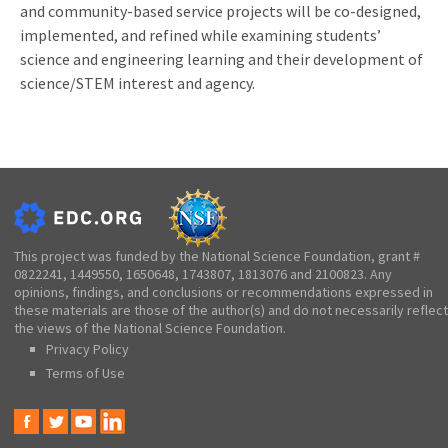
and community-based service projects will be co-designed,
implemented, and refined while examining students’
science and engineering learning and their development of
science/STEM interest and agency.
This project was funded by the National Science Foundation, grant #
0822241, 1449550, 1650648, 1743807, 1813076 and 2100823. Any
opinions, findings, and conclusions or recommendations expressed in
these materials are those of the author(s) and do not necessarily reflect
the views of the National Science Foundation.
Privacy Policy
Terms of Use